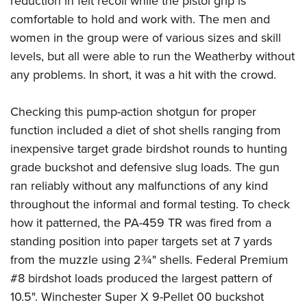
reduction in felt recoil while the pistol grip is
comfortable to hold and work with. The men and
women in the group were of various sizes and skill
levels, but all were able to run the Weatherby without
any problems. In short, it was a hit with the crowd.
Checking this pump-action shotgun for proper
function included a diet of shot shells ranging from
inexpensive target grade birdshot rounds to hunting
grade buckshot and defensive slug loads. The gun
ran reliably without any malfunctions of any kind
throughout the informal and formal testing. To check
how it patterned, the PA-459 TR was fired from a
standing position into paper targets set at 7 yards
from the muzzle using 2¾" shells. Federal Premium
#8 birdshot loads produced the largest pattern of
10.5". Winchester Super X 9-Pellet 00 buckshot