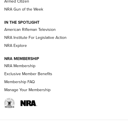
Armed Citizen
NRA Women | The Armed Citizen® Reload July 31, 2026
NRA Gun of the Week
NRA Women | The Armed Citizen® Reload July 24, 2026
IN THE SPOTLIGHT
NRA Women | The Armed Citizen® Reload July 17, 2026
American Rifleman Television
NRA Institute For Legislative Action
ARMED CITIZEN
ARMED CITIZEN
NRA Explore
NRA MEMBERSHIP
AMERICAN RIFLEMAN NEWS
NRA Membership
Exclusive Member Benefits
Membership FAQ
Manage Your Membership