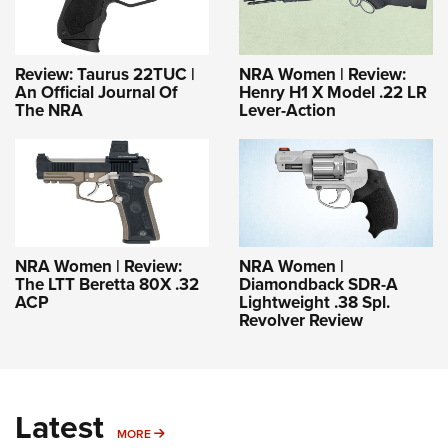
Review: Taurus 22TUC |
NRA Women | Review:
An Official Journal Of
Henry H1 X Model .22 LR
The NRA
Lever-Action
NRA Women | Review:
NRA Women |
The LTT Beretta 80X .32
Diamondback SDR-A
ACP
Lightweight .38 Spl.
Revolver Review
Latest
MORE
MORE