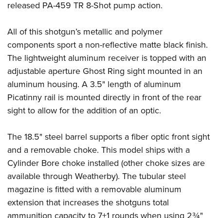
Become An NRA Instructor
released PA-459 TR 8-Shot pump action.
Adventure Camp
NRA Marksmanship Qualification Program
Youth Hunter Education Challenge
NRA Training Course Catalog
All of this shotgun’s metallic and polymer
National Junior Shooting Camps
Women On Target® Instructional Shooting Clinics
components sport a non-reflective matte black finish.
Youth Wildlife Art Contest
The lightweight aluminum receiver is topped with an
Home Air Gun Program
adjustable aperture Ghost Ring sight mounted in an
NRA Junior Membership
aluminum housing. A 3.5" length of aluminum
NRA Family
Picatinny rail is mounted directly in front of the rear
sight to allow for the addition of an optic.
Eddie Eagle GunSafe® Program
NRA Gun Safety Rules
The 18.5" steel barrel supports a fiber optic front sight
Collegiate Shooting Programs
and a removable choke. This model ships with a
National Youth Shooting Sports Cooperative Program
Cylinder Bore choke installed (other choke sizes are
Request for Eagle Scout Certificate
available through Weatherby). The tubular steel
magazine is fitted with a removable aluminum
extension that increases the shotguns total
ammunition capacity to 7+1 rounds when using 2¾"