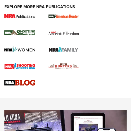
EXPLORE MORE NRA PUBLICATIONS
New for 2026: KJI K950 Tripod and Titan
Inverted Ball Head | An Official Journal Of
The NRA
KOPFJÄGER
,
K950 TRIPOD
,
TITAN INVERTED-BALL HEAD
Screwworm Invasion Stalling at the Southern Border | An
Official Journal Of The NRA
Braves Defy Hunting & Fishing Night Scarcity in MLB | An
Official Journal Of The NRA
Sierra Presents 3 New Rifle Bullets | An Official Journal Of
The NRA
NEWS
NEWS