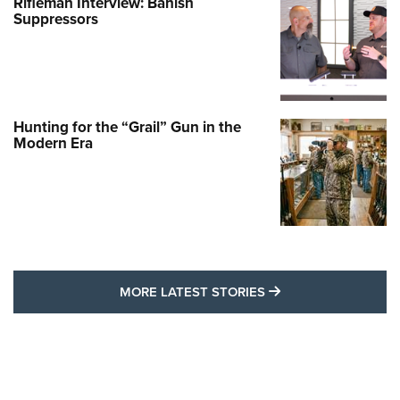
Rifleman Interview: Banish
Suppressors
Hunting for the “Grail” Gun in the
Modern Era
MORE LATEST STO
MORE LATEST STORIES