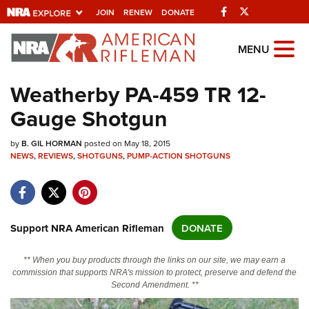
Facebook
Twitter
JOIN
RENEW
DONATE
Explore The NRA Universe Of We
MENU
Weatherby PA-459 TR 12-
Quick Links
Gauge Shotgun
NRA.ORG
by
B. GIL HORMAN
posted on May 18, 2015
Manage Your Membership
NEWS
,
REVIEWS
,
SHOTGUNS
,
PUMP-ACTION SHOTGUNS
NRA Near You
Friends of NRA
State and Federal Gun Laws
Support NRA American Rifleman
DONATE
NRA Online Training
** When you buy products through the links on our site, we may earn a
Politics, Policy and Legislation
commission that supports NRA's mission to protect, preserve and defend the
Second Amendment. **