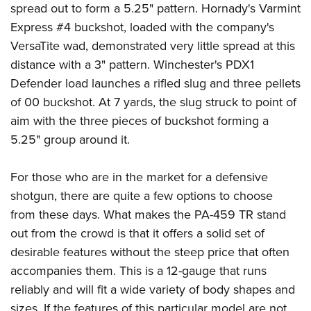
spread out to form a 5.25" pattern. Hornady's Varmint
Express #4 buckshot, loaded with the company's
VersaTite wad, demonstrated very little spread at this
distance with a 3" pattern. Winchester's PDX1
Defender load launches a rifled slug and three pellets
of 00 buckshot. At 7 yards, the slug struck to point of
aim with the three pieces of buckshot forming a
5.25" group around it.
For those who are in the market for a defensive
shotgun, there are quite a few options to choose
from these days. What makes the PA-459 TR stand
out from the crowd is that it offers a solid set of
desirable features without the steep price that often
accompanies them. This is a 12-gauge that runs
reliably and will fit a wide variety of body shapes and
sizes. If the features of this particular model are not