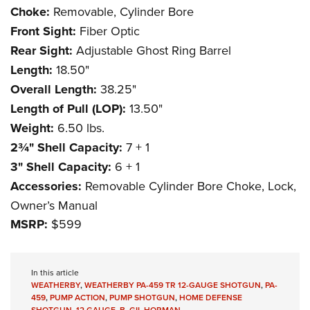
Choke:
Removable, Cylinder Bore
Front Sight:
Fiber Optic
Rear Sight:
Adjustable Ghost Ring Barrel
Length:
18.50"
Overall Length:
38.25"
Length of Pull (LOP):
13.50"
Weight:
6.50 lbs.
2¾" Shell Capacity:
7 + 1
3" Shell Capacity:
6 + 1
Accessories:
Removable Cylinder Bore Choke, Lock,
Owner’s Manual
MSRP:
$599
In this article
WEATHERBY
,
WEATHERBY PA-459 TR 12-GAUGE SHOTGUN
,
PA-
459
,
PUMP ACTION
,
PUMP SHOTGUN
,
HOME DEFENSE
SHOTGUN
,
12 GAUGE
,
B. GIL HORMAN