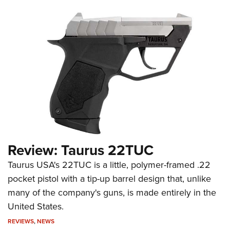
Review: Taurus 22TUC
Taurus USA's 22TUC is a little, polymer-framed .22
pocket pistol with a tip-up barrel design that, unlike
many of the company's guns, is made entirely in the
United States.
REVIEWS
,
NEWS