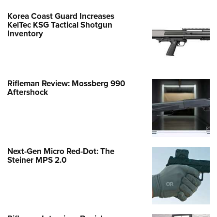
Korea Coast Guard Increases
KelTec KSG Tactical Shotgun
Inventory
Rifleman Review: Mossberg 990
Aftershock
Next-Gen Micro Red-Dot: The
Steiner MPS 2.0