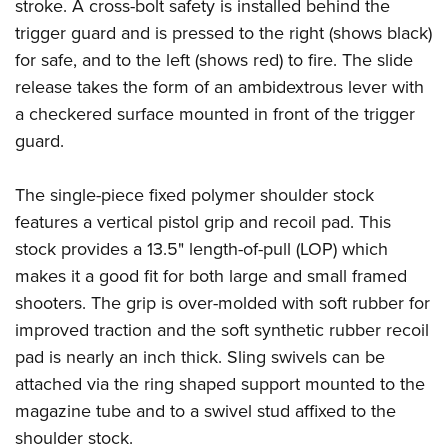
stroke. A cross-bolt safety is installed behind the
trigger guard and is pressed to the right (shows black)
for safe, and to the left (shows red) to fire. The slide
release takes the form of an ambidextrous lever with
a checkered surface mounted in front of the trigger
guard.
The single-piece fixed polymer shoulder stock
features a vertical pistol grip and recoil pad. This
stock provides a 13.5" length-of-pull (LOP) which
makes it a good fit for both large and small framed
shooters. The grip is over-molded with soft rubber for
improved traction and the soft synthetic rubber recoil
pad is nearly an inch thick. Sling swivels can be
attached via the ring shaped support mounted to the
magazine tube and to a swivel stud affixed to the
shoulder stock.