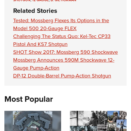
Related Stories
Tested: Mossberg Flexes Its Options in the
Model 500 20-Gauge FLEX
Challenging The Status Quo: Kel-Tec CP33
Pistol And KS7 Shotgun
SHOT Show 2017: Mossberg 590 Shockwave
Mossberg Announces 590M Shockwave 12-
Gauge Pump-Action
DP-12 Double-Barrel Pump-Action Shotgun
Most Popular