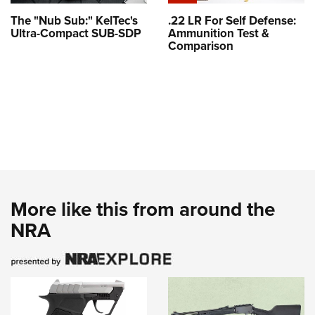
The "Nub Sub:" KelTec's
.22 LR For Self Defense:
Ultra-Compact SUB-SDP
Ammunition Test &
Comparison
More like this from around the
NRA