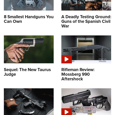
8 Smallest Handguns You
A Deadly Testing Ground:
Can Own
Guns of the Spanish Civil
War
Sequel: The New Taurus
Rifleman Review:
Judge
Mossberg 990
Aftershock