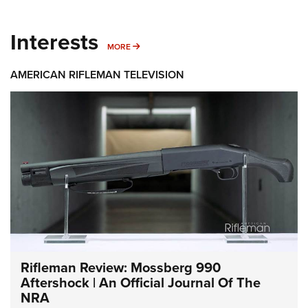
Interests
MORE INTERESTS
MORE
AMERICAN RIFLEMAN TELEVISION
Rifleman Review: Mossberg 990
Aftershock | An Official Journal Of The
NRA