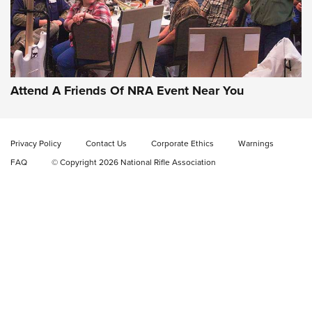
Gun of the Week: EAA Girsan Witness2311
CMXX | An Official Journal Of The NRA
EAA CORP
,
EAA GIRSAN WITNESS 2311
,
EAA CMXX WITNESS2311
DOUBLE STACK
Attend A Friends Of NRA Event Near You
Video Review: Marlin Dark Series Model 1895 Lever-Action
Rifle | NRA Family
Privacy Policy
Contact Us
Corporate Ethics
Warnings
Video Review: Ruger American Gen II Standard Bolt-Action
FAQ
© Copyright 2026 National Rifle Association
Rifle | NRA Family
Video Review: Winchester Xpert Bolt-Action Rifle | NRA
Family
NRA GUN OF THE WEEK
NRA GUN OF THE WEEK
NEW FOR 2026