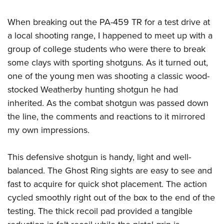
When breaking out the PA-459 TR for a test drive at
a local shooting range, I happened to meet up with a
group of college students who were there to break
some clays with sporting shotguns. As it turned out,
one of the young men was shooting a classic wood-
stocked Weatherby hunting shotgun he had
inherited. As the combat shotgun was passed down
the line, the comments and reactions to it mirrored
my own impressions.
This defensive shotgun is handy, light and well-
balanced. The Ghost Ring sights are easy to see and
fast to acquire for quick shot placement. The action
cycled smoothly right out of the box to the end of the
testing. The thick recoil pad provided a tangible