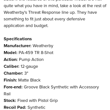
quite what you have in mind, take a look at the rest of
Weatherby's Threat Response line up. They have
something to fit just about every defensive
application and budget.
Specifications
Manufacturer:
Weatherby
Model:
PA-459 TR 8-Shot
Action:
Pump Action
Caliber:
12-gauge
Chamber:
3"
Finish:
Matte Black
Fore-end:
Groove Black Synthetic with Accessory
Rail
Stock:
Fixed with Pistol Grip
Recoil Pad:
Synthetic