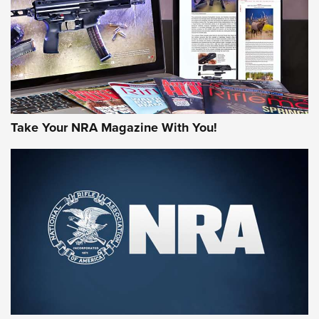
AMERICAN RIFLEMAN REVIEWS
Take Your NRA Magazine With You!
Rifleman Review: Mossberg 990
Aftershock | An Official Journal Of The
NRA
MOSSBERG
,
MOSSBERG 990 AFTERSHOCK
,
NON-NFA FIREARM
Behind the Bullet: The .333 Jeffery | An Official Journal Of
The NRA