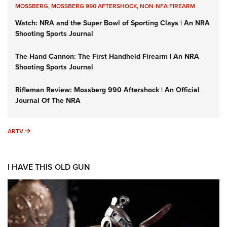
MOSSBERG
,
MOSSBERG 990 AFTERSHOCK
,
NON-NFA FIREARM
Watch: NRA and the Super Bowl of Sporting Clays | An NRA
Shooting Sports Journal
The Hand Cannon: The First Handheld Firearm | An NRA
Shooting Sports Journal
Rifleman Review: Mossberg 990 Aftershock | An Official
Journal Of The NRA
ARTV
ARTV
I HAVE THIS OLD GUN