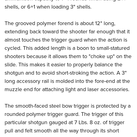
shells, or 6+1 when loading 3" shells.
The grooved polymer forend is about 12" long,
extending back toward the shooter far enough that it
almost touches the trigger guard when the action is
cycled. This added length is a boon to small-statured
shooters because it allows them to "choke up" on the
slide. This makes it easier to properly balance the
shotgun and to avoid short-stroking the action. A 3"
long accessory rail is molded into the fore-end at the
muzzle end for attaching light and laser accessories.
The smooth-faced steel bow trigger is protected by a
rounded polymer trigger guard. The trigger of this
particular shotgun gauged at 7 Lbs. 8 oz. of trigger
pull and felt smooth all the way through its short