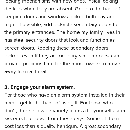
locking mechanisms with new ones. Install locking
Shooting Illustrated
Women's Wildlife Management / Conservation Scholarship
Youth Education Summit
devices when they are absent. Get into the habit of
Firearm Training
Become An NRA Instructor
keeping doors and windows locked both day and
Adventure Camp
NRA Marksmanship Qualification Program
night. If possible, add lockable secondary doors to
Youth Hunter Education Challenge
NRA Training Course Catalog
the primary entrances. The home my family lives in
National Junior Shooting Camps
Women On Target® Instructional Shooting Clinics
has steel security doors that look and function as
Youth Wildlife Art Contest
screen doors. Keeping these secondary doors
Home Air Gun Program
locked, even if they are ordinary screen doors, can
NRA Junior Membership
provide precious time for the home owner to move
away from a threat.
NRA Family
Eddie Eagle GunSafe® Program
3. Engage your alarm system.
NRA Gun Safety Rules
For those who have an alarm system installed in their
Collegiate Shooting Programs
home, get in the habit of using it. For those who
National Youth Shooting Sports Cooperative Program
don't, there is a wide variety of install-it-yourself alarm
systems to choose from these days. Some of them
Request for Eagle Scout Certificate
cost less than a quality handgun. A great secondary