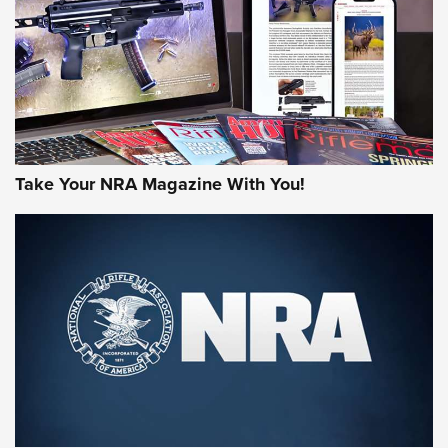
AMERICAN RIFLEMAN REVIEWS
Take Your NRA Magazine With You!
Rifleman Review: Mossberg 990
Aftershock | An Official Journal Of The
NRA
MOSSBERG
,
MOSSBERG 990 AFTERSHOCK
,
NON-NFA FIREARM
Behind the Bullet: The .333 Jeffery | An Official Journal Of
The NRA