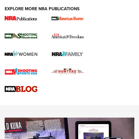
EXPLORE MORE NRA PUBLICATIONS
New for 2026: KJI K950 Tripod and Titan
Inverted Ball Head | An Official Journal Of
The NRA
KOPFJÄGER
,
K950 TRIPOD
,
TITAN INVERTED-BALL HEAD
Screwworm Invasion Stalling at the Southern Border | An
Official Journal Of The NRA
Braves Defy Hunting & Fishing Night Scarcity in MLB | An
Official Journal Of The NRA
Sierra Presents 3 New Rifle Bullets | An Official Journal Of
The NRA
NEWS
NEWS