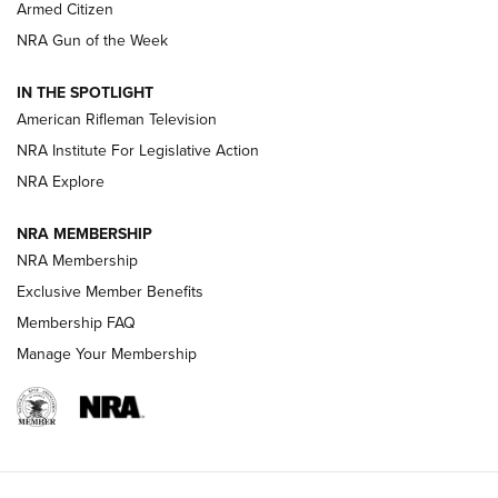
Armed Citizen
NRA Women | The Armed Citizen® Reload August 7, 2026
NRA Gun of the Week
NRA Women | The Armed Citizen® Reload July 31, 2026
IN THE SPOTLIGHT
NRA Women | The Armed Citizen® Reload July 24, 2026
American Rifleman Television
NRA Institute For Legislative Action
ARMED CITIZEN
NRA Explore
ARMED CITIZEN
NRA MEMBERSHIP
AMERICAN RIFLEMAN NEWS
NRA Membership
Exclusive Member Benefits
Membership FAQ
Manage Your Membership