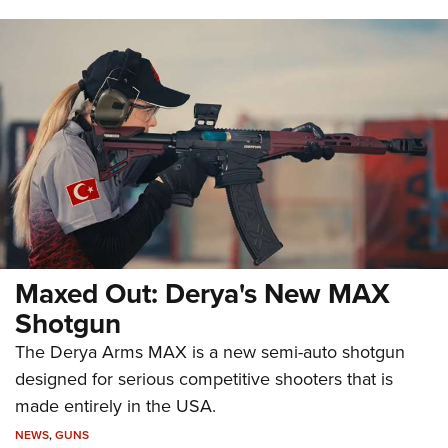
Maxed Out: Derya's New MAX
Shotgun
The Derya Arms MAX is a new semi-auto shotgun
designed for serious competitive shooters that is
made entirely in the USA.
NEWS
,
GUNS