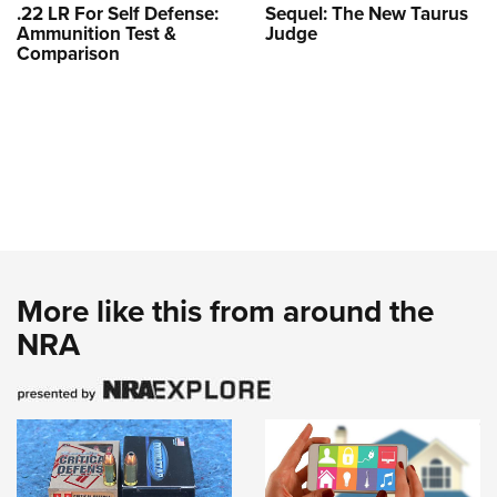
.22 LR For Self Defense:
Sequel: The New Taurus
Ammunition Test &
Judge
Comparison
More like this from around the
NRA