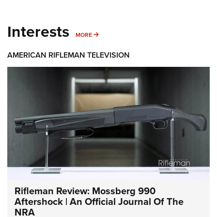
Interests
MORE INTERESTS
MORE
AMERICAN RIFLEMAN TELEVISION
Rifleman Review: Mossberg 990
Aftershock | An Official Journal Of The
NRA