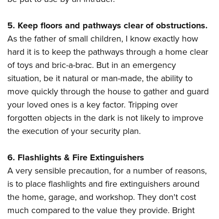
5. Keep floors and pathways clear of obstructions.
As the father of small children, I know exactly how
hard it is to keep the pathways through a home clear
of toys and bric-a-brac. But in an emergency
situation, be it natural or man-made, the ability to
move quickly through the house to gather and guard
your loved ones is a key factor. Tripping over
forgotten objects in the dark is not likely to improve
the execution of your security plan.
6. Flashlights & Fire Extinguishers
A very sensible precaution, for a number of reasons,
is to place flashlights and fire extinguishers around
the home, garage, and workshop. They don't cost
much compared to the value they provide. Bright