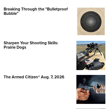
Breaking Through the "Bulletproof
Bubble"
Sharpen Your Shooting Skills:
Prairie Dogs
The Armed Citizen® Aug. 7, 2026