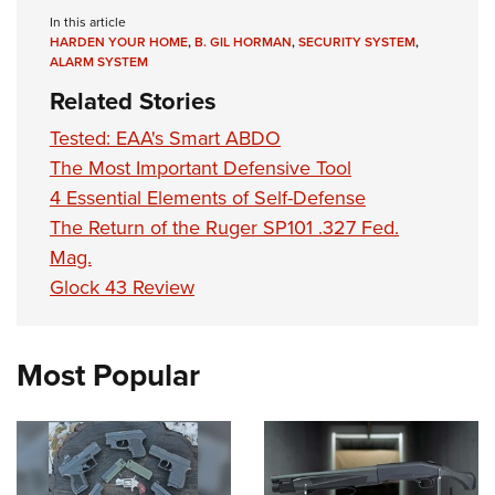
In this article
HARDEN YOUR HOME
,
B. GIL HORMAN
,
SECURITY SYSTEM
,
ALARM SYSTEM
Related Stories
Tested: EAA's Smart ABDO
The Most Important Defensive Tool
4 Essential Elements of Self-Defense
The Return of the Ruger SP101 .327 Fed.
Mag.
Glock 43 Review
Most Popular