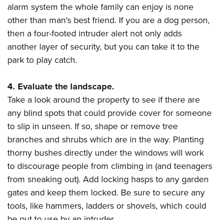
alarm system the whole family can enjoy is none
other than man's best friend. If you are a dog person,
then a four-footed intruder alert not only adds
another layer of security, but you can take it to the
park to play catch.
4. Evaluate the landscape.
Take a look around the property to see if there are
any blind spots that could provide cover for someone
to slip in unseen. If so, shape or remove tree
branches and shrubs which are in the way. Planting
thorny bushes directly under the windows will work
to discourage people from climbing in (and teenagers
from sneaking out). Add locking hasps to any garden
gates and keep them locked. Be sure to secure any
tools, like hammers, ladders or shovels, which could
be put to use by an intruder.