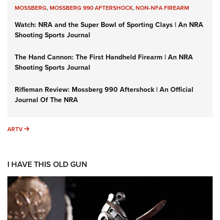
MOSSBERG
,
MOSSBERG 990 AFTERSHOCK
,
NON-NFA FIREARM
Watch: NRA and the Super Bowl of Sporting Clays | An NRA
Shooting Sports Journal
The Hand Cannon: The First Handheld Firearm | An NRA
Shooting Sports Journal
Rifleman Review: Mossberg 990 Aftershock | An Official
Journal Of The NRA
ARTV
ARTV
I HAVE THIS OLD GUN