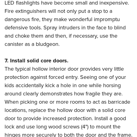
LED flashlights have become small and inexpensive.
Fire extinguishers will not only put a stop to a
dangerous fire, they make wonderful impromptu
defensive tools. Spray intruders in the face to blind
and choke them and then, if necessary, use the
canister as a bludgeon.
7. Install solid core doors.
The typical hollow interior door provides very little
protection against forced entry. Seeing one of your
kids accidentally kick a hole in one while horsing
around clearly demonstrates how fragile they are.
When picking one or more rooms to act as barricade
locations, replace the hollow door with a solid core
door to provide increased protection. Install a good
lock and use long wood screws (4") to mount the
hinges more securely to both the door and the frame.