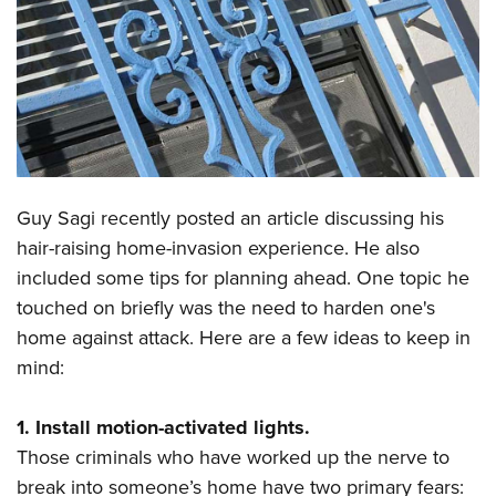
CLUBS AND ASSOCIATIONS
Affiliated Clubs, Ranges and Businesses
COMPETITIVE SHOOTING
NRA Day
EVENTS AND ENTERTAINMENT
Competitive Shooting Programs
Women's Wilderness Escape
FIREARMS TRAINING
Guy Sagi recently posted an article discussing his
America's Rifle Challenge
NRA Whittington Center
NRA Gun Safety Rules
GIVING
hair-raising home-invasion experience. He also
Competitor Classification Lookup
Friends of NRA
included some tips for planning ahead. One topic he
Firearm Training
Friends of NRA
HISTORY
Shooting Sports USA
Great American Outdoor Show
touched on briefly was the need to harden one's
Become An NRA Instructor
Ring of Freedom
Adaptive Shooting
History Of The NRA
HUNTING
home against attack. Here are a few ideas to keep in
NRA Annual Meetings & Exhibits
Become A Training Counselor
Institute for Legislative Action
Great American Outdoor Show
mind:
NRA Museums
NRA Day
Hunter Education
LAW ENFORCEMENT, MILITARY, SECURITY
NRA Range Safety Officers
NRA Whittington Center
NRA Whittington Center
I Have This Old Gun
NRA Country
Youth Hunter Education Challenge
Shooting Sports Coach Development
Law Enforcement, Military, Security
1. Install motion-activated lights.
MEDIA AND PUBLICATIONS
NRA Firearms For Freedom
NRA Gun Gurus
Competitive Shooting Programs
NRA Whittington Center
Adaptive Shooting
Those criminals who have worked up the nerve to
NRA Blog
MEMBERSHIP
NRA Gun Gurus
Great American Outdoor Show
break into someone’s home have two primary fears:
NRA Gunsmithing Schools