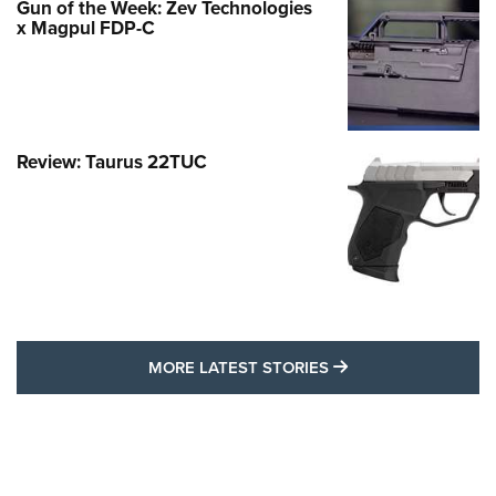
Gun of the Week: Zev Technologies
x Magpul FDP-C
Review: Taurus 22TUC
MORE LATEST STO
MORE LATEST STORIES