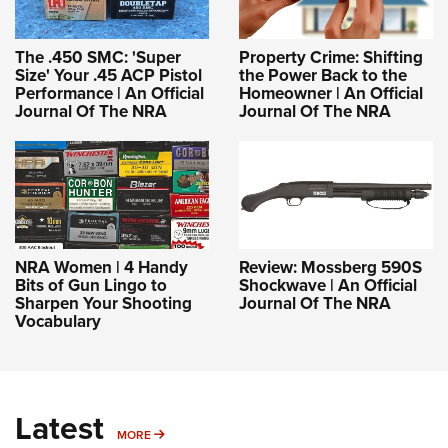
The .450 SMC: 'Super
Property Crime: Shifting
Size' Your .45 ACP Pistol
the Power Back to the
Performance | An Official
Homeowner | An Official
Journal Of The NRA
Journal Of The NRA
NRA Women | 4 Handy
Review: Mossberg 590S
Bits of Gun Lingo to
Shockwave | An Official
Sharpen Your Shooting
Journal Of The NRA
Vocabulary
Latest
MORE
MORE