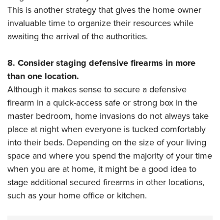
This is another strategy that gives the home owner
invaluable time to organize their resources while
awaiting the arrival of the authorities.
8. Consider staging defensive firearms in more
than one location.
Although it makes sense to secure a defensive
firearm in a quick-access safe or strong box in the
master bedroom, home invasions do not always take
place at night when everyone is tucked comfortably
into their beds. Depending on the size of your living
space and where you spend the majority of your time
when you are at home, it might be a good idea to
stage additional secured firearms in other locations,
such as your home office or kitchen.