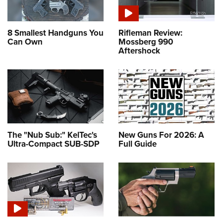
8 Smallest Handguns You
Rifleman Review:
Can Own
Mossberg 990
Aftershock
The "Nub Sub:" KelTec's
New Guns For 2026: A
Ultra-Compact SUB-SDP
Full Guide