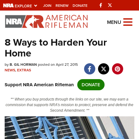
Facebook
Twitter
JOIN
RENEW
DONATE
Explore The NRA
MENU
Universe Of Websites
8 Ways to Harden Your
Home
Quick Links
by
NRA.ORG
B. GIL HORMAN
posted on April 27, 2015
NEWS
,
EXTRAS
Manage Your Membership
Support NRA American Rifleman
DONATE
NRA Near You
Friends of NRA
** When you buy products through the links on our site, we may earn a
commission that supports NRA's mission to protect, preserve and defend the
State and Federal Gun Laws
Second Amendment. **
NRA Online Training
Politics, Policy and Legislation