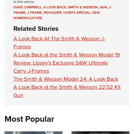
In this article
DAVE CAMPBELL
,
A LOOK BACK
,
SMITH & WESSON
,
S&W
,
J-
FRAME
,
J FRAME
,
REVOLVER
,
CHIEFS SPECIAL
,
S&W
NOMENCLATURE
Related Stories
A Look Back At The Smith & Wesson J-
Frames
A Look Back at the Smith & Wesson Model 19
Review: Lipsey’s Exclusive S&W Ultimate
Carry J-Frames
The Smith & Wesson Model 24: A Look Back
A Look Back at the Smith & Wesson 22/32 Kit
Gun
Most Popular