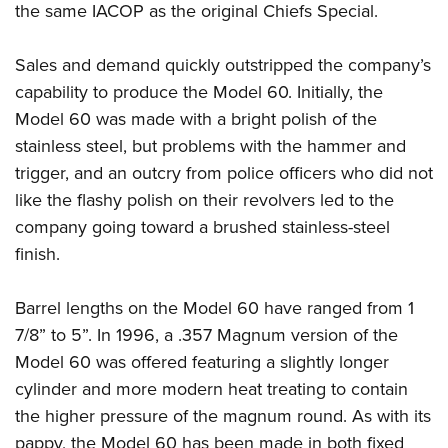
the same IACOP as the original Chiefs Special.
Sales and demand quickly outstripped the company’s
capability to produce the Model 60. Initially, the
Model 60 was made with a bright polish of the
stainless steel, but problems with the hammer and
trigger, and an outcry from police officers who did not
like the flashy polish on their revolvers led to the
company going toward a brushed stainless-steel
finish.
Barrel lengths on the Model 60 have ranged from 1
7/8” to 5”. In 1996, a .357 Magnum version of the
Model 60 was offered featuring a slightly longer
cylinder and more modern heat treating to contain
the higher pressure of the magnum round. As with its
pappy, the Model 60 has been made in both fixed