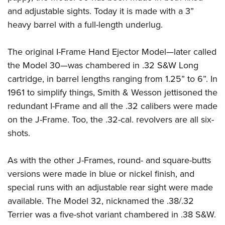
and adjustable sights. Today it is made with a 3”
heavy barrel with a full-length underlug.
The original I-Frame Hand Ejector Model—later called
the Model 30—was chambered in .32 S&W Long
cartridge, in barrel lengths ranging from 1.25” to 6”. In
1961 to simplify things, Smith & Wesson jettisoned the
redundant I-Frame and all the .32 calibers were made
on the J-Frame. Too, the .32-cal. revolvers are all six-
shots.
As with the other J-Frames, round- and square-butts
versions were made in blue or nickel finish, and
special runs with an adjustable rear sight were made
available. The Model 32, nicknamed the .38/.32
Terrier was a five-shot variant chambered in .38 S&W.