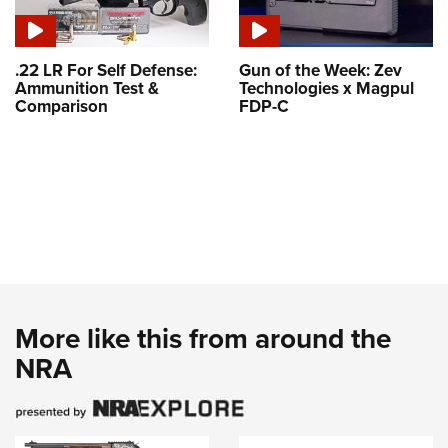
.22 LR For Self Defense:
Gun of the Week: Zev
Ammunition Test &
Technologies x Magpul
Comparison
FDP-C
More like this from around the
NRA