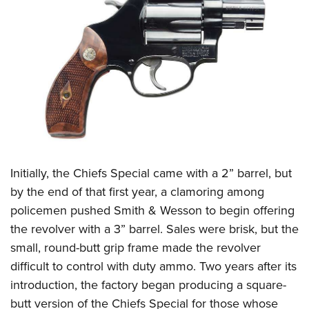
Initially, the Chiefs Special came with a 2” barrel, but
by the end of that first year, a clamoring among
policemen pushed Smith & Wesson to begin offering
the revolver with a 3” barrel. Sales were brisk, but the
small, round-butt grip frame made the revolver
difficult to control with duty ammo. Two years after its
introduction, the factory began producing a square-
butt version of the Chiefs Special for those whose