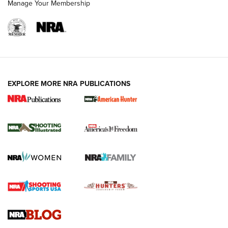
Manage Your Membership
EXPLORE MORE NRA PUBLICATIONS
New for 2026: KJI K950 Tripod and Titan
Inverted Ball Head | An Official Journal Of
The NRA
KOPFJÄGER
,
K950 TRIPOD
,
TITAN INVERTED-BALL HEAD
Screwworm Invasion Stalling at the Southern Border | An
Official Journal Of The NRA
Braves Defy Hunting & Fishing Night Scarcity in MLB | An
Official Journal Of The NRA
Sierra Presents 3 New Rifle Bullets | An Official Journal Of