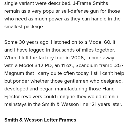
single variant were described. J-Frame Smiths
remain as a very popular self-defense gun for those
who need as much power as they can handle in the
smallest package.
Some 30 years ago, I latched on to a Model 60. It
and I have logged in thousands of miles together.
When I left the factory tour in 2006, I came away
with a Model 342 PD, an 11-oz., Scandium-frame .357
Magnum that I carry quite often today. I still can’t help
but ponder whether those gentlemen who designed,
developed and began manufacturing those Hand
Ejector revolvers could imagine they would remain
mainstays in the Smith & Wesson line 121 years later.
Smith & Wesson Letter Frames