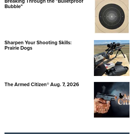
Breaking Through the "Bulletproof
Bubble"
Sharpen Your Shooting Skills:
Prairie Dogs
The Armed Citizen® Aug. 7, 2026