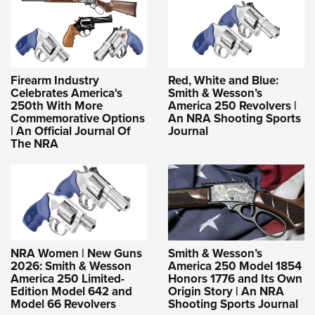
Firearm Industry
Red, White and Blue:
Celebrates America's
Smith & Wesson’s
250th With More
America 250 Revolvers |
Commemorative Options
An NRA Shooting Sports
| An Official Journal Of
Journal
The NRA
NRA Women | New Guns
Smith & Wesson’s
2026: Smith & Wesson
America 250 Model 1854
America 250 Limited-
Honors 1776 and Its Own
Edition Model 642 and
Origin Story | An NRA
Model 66 Revolvers
Shooting Sports Journal