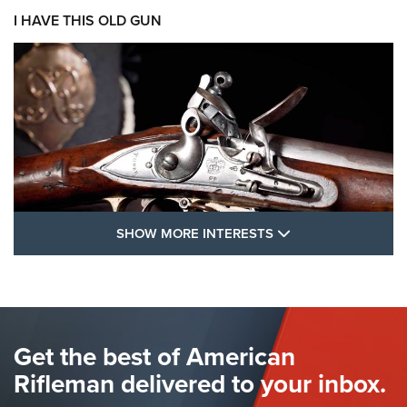
I HAVE THIS OLD GUN
SHOW MORE FEA
SHOW MORE INTERESTS
I Have This Old Gun: The British Brown
Bess | An Official Journal Of The NRA
BROWN BESS
,
BRITISH ARMY FIREARMS
,
FLINTLOCKS
Get the best of American
The Hand Cannon: The First Handheld Firearm | An NRA
Shooting Sports Journal
Rifleman delivered to your inbox.