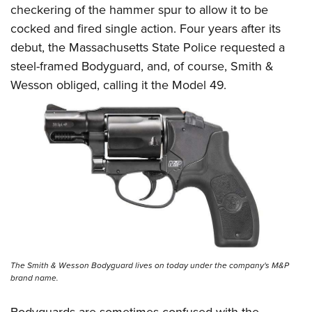
checkering of the hammer spur to allow it to be
cocked and fired single action. Four years after its
debut, the Massachusetts State Police requested a
steel-framed
Bodyguard
, and, of course, Smith &
Wesson obliged, calling it the Model 49.
The Smith & Wesson Bodyguard lives on today under the company's M&P
brand name.
Bodyguards are sometimes confused with the