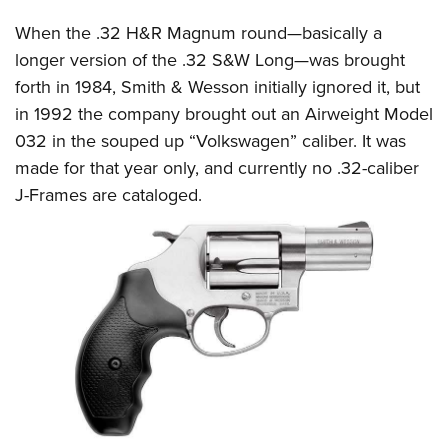
When the .32 H&R Magnum round—basically a
longer version of the .32 S&W Long—was brought
forth in 1984, Smith & Wesson initially ignored it, but
in 1992 the company brought out an Airweight Model
032 in the souped up “Volkswagen” caliber. It was
made for that year only, and currently no .32-caliber
J-Frames are cataloged.