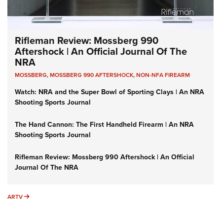
Rifleman Review: Mossberg 990
Aftershock | An Official Journal Of The
NRA
MOSSBERG
,
MOSSBERG 990 AFTERSHOCK
,
NON-NFA FIREARM
Watch: NRA and the Super Bowl of Sporting Clays | An NRA
Shooting Sports Journal
The Hand Cannon: The First Handheld Firearm | An NRA
Shooting Sports Journal
Rifleman Review: Mossberg 990 Aftershock | An Official
Journal Of The NRA
ARTV
ARTV