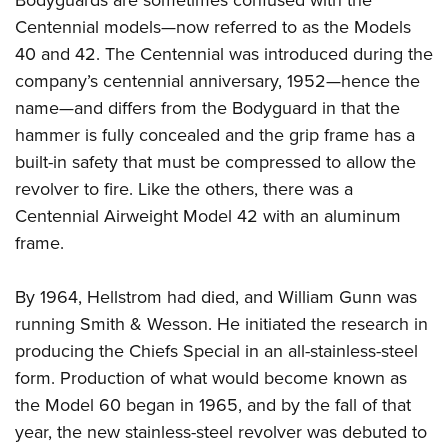
Centennial models
—now referred to as the Models
40 and 42. The Centennial was introduced during the
company’s centennial anniversary, 1952—hence the
name—and differs from the Bodyguard in that the
hammer is fully concealed and the grip frame has a
built-in safety that must be compressed to allow the
revolver to fire. Like the others, there was a
Centennial Airweight Model 42 with an aluminum
frame.
By 1964, Hellstrom had died, and William Gunn was
running Smith & Wesson. He initiated the research in
producing the Chiefs Special in an all-stainless-steel
form. Production of what would become known as
the Model 60 began in 1965, and by the fall of that
year, the new stainless-steel revolver was debuted to