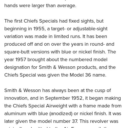
hands were larger than average.
The first Chiefs Specials had fixed sights, but
beginning in 1955, a target- or adjustable-sight
variation was made in limited runs. It has been
produced off and on over the years in round- and
square-butt versions with blue or nickel finish. The
year 1957 brought about the numbered model
designation for Smith & Wesson products, and the
Chiefs Special was given the Model 36 name.
Smith & Wesson has always been at the cusp of
innovation, and in September 1952, it began making
the Chiefs Special Airweight with a frame made from
aluminum with blue (anodized) or nickel finish. It was
later given the model number 37. This revolver was