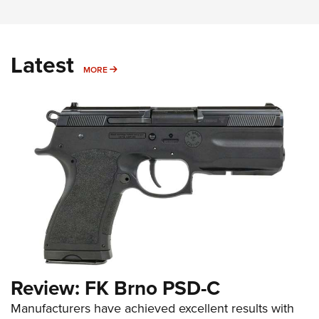
Latest
MORE
MORE
Review: FK Brno PSD-C
Manufacturers have achieved excellent results with