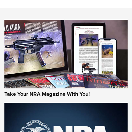
The NRA
NEWS
NEWS
AMERICAN RIFLEMAN REVIEWS
Take Your NRA Magazine With You!
Rifleman Review: Mossberg 990
Aftershock | An Official Journal Of The