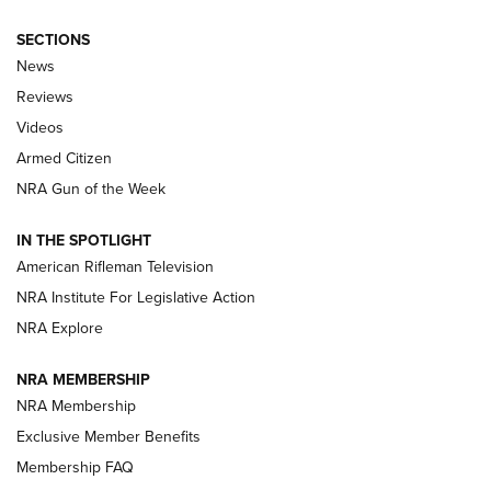
SECTIONS
The Armed Citizen® Aug. 7, 2026 | An
News
Official Journal Of The NRA
Reviews
ARMED CITIZEN
,
THE ARMED CITIZEN BLOG
,
THE ARMED CITIZEN
ONLINE
Videos
Armed Citizen
NRA Women | The Armed Citizen® Reload August 7, 2026
NRA Gun of the Week
NRA Women | The Armed Citizen® Reload July 31, 2026
IN THE SPOTLIGHT
NRA Women | The Armed Citizen® Reload July 24, 2026
American Rifleman Television
NRA Institute For Legislative Action
ARMED CITIZEN
NRA Explore
ARMED CITIZEN
NRA MEMBERSHIP
AMERICAN RIFLEMAN NEWS
NRA Membership
Exclusive Member Benefits
Membership FAQ