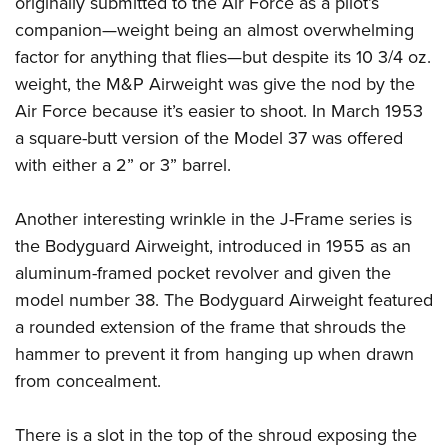
originally submitted to the Air Force as a pilot’s
companion—weight being an almost overwhelming
factor for anything that flies—but despite its 10 3/4 oz.
weight, the M&P Airweight was give the nod by the
Air Force because it’s easier to shoot. In March 1953
a square-butt version of the Model 37 was offered
with either a 2” or 3” barrel.
Another interesting wrinkle in the J-Frame series is
the Bodyguard Airweight, introduced in 1955 as an
aluminum-framed pocket revolver and given the
model number 38. The Bodyguard Airweight featured
a rounded extension of the frame that shrouds the
hammer to prevent it from hanging up when drawn
from concealment.
There is a slot in the top of the shroud exposing the