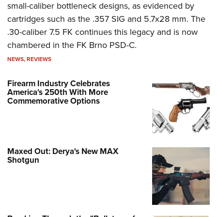
small-caliber bottleneck designs, as evidenced by
cartridges such as the .357 SIG and 5.7x28 mm. The
.30-caliber 7.5 FK continues this legacy and is now
chambered in the FK Brno PSD-C.
NEWS
,
REVIEWS
Firearm Industry Celebrates
America's 250th With More
Commemorative Options
Maxed Out: Derya's New MAX
Shotgun