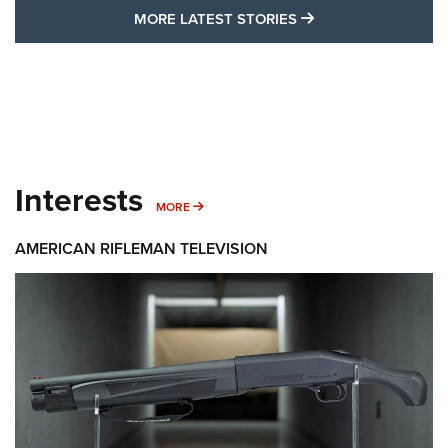
MORE LATEST STO
MORE LATEST STORIES
Interests
MORE INTERESTS
MORE
AMERICAN RIFLEMAN TELEVISION