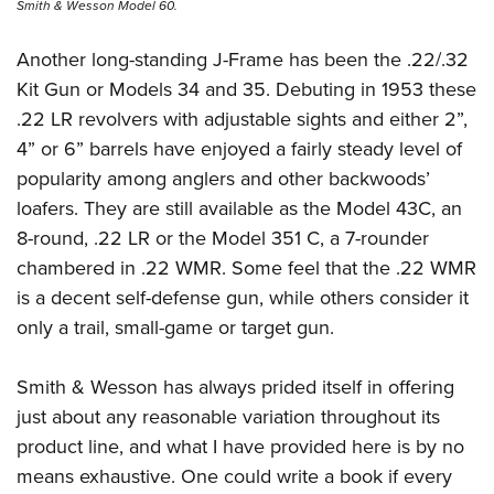
Smith & Wesson Model 60.
Another long-standing J-Frame has been the .22/.32
Kit Gun or Models 34 and 35. Debuting in 1953 these
.22 LR revolvers with adjustable sights and either 2”,
4” or 6” barrels have enjoyed a fairly steady level of
popularity among anglers and other backwoods’
loafers. They are still available as the Model 43C, an
8-round, .22 LR or the Model 351 C, a 7-rounder
chambered in .22 WMR. Some feel that the .22 WMR
is a decent self-defense gun, while others consider it
only a trail, small-game or target gun.
Smith & Wesson has always prided itself in offering
just about any reasonable variation throughout its
product line, and what I have provided here is by no
means exhaustive. One could write a book if every