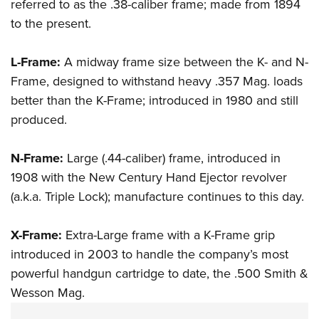
referred to as the .38-caliber frame; made from 1894
to the present.
L-Frame:
A midway frame size between the K- and N-
Frame, designed to withstand heavy .357 Mag. loads
better than the K-Frame; introduced in 1980 and still
produced.
N-Frame:
Large (.44-caliber) frame, introduced in
1908 with the New Century Hand Ejector revolver
(a.k.a. Triple Lock); manufacture continues to this day.
X-Frame:
Extra-Large frame with a K-Frame grip
introduced in 2003 to handle the company’s most
powerful handgun cartridge to date, the
.500 Smith &
Wesson Mag.