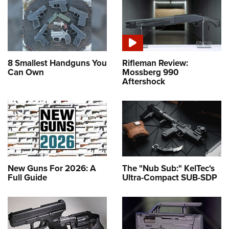
8 Smallest Handguns You
Rifleman Review:
Can Own
Mossberg 990
Aftershock
New Guns For 2026: A
The "Nub Sub:" KelTec's
Full Guide
Ultra-Compact SUB-SDP