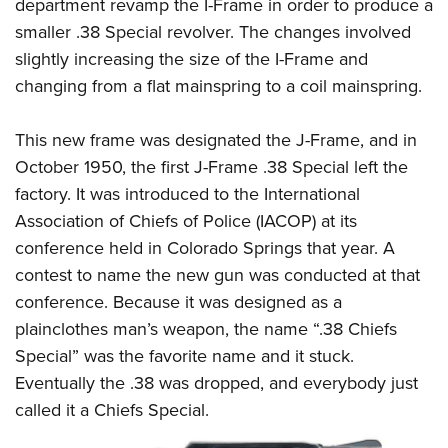
Shooting Illustrated
department revamp the I-Frame in order to produce a
Women's Wildlife Management / Conservation Scholarship
Youth Education Summit
smaller .38 Special revolver. The changes involved
Firearm Training
Become An NRA Instructor
Adventure Camp
slightly increasing the size of the I-Frame and
NRA Marksmanship Qualification Program
changing from a flat mainspring to a coil mainspring.
Youth Hunter Education Challenge
NRA Training Course Catalog
National Junior Shooting Camps
Women On Target® Instructional Shooting Clinics
This new frame was designated the J-Frame, and in
Youth Wildlife Art Contest
October 1950, the first J-Frame .38 Special left the
Home Air Gun Program
factory. It was introduced to the International
NRA Junior Membership
Association of Chiefs of Police (IACOP) at its
conference held in Colorado Springs that year. A
NRA Family
contest to name the new gun was conducted at that
Eddie Eagle GunSafe® Program
conference. Because it was designed as a
NRA Gun Safety Rules
plainclothes man’s weapon, the name “.38 Chiefs
Collegiate Shooting Programs
Special” was the favorite name and it stuck.
National Youth Shooting Sports Cooperative Program
Eventually the .38 was dropped, and everybody just
Request for Eagle Scout Certificate
called it a
Chiefs Special
.