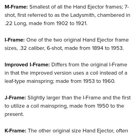
M-Frame:
Smallest of all the Hand Ejector frames; 7-
shot, first referred to as the
Ladysmith
, chambered in
.22 Long, made from 1902 to 1921.
I-Frame:
One of the two original Hand Ejector frame
sizes, .32 caliber, 6-shot, made from 1894 to 1953.
Improved I-Frame:
Differs from the original I-Frame
in that the improved version uses a coil instead of a
leaf-type mainspring; made from 1953 to 1960.
J-Frame:
Slightly larger than the I-Frame and the first
to utilize a coil mainspring, made from 1950 to the
present.
K-Frame:
The other original size Hand Ejector, often