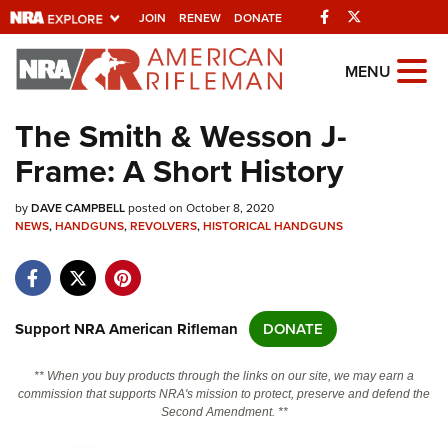
Facebook
Twitter
JOIN
RENEW
DONATE
Explore The NRA
MENU
Universe Of Websites
The Smith & Wesson J-
Frame: A Short History
Quick Links
by
NRA.ORG
DAVE CAMPBELL
posted on October 8, 2020
NEWS
,
HANDGUNS
,
REVOLVERS
,
HISTORICAL HANDGUNS
Manage Your Membership
NRA Near You
Friends of NRA
Support NRA American Rifleman
DONATE
State and Federal Gun Laws
** When you buy products through the links on our site, we may earn a
NRA Online Training
commission that supports NRA's mission to protect, preserve and defend the
Second Amendment. **
Politics, Policy and Legislation