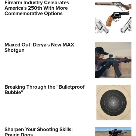
Firearm Industry Celebrates
America's 250th With More
Commemorative Options
Maxed Out: Derya's New MAX
Shotgun
Breaking Through the "Bulletproof
Bubble"
Sharpen Your Shooting Skills:
Prairie Dogs