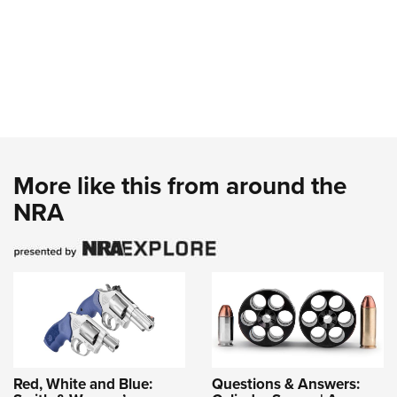
More like this from around the
NRA
Red, White and Blue:
Questions & Answers: