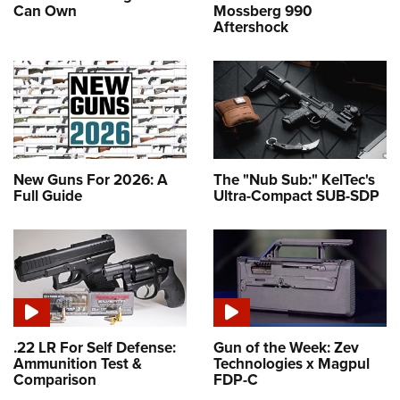
Can Own
Mossberg 990
Aftershock
New Guns For 2026: A
The "Nub Sub:" KelTec's
Full Guide
Ultra-Compact SUB-SDP
.22 LR For Self Defense:
Gun of the Week: Zev
Ammunition Test &
Technologies x Magpul
Comparison
FDP-C