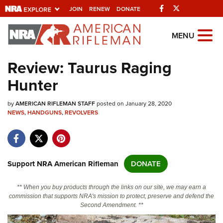
Facebook
Twitter
JOIN
RENEW
DONATE
Explore The NRA
MENU
Universe Of Websites
Review: Taurus Raging
Hunter
Quick Links
by
NRA.ORG
AMERICAN RIFLEMAN STAFF
posted on January 28, 2020
NEWS
,
HANDGUNS
,
REVOLVERS
Manage Your Membership
NRA Near You
Friends of NRA
Support NRA American Rifleman
DONATE
State and Federal Gun Laws
** When you buy products through the links on our site, we may earn a
NRA Online Training
commission that supports NRA's mission to protect, preserve and defend the
Second Amendment. **
Politics, Policy and Legislation