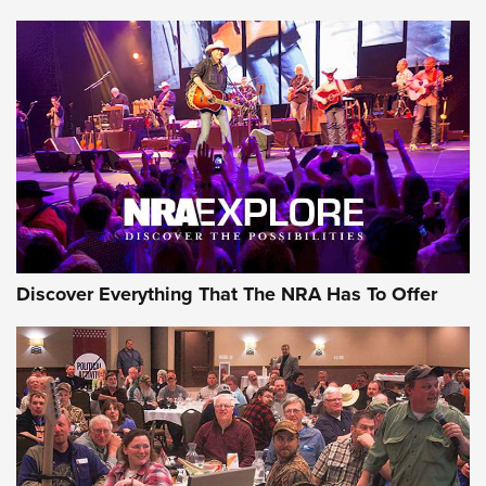
Journal Of The NRA
Behind the Bullet: The .250-3000 Savage | An Official
Journal Of The NRA
REVIEWS
REVIEWS
NRA GUN OF THE WEEK
Discover Everything That The NRA Has To Offer