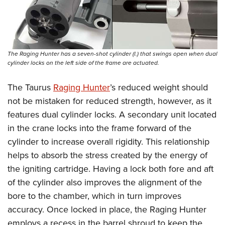
The Raging Hunter has a seven-shot cylinder (l.) that swings open when dual
cylinder locks on the left side of the frame are actuated.
The Taurus
Raging Hunter
’s reduced weight should
not be mistaken for reduced strength, however, as it
features dual cylinder locks. A secondary unit located
in the crane locks into the frame forward of the
cylinder to increase overall rigidity. This relationship
helps to absorb the stress created by the energy of
the igniting cartridge. Having a lock both fore and aft
of the cylinder also improves the alignment of the
bore to the chamber, which in turn improves
accuracy. Once locked in place, the Raging Hunter
employs a recess in the barrel shroud to keep the