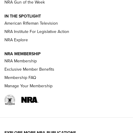
NRA Gun of the Week
NRA Women | The Armed Citizen® Reload July 31, 2026
IN THE SPOTLIGHT
NRA Women | The Armed Citizen® Reload July 24, 2026
American Rifleman Television
NRA Institute For Legislative Action
ARMED CITIZEN
NRA Explore
ARMED CITIZEN
NRA MEMBERSHIP
AMERICAN RIFLEMAN NEWS
NRA Membership
Exclusive Member Benefits
Membership FAQ
Manage Your Membership
EXPLORE MORE NRA PUBLICATIONS