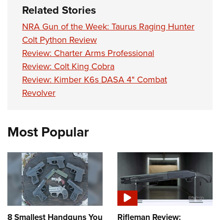
Related Stories
NRA Gun of the Week: Taurus Raging Hunter
Colt Python Review
Review: Charter Arms Professional
Review: Colt King Cobra
Review: Kimber K6s DASA 4" Combat
Revolver
Most Popular
8 Smallest Handguns You
Rifleman Review: