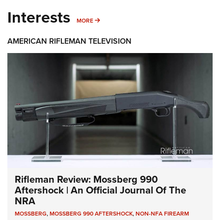
Interests
MORE INTERESTS
MORE
AMERICAN RIFLEMAN TELEVISION
Rifleman Review: Mossberg 990
Aftershock | An Official Journal Of The
NRA
MOSSBERG
,
MOSSBERG 990 AFTERSHOCK
,
NON-NFA FIREARM