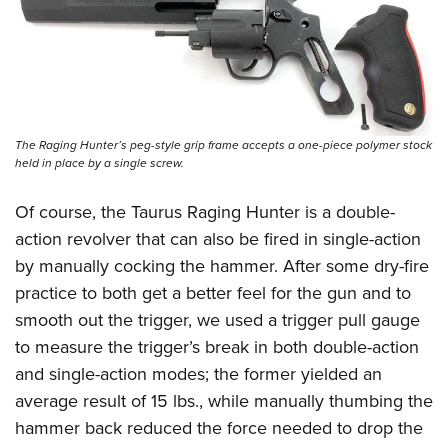
The Raging Hunter’s peg-style grip frame accepts a one-piece polymer stock
held in place by a single screw.
Of course, the Taurus Raging Hunter is a double-
action revolver that can also be fired in single-action
by manually cocking the hammer. After some dry-fire
practice to both get a better feel for the gun and to
smooth out the trigger, we used a trigger pull gauge
to measure the trigger’s break in both double-action
and single-action modes; the former yielded an
average result of 15 lbs., while manually thumbing the
hammer back reduced the force needed to drop the