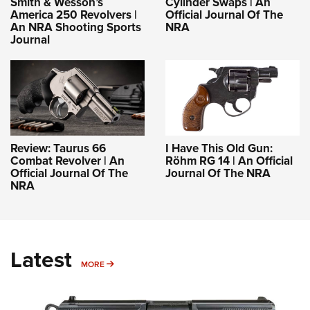
Smith & Wesson’s
Cylinder Swaps | An
America 250 Revolvers |
Official Journal Of The
An NRA Shooting Sports
NRA
Journal
Review: Taurus 66
I Have This Old Gun:
Combat Revolver | An
Röhm RG 14 | An Official
Official Journal Of The
Journal Of The NRA
NRA
Latest
MORE
MORE