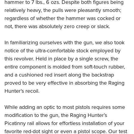
hammer to 7 lbs., 6 ozs. Despite both figures being
relatively heavy, the pulls were pleasantly smooth;
regardless of whether the hammer was cocked or
not, there was absolutely zero creep or slack.
In familiarizing ourselves with the gun, we also took
notice of the ultra-comfortable stock employed by
this revolver. Held in place by a single screw, the
entire component is molded from soft-touch rubber,
and a cushioned red insert along the backstrap
proved to be very effective in absorbing the Raging
Hunter’s recoil.
While adding an optic to most pistols requires some
modification to the gun, the Raging Hunter’s
Picatinny rail allows for effortless installation of your
favorite red-dot sight or even a pistol scope. Our test