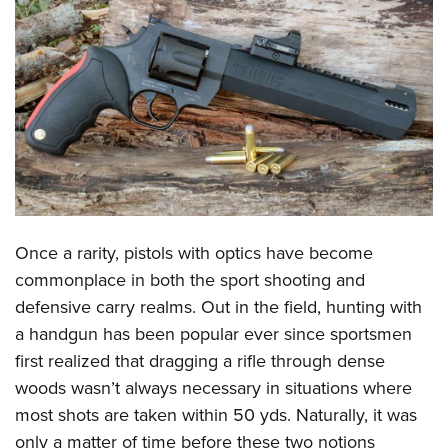
CLUBS AND ASSOCIATIONS
Affiliated Clubs, Ranges and Businesses
COMPETITIVE SHOOTING
NRA Day
EVENTS AND ENTERTAINMENT
Competitive Shooting Programs
Women's Wilderness Escape
FIREARMS TRAINING
America's Rifle Challenge
NRA Whittington Center
NRA Gun Safety Rules
GIVING
Competitor Classification Lookup
Friends of NRA
Firearm Training
Once a rarity, pistols with optics have become
Friends of NRA
HISTORY
Shooting Sports USA
Great American Outdoor Show
commonplace in both the sport shooting and
Become An NRA Instructor
Ring of Freedom
Adaptive Shooting
History Of The NRA
HUNTING
NRA Annual Meetings & Exhibits
defensive carry realms. Out in the field, hunting with
Become A Training Counselor
Institute for Legislative Action
Great American Outdoor Show
NRA Museums
a handgun has been popular ever since sportsmen
NRA Day
Hunter Education
LAW ENFORCEMENT, MILITARY, SECURITY
NRA Range Safety Officers
NRA Whittington Center
first realized that dragging a rifle through dense
NRA Whittington Center
I Have This Old Gun
NRA Country
Youth Hunter Education Challenge
Shooting Sports Coach Development
Law Enforcement, Military, Security
MEDIA AND PUBLICATIONS
woods wasn’t always necessary in situations where
NRA Firearms For Freedom
NRA Gun Gurus
Competitive Shooting Programs
NRA Whittington Center
Adaptive Shooting
most shots are taken within 50 yds. Naturally, it was
NRA Blog
MEMBERSHIP
NRA Gun Gurus
Great American Outdoor Show
only a matter of time before these two notions
NRA Gunsmithing Schools