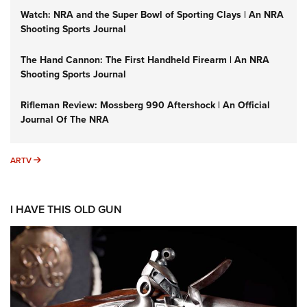
Watch: NRA and the Super Bowl of Sporting Clays | An NRA
Shooting Sports Journal
The Hand Cannon: The First Handheld Firearm | An NRA
Shooting Sports Journal
Rifleman Review: Mossberg 990 Aftershock | An Official
Journal Of The NRA
ARTV
ARTV
I HAVE THIS OLD GUN