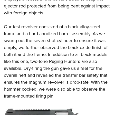
ejector rod protected from being bent against impact
with foreign objects.
Our test revolver consisted of a black alloy-steel
frame and a hard-anodized barrel assembly. As we
swung out the seven-shot cylinder to ensure it was
empty, we further observed the black-oxide finish of
both it and the frame. In addition to all-black models
like this one, two-tone Raging Hunters are also
available. Dry-firing the gun gave us a feel for the
overall heft and revealed the transfer bar safety that
ensures the magnum revolver is drop-safe. With the
hammer cocked, we were also able to observe the
frame-mounted firing pin.