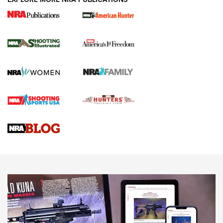
New for 2026: KJI K950 Tripod and Titan
Inverted Ball Head | An Official Journal Of
The NRA
KOPFJÄGER
,
K950 TRIPOD
,
TITAN INVERTED-BALL HEAD
Screwworm Invasion Stalling at the Southern Border | An
Official Journal Of The NRA
Braves Defy Hunting & Fishing Night Scarcity in MLB | An
Official Journal Of The NRA
Sierra Presents 3 New Rifle Bullets | An Official Journal Of
The NRA
NEWS
NEWS
AMERICAN RIFLEMAN REVIEWS