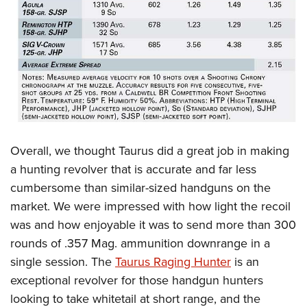
Overall, we thought Taurus did a great job in making
a hunting revolver that is accurate and far less
cumbersome than similar-sized handguns on the
market. We were impressed with how light the recoil
was and how enjoyable it was to send more than 300
rounds of .357 Mag. ammunition downrange in a
single session. The
Taurus Raging Hunter
is an
exceptional revolver for those handgun hunters
looking to take whitetail at short range, and the