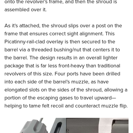
Shooting Illustrated
onto the revolver’s frame, and then the shroud is
Women's Wildlife Management / Conservation Scholarship
Youth Education Summit
assembled over it.
Firearm Training
Become An NRA Instructor
Adventure Camp
NRA Marksmanship Qualification Program
As it’s attached, the shroud slips over a post on the
Youth Hunter Education Challenge
NRA Training Course Catalog
frame that ensures correct sight alignment. This
National Junior Shooting Camps
Women On Target® Instructional Shooting Clinics
Picatinny-rail-clad overlay is then secured to the
Youth Wildlife Art Contest
barrel via a threaded bushing/nut that centers it to
Home Air Gun Program
the barrel. The design results in an overall lighter
NRA Junior Membership
package that is far less front-heavy than traditional
revolvers of this size.
Four ports have been drilled
NRA Family
into each side of the barrel’s muzzle, as have
Eddie Eagle GunSafe® Program
elongated slots on the sides of the shroud, allowing a
NRA Gun Safety Rules
portion of the escaping gases to travel upward—
Collegiate Shooting Programs
helping to tame felt recoil and counteract muzzle flip.
National Youth Shooting Sports Cooperative Program
Request for Eagle Scout Certificate