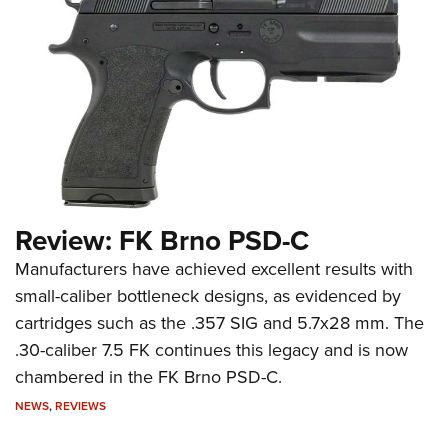
Review: FK Brno PSD-C
Manufacturers have achieved excellent results with
small-caliber bottleneck designs, as evidenced by
cartridges such as the .357 SIG and 5.7x28 mm. The
.30-caliber 7.5 FK continues this legacy and is now
chambered in the FK Brno PSD-C.
NEWS
,
REVIEWS