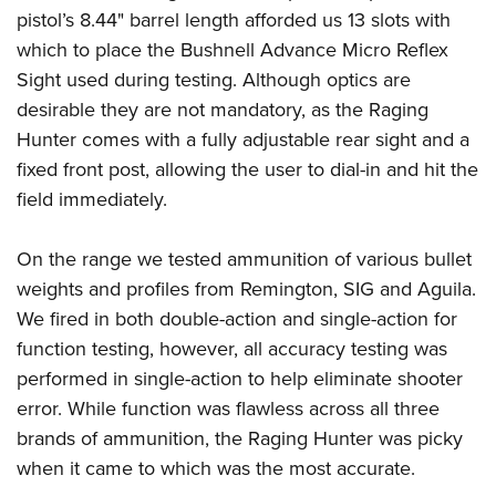
pistol’s 8.44" barrel length afforded us 13 slots with
which to place the Bushnell Advance Micro Reflex
Sight used during testing. Although optics are
desirable they are not mandatory, as the Raging
Hunter comes with a fully adjustable rear sight and a
fixed front post, allowing the user to dial-in and hit the
field immediately.
On the range we tested ammunition of various bullet
weights and profiles from Remington, SIG and Aguila.
We fired in both double-action and single-action for
function testing, however, all accuracy testing was
performed in single-action to help eliminate shooter
error. While function was flawless across all three
brands of ammunition, the Raging Hunter was picky
when it came to which was the most accurate.