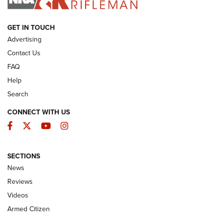
ARMED CITIZEN
GET IN TOUCH
Advertising
Contact Us
FAQ
Help
Search
CONNECT WITH US
Facebook
Twitter
YouTube
Instagram
SECTIONS
The Armed Citizen® Aug. 7, 2026 | An
News
Official Journal Of The NRA
Reviews
ARMED CITIZEN
,
THE ARMED CITIZEN BLOG
,
THE ARMED CITIZEN
ONLINE
Videos
Armed Citizen
NRA Women | The Armed Citizen® Reload August 7, 2026