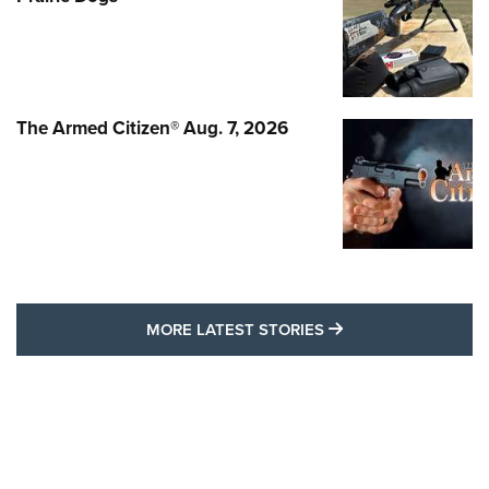
The Armed Citizen® Aug. 7, 2026
MORE LATEST STO
MORE LATEST STORIES