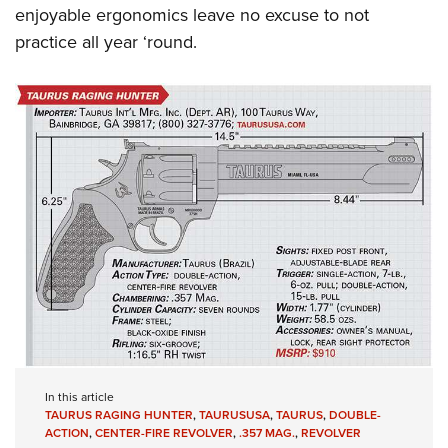
enjoyable ergonomics leave no excuse to not
practice all year ‘round.
In this article
TAURUS RAGING HUNTER
,
TAURUSUSA
,
TAURUS
,
DOUBLE-
ACTION
,
CENTER-FIRE REVOLVER
,
.357 MAG.
,
REVOLVER