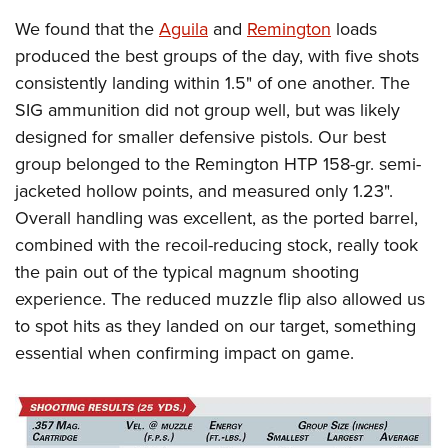
We found that the
Aguila
and
Remington
loads
produced the best groups of the day, with five shots
consistently landing within 1.5" of one another. The
SIG ammunition did not group well, but was likely
designed for smaller defensive pistols. Our best
group belonged to the Remington HTP 158-gr. semi-
jacketed hollow points, and measured only 1.23".
Overall handling was excellent, as the ported barrel,
combined with the recoil-reducing stock, really took
the pain out of the typical magnum shooting
experience. The reduced muzzle flip also allowed us
to spot hits as they landed on our target, something
essential when confirming impact on game.