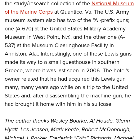
the study/research collection of the
National Museum
of the Marine Corps
at Quantico, Va. The U.S. Army
museum system also has two of the “A”-prefix guns;
one (A-670) at the United States Military Academy
Museum in West Point, N.Y., and the other one (A-
537) at the Museum Clearinghouse Facility in
Anniston, Ala.. Interestingly, one of these Lewis guns
made its way to a small guesthouse in southern
Greece, where it was last seen in 2006. The hotel’s
owner related that he had acquired this Lewis gun
many, many years ago while on a trip to the United
States and, after disassembling the machine gun, he
had brought it home with him in his suitcase.
The author thanks Wesley Bourke, Al Houde, Glenn
Hyatt, Les Jensen, Mark Keefe, Robert McDonough,
Michael J. Parker, Frederick “Fritz” Richards, Michael