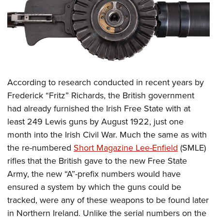
According to research conducted in recent years by
Frederick “Fritz” Richards, the British government
had already furnished the Irish Free State with at
least 249 Lewis guns by August 1922, just one
month into the Irish Civil War. Much the same as with
the re-numbered
Short Magazine Lee-Enfield
(SMLE)
rifles that the British gave to the new Free State
Army, the new “A”-prefix numbers would have
ensured a system by which the guns could be
tracked, were any of these weapons to be found later
in Northern Ireland. Unlike the serial numbers on the