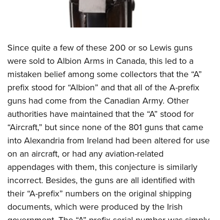
Since quite a few of these 200 or so Lewis guns
were sold to Albion Arms in Canada, this led to a
mistaken belief among some collectors that the “A”
prefix stood for “Albion” and that all of the A-prefix
guns had come from the Canadian Army. Other
authorities have maintained that the “A” stood for
“Aircraft,” but since none of the 801 guns that came
into Alexandria from Ireland had been altered for use
on an aircraft, or had any aviation-related
appendages with them, this conjecture is similarly
incorrect. Besides, the guns are all identified with
their “A-prefix” numbers on the original shipping
documents, which were produced by the Irish
government. The “A”-prefix serial number was simply