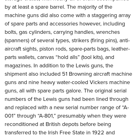
by at least a spare barrel. The majority of the
machine guns did also come with a staggering array
of spare parts and accessories however, including
bolts, gas cylinders, carrying handles, wrenches
(spanners) of several types, strikers (firing pins), anti-
aircraft sights, piston rods, spare-parts bags, leather-
parts wallets, canvas “hold alls” (tool kits), and
magazines. In addition to the Lewis guns, the
shipment also included 51 Browning aircraft machine
guns and nine heavy water-cooled Vickers machine
guns, all with spare parts galore. The original serial
numbers of the Lewis guns had been lined through
and replaced with a new serial number range of “A-
001” through “A-801,” presumably when they were
reconditioned at British depots before being
transferred to the Irish Free State in 1922 and