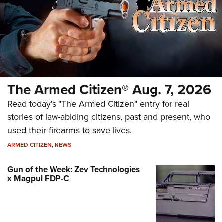
The Armed Citizen® Aug. 7, 2026
Read today's "The Armed Citizen" entry for real
stories of law-abiding citizens, past and present, who
used their firearms to save lives.
ARMED CITIZEN
,
NEWS
Gun of the Week: Zev Technologies
x Magpul FDP-C