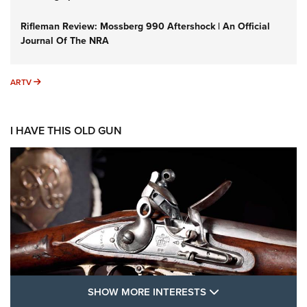
Rifleman Review: Mossberg 990 Aftershock | An Official
Journal Of The NRA
ARTV
ARTV
I HAVE THIS OLD GUN
SHOW MORE FEA
SHOW MORE INTERESTS