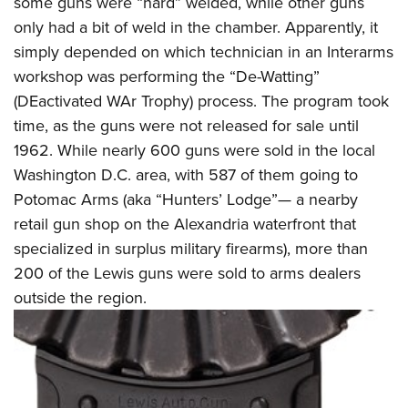
some guns were “hard” welded, while other guns
only had a bit of weld in the chamber. Apparently, it
simply depended on which technician in an Interarms
workshop was performing the “De-Watting”
(DEactivated WAr Trophy) process. The program took
time, as the guns were not released for sale until
1962. While nearly 600 guns were sold in the local
Washington D.C. area, with 587 of them going to
Potomac Arms (aka “Hunters’ Lodge”— a nearby
retail gun shop on the Alexandria waterfront that
specialized in surplus military firearms), more than
200 of the Lewis guns were sold to arms dealers
outside the region.