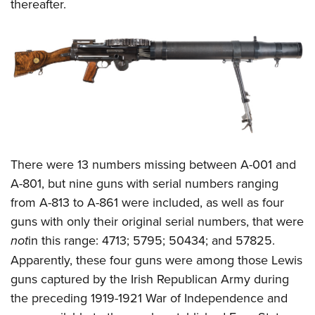
thereafter.
There were 13 numbers missing between A-001 and
A-801, but nine guns with serial numbers ranging
from A-813 to A-861 were included, as well as four
guns with only their original serial numbers, that were
not
in this range: 4713; 5795; 50434; and 57825.
Apparently, these four guns were among those Lewis
guns captured by the Irish Republican Army during
the preceding 1919-1921 War of Independence and