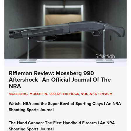
Rifleman Review: Mossberg 990
Aftershock | An Official Journal Of The
NRA
MOSSBERG
,
MOSSBERG 990 AFTERSHOCK
,
NON-NFA FIREARM
Watch: NRA and the Super Bowl of Sporting Clays | An NRA
Shooting Sports Journal
The Hand Cannon: The First Handheld Firearm | An NRA
Shooting Sports Journal