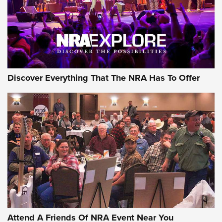
REVIEWS
REVIEWS
NRA GUN OF THE WEEK
Discover Everything That The NRA Has To Offer
Gun of the Week: EAA Girsan Witness2311
CMXX | An Official Journal Of The NRA
EAA CORP
,
EAA GIRSAN WITNESS 2311
,
EAA CMXX WITNESS2311
DOUBLE STACK
Attend A Friends Of NRA Event Near You