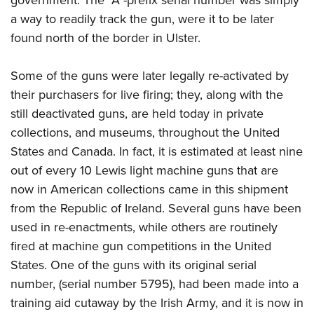
a way to readily track the gun, were it to be later
found north of the border in Ulster.
Some of the guns were later legally re-activated by
their purchasers for live firing; they, along with the
still deactivated guns, are held today in private
collections, and museums, throughout the United
States and Canada. In fact, it is estimated at least nine
out of every 10 Lewis light machine guns that are
now in American collections came in this shipment
from the Republic of Ireland. Several guns have been
used in re-enactments, while others are routinely
fired at machine gun competitions in the United
States. One of the guns with its original serial
number, (serial number 5795), had been made into a
training aid cutaway by the Irish Army, and it is now in