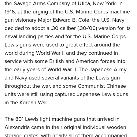
the Savage Arms Company of Utica, New York. In
1916, at the urging of the U.S. Marine Corps machine
gun visionary Major Edward B. Cole, the U.S. Navy
decided to adopt a .30 caliber (.30-’06) version for its
naval landing parties and for the U.S. Marine Corps.
Lewis guns were used to great effect around the
world during World War I, and they continued in
service with some British and American forces into
the early years of World War II. The Japanese Army
and Navy used several variants of the Lewis gun
throughout the war, and some Communist Chinese
units were still using captured Japanese Lewis guns
in the Korean War.
The 801 Lewis light machine guns that arrived in
Alexandria came in their original individual wooden
storage crates, with nearly all of them accompanied