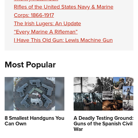
Rifles of the United States Navy & Marine
Corps: 1866-1917
The Irish Lugers: An Update
“Every Marine A Rifleman”
I Have This Old Gun: Lewis Machine Gun
Most Popular
8 Smallest Handguns You
A Deadly Testing Ground:
Can Own
Guns of the Spanish Civil
War