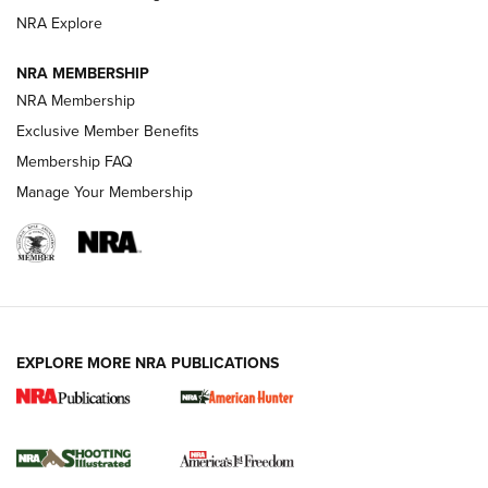
ARMED CITIZEN
ARMED CITIZEN
NRA Explore
NRA MEMBERSHIP
AMERICAN RIFLEMAN NEWS
NRA Membership
Exclusive Member Benefits
Membership FAQ
Manage Your Membership
EXPLORE MORE NRA PUBLICATIONS
New for 2026: KJI K950 Tripod and Titan
Inverted Ball Head | An Official Journal Of
The NRA
KOPFJÄGER
,
K950 TRIPOD
,
TITAN INVERTED-BALL HEAD