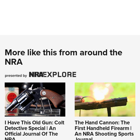
More like this from around the
NRA
I Have This Old Gun: Colt
The Hand Cannon: The
Detective Special | An
First Handheld Firearm |
Official Journal Of The
An NRA Shooting Sports
NRA
Journal