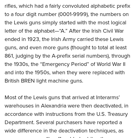
rifles, which had a fairly convoluted alphabetic prefix
to a four digit number (0001-9999), the numbers on
the Lewis guns simply started with the most logical
letter of the alphabet—“A.” After the Irish Civil War
ended in 1923, the Irish Army carried these Lewis
guns, and even more guns (thought to total at least
861, judging by the A-prefix serial numbers), through
the 1930s, the “Emergency Period” of World War II
and into the 1950s, when they were replaced with
British BREN light machine guns.
Most of the Lewis guns that arrived at Interarms’
warehouses in Alexandria were then deactivated, in
accordance with instructions from the U.S. Treasury
Department. Several purchasers have reported a
wide difference in the deactivation techniques, as