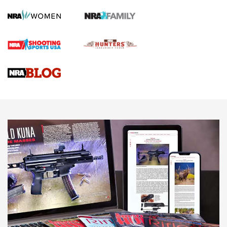
Screwworm Invasion Stalling at the Southern Border | An
Official Journal Of The NRA
Braves Defy Hunting & Fishing Night Scarcity in MLB | An
Official Journal Of The NRA
Sierra Presents 3 New Rifle Bullets | An Official Journal Of
The NRA
NEWS
NEWS
AMERICAN RIFLEMAN REVIEWS