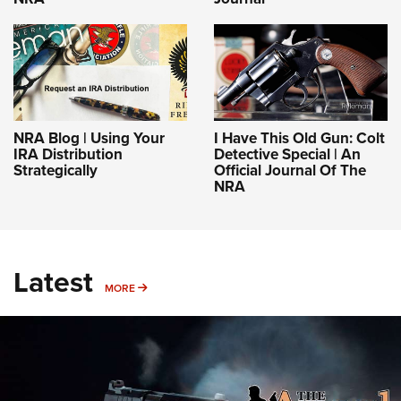
NRA Blog | Using Your
I Have This Old Gun: Colt
IRA Distribution
Detective Special | An
Strategically
Official Journal Of The
NRA
Latest
MORE
MORE