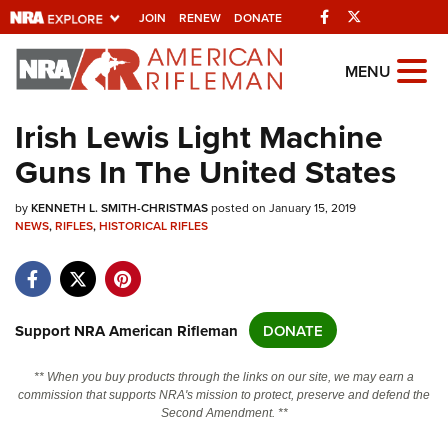
Facebook
Twitter
JOIN
RENEW
DONATE
Explore The NRA
MENU
Universe Of Websites
Irish Lewis Light Machine
Guns In The United States
Quick Links
by
NRA.ORG
KENNETH L. SMITH-CHRISTMAS
posted on January 15, 2019
NEWS
,
RIFLES
,
HISTORICAL RIFLES
Manage Your Membership
NRA Near You
Friends of NRA
Support NRA American Rifleman
DONATE
State and Federal Gun Laws
** When you buy products through the links on our site, we may earn a
NRA Online Training
commission that supports NRA's mission to protect, preserve and defend the
Second Amendment. **
Politics, Policy and Legislation