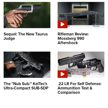
Sequel: The New Taurus
Rifleman Review:
Judge
Mossberg 990
Aftershock
The "Nub Sub:" KelTec's
.22 LR For Self Defense:
Ultra-Compact SUB-SDP
Ammunition Test &
Comparison