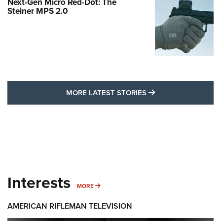
Next-Gen Micro Red-Dot: The
Steiner MPS 2.0
MORE LATEST STO
MORE LATEST STORIES
Interests
MORE INTERESTS
MORE
AMERICAN RIFLEMAN TELEVISION