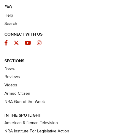
FAQ
Help
Search
CONNECT WITH US
Facebook
Twitter
YouTube
Instagram
SECTIONS
The Armed Citizen® Aug. 3, 2026 | An
News
Official Journal Of The NRA
Reviews
ARMED CITIZEN
,
THE ARMED CITIZEN BLOG
,
THE ARMED CITIZEN
ONLINE
Videos
Armed Citizen
NRA Women | The Armed Citizen® Reload July 31, 2026
NRA Gun of the Week
NRA Women | The Armed Citizen® Reload July 24, 2026
IN THE SPOTLIGHT
NRA Women | The Armed Citizen® Reload July 17, 2026
American Rifleman Television
NRA Institute For Legislative Action