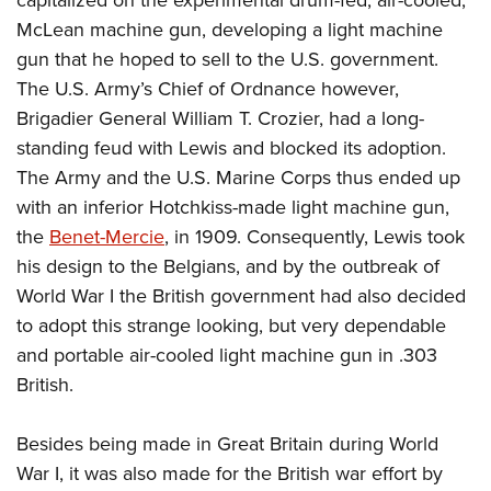
Women's Wildlife Management / Conservation Scholarship
Youth Education Summit
Firearm Training
McLean machine gun, developing a light machine
Become An NRA Instructor
Adventure Camp
NRA Marksmanship Qualification Program
gun that he hoped to sell to the U.S. government.
Youth Hunter Education Challenge
NRA Training Course Catalog
The U.S. Army’s Chief of Ordnance however,
Brigadier General William T. Crozier, had a long-
National Junior Shooting Camps
Women On Target® Instructional Shooting Clinics
standing feud with Lewis and blocked its adoption.
Youth Wildlife Art Contest
The Army and the U.S. Marine Corps thus ended up
Home Air Gun Program
with an inferior Hotchkiss-made light machine gun,
NRA Junior Membership
the
Benet-Mercie
, in 1909. Consequently, Lewis took
NRA Family
his design to the Belgians, and by the outbreak of
Eddie Eagle GunSafe® Program
World War I the British government had also decided
NRA Gun Safety Rules
to adopt this strange looking, but very dependable
and portable air-cooled light machine gun in .303
Collegiate Shooting Programs
British.
National Youth Shooting Sports Cooperative Program
Request for Eagle Scout Certificate
Besides being made in Great Britain during World
War I, it was also made for the British war effort by