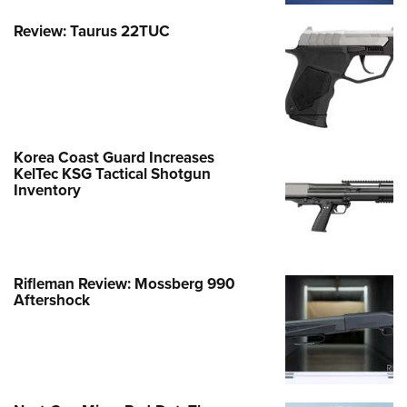
Review: Taurus 22TUC
Korea Coast Guard Increases
KelTec KSG Tactical Shotgun
Inventory
Rifleman Review: Mossberg 990
Aftershock