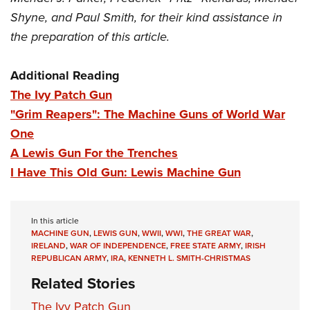
Shyne, and Paul Smith, for their kind assistance in
the preparation of this article.
Additional Reading
The Ivy Patch Gun
"Grim Reapers": The Machine Guns of World War
One
A Lewis Gun For the Trenches
I Have This Old Gun: Lewis Machine Gun
In this article
MACHINE GUN
,
LEWIS GUN
,
WWII
,
WWI
,
THE GREAT WAR
,
IRELAND
,
WAR OF INDEPENDENCE
,
FREE STATE ARMY
,
IRISH
REPUBLICAN ARMY
,
IRA
,
KENNETH L. SMITH-CHRISTMAS
Related Stories
The Ivy Patch Gun