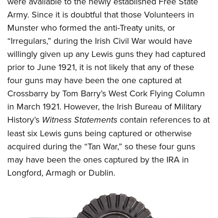
were available to the newly established Free State
Army. Since it is doubtful that those Volunteers in
Munster who formed the anti-Treaty units, or
“Irregulars,” during the Irish Civil War would have
willingly given up any Lewis guns they had captured
prior to June 1921, it is not likely that any of these
four guns may have been the one captured at
Crossbarry by Tom Barry’s West Cork Flying Column
in March 1921. However, the Irish Bureau of Military
History’s
Witness Statements
contain references to at
least six Lewis guns being captured or otherwise
acquired during the “Tan War,” so these four guns
may have been the ones captured by the IRA in
Longford, Armagh or Dublin.