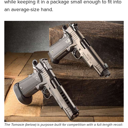
while keeping it in a package small enough to fit into
an average-size hand.
The Tomasie (below) is purpose-built for competition with a full-length recoil-