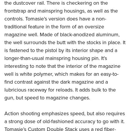
the dustcover rail. There is checkering on the
frontstrap and mainspring housings, as well as the
controls. Tomasie’s version does have a non-
traditional feature in the form of an oversize
magazine well. Made of black-anodized aluminum,
the well surrounds the butt with the stocks in place. It
is fastened to the pistol by its interior shape and a
longer-than-usual mainspring housing pin. It’s
interesting to note that the interior of the magazine
well is white polymer, which makes for an easy-to-
find contrast against the dark magazine and a
lubricious raceway for reloads. It adds bulk to the
gun, but speed to magazine changes.
Action shooting emphasizes speed, but also requires
a strong dose of old-fashioned accuracy to go with it.
Tomasie’s Custom Double Stack uses a red fiber-