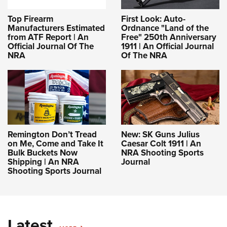
Top Firearm
First Look: Auto-
Manufacturers Estimated
Ordnance "Land of the
from ATF Report | An
Free" 250th Anniversary
Official Journal Of The
1911 | An Official Journal
NRA
Of The NRA
Remington Don’t Tread
New: SK Guns Julius
on Me, Come and Take It
Caesar Colt 1911 | An
Bulk Buckets Now
NRA Shooting Sports
Shipping | An NRA
Journal
Shooting Sports Journal
Latest