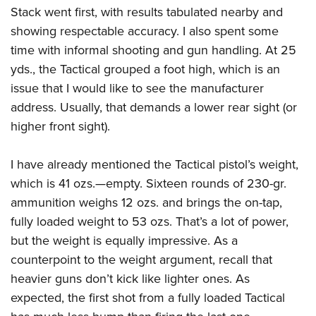
Stack went first, with results tabulated nearby and
showing respectable accuracy. I also spent some
time with informal shooting and gun handling. At 25
yds., the Tactical grouped a foot high, which is an
issue that I would like to see the manufacturer
address.
Usually, that demands a lower rear sight (or
higher front sight).
I have already mentioned the Tactical pistol’s weight,
which is 41 ozs.—empty. Sixteen rounds of 230-gr.
ammunition weighs 12 ozs. and brings the on-tap,
fully loaded weight to 53 ozs. That’s a lot of power,
but the weight is equally impressive. As a
counterpoint to the weight argument, recall that
heavier guns don’t kick like lighter ones. As
expected, the first shot from a fully loaded Tactical