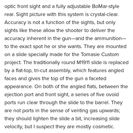
optic front sight and a fully adjustable BoMar-style
rear. Sight picture with this system is crystal-clear.
Accuracy is not a function of the sights, but only
sights like these allow the shooter to deliver the
accuracy inherent in the gun—and the ammunition—
to the exact spot he or she wants.
They are mounted
on a slide specially made for the Tomasie Custom
project. The traditionally round M1911 slide is replaced
by a flat-top, tri-cut assembly, which features angled
faces and gives the top of the gun a faceted
appearance. On both of the angled flats, between the
ejection port and front sight, a series of five ovoid
ports run clear through the slide to the barrel. They
are not ports in the sense of venting gas upwards;
they should lighten the slide a bit, increasing slide
velocity, but I suspect they are mostly cosmetic.