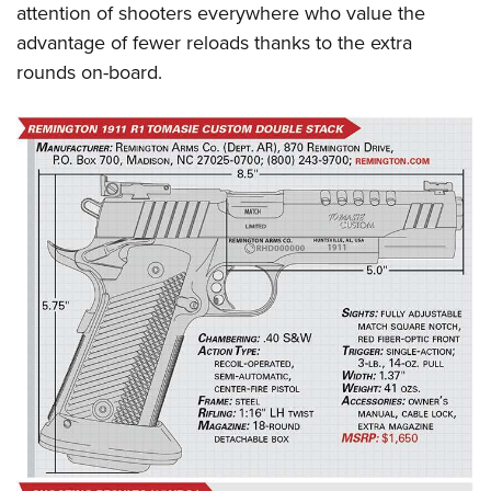
attention of shooters everywhere who value the
advantage of fewer reloads thanks to the extra
rounds on-board.