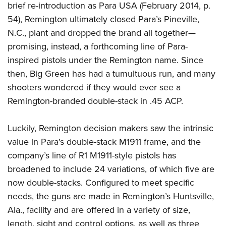
Women's Wildlife Management / Conservation Scholarship
brief re-introduction as Para USA (February 2014, p.
Youth Education Summit
Firearm Training
Become An NRA Instructor
54), Remington ultimately closed Para’s Pineville,
Adventure Camp
NRA Marksmanship Qualification Program
N.C., plant and dropped the brand all together—
Youth Hunter Education Challenge
NRA Training Course Catalog
promising, instead, a forthcoming line of Para-
National Junior Shooting Camps
Women On Target® Instructional Shooting Clinics
inspired pistols under the Remington name. Since
Youth Wildlife Art Contest
then, Big Green has had a tumultuous run, and many
Home Air Gun Program
shooters wondered if they would ever see a
Remington-branded double-stack in .45 ACP.
NRA Junior Membership
NRA Family
Luckily, Remington decision makers saw the intrinsic
Eddie Eagle GunSafe® Program
value in Para’s double-stack M1911 frame, and the
NRA Gun Safety Rules
company’s line of R1 M1911-style pistols has
Collegiate Shooting Programs
broadened to include 24 variations, of which five are
National Youth Shooting Sports Cooperative Program
now double-stacks. Configured to meet specific
Request for Eagle Scout Certificate
needs, the guns are made in Remington’s Huntsville,
Ala., facility and are offered in a variety of size,
length, sight and control options, as well as three