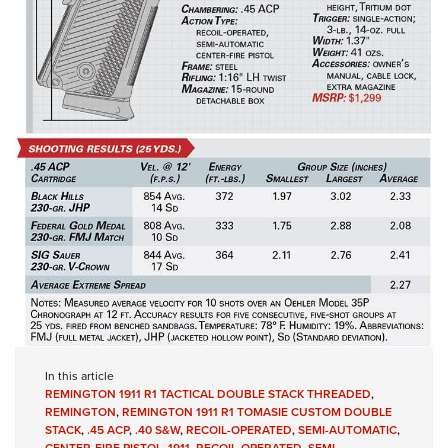
In this article
REMINGTON 1911 R1 TACTICAL DOUBLE STACK THREADED
,
REMINGTON
,
REMINGTON 1911 R1 TOMASIE CUSTOM DOUBLE
STACK
,
.45 ACP
,
.40 S&W
,
RECOIL-OPERATED
,
SEMI-AUTOMATIC
,
CENTER-FIRE PISTOL
,
1911
,
RECOIL-OPERATED
,
SEMI-