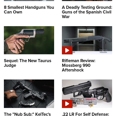
8 Smallest Handguns You
A Deadly Testing Ground:
Can Own
Guns of the Spanish Civil
War
Sequel: The New Taurus
Rifleman Review:
Judge
Mossberg 990
Aftershock
The "Nub Sub:" KelTec's
.22 LR For Self Defense: