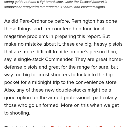
spring guide rod and a lightened slide, while the Tactical (above) is
suppressor-ready with a threaded 5½" barrel and elevated sights.
As did Para-Ordnance before, Remington has done
these things, and I encountered no functional
magazine problems in preparing this report. But
make no mistake about it, these are big, heavy pistols
that are more difficult to hide on one’s person than,
say, a single-stack Commander. They are great home-
defense pistols and great for the range for sure, but
way too big for most shooters to tuck into the hip
pocket for a midnight trip to the convenience store.
Also, any of these new double-stacks might be a
good option for the armed professional, particularly
those who go uniformed. More on this when we get
to shooting.