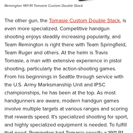
Remington 1911 R1 Tomasie Custom Double Stack
The other gun, the
Tomasie Custom Double Stack
, is
even more specialized. Competitive handgun
shooting enjoys steadily increasing popularity, and
Team Remington is right there with Team Springfield,
Team Ruger and others. At the helm is Travis
Tomasie, a man with extensive experience in pistol
shooting, particularly the action-shooting games.
From his beginnings in Seattle through service with
the U.S. Army Marksmanship Unit and IPSC
championships, he has been at the top. As most
handgunners are aware, modern handgun games
involve multiple targets at various ranges and scoring
that rewards speed. It’s specialized shooting for sport,
and highly specialized equipment is needed. To fulfill
that need, Remington had Tomasie specify a 1911 R1