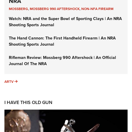
NRA
MOSSBERG
,
MOSSBERG 990 AFTERSHOCK
,
NON-NFA FIREARM
Watch: NRA and the Super Bowl of Sporting Clays | An NRA
Shooting Sports Journal
The Hand Cannon: The First Handheld Firearm | An NRA
Shooting Sports Journal
Rifleman Review: Mossberg 990 Aftershock | An Official
Journal Of The NRA
ARTV
ARTV
I HAVE THIS OLD GUN