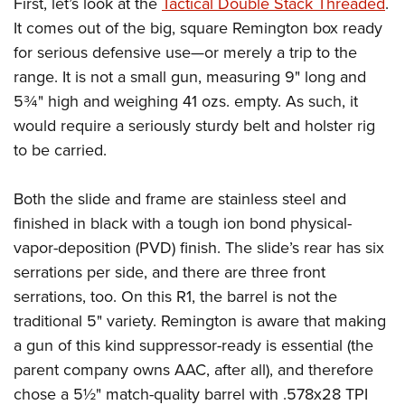
First, let’s look at the
Tactical Double Stack Threaded
.
It comes out of the big, square Remington box ready
for serious defensive use—or merely a trip to the
range. It is not a small gun, measuring 9" long and
5¾" high and weighing 41 ozs. empty. As such, it
would require a seriously sturdy belt and holster rig
to be carried.
Both the slide and frame are stainless steel and
finished in black with a tough ion bond physical-
vapor-deposition (PVD) finish. The slide’s rear has six
serrations per side, and there are three front
serrations, too. On this R1, the barrel is not the
traditional 5" variety. Remington is aware that making
a gun of this kind suppressor-ready is essential (the
parent company owns AAC, after all), and therefore
chose a 5½" match-quality barrel with .578x28 TPI