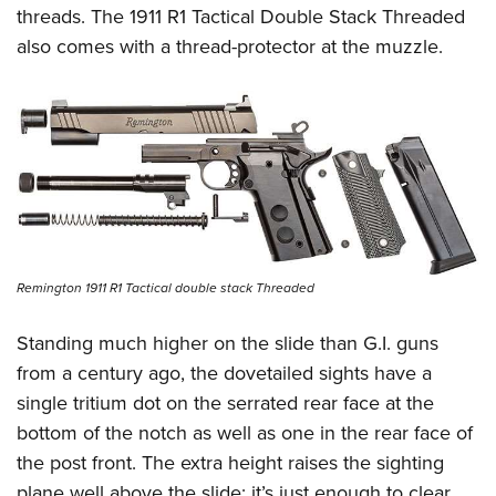
threads. The 1911 R1 Tactical Double Stack Threaded
also comes with a thread-protector at the muzzle.
Remington 1911 R1 Tactical double stack Threaded
Standing much higher on the slide than G.I. guns
from a century ago, the dovetailed sights have a
single tritium dot on the serrated rear face at the
bottom of the notch as well as one in the rear face of
the post front. The extra height raises the sighting
plane well above the slide; it’s just enough to clear