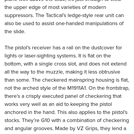
the upper edge of most varieties of modern
suppressors.
The Tactical’s ledge-style rear unit can
also be used to assist one-handed manipulations of
the slide.
The pistol’s receiver has a rail on the dustcover for
lights or laser-sighting systems. It is flat on the
bottom, with a single cross slot, and does not extend
all the way to the muzzle, making it less obtrusive
than some. The checkered mainspring housing is flat,
not the arched style of the M1911A1. On the frontstrap,
there’s a crisply executed panel of checkering that
works very well as an aid to keeping the pistol
anchored in the hand. This also applies to the pistol’s
stocks. They’re G10 with a combination of checkering
and angular grooves. Made by VZ Grips, they lend a