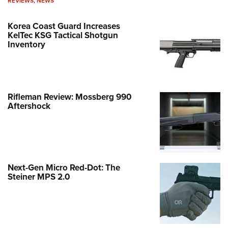
REVIEWS
,
NEWS
Korea Coast Guard Increases
KelTec KSG Tactical Shotgun
Inventory
Rifleman Review: Mossberg 990
Aftershock
Next-Gen Micro Red-Dot: The
Steiner MPS 2.0