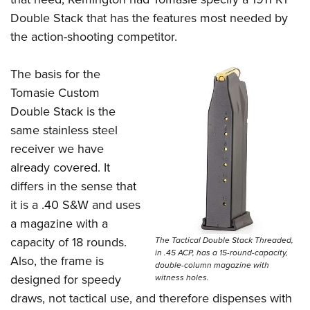
Double Stack that has the features most needed by
the action-shooting competitor.
The basis for the
Tomasie Custom
Double Stack is the
same stainless steel
receiver we have
already covered. It
differs in the sense that
it is a .40 S&W and uses
a magazine with a
capacity of 18 rounds.
The Tactical Double Stack Threaded,
in .45 ACP, has a 15-round-capacity,
Also, the frame is
double-column magazine with
designed for speedy
witness holes.
draws, not tactical use, and therefore dispenses with