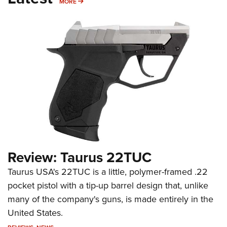
MORE
MORE
Review: Taurus 22TUC
Taurus USA's 22TUC is a little, polymer-framed .22
pocket pistol with a tip-up barrel design that, unlike
many of the company's guns, is made entirely in the
United States.