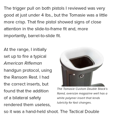
The trigger pull on both pistols I reviewed was very
good at just under 4 lbs., but the Tomasie was a little
more crisp. That fine pistol showed signs of close
attention in the slide-to-frame fit and, more
importantly, barrel-to-slide fit.
At the range, I initially
set up to fire a typical
American Rifleman
handgun protocol, using
the Ransom Rest. I had
the correct inserts, but
The Tomasie Custom Double Stack’s
found that the addition
flared, oversize magazine well has a
of a bilateral safety
white polymer insert that lends
lubricity for fast changes.
rendered them useless,
so it was a hand-held shoot. The Tactical Double