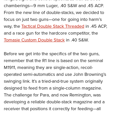
chamberings—9 mm Luger, .40 S&W and .45 ACP.
From the new line of double-stacks, we decided to
focus on just two guns—one for going into harm’s
way, the
Tactical Double Stack Threaded
in .45 ACP,
and a race gun for the hardcore competitor, the
Tomasie Custom Double Stack
in .40 S&W.
Before we get into the specifics of the two guns,
remember that the R1 line is based on the seminal
M1911, meaning they are single-action, recoil-
operated semi-automatics and use John Browning’s
swinging link. It’s a tried-and-true system originally
designed to feed from a single-column magazine.
The challenge for Para, and now Remington, was
developing a reliable double-stack magazine and a
receiver that positions it correctly for feeding—all