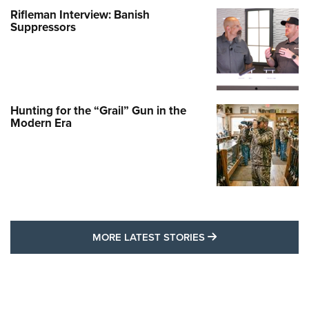
Rifleman Interview: Banish
Suppressors
Hunting for the “Grail” Gun in the
Modern Era
MORE LATEST STO
MORE LATEST STORIES