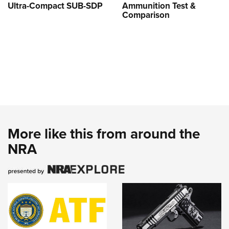
Ultra-Compact SUB-SDP
Ammunition Test &
Comparison
More like this from around the
NRA