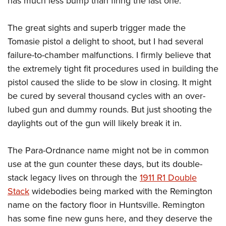
has much less bump than firing the last one.
The great sights and superb trigger made the
Tomasie pistol a delight to shoot, but I had several
failure-to-chamber malfunctions. I firmly believe that
the extremely tight fit procedures used in building the
pistol caused the slide to be slow in closing. It might
be cured by several thousand cycles with an over-
lubed gun and dummy rounds. But just shooting the
daylights out of the gun will likely break it in.
The Para-Ordnance name might not be in common
use at the gun counter these days, but its double-
stack legacy lives on through the
1911 R1 Double
Stack
widebodies being marked with the Remington
name on the factory floor in Huntsville. Remington
has some fine new guns here, and they deserve the