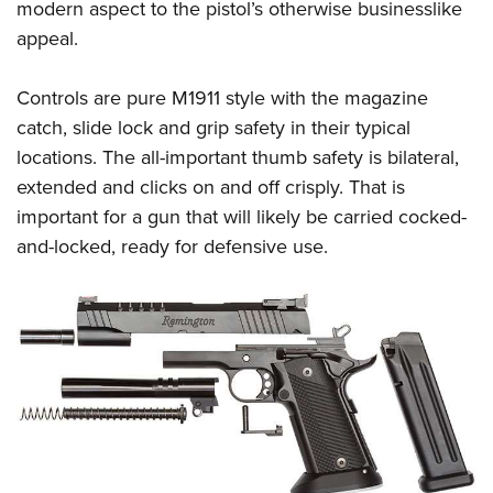
modern aspect to the pistol’s otherwise businesslike
appeal.
Controls are pure M1911 style with the magazine
catch, slide lock and grip safety in their typical
locations. The all-important thumb safety is bilateral,
extended and clicks on and off crisply. That is
important for a gun that will likely be carried cocked-
and-locked, ready for defensive use.