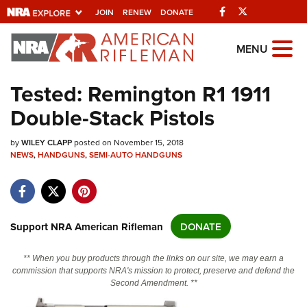
Facebook
Twitter
JOIN
RENEW
DONATE
Explore The NRA
MENU
Universe Of Websites
Tested: Remington R1 1911
Double-Stack Pistols
Quick Links
by
NRA.ORG
WILEY CLAPP
posted on November 15, 2018
NEWS
,
HANDGUNS
,
SEMI-AUTO HANDGUNS
Manage Your Membership
NRA Near You
Friends of NRA
Support NRA American Rifleman
DONATE
State and Federal Gun Laws
** When you buy products through the links on our site, we may earn a
NRA Online Training
commission that supports NRA's mission to protect, preserve and defend the
Second Amendment. **
Politics, Policy and Legislation