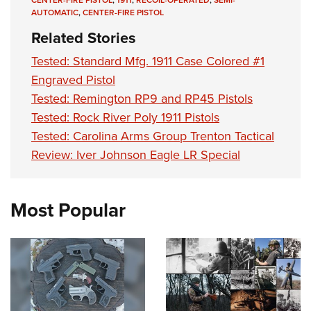
AUTOMATIC
,
CENTER-FIRE PISTOL
Related Stories
Tested: Standard Mfg. 1911 Case Colored #1
Engraved Pistol
Tested: Remington RP9 and RP45 Pistols
Tested: Rock River Poly 1911 Pistols
Tested: Carolina Arms Group Trenton Tactical
Review: Iver Johnson Eagle LR Special
Most Popular