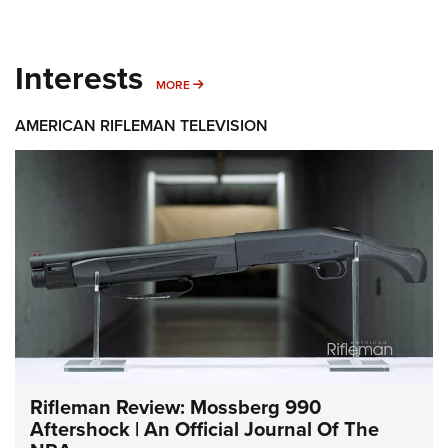
Interests
MORE INTERESTS
MORE
AMERICAN RIFLEMAN TELEVISION
Rifleman Review: Mossberg 990
Aftershock | An Official Journal Of The