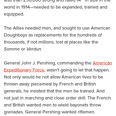
world in 1914
—
needed to be expanded, trained and
equipped.
The Allies needed men, and sought to use American
Doughboys as replacements for the hundreds of
thousands, if not millions, lost at places like the
Somme
or
Verdun
.
General John J. Pershing, commanding the
American
Expeditionary Force
, wasn't going to let that happen.
Not only would he not allow American lives to be
thrown away piecemeal by French and British
generals, he insisted that the men be trained. And
not just in marching and close order drill. The French
and British wanted men to wield bayonets throw
grenades. General Pershing wanted riflemen.