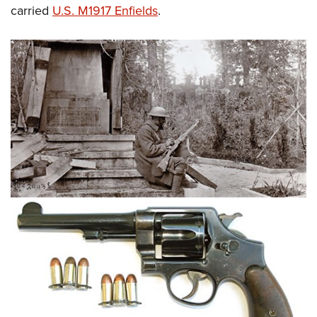
carried
U.S. M1917 Enfields
.