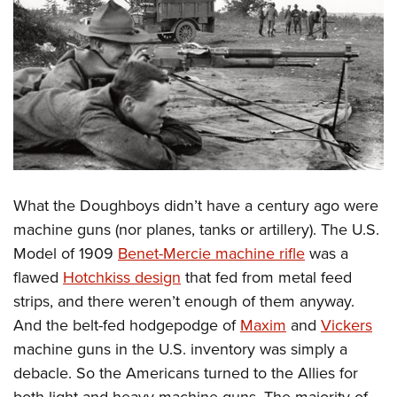
What the Doughboys didn’t have a century ago were
machine guns (nor planes, tanks or artillery). The U.S.
Model of 1909
Benet-Mercie machine rifle
was a
flawed
Hotchkiss design
that fed from metal feed
strips, and there weren’t enough of them anyway.
And the belt-fed hodgepodge of
Maxim
and
Vickers
machine guns in the U.S. inventory was simply a
debacle. So the Americans turned to the Allies for
both light and heavy machine guns. The majority of