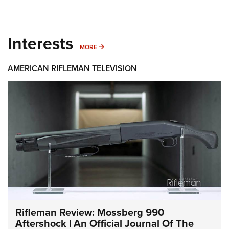
Interests
MORE INTERESTS
MORE
AMERICAN RIFLEMAN TELEVISION
Rifleman Review: Mossberg 990
Aftershock | An Official Journal Of The