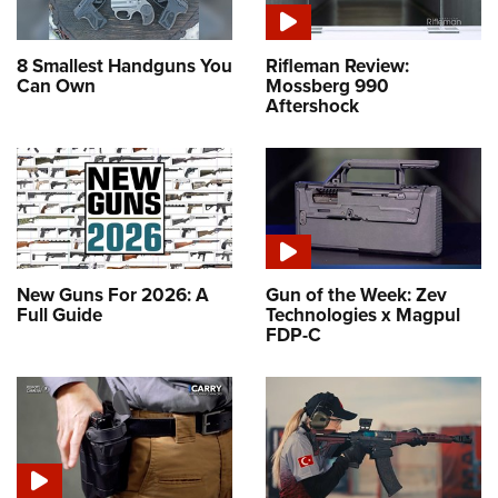
8 Smallest Handguns You
Rifleman Review:
Can Own
Mossberg 990
Aftershock
New Guns For 2026: A
Gun of the Week: Zev
Full Guide
Technologies x Magpul
FDP-C