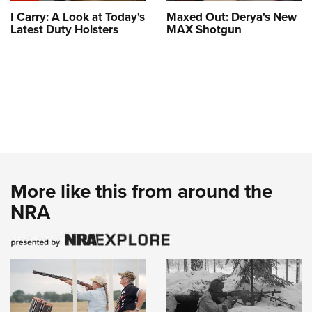
I Carry: A Look at Today's
Maxed Out: Derya's New
Latest Duty Holsters
MAX Shotgun
More like this from around the
NRA