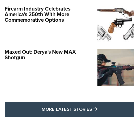
Firearm Industry Celebrates
America's 250th With More
Commemorative Options
Maxed Out: Derya's New MAX
Shotgun
MORE LATEST STO
MORE LATEST STORIES