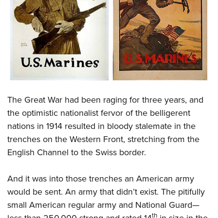
The Great War had been raging for three years, and
the optimistic nationalist fervor of the belligerent
nations in 1914 resulted in bloody stalemate in the
trenches on the Western Front, stretching from the
English Channel to the Swiss border.
And it was into those trenches an American army
would be sent. An army that didn’t exist. The pitifully
small American regular army and National Guard—
th
less than 250,000 strong and rated 14
in size in the