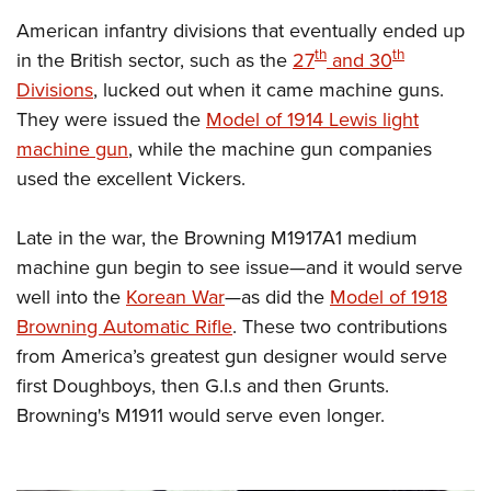
American infantry divisions that eventually ended up
th
th
in the British sector, such as the
27
and 30
Divisions
, lucked out when it came machine guns.
They were issued the
Model of 1914 Lewis light
machine gun
, while the machine gun companies
used the excellent Vickers.
Late in the war, the Browning M1917A1 medium
machine gun begin to see issue—and it would serve
well into the
Korean War
—
as did the
Model of 1918
Browning Automatic Rifle
. These two contributions
from America’s greatest gun designer would serve
first Doughboys, then G.I.s and then Grunts.
Browning's M1911 would serve even longer.