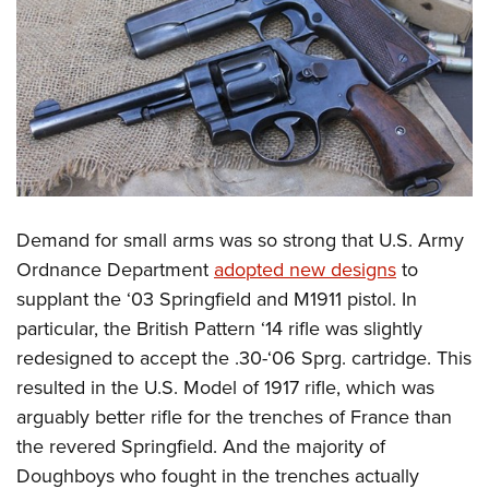
Demand for small arms was so strong that U.S. Army
Ordnance Department
adopted new designs
to
supplant the ‘03 Springfield and M1911 pistol. In
particular, the British Pattern ‘14 rifle was slightly
redesigned to accept the .30-‘06 Sprg. cartridge. This
resulted in the U.S. Model of 1917 rifle, which was
arguably better rifle for the trenches of France than
the revered Springfield. And the majority of
Doughboys who fought in the trenches actually