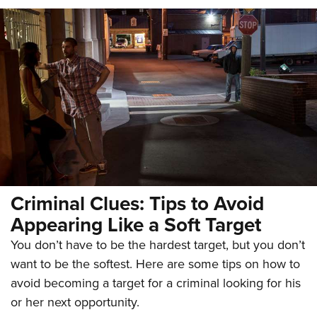
Criminal Clues: Tips to Avoid
Appearing Like a Soft Target
You don’t have to be the hardest target, but you don’t
want to be the softest. Here are some tips on how to
avoid becoming a target for a criminal looking for his
or her next opportunity.