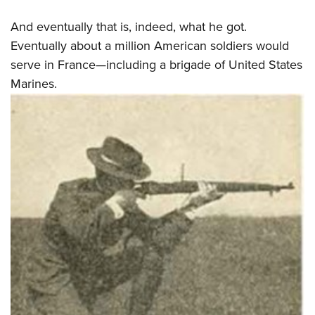
And eventually that is, indeed, what he got.
Eventually about a million American soldiers would
serve in France—including a brigade of United States
Marines.