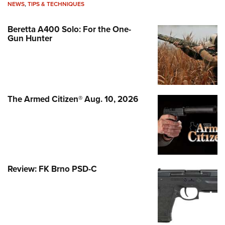
NEWS
,
TIPS & TECHNIQUES
Beretta A400 Solo: For the One-
Gun Hunter
The Armed Citizen® Aug. 10, 2026
Review: FK Brno PSD-C