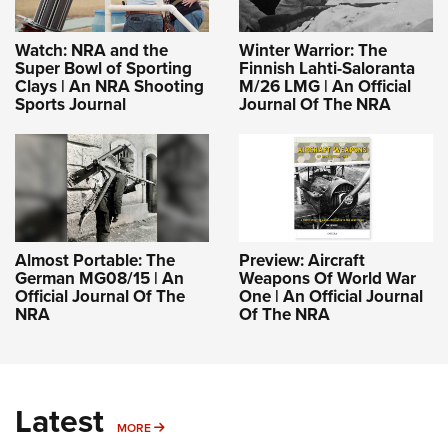
Watch: NRA and the
Winter Warrior: The
Super Bowl of Sporting
Finnish Lahti-Saloranta
Clays | An NRA Shooting
M/26 LMG | An Official
Sports Journal
Journal Of The NRA
Almost Portable: The
Preview: Aircraft
German MG08/15 | An
Weapons Of World War
Official Journal Of The
One | An Official Journal
NRA
Of The NRA
Latest
MORE
MORE