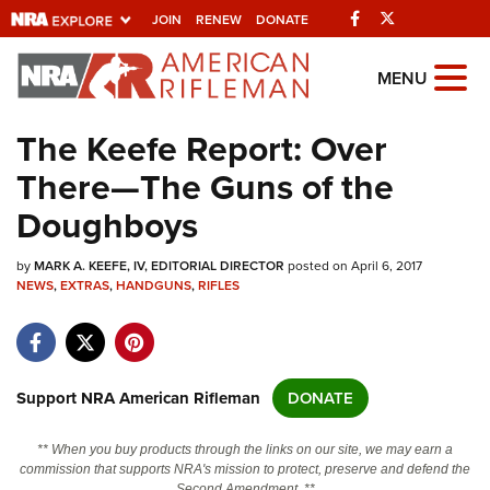
Facebook
Twitter
JOIN
RENEW
DONATE
Explore The NRA
MENU
Universe Of Websites
The Keefe Report: Over
There—The Guns of the
Quick Links
Doughboys
NRA.ORG
by
MARK A. KEEFE, IV, EDITORIAL DIRECTOR
posted on April 6, 2017
Manage Your Membership
NEWS
,
EXTRAS
,
HANDGUNS
,
RIFLES
NRA Near You
Friends of NRA
State and Federal Gun Laws
Support NRA American Rifleman
DONATE
NRA Online Training
** When you buy products through the links on our site, we may earn a
Politics, Policy and Legislation
commission that supports NRA's mission to protect, preserve and defend the
Second Amendment. **