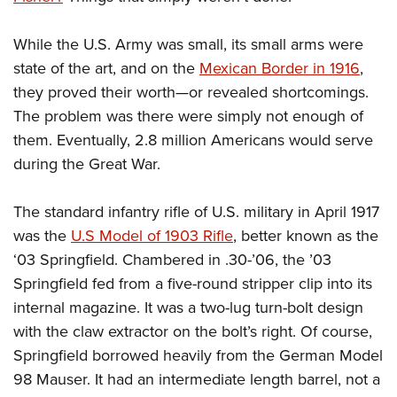
While the U.S. Army was small, its small arms were
state of the art, and on the
Mexican Border in 1916
,
they proved their worth—or revealed shortcomings.
The problem was there were simply not enough of
them. Eventually, 2.8 million Americans would serve
during the Great War.
The standard infantry rifle of U.S. military in April 1917
was the
U.S Model of 1903 Rifle
, better known as the
‘03 Springfield. Chambered in .30-’06, the ’03
Springfield fed from a five-round stripper clip into its
internal magazine. It was a two-lug turn-bolt design
with the claw extractor on the bolt’s right. Of course,
Springfield borrowed heavily from the German Model
98 Mauser. It had an intermediate length barrel, not a