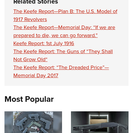
Related Stories
The Keefe Report—Plan B: The U.S. Model of
1917 Revolvers
The Keefe Report—Memorial Day: “If we are
prepared to die, we can go forward.”
Keefe Report: 1st July 1916
The Keefe Report: The Guns of “They Shall
Not Grow Old“
The Keefe Report: “The Dreaded Price”—
Memorial Day 2017
Most Popular