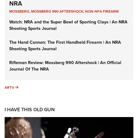
NRA
MOSSBERG
,
MOSSBERG 990 AFTERSHOCK
,
NON-NFA FIREARM
Watch: NRA and the Super Bowl of Sporting Clays | An NRA
Shooting Sports Journal
The Hand Cannon: The First Handheld Firearm | An NRA
Shooting Sports Journal
Rifleman Review: Mossberg 990 Aftershock | An Official
Journal Of The NRA
ARTV
ARTV
I HAVE THIS OLD GUN