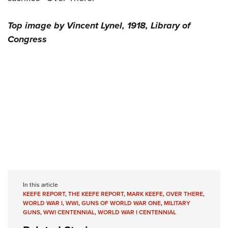
Top image by Vincent Lynel, 1918, Library of
Congress
In this article
KEEFE REPORT
,
THE KEEFE REPORT
,
MARK KEEFE
,
OVER THERE
,
WORLD WAR I
,
WWI
,
GUNS OF WORLD WAR ONE
,
MILITARY
GUNS
,
WWI CENTENNIAL
,
WORLD WAR I CENTENNIAL