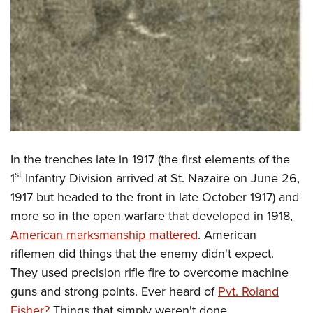
In the trenches late in 1917 (the first elements of the
st
1
Infantry Division arrived at St. Nazaire on June 26,
1917 but headed to the front in late October 1917) and
more so in the open warfare that developed in 1918,
American marksmanship mattered
. American
riflemen did things that the enemy didn't expect.
They used precision rifle fire to overcome machine
guns and strong points. Ever heard of
Pvt. Roland
Fisher?
Things that simply weren't done.