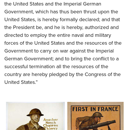
Shooting Illustrated
the United States and the Imperial German
Women's Wildlife Management / Conservation Scholarship
Youth Education Summit
Firearm Training
Government, which has thus been thrust upon the
Become An NRA Instructor
Adventure Camp
United States, is hereby formally declared; and that
NRA Marksmanship Qualification Program
Youth Hunter Education Challenge
the President be, and he is hereby, authorized and
NRA Training Course Catalog
directed to employ the entire naval and military
National Junior Shooting Camps
Women On Target® Instructional Shooting Clinics
forces of the United States and the resources of the
Youth Wildlife Art Contest
Government to carry on war against the Imperial
Home Air Gun Program
German Government; and to bring the conflict to a
NRA Junior Membership
successful termination all the resources of the
NRA Family
country are hereby pledged by the Congress of the
Eddie Eagle GunSafe® Program
United States.”
NRA Gun Safety Rules
Collegiate Shooting Programs
National Youth Shooting Sports Cooperative Program
Request for Eagle Scout Certificate