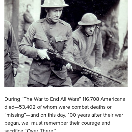
During “The War to End All Wars” 116,708 Americans
died—53,402 of whom were combat deaths or
“missing”—and on this day, 100 years after their war
began, we must remember their courage and
sacrifice “Over There.”