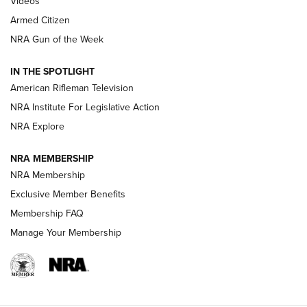
Videos
Armed Citizen
NRA Women | The Armed Citizen® Reload August 7, 2026
NRA Gun of the Week
NRA Women | The Armed Citizen® Reload July 31, 2026
IN THE SPOTLIGHT
NRA Women | The Armed Citizen® Reload July 24, 2026
American Rifleman Television
NRA Institute For Legislative Action
ARMED CITIZEN
NRA Explore
ARMED CITIZEN
NRA MEMBERSHIP
AMERICAN RIFLEMAN NEWS
NRA Membership
Exclusive Member Benefits
Membership FAQ
Manage Your Membership