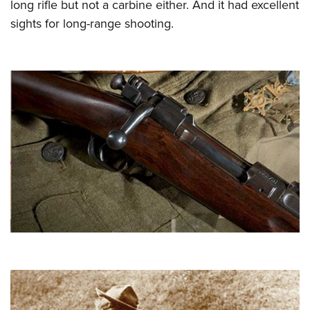
long rifle but not a carbine either. And it had excellent
sights for long-range shooting.