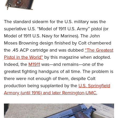
The standard sidearm for the U.S. military was the
superlative U.S. “Model of 1911 U.S. Army” pistol (or
Model of 1911 U.S. Navy for Marines). The John
Moses Browning design finished by Colt chambered
the .45 ACP cartridge and was dubbed
“The Greatest
Pistol in the World”
by this magazine when adopted.
Indeed, the
M1911
was
—
and remains
—
one of the
greatest fighting handguns of all time. The problem is
there were not enough of them, despite Colt
production being supplanted by the
U.S. Springfield
Armory (until 1916) and later Remington-UMC.