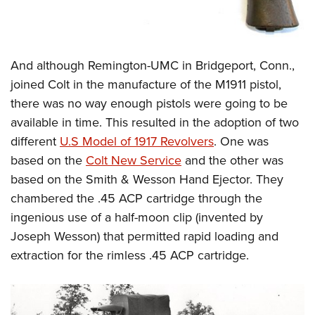
And although Remington-UMC in Bridgeport, Conn.,
joined Colt in the manufacture of the M1911 pistol,
there was no way enough pistols were going to be
available in time. This resulted in the adoption of two
different
U.S Model of 1917 Revolvers
. One was
based on the
Colt New Service
and the other was
based on the Smith & Wesson Hand Ejector. They
chambered the .45 ACP cartridge through the
ingenious use of a half-moon clip (invented by
Joseph Wesson) that permitted rapid loading and
extraction for the rimless .45 ACP cartridge.