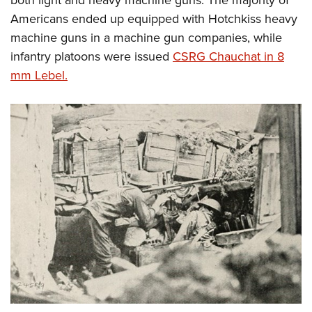
Americans ended up equipped with Hotchkiss heavy
machine guns in a machine gun companies, while
infantry platoons were issued
CSRG Chauchat in 8
mm Lebel.