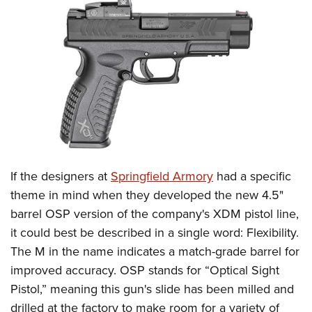
CLUBS AND ASSOCIATIONS
Affiliated Clubs, Ranges and Businesses
COMPETITIVE SHOOTING
NRA Day
EVENTS AND ENTERTAINMENT
Competitive Shooting Programs
Women's Wilderness Escape
FIREARMS TRAINING
America's Rifle Challenge
NRA Whittington Center
NRA Gun Safety Rules
GIVING
Competitor Classification Lookup
Friends of NRA
Firearm Training
If the designers at
Springfield Armory
had a specific
Friends of NRA
HISTORY
Shooting Sports USA
Great American Outdoor Show
theme in mind when they developed the new 4.5"
Become An NRA Instructor
Ring of Freedom
Adaptive Shooting
History Of The NRA
HUNTING
NRA Annual Meetings & Exhibits
barrel OSP version of the company's XDM pistol line,
Become A Training Counselor
Institute for Legislative Action
Great American Outdoor Show
NRA Museums
it could best be described in a single word: Flexibility.
NRA Day
Hunter Education
LAW ENFORCEMENT, MILITARY, SECURITY
NRA Range Safety Officers
NRA Whittington Center
The M in the name indicates a match-grade barrel for
NRA Whittington Center
I Have This Old Gun
NRA Country
Youth Hunter Education Challenge
Shooting Sports Coach Development
Law Enforcement, Military, Security
MEDIA AND PUBLICATIONS
improved accuracy. OSP stands for “Optical Sight
NRA Firearms For Freedom
NRA Gun Gurus
Competitive Shooting Programs
NRA Whittington Center
Adaptive Shooting
Pistol,” meaning this gun's slide has been milled and
NRA Blog
MEMBERSHIP
NRA Gun Gurus
Great American Outdoor Show
drilled at the factory to make room for a variety of
NRA Gunsmithing Schools