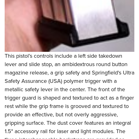
This pistol’s controls include a left side takedown
lever and slide stop, an ambidextrous round button
magazine release, a grip safety and Springfield's Ultra
Safety Assurance (USA) polymer trigger with a
metallic safety lever in the center. The front of the
trigger guard is shaped and textured to act as a finger
rest while the grip frame is grooved and textured to
provide an effective, but not overly aggressive,
gripping surface. The dust cover features an integral
1.5" accessory rail for laser and light modules. The