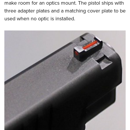
make room for an optics mount. The pistol ships with
three adapter plates and a matching cover plate to be
used when no optic is installed.