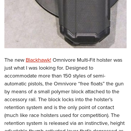
The new
Blackhawk!
Omnivore Multi-Fit holster was
just what I was looking for. Designed to
accommodate more than 150 styles of semi-
automatic pistols, the Omnivore “free floats” the gun
by means of a small polymer block attached to the
accessory rail. The block locks into the holster's
retention system and is the only point of contact
(much like race holsters used for competition). The
retention system is released via an instinctive, height