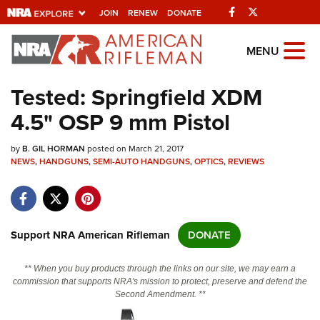
Facebook
Twitter
JOIN
RENEW
DONATE
Explore The NRA
MENU
Universe Of Websites
Tested: Springfield XDM
4.5" OSP 9 mm Pistol
Quick Links
by
NRA.ORG
B. GIL HORMAN
posted on March 21, 2017
NEWS
,
HANDGUNS
,
SEMI-AUTO HANDGUNS
,
OPTICS
,
REVIEWS
Manage Your Membership
NRA Near You
Friends of NRA
Support NRA American Rifleman
DONATE
State and Federal Gun Laws
** When you buy products through the links on our site, we may earn a
NRA Online Training
commission that supports NRA's mission to protect, preserve and defend the
Second Amendment. **
Politics, Policy and Legislation