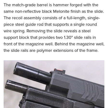
The match-grade barrel is hammer forged with the
same non-reflective black Melonite finish as the slide.
The recoil assembly consists of a full-length, single-
piece steel guide rod that supports a single round
wire spring. Removing the slide reveals a steel
support block that provides two 1.30" slide rails in
front of the magazine well. Behind the magazine well,
the slide rails are polymer extensions of the frame.