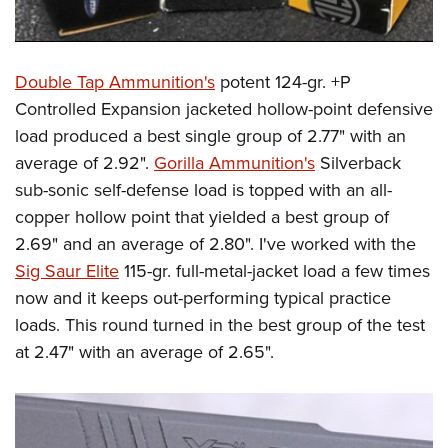
Double Tap Ammunition's
potent 124-gr. +P
Controlled Expansion jacketed hollow-point defensive
load produced a best single group of 2.77" with an
average of 2.92".
Gorilla Ammunition's
Silverback
sub-sonic self-defense load is topped with an all-
copper hollow point that yielded a best group of
2.69" and an average of 2.80". I've worked with the
Sig Saur Elite
115-gr. full-metal-jacket load a few times
now and it keeps out-performing typical practice
loads. This round turned in the best group of the test
at 2.47" with an average of 2.65".