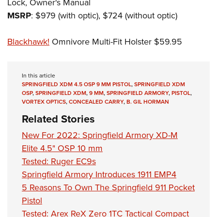
Lock, Owner's Manual
MSRP
: $979 (with optic), $724 (without optic)
Blackhawk!
Omnivore Multi-Fit Holster $59.95
In this article
SPRINGFIELD XDM 4.5 OSP 9 MM PISTOL
,
SPRINGFIELD XDM
OSP
,
SPRINGFIELD XDM
,
9 MM
,
SPRINGFIELD ARMORY
,
PISTOL
,
VORTEX OPTICS
,
CONCEALED CARRY
,
B. GIL HORMAN
Related Stories
New For 2022: Springfield Armory XD-M
Elite 4.5" OSP 10 mm
Tested: Ruger EC9s
Springfield Armory Introduces 1911 EMP4
5 Reasons To Own The Springfield 911 Pocket
Pistol
Tested: Arex ReX Zero 1TC Tactical Compact