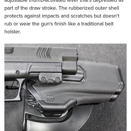
adjustable thumb-activated lever that's depressed as
part of the draw stroke. The rubberized outer shell
protects against impacts and scratches but doesn't
rub or wear the gun's finish like a traditional belt
holster.