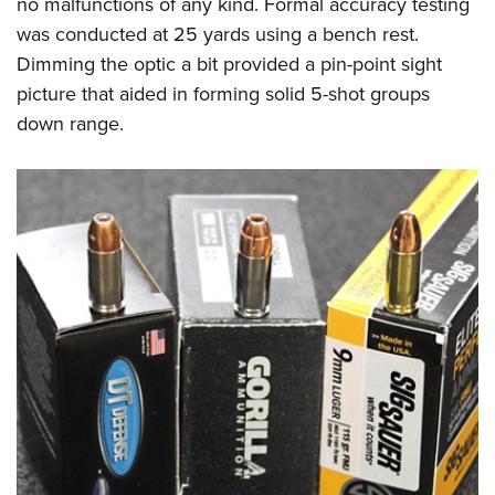
no malfunctions of any kind. Formal accuracy testing
was conducted at 25 yards using a bench rest.
Dimming the optic a bit provided a pin-point sight
picture that aided in forming solid 5-shot groups
down range.