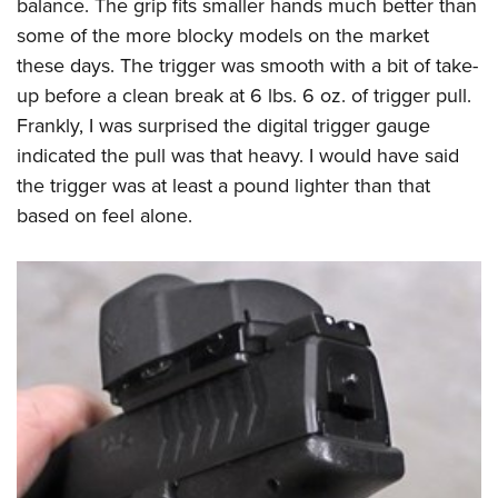
balance. The grip fits smaller hands much better than
some of the more blocky models on the market
these days. The trigger was smooth with a bit of take-
up before a clean break at 6 lbs. 6 oz. of trigger pull.
Frankly, I was surprised the digital trigger gauge
indicated the pull was that heavy. I would have said
the trigger was at least a pound lighter than that
based on feel alone.