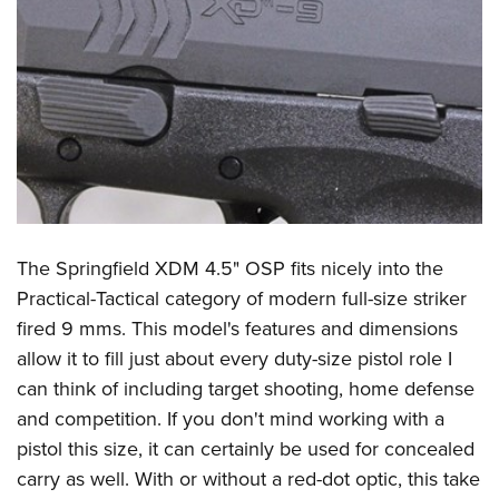
The Springfield XDM 4.5" OSP fits nicely into the
Practical-Tactical category of modern full-size striker
fired 9 mms. This model's features and dimensions
allow it to fill just about every duty-size pistol role I
can think of including target shooting, home defense
and competition. If you don't mind working with a
pistol this size, it can certainly be used for concealed
carry as well. With or without a red-dot optic, this take