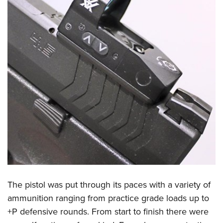
The pistol was put through its paces with a variety of
ammunition ranging from practice grade loads up to
+P defensive rounds. From start to finish there were