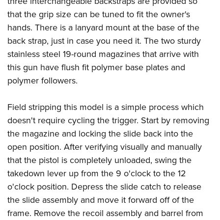
three interchangeable backstraps are provided so
that the grip size can be tuned to fit the owner's
hands. There is a lanyard mount at the base of the
back strap, just in case you need it. The two sturdy
stainless steel 19-round magazines that arrive with
this gun have flush fit polymer base plates and
polymer followers.
Field stripping this model is a simple process which
doesn't require cycling the trigger. Start by removing
the magazine and locking the slide back into the
open position. After verifying visually and manually
that the pistol is completely unloaded, swing the
takedown lever up from the 9 o'clock to the 12
o'clock position. Depress the slide catch to release
the slide assembly and move it forward off of the
frame. Remove the recoil assembly and barrel from