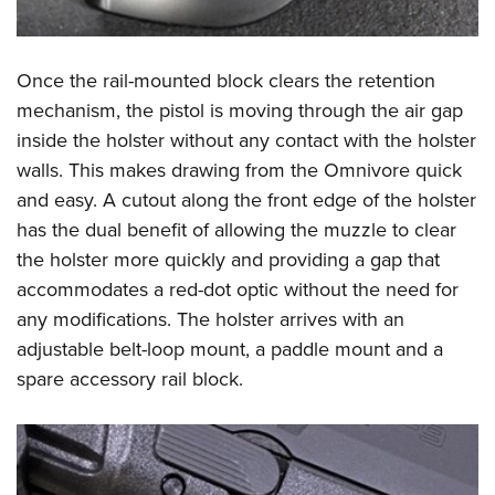
Once the rail-mounted block clears the retention
mechanism, the pistol is moving through the air gap
inside the holster without any contact with the holster
walls. This makes drawing from the Omnivore quick
and easy. A cutout along the front edge of the holster
has the dual benefit of allowing the muzzle to clear
the holster more quickly and providing a gap that
accommodates a red-dot optic without the need for
any modifications. The holster arrives with an
adjustable belt-loop mount, a paddle mount and a
spare accessory rail block.