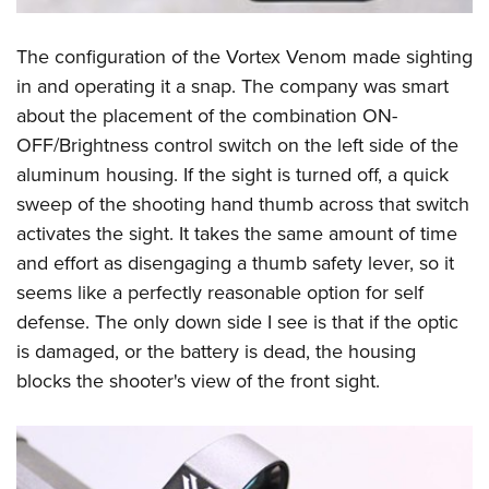
The configuration of the Vortex Venom made sighting
in and operating it a snap. The company was smart
about the placement of the combination ON-
OFF/Brightness control switch on the left side of the
aluminum housing. If the sight is turned off, a quick
sweep of the shooting hand thumb across that switch
activates the sight. It takes the same amount of time
and effort as disengaging a thumb safety lever, so it
seems like a perfectly reasonable option for self
defense. The only down side I see is that if the optic
is damaged, or the battery is dead, the housing
blocks the shooter's view of the front sight.