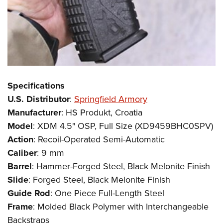
Specifications
U.S. Distributor
:
Springfield Armory
Manufacturer
: HS Produkt, Croatia
Model
: XDM 4.5" OSP, Full Size (XD9459BHC0SPV)
Action
: Recoil-Operated Semi-Automatic
Caliber
: 9 mm
Barrel
: Hammer-Forged Steel, Black Melonite Finish
Slide
: Forged Steel, Black Melonite Finish
Guide Rod
: One Piece Full-Length Steel
Frame
: Molded Black Polymer with Interchangeable
Backstraps