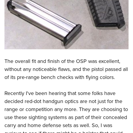
The overall fit and finish of the OSP was excellent,
without any noticeable flaws, and the pistol passed all
of its pre-range bench checks with flying colors.
Recently I've been hearing that some folks have
decided red-dot handgun optics are not just for the
range or competition any more. They are choosing to
use these sighting systems as part of their concealed
carry and home defense sets as well. So, I was