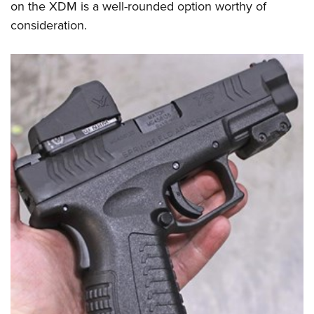
on the XDM is a well-rounded option worthy of
consideration.