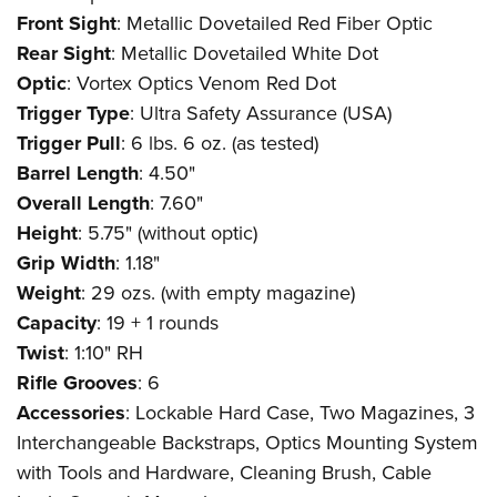
Front Sight
: Metallic Dovetailed Red Fiber Optic
Rear Sight
: Metallic Dovetailed White Dot
Optic
: Vortex Optics Venom Red Dot
Trigger Type
: Ultra Safety Assurance (USA)
Trigger Pull
: 6 lbs. 6 oz. (as tested)
Barrel Length
: 4.50"
Overall Length
: 7.60"
Height
: 5.75" (without optic)
Grip Width
: 1.18"
Weight
: 29 ozs. (with empty magazine)
Capacity
: 19 + 1 rounds
Twist
: 1:10" RH
Rifle Grooves
: 6
Accessories
: Lockable Hard Case, Two Magazines, 3
Interchangeable Backstraps, Optics Mounting System
with Tools and Hardware, Cleaning Brush, Cable