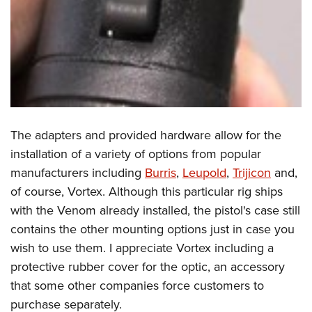
The adapters and provided hardware allow for the
installation of a variety of options from popular
manufacturers including
Burris
,
Leupold
,
Trijicon
and,
of course, Vortex. Although this particular rig ships
with the Venom already installed, the pistol's case still
contains the other mounting options just in case you
wish to use them. I appreciate Vortex including a
protective rubber cover for the optic, an accessory
that some other companies force customers to
purchase separately.