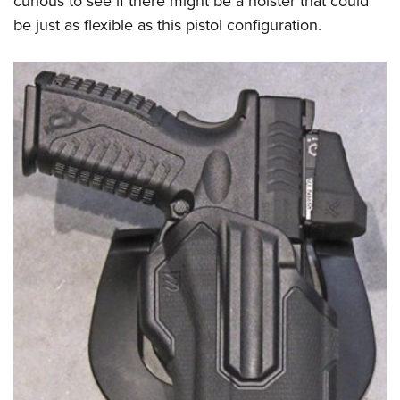
curious to see if there might be a holster that could
be just as flexible as this pistol configuration.