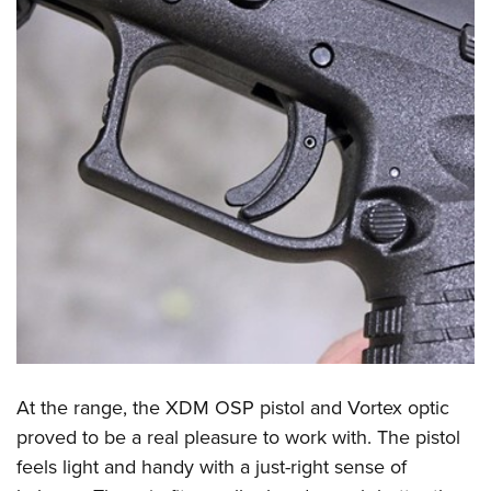
At the range, the XDM OSP pistol and Vortex optic
proved to be a real pleasure to work with. The pistol
feels light and handy with a just-right sense of