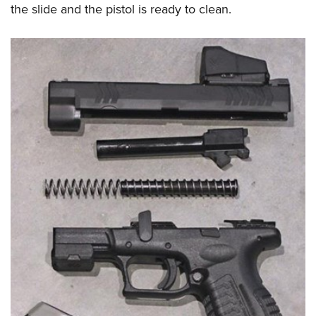
the slide and the pistol is ready to clean.