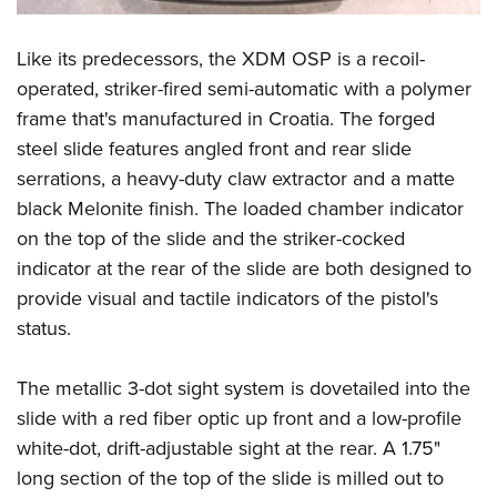
Shooting Illustrated
Women's Wildlife Management / Conservation Scholarship
Youth Education Summit
Firearm Training
Become An NRA Instructor
Like its predecessors, the XDM OSP is a recoil-
Adventure Camp
NRA Marksmanship Qualification Program
operated, striker-fired semi-automatic with a polymer
Youth Hunter Education Challenge
NRA Training Course Catalog
frame that's manufactured in Croatia. The forged
National Junior Shooting Camps
Women On Target® Instructional Shooting Clinics
steel slide features angled front and rear slide
Youth Wildlife Art Contest
serrations, a heavy-duty claw extractor and a matte
Home Air Gun Program
black Melonite finish. The loaded chamber indicator
on the top of the slide and the striker-cocked
NRA Junior Membership
indicator at the rear of the slide are both designed to
NRA Family
provide visual and tactile indicators of the pistol's
Eddie Eagle GunSafe® Program
status.
NRA Gun Safety Rules
Collegiate Shooting Programs
The metallic 3-dot sight system is dovetailed into the
slide with a red fiber optic up front and a low-profile
National Youth Shooting Sports Cooperative Program
white-dot, drift-adjustable sight at the rear. A 1.75"
Request for Eagle Scout Certificate
long section of the top of the slide is milled out to