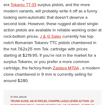
era
Tokarev TT-33
surplus pistols, and the more
modern variants, will probably write it off as a funny
looking semi-automatic that doesn't deserve a
second look. However, these rugged all-steel single-
action pistols are available in reliable working order at
rock-bottom prices.
J & G Sales
currently has top-
notch Romanian Tokarev TTC pistols chambered in
the hot 7.62x25 mm Tok. cartridge with prices
starting at $219.95. If you're not in the market for a
surplus Tokarev, or you prefer a more common
cartridge, the factory-fresh
Zastava M70A
, a modern
clone chambered in 9 mm is currently selling for
around $280.
In this article
TRUNK GUNS
,
AK-47 RIFLES
,
CHIAPPA LA322 LEVER-ACTION .22