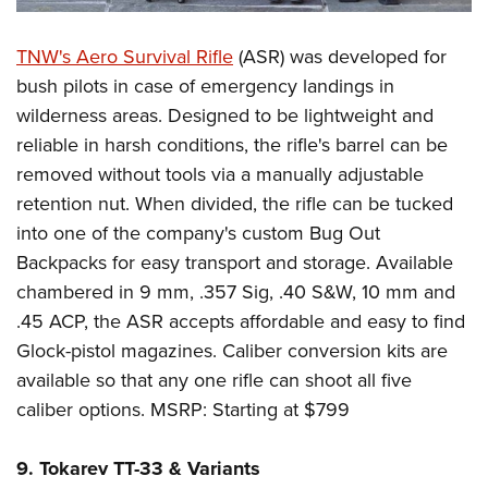
TNW's Aero Survival Rifle
(ASR) was developed for
bush pilots in case of emergency landings in
wilderness areas. Designed to be lightweight and
reliable in harsh conditions, the rifle's barrel can be
removed without tools via a manually adjustable
retention nut. When divided, the rifle can be tucked
into one of the company's custom Bug Out
Backpacks for easy transport and storage. Available
chambered in 9 mm, .357 Sig, .40 S&W, 10 mm and
.45 ACP, the ASR accepts affordable and easy to find
Glock-pistol magazines. Caliber conversion kits are
available so that any one rifle can shoot all five
caliber options. MSRP: Starting at $799
9. Tokarev TT-33 & Variants