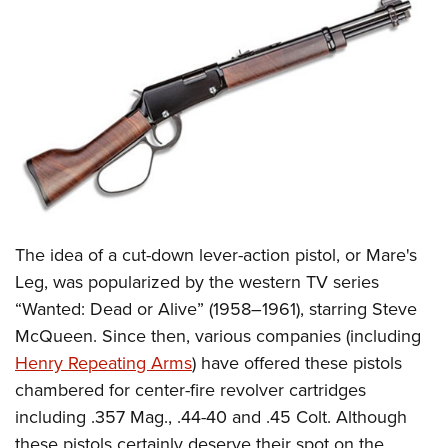
The idea of a cut-down lever-action pistol, or Mare's
Leg, was popularized by the western TV series
“Wanted: Dead or Alive” (1958–1961), starring Steve
McQueen. Since then, various companies (including
Henry Repeating Arms
) have offered these pistols
chambered for center-fire revolver cartridges
including .357 Mag., .44-40 and .45 Colt. Although
these pistols certainly deserve their spot on the