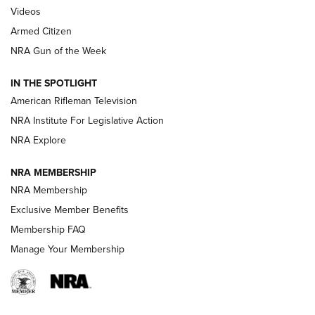
ONLINE
Videos
Armed Citizen
NRA Women | The Armed Citizen® Reload July 31, 2026
NRA Gun of the Week
NRA Women | The Armed Citizen® Reload July 24, 2026
IN THE SPOTLIGHT
NRA Women | The Armed Citizen® Reload July 17, 2026
American Rifleman Television
NRA Institute For Legislative Action
ARMED CITIZEN
ARMED CITIZEN
NRA Explore
NRA MEMBERSHIP
AMERICAN RIFLEMAN NEWS
NRA Membership
Exclusive Member Benefits
Membership FAQ
Manage Your Membership