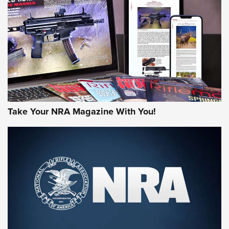
AMERICAN RIFLEMAN REVIEWS
Take Your NRA Magazine With You!
Rifleman Review: Mossberg 990
Aftershock | An Official Journal Of The
NRA
MOSSBERG
,
MOSSBERG 990 AFTERSHOCK
,
NON-NFA FIREARM
Behind the Bullet: The .333 Jeffery | An Official Journal Of
The NRA