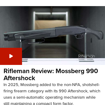
Rifleman Review: Mossberg 990
Aftershock
In 2025, Mossberg added to the non-NFA, shotshell-
firing firearm category with its 990 Aftershock, which
uses a semi-automatic operating mechanism while
still maintaining a compact form factor.