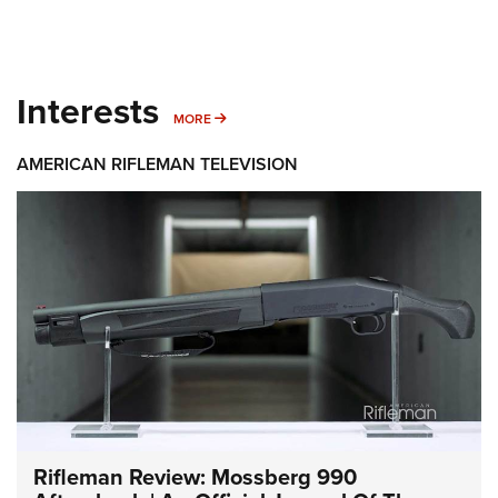
Interests
MORE INTERESTS
MORE
AMERICAN RIFLEMAN TELEVISION
Rifleman Review: Mossberg 990