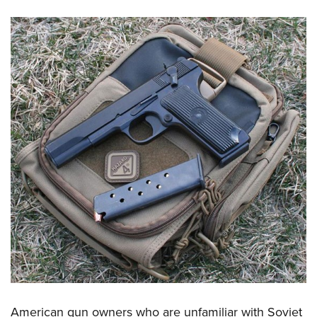
American gun owners who are unfamiliar with Soviet