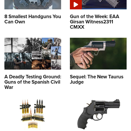
8 Smallest Handguns You
Gun of the Week: EAA
Can Own
Girsan Witness2311
CMXX
A Deadly Testing Ground:
Sequel: The New Taurus
Guns of the Spanish Civil
Judge
War