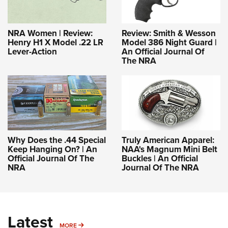
NRA Women | Review:
Review: Smith & Wesson
Henry H1 X Model .22 LR
Model 386 Night Guard |
Lever-Action
An Official Journal Of
The NRA
Why Does the .44 Special
Truly American Apparel:
Keep Hanging On? | An
NAA's Magnum Mini Belt
Official Journal Of The
Buckles | An Official
NRA
Journal Of The NRA
Latest
MORE
MORE