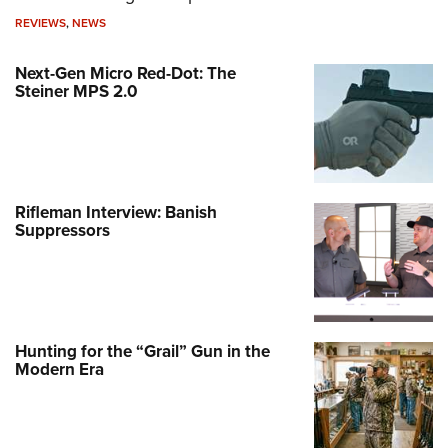
REVIEWS
,
NEWS
Next-Gen Micro Red-Dot: The
Steiner MPS 2.0
Rifleman Interview: Banish
Suppressors
Hunting for the “Grail” Gun in the
Modern Era