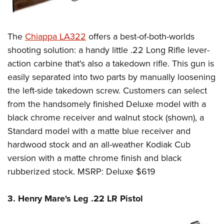
The
Chiappa LA322
offers a best-of-both-worlds
shooting solution: a handy little .22 Long Rifle lever-
action carbine that's also a takedown rifle. This gun is
easily separated into two parts by manually loosening
the left-side takedown screw. Customers can select
from the handsomely finished Deluxe model with a
black chrome receiver and walnut stock (shown), a
Standard model with a matte blue receiver and
hardwood stock and an all-weather Kodiak Cub
version with a matte chrome finish and black
rubberized stock. MSRP: Deluxe $619
3. Henry Mare's Leg .22 LR Pistol