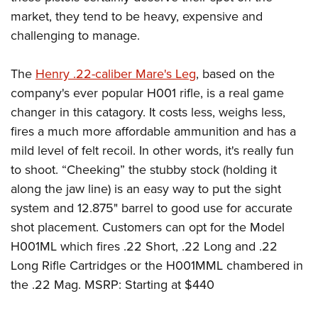
market, they tend to be heavy, expensive and
challenging to manage.
The
Henry .22-caliber Mare's Leg
, based on the
company's ever popular H001 rifle, is a real game
changer in this catagory. It costs less, weighs less,
fires a much more affordable ammunition and has a
mild level of felt recoil. In other words, it's really fun
to shoot. “Cheeking” the stubby stock (holding it
along the jaw line) is an easy way to put the sight
system and 12.875" barrel to good use for accurate
shot placement. Customers can opt for the Model
H001ML which fires .22 Short, .22 Long and .22
Long Rifle Cartridges or the H001MML chambered in
the .22 Mag. MSRP: Starting at $440