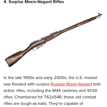
4. Surplus Mosin-Nagant Rifles
In the late 1990s and early 2000s, the U.S. market
was flooded with surplus
Russian Mosin-Nagant
bolt-
action rifles, including the M44 carbines and 91/30
rifles. Chambered for 7.62x54R, these old combat
rifles are tough-as-nails. They’re capable of