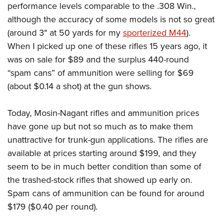
performance levels comparable to the .308 Win.,
although the accuracy of some models is not so great
(around 3" at 50 yards for my
sporterized M44
).
When I picked up one of these rifles 15 years ago, it
was on sale for $89 and the surplus 440-round
“spam cans” of ammunition were selling for $69
(about $0.14 a shot) at the gun shows.
Today, Mosin-Nagant rifles and ammunition prices
have gone up but not so much as to make them
unattractive for trunk-gun applications. The rifles are
available at prices starting around $199, and they
seem to be in much better condition than some of
the trashed-stock rifles that showed up early on.
Spam cans of ammunition can be found for around
$179 ($0.40 per round).