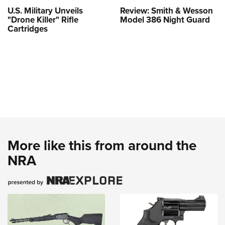
U.S. Military Unveils
Review: Smith & Wesson
"Drone Killer" Rifle
Model 386 Night Guard
Cartridges
More like this from around the
NRA