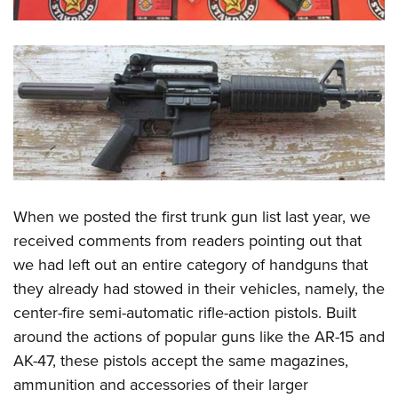
When we posted the first trunk gun list last year, we
received comments from readers pointing out that
we had left out an entire category of handguns that
they already had stowed in their vehicles, namely, the
center-fire semi-automatic rifle-action pistols. Built
around the actions of popular guns like the AR-15 and
AK-47, these pistols accept the same magazines,
ammunition and accessories of their larger