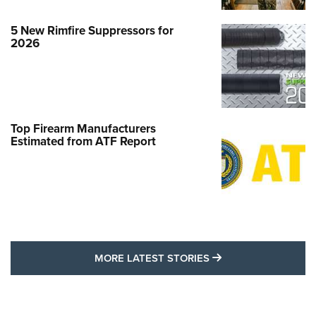
5 New Rimfire Suppressors for
2026
Top Firearm Manufacturers
Estimated from ATF Report
MORE LATEST STO
MORE LATEST STORIES