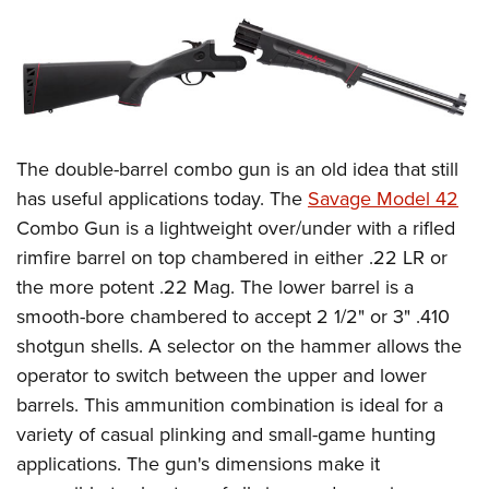
The double-barrel combo gun is an old idea that still
has useful applications today. The
Savage Model 42
Combo Gun is a lightweight over/under with a rifled
rimfire barrel on top chambered in either .22 LR or
the more potent .22 Mag. The lower barrel is a
smooth-bore chambered to accept 2 1/2" or 3" .410
shotgun shells. A selector on the hammer allows the
operator to switch between the upper and lower
barrels. This ammunition combination is ideal for a
variety of casual plinking and small-game hunting
applications. The gun's dimensions make it