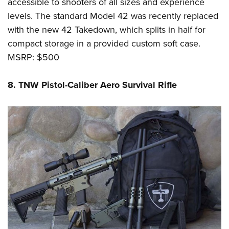
accessible to shooters of all sizes and experience
levels. The standard Model 42 was recently replaced
with the new 42 Takedown, which splits in half for
compact storage in a provided custom soft case.
MSRP: $500
8. TNW Pistol-Caliber Aero Survival Rifle