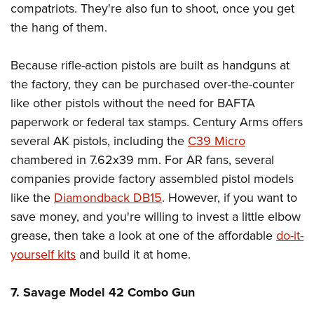
compatriots. They're also fun to shoot, once you get
the hang of them.
Because rifle-action pistols are built as handguns at
the factory, they can be purchased over-the-counter
like other pistols without the need for BAFTA
paperwork or federal tax stamps. Century Arms offers
several AK pistols, including the
C39 Micro
chambered in 7.62x39 mm. For AR fans, several
companies provide factory assembled pistol models
like the
Diamondback DB15
. However, if you want to
save money, and you're willing to invest a little elbow
grease, then take a look at one of the affordable
do-it-
yourself kits
and build it at home.
7. Savage Model 42 Combo Gun