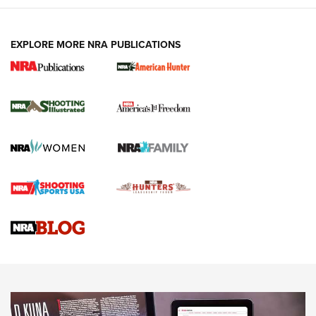
EXPLORE MORE NRA PUBLICATIONS
New for 2026: KJI K950 Tripod and Titan
Inverted Ball Head | An Official Journal Of
The NRA
KOPFJÄGER
,
K950 TRIPOD
,
TITAN INVERTED-BALL HEAD
Screwworm Invasion Stalling at the Southern Border | An
Official Journal Of The NRA
Braves Defy Hunting & Fishing Night Scarcity in MLB | An
Official Journal Of The NRA
Sierra Presents 3 New Rifle Bullets | An Official Journal Of
The NRA
NEWS
NEWS