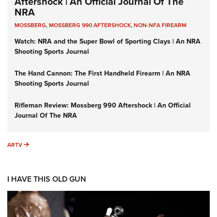
Aftershock | An Official Journal Of The
NRA
MOSSBERG
,
MOSSBERG 990 AFTERSHOCK
,
NON-NFA FIREARM
Watch: NRA and the Super Bowl of Sporting Clays | An NRA
Shooting Sports Journal
The Hand Cannon: The First Handheld Firearm | An NRA
Shooting Sports Journal
Rifleman Review: Mossberg 990 Aftershock | An Official
Journal Of The NRA
ARTV
ARTV
I HAVE THIS OLD GUN