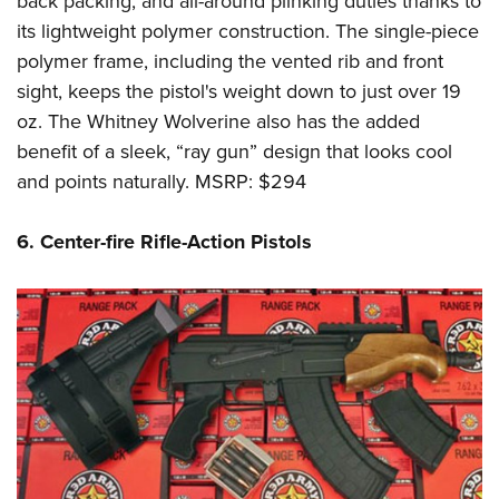
back packing, and all-around plinking duties thanks to
its lightweight polymer construction. The single-piece
polymer frame, including the vented rib and front
sight, keeps the pistol's weight down to just over 19
oz. The Whitney Wolverine also has the added
benefit of a sleek, “ray gun” design that looks cool
and points naturally. MSRP: $294
6. Center-fire Rifle-Action Pistols