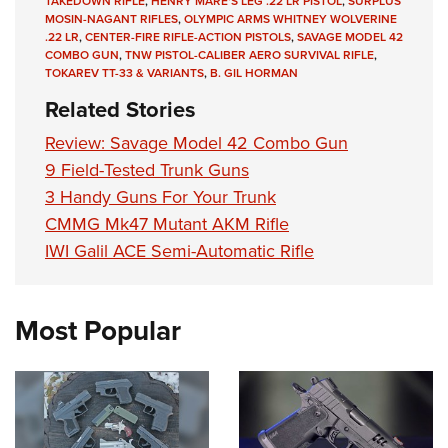
TAKEDOWN RIFLE
,
HENRY MARE'S LEG .22 LR PISTOL
,
SURPLUS
MOSIN-NAGANT RIFLES
,
OLYMPIC ARMS WHITNEY WOLVERINE
.22 LR
,
CENTER-FIRE RIFLE-ACTION PISTOLS
,
SAVAGE MODEL 42
COMBO GUN
,
TNW PISTOL-CALIBER AERO SURVIVAL RIFLE
,
TOKAREV TT-33 & VARIANTS
,
B. GIL HORMAN
Related Stories
Review: Savage Model 42 Combo Gun
9 Field-Tested Trunk Guns
3 Handy Guns For Your Trunk
CMMG Mk47 Mutant AKM Rifle
IWI Galil ACE Semi-Automatic Rifle
Most Popular