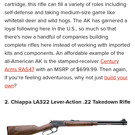
Women's Wildlife Management / Conservation Scholarship
cartridge, this rifle can fill a variety of roles including
Youth Education Summit
Firearm Training
Become An NRA Instructor
self-defense and taking medium-size game like
Adventure Camp
NRA Marksmanship Qualification Program
whitetail deer and wild hogs. The AK has garnered a
Youth Hunter Education Challenge
NRA Training Course Catalog
loyal following here in the U.S., so much so that
National Junior Shooting Camps
Women On Target® Instructional Shooting Clinics
there's now a handful of companies building
Youth Wildlife Art Contest
complete rifles here instead of working with imported
Home Air Gun Program
kits and components. An affordable example of the
NRA Junior Membership
all-American AK is the stamped-receiver
Century
Arms RAS47
with an MSRP of $699.99. Then again,
NRA Family
if you're feeling adventurous, why not just
build your
Eddie Eagle GunSafe® Program
own
?
NRA Gun Safety Rules
Collegiate Shooting Programs
2. Chiappa LA322 Lever-Action .22 Takedown Rifle
National Youth Shooting Sports Cooperative Program
Request for Eagle Scout Certificate