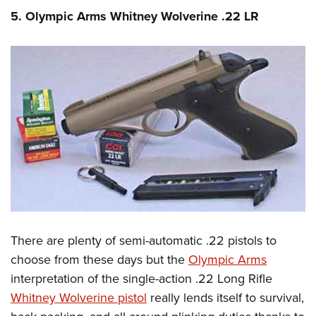
5. Olympic Arms Whitney Wolverine .22 LR
There are plenty of semi-automatic .22 pistols to
choose from these days but the
Olympic Arms
interpretation of the single-action .22 Long Rifle
Whitney Wolverine pistol
really lends itself to survival,