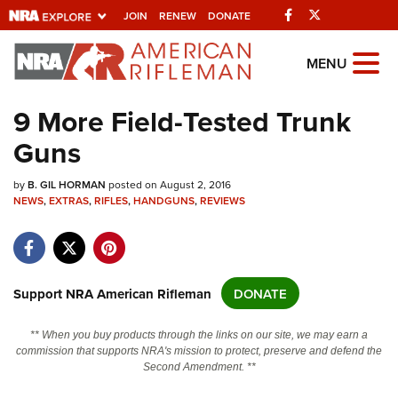
Facebook
Twitter
JOIN
RENEW
DONATE
Explore The NRA
MENU
Universe Of Websites
9 More Field-Tested Trunk
Guns
Quick Links
by
NRA.ORG
B. GIL HORMAN
posted on August 2, 2016
NEWS
,
EXTRAS
,
RIFLES
,
HANDGUNS
,
REVIEWS
Manage Your Membership
NRA Near You
Friends of NRA
Support NRA American Rifleman
DONATE
State and Federal Gun Laws
** When you buy products through the links on our site, we may earn a
NRA Online Training
commission that supports NRA's mission to protect, preserve and defend the
Second Amendment. **
Politics, Policy and Legislation