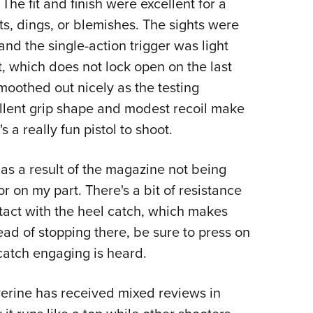
The fit and finish were excellent for a
ts, dings, or blemishes. The sights were
e and the single-action trigger was light
lt, which does not lock open on the last
t smoothed out nicely as the testing
ellent grip shape and modest recoil make
's a really fun pistol to shoot.
as a result of the magazine not being
or on my part. There's a bit of resistance
act with the heel catch, which makes
ead of stopping there, be sure to press on
 catch engaging is heard.
lverine has received mixed reviews in