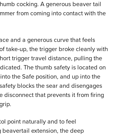
thumb cocking. A generous beaver tail
ammer from coming into contact with the
ace and a generous curve that feels
 of take-up, the trigger broke cleanly with
ort trigger travel distance, pulling the
indicated. The thumb safety is located on
 into the Safe position, and up into the
safety blocks the sear and disengages
e disconnect that prevents it from firing
rip.
ol point naturally and to feel
g beavertail extension, the deep