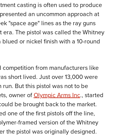
NRA 
stment casting is often used to produce
Eddi
represented an uncommon approach at
NRA 
eek "space age" lines as the ray guns
Coll
t era. The pistol was called the Whitney
blued or nickel finish with a 10-round
Nati
Coop
Requ
nd competition from manufacturers like
s short lived. Just over 13,000 were
run. But this pistol was not to be
ets, owner of
Olympic Arms Inc
., started
could be brought back to the market.
one of the first pistols off the line,
olymer-framed version of the Whitney
er the pistol was originally designed.