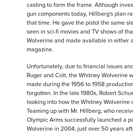
casting to form the frame. Although inve
gun components today, Hillberg's plan 
that time. He gave the pistol the same sl
seen in sci-fi movies and TV shows of tha
Wolverine and made available in either a 
magazine.
Unfortunately, due to financial issues a
Ruger and Colt, the Whitney Wolverine wa
made during the 1956 to 1958 production 
forgotten. In the late 1980s, Robert Schu
looking into how the Whitney Wolverine 
Teaming up with Mr. Hillberg, who received 
Olympic Arms successfully launched a p
Wolverine in 2004, just over 50 years aft