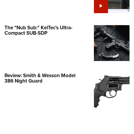
Family
e Eagle GunSafe® Program
Gun Safety Rules
The "Nub Sub:" KelTec's Ultra-
egiate Shooting Programs
Compact SUB-SDP
onal Youth Shooting Sports
erative Program
est for Eagle Scout Certificate
Review: Smith & Wesson Model
386 Night Guard