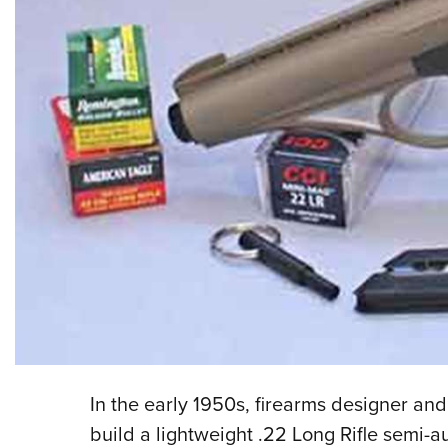
In the early 1950s, firearms designer and
build a lightweight .22 Long Rifle semi-