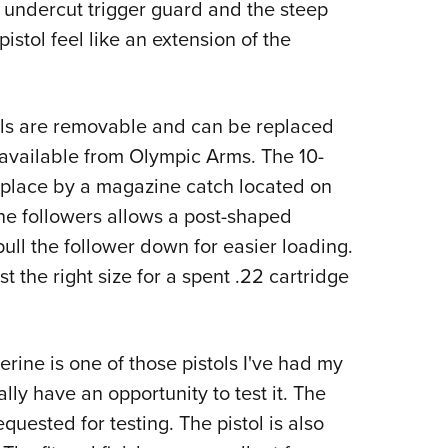
e undercut trigger guard and the steep
istol feel like an extension of the
els are removable and can be replaced
available from Olympic Arms. The 10-
 place by a magazine catch located on
ine followers allows a post-shaped
pull the follower down for easier loading.
ust the right size for a spent .22 cartridge
rine is one of those pistols I've had my
ally have an opportunity to test it. The
uested for testing. The pistol is also