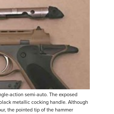
ingle-action semi-auto. The exposed
lack metallic cocking handle. Although
ur, the pointed tip of the hammer