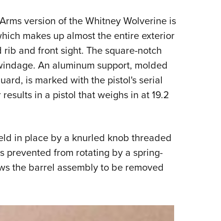
Arms version of the Whitney Wolverine is
 which makes up almost the entire exterior
d rib and front sight. The square-notch
or windage. An aluminum support, molded
guard, is marked with the pistol's serial
sults in a pistol that weighs in at 19.2
eld in place by a knurled knob threaded
is prevented from rotating by a spring-
ows the barrel assembly to be removed