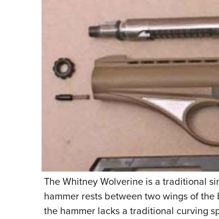
The Whitney Wolverine is a traditional s
hammer rests between two wings of the b
the hammer lacks a traditional curving sp