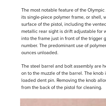
The most notable feature of the Olympic 
its single-piece polymer frame, or shell,
surface of the pistol, including the vente
metallic rear sight is drift adjustable f
into the frame just in front of the trigger 
number. The predominant use of polymer re
ounces unloaded.
The steel barrel and bolt assembly are h
on to the muzzle of the barrel. The knob 
loaded dent pin. Removing the knob all
from the back of the pistol for cleaning.