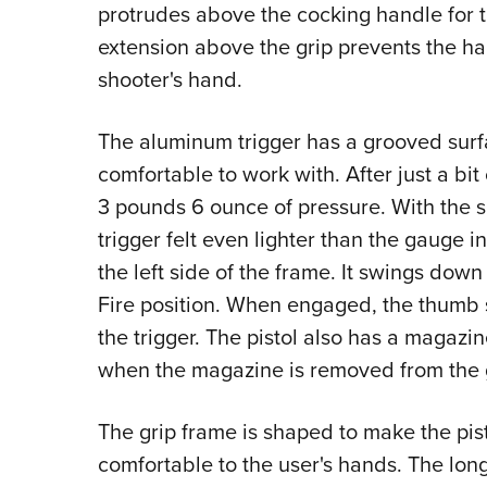
protrudes above the cocking handle for 
extension above the grip prevents the h
shooter's hand.
The aluminum trigger has a grooved surf
comfortable to work with. After just a bit
3 pounds 6 ounce of pressure. With the sh
trigger felt even lighter than the gauge 
the left side of the frame. It swings down
Fire position. When engaged, the thumb 
the trigger. The pistol also has a magazin
when the magazine is removed from the g
The grip frame is shaped to make the pist
comfortable to the user's hands. The lon