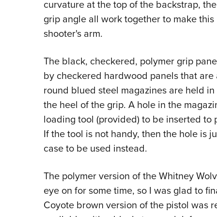
curvature at the top of the backstrap, th
grip angle all work together to make this p
shooter's arm.
The black, checkered, polymer grip pan
by checkered hardwood panels that are 
round blued steel magazines are held in
the heel of the grip. A hole in the magaz
loading tool (provided) to be inserted to 
If the tool is not handy, then the hole is j
case to be used instead.
The polymer version of the Whitney Wolve
eye on for some time, so I was glad to fin
Coyote brown version of the pistol was req