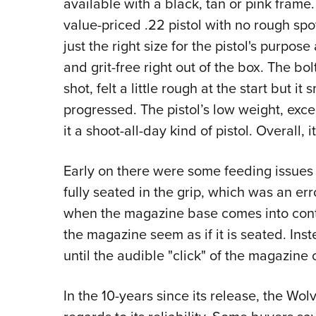
available with a black, tan or pink frame. 
value-priced .22 pistol with no rough spo
just the right size for the pistol's purpos
and grit-free right out of the box. The bo
shot, felt a little rough at the start but i
progressed. The pistol’s low weight, exc
it a shoot-all-day kind of pistol. Overall, it
Early on there were some feeding issues 
fully seated in the grip, which was an err
when the magazine base comes into cont
the magazine seem as if it is seated. Inst
until the audible "click" of the magazine
In the 10-years since its release, the Wo