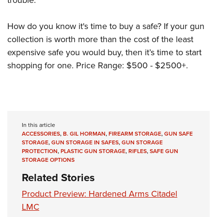
How do you know it's time to buy a safe? If your gun
collection is worth more than the cost of the least
expensive safe you would buy, then it’s time to start
shopping for one. Price Range: $500 - $2500+.
In this article
ACCESSORIES
,
B. GIL HORMAN
,
FIREARM STORAGE
,
GUN SAFE
STORAGE
,
GUN STORAGE IN SAFES
,
GUN STORAGE
PROTECTION
,
PLASTIC GUN STORAGE
,
RIFLES
,
SAFE GUN
STORAGE OPTIONS
Related Stories
Product Preview: Hardened Arms Citadel
LMC