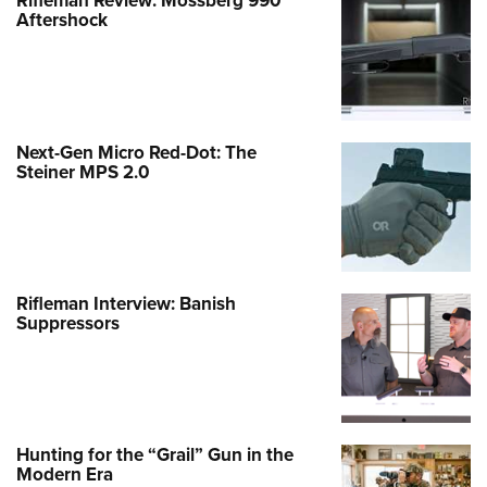
Rifleman Review: Mossberg 990
Aftershock
Next-Gen Micro Red-Dot: The
Steiner MPS 2.0
Rifleman Interview: Banish
Suppressors
Hunting for the “Grail” Gun in the
Modern Era