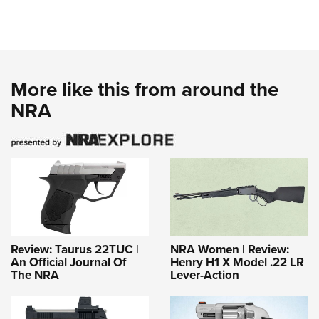
More like this from around the
NRA
Review: Taurus 22TUC |
NRA Women | Review:
An Official Journal Of
Henry H1 X Model .22 LR
The NRA
Lever-Action