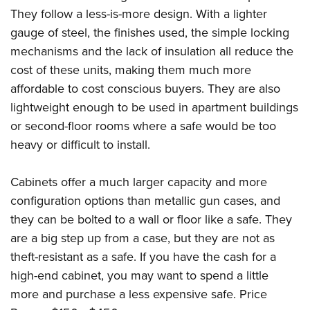
They follow a less-is-more design. With a lighter
gauge of steel, the finishes used, the simple locking
mechanisms and the lack of insulation all reduce the
cost of these units, making them much more
affordable to cost conscious buyers. They are also
lightweight enough to be used in apartment buildings
or second-floor rooms where a safe would be too
heavy or difficult to install.
Cabinets offer a much larger capacity and more
configuration options than metallic gun cases, and
they can be bolted to a wall or floor like a safe. They
are a big step up from a case, but they are not as
theft-resistant as a safe. If you have the cash for a
high-end cabinet, you may want to spend a little
more and purchase a less expensive safe. Price