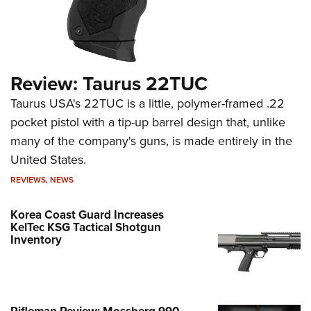
Review: Taurus 22TUC
Taurus USA's 22TUC is a little, polymer-framed .22
pocket pistol with a tip-up barrel design that, unlike
many of the company's guns, is made entirely in the
United States.
REVIEWS
,
NEWS
Korea Coast Guard Increases
KelTec KSG Tactical Shotgun
Inventory