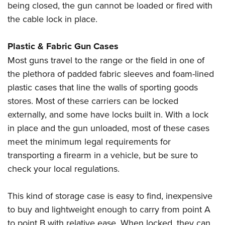
being closed, the gun cannot be loaded or fired with
the cable lock in place.
Plastic & Fabric Gun Cases
Most guns travel to the range or the field in one of
the plethora of padded fabric sleeves and foam-lined
plastic cases that line the walls of sporting goods
stores. Most of these carriers can be locked
externally, and some have locks built in. With a lock
in place and the gun unloaded, most of these cases
meet the minimum legal requirements for
transporting a firearm in a vehicle, but be sure to
check your local regulations.
This kind of storage case is easy to find, inexpensive
to buy and lightweight enough to carry from point A
to point B with relative ease. When locked, they can