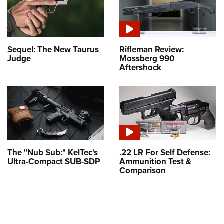
Sequel: The New Taurus
Rifleman Review:
Judge
Mossberg 990
Aftershock
The "Nub Sub:" KelTec's
.22 LR For Self Defense:
Ultra-Compact SUB-SDP
Ammunition Test &
Comparison