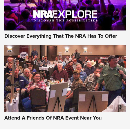
NRA GUN OF THE WEEK
Discover Everything That The NRA Has To Offer
Gun of the Week: EAA Girsan Witness2311
CMXX | An Official Journal Of The NRA
EAA CORP
,
EAA GIRSAN WITNESS 2311
,
EAA CMXX WITNESS2311
DOUBLE STACK
Attend A Friends Of NRA Event Near You
Video Review: Marlin Dark Series Model 1895 Lever-Action
Rifle | NRA Family