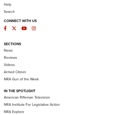
Help
Search
CONNECT WITH US
Facebook
Twitter
YouTube
Instagram
SECTIONS
The Armed Citizen® Aug. 3, 2026 | An
News
Official Journal Of The NRA
Reviews
ARMED CITIZEN
,
THE ARMED CITIZEN BLOG
,
THE ARMED CITIZEN
ONLINE
Videos
Armed Citizen
NRA Women | The Armed Citizen® Reload July 31, 2026
NRA Gun of the Week
NRA Women | The Armed Citizen® Reload July 24, 2026
IN THE SPOTLIGHT
NRA Women | The Armed Citizen® Reload July 17, 2026
American Rifleman Television
NRA Institute For Legislative Action
ARMED CITIZEN
ARMED CITIZEN
NRA Explore