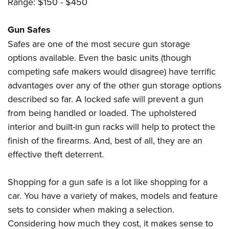
Range: $150 - $450
Gun Safes
Safes are one of the most secure gun storage
options available. Even the basic units (though
competing safe makers would disagree) have terrific
advantages over any of the other gun storage options
described so far. A locked safe will prevent a gun
from being handled or loaded. The upholstered
interior and built-in gun racks will help to protect the
finish of the firearms. And, best of all, they are an
effective theft deterrent.
Shopping for a gun safe is a lot like shopping for a
car. You have a variety of makes, models and feature
sets to consider when making a selection.
Considering how much they cost, it makes sense to