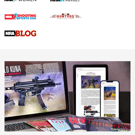
Official Journal Of The NRA
Braves Defy Hunting & Fishing Night Scarcity in MLB | An
Official Journal Of The NRA
Sierra Presents 3 New Rifle Bullets | An Official Journal Of
The NRA
NEWS
NEWS
AMERICAN RIFLEMAN REVIEWS