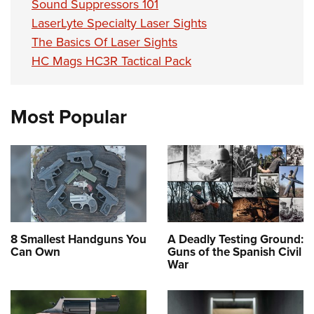
Sound Suppressors 101
LaserLyte Specialty Laser Sights
The Basics Of Laser Sights
HC Mags HC3R Tactical Pack
Most Popular
8 Smallest Handguns You
A Deadly Testing Ground:
Can Own
Guns of the Spanish Civil
War