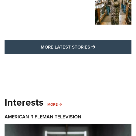
MORE LATEST STO
MORE LATEST STORIES
Interests
MORE INTERESTS
MORE
AMERICAN RIFLEMAN TELEVISION