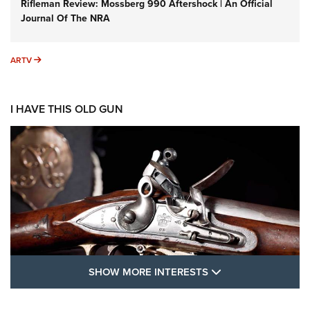
Rifleman Review: Mossberg 990 Aftershock | An Official
Journal Of The NRA
ARTV
ARTV
I HAVE THIS OLD GUN
SHOW MORE FEA
SHOW MORE INTERESTS
I Have This Old Gun: The British Brown