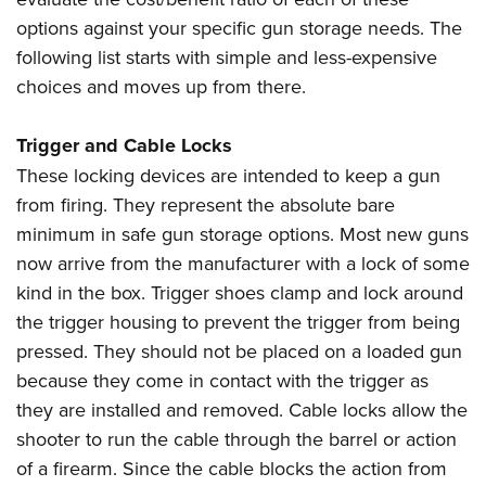
Women's Wildlife Management / Conservation Scholarship
Youth Education Summit
Firearm Training
options against your specific gun storage needs. The
Become An NRA Instructor
Adventure Camp
NRA Marksmanship Qualification Program
following list starts with simple and less-expensive
Youth Hunter Education Challenge
NRA Training Course Catalog
choices and moves up from there.
National Junior Shooting Camps
Women On Target® Instructional Shooting Clinics
Trigger and Cable Locks
Youth Wildlife Art Contest
These locking devices are intended to keep a gun
Home Air Gun Program
from firing. They represent the absolute bare
NRA Junior Membership
minimum in safe gun storage options. Most new guns
NRA Family
now arrive from the manufacturer with a lock of some
Eddie Eagle GunSafe® Program
kind in the box. Trigger shoes clamp and lock around
NRA Gun Safety Rules
the trigger housing to prevent the trigger from being
pressed. They should not be placed on a loaded gun
Collegiate Shooting Programs
because they come in contact with the trigger as
National Youth Shooting Sports Cooperative Program
they are installed and removed. Cable locks allow the
Request for Eagle Scout Certificate
shooter to run the cable through the barrel or action
of a firearm. Since the cable blocks the action from