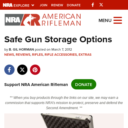
Facebook
Twitter
JOIN
RENEW
DONATE
Explore The NRA
MENU
Universe Of Websites
Safe Gun Storage Options
Quick Links
by
B. GIL HORMAN
posted on March 7, 2012
NEWS
,
REVIEWS
,
RIFLES
,
RIFLE ACCESSORIES
,
EXTRAS
NRA.ORG
Manage Your Membership
NRA Near You
Support NRA American Rifleman
DONATE
Friends of NRA
** When you buy products through the links on our site, we may earn a
State and Federal Gun Laws
commission that supports NRA's mission to protect, preserve and defend the
Second Amendment. **
NRA Online Training
Politics, Policy and Legislation