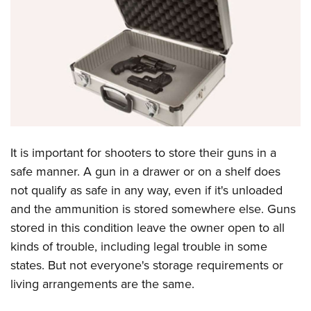
CLUBS AND ASSOCIATIONS
Affiliated Clubs, Ranges and Businesses
COMPETITIVE SHOOTING
NRA Day
EVENTS AND ENTERTAINMENT
Competitive Shooting Programs
Women's Wilderness Escape
FIREARMS TRAINING
America's Rifle Challenge
NRA Whittington Center
NRA Gun Safety Rules
GIVING
It is important for shooters to store their guns in a
Competitor Classification Lookup
Friends of NRA
Firearm Training
safe manner. A gun in a drawer or on a shelf does
Friends of NRA
Shooting Sports USA
HISTORY
Great American Outdoor Show
not qualify as safe in any way, even if it's unloaded
Become An NRA Instructor
Ring of Freedom
Adaptive Shooting
History Of The NRA
NRA Annual Meetings & Exhibits
HUNTING
and the ammunition is stored somewhere else. Guns
Become A Training Counselor
Institute for Legislative Action
Great American Outdoor Show
NRA Museums
NRA Day
stored in this condition leave the owner open to all
Hunter Education
NRA Range Safety Officers
LAW ENFORCEMENT, MILITARY, SECURITY
NRA Whittington Center
NRA Whittington Center
kinds of trouble, including legal trouble in some
I Have This Old Gun
NRA Country
Youth Hunter Education Challenge
Shooting Sports Coach Development
Law Enforcement, Military, Security
NRA Firearms For Freedom
MEDIA AND PUBLICATIONS
states. But not everyone's storage requirements or
NRA Gun Gurus
Competitive Shooting Programs
NRA Whittington Center
Adaptive Shooting
living arrangements are the same.
NRA Blog
NRA Gun Gurus
MEMBERSHIP
Great American Outdoor Show
NRA Gunsmithing Schools
American Rifleman