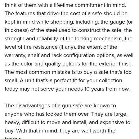
think of them with a life-time commitment in mind.
The features that drive the cost of a safe should be
kept in mind while shopping, including: the gauge (or
thickness) of the steel used to construct the safe, the
strength and reliability of the locking mechanism, the
level of fire resistance (if any), the extent of the
warranty, shelf and rack configuration options, as well
as the color and quality options for the exterior finish.
The most common mistake is to buy a safe that's too
small. A unit that's a perfect fit for your collection
today may not serve your needs 10 years from now.
The disadvantages of a gun safe are known to
anyone who has looked them over. They are large,
heavy, difficult to move and install, and expensive to
buy. With that in mind, they are well worth the
trouble.