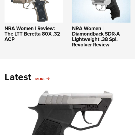
NRA Women | Review:
NRA Women |
The LTT Beretta 80X .32
Diamondback SDR-A
ACP
Lightweight .38 Spl.
Revolver Review
Latest
MORE
MORE