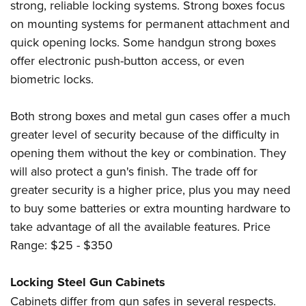
strong, reliable locking systems. Strong boxes focus
on mounting systems for permanent attachment and
quick opening locks. Some handgun strong boxes
offer electronic push-button access, or even
biometric locks.
Both strong boxes and metal gun cases offer a much
greater level of security because of the difficulty in
opening them without the key or combination. They
will also protect a gun's finish. The trade off for
greater security is a higher price, plus you may need
to buy some batteries or extra mounting hardware to
take advantage of all the available features. Price
Range: $25 - $350
Locking Steel Gun Cabinets
Cabinets differ from gun safes in several respects.