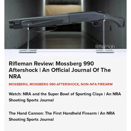
Rifleman Review: Mossberg 990
Aftershock | An Official Journal Of The
NRA
MOSSBERG
,
MOSSBERG 990 AFTERSHOCK
,
NON-NFA FIREARM
Watch: NRA and the Super Bowl of Sporting Clays | An NRA
Shooting Sports Journal
The Hand Cannon: The First Handheld Firearm | An NRA
Shooting Sports Journal