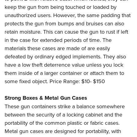
keep the gun from being touched or loaded by
unauthorized users. However, the same padding that
protects the gun from bumps and bruises can also
retain moisture. This can cause the gun to rust if left
in the case for extended periods of time. The
materials these cases are made of are easily
defeated by ordinary edged implements. They also
have a low theft deterrence value unless you lock
them inside of a larger container or attach them to
some fixed object. Price Range: $10- $150
Strong Boxes & Metal Gun Cases
These gun containers strike a balance somewhere
between the security of a locking cabinet and the
portability of the common plastic or fabric cases.
Metal gun cases are designed for portability, with