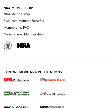
NRA MEMBERSHIP
AMERICAN RIFLEMAN NEWS
NRA Membership
Exclusive Member Benefits
Membership FAQ
Manage Your Membership
EXPLORE MORE NRA PUBLICATIONS
New for 2026: KJI K950 Tripod and Titan
Inverted Ball Head | An Official Journal Of
The NRA
KOPFJÄGER
,
K950 TRIPOD
,
TITAN INVERTED-BALL HEAD
Screwworm Invasion Stalling at the Southern Border | An