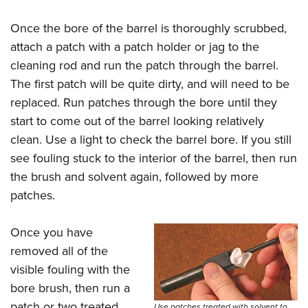
Once the bore of the barrel is thoroughly scrubbed,
attach a patch with a patch holder or jag to the
cleaning rod and run the patch through the barrel.
The first patch will be quite dirty, and will need to be
replaced. Run patches through the bore until they
start to come out of the barrel looking relatively
clean. Use a light to check the barrel bore. If you still
see fouling stuck to the interior of the barrel, then run
the brush and solvent again, followed by more
patches.
Once you have
removed all of the
visible fouling with the
bore brush, then run a
patch or two treated
Use patches treated with solvent to