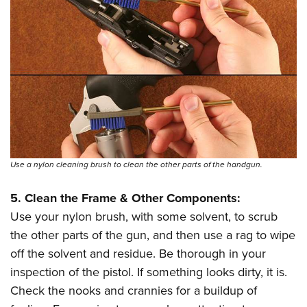
Use a nylon cleaning brush to clean the other parts of the handgun.
5. Clean the Frame & Other Components:
Use your nylon brush, with some solvent, to scrub
the other parts of the gun, and then use a rag to wipe
off the solvent and residue. Be thorough in your
inspection of the pistol. If something looks dirty, it is.
Check the nooks and crannies for a buildup of