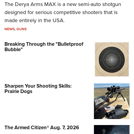
The Derya Arms MAX is a new semi-auto shotgun
designed for serious competitive shooters that is
made entirely in the USA.
NEWS
,
GUNS
Breaking Through the "Bulletproof
Bubble"
Sharpen Your Shooting Skills:
Prairie Dogs
The Armed Citizen® Aug. 7, 2026