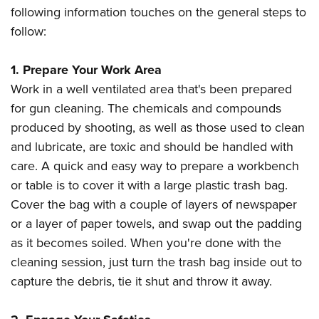
following information touches on the general steps to
follow:
1. Prepare Your Work Area
Work in a well ventilated area that's been prepared
for gun cleaning. The chemicals and compounds
produced by shooting, as well as those used to clean
and lubricate, are toxic and should be handled with
care. A quick and easy way to prepare a workbench
or table is to cover it with a large plastic trash bag.
Cover the bag with a couple of layers of newspaper
or a layer of paper towels, and swap out the padding
as it becomes soiled. When you're done with the
cleaning session, just turn the trash bag inside out to
capture the debris, tie it shut and throw it away.