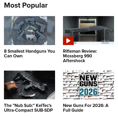
Most Popular
8 Smallest Handguns You
Rifleman Review:
Can Own
Mossberg 990
Aftershock
The "Nub Sub:" KelTec's
New Guns For 2026: A
Ultra-Compact SUB-SDP
Full Guide