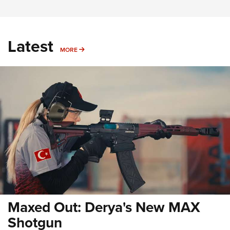
Latest
MORE
MORE
Maxed Out: Derya's New MAX
Shotgun