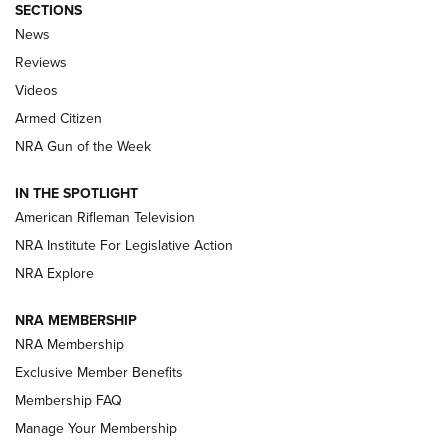
SECTIONS
The Armed Citizen® Aug. 7, 2026 | An
News
Official Journal Of The NRA
Reviews
ARMED CITIZEN
,
THE ARMED CITIZEN BLOG
,
THE ARMED CITIZEN
ONLINE
Videos
Armed Citizen
NRA Women | The Armed Citizen® Reload August 7, 2026
NRA Gun of the Week
NRA Women | The Armed Citizen® Reload July 31, 2026
IN THE SPOTLIGHT
NRA Women | The Armed Citizen® Reload July 24, 2026
American Rifleman Television
NRA Institute For Legislative Action
ARMED CITIZEN
NRA Explore
ARMED CITIZEN
NRA MEMBERSHIP
AMERICAN RIFLEMAN NEWS
NRA Membership
Exclusive Member Benefits
Membership FAQ
Manage Your Membership