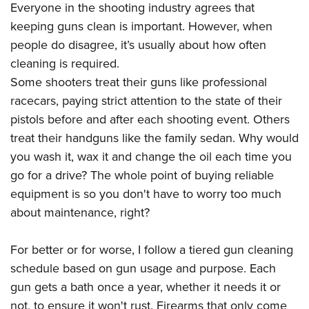
American Rifleman
Everyone in the shooting industry agrees that
Join The NRA
POLITICS AND LEGISLATION
Hunters for the Hungry
NRA Online Training
keeping guns clean is important. However, when
American Hunter
NRA Member Benefits
American Hunter
NRA Institute for Legislative Action
NRA Program Materials Center
RECREATIONAL SHOOTING
people do disagree, it’s usually about how often
Shooting Illustrated
Manage Your Membership
Hunting Legislation Issues
NRA-ILA Gun Laws
NRA Marksmanship Qualification Program
cleaning is required.
America's Rifle Challenge
SAFETY AND EDUCATION
NRA Family
NRA Store
State Hunting Resources
Some shooters treat their guns like professional
Register To Vote
Find A Course
NRA Whittington Center
Shooting Sports USA
NRA Gun Safety Rules
SCHOLARSHIPS, AWARDS AND CONTESTS
NRA Whittington Center
racecars, paying strict attention to the state of their
NRA Institute for Legislative Action
Candidate Ratings
NRA CCW
Women's Wilderness Escape
NRA All Access
Eddie Eagle GunSafe® Program
pistols before and after each shooting event. Others
NRA Endorsed Member Insurance
Scholarships, Awards & Contests
American Rifleman
SHOPPING
Write Your Lawmakers
NRA Training Course Catalog
NRA Day
treat their handguns like the family sedan. Why would
NRA Gun Gurus
Eddie Eagle Treehouse
NRA Membership Recruiting
Adaptive Hunting Database
NRA-ILA FrontLines
NRA Store
VOLUNTEERING
you wash it, wax it and change the oil each time you
The NRA Range
Whittington University
NRA State Associations
Outdoor Adventure Partner of the NRA
NRA Political Victory Fund
go for a drive? The whole point of buying reliable
NRA Country Gear
Home Air Gun Program
Volunteer For NRA
WOMEN'S INTERESTS
Firearm Training
NRA Membership For Women
equipment is so you don't have to worry too much
NRA State Associations
NRA Program Materials Center
Adaptive Shooting
Get Involved Locally
NRA Online Training
NRA Membership For Women
NRA Life Membership
YOUTH INTERESTS
about maintenance, right?
NRA Member Benefits
Range Services
Volunteer At The Great American Outdoor Show
Become An NRA Instructor
Women's Wilderness Escape
Renew or Upgrade Your Membership
Eddie Eagle Treehouse
NRA Whittington Center Store
NRA Member Benefits
Institute for Legislative Action
For better or for worse, I follow a tiered gun cleaning
Hunter Education
NRA Women's Network
NRA Junior Membership
Scholarships, Awards & Contests
Great American Outdoor Show
schedule based on gun usage and purpose. Each
Volunteer at the NRA Whittington Center
NRA Gunsmithing Schools
Women On Target® Instructional Shooting Clinics
NRA Business Alliance
NRA Day
gun gets a bath once a year, whether it needs it or
NRA Springfield M1A Match
Refuse To Be A Victim®
Sybil Ludington Women's Freedom Award
NRA Industry Ally Program
NRA Marksmanship Qualification Program
not, to ensure it won't rust. Firearms that only come