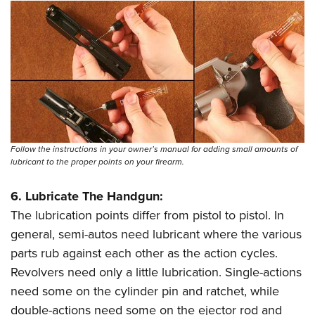
Follow the instructions in your owner’s manual for adding small amounts of
lubricant to the proper points on your firearm.
6. Lubricate The Handgun:
The lubrication points differ from pistol to pistol. In
general, semi-autos need lubricant where the various
parts rub against each other as the action cycles.
Revolvers need only a little lubrication. Single-actions
need some on the cylinder pin and ratchet, while
double-actions need some on the ejector rod and