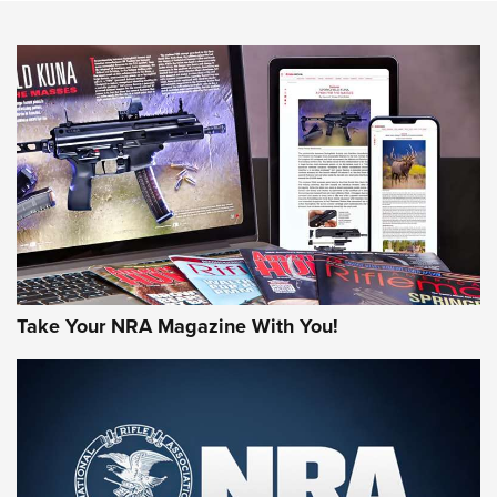
NEWS
NEWS
AMERICAN RIFLEMAN REVIEWS
Take Your NRA Magazine With You!
Rifleman Review: Mossberg 990
Aftershock | An Official Journal Of The
NRA