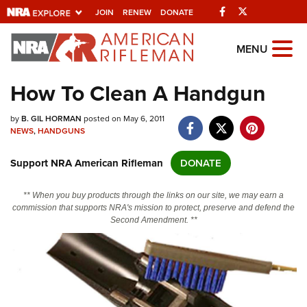
Facebook
Twitter
JOIN
RENEW
DONATE
Explore The NRA
MENU
Universe Of Websites
How To Clean A Handgun
Quick Links
by
B. GIL HORMAN
posted on May 6, 2011
NEWS
,
HANDGUNS
NRA.ORG
Support NRA American Rifleman
DONATE
Manage Your Membership
NRA Near You
** When you buy products through the links on our site, we may earn a
commission that supports NRA's mission to protect, preserve and defend the
Friends of NRA
Second Amendment. **
State and Federal Gun Laws
NRA Online Training
Politics, Policy and Legislation