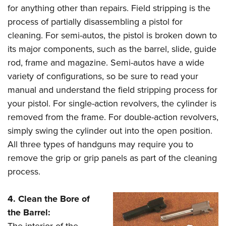
for anything other than repairs. Field stripping is the
process of partially disassembling a pistol for
cleaning. For semi-autos, the pistol is broken down to
its major components, such as the barrel, slide, guide
rod, frame and magazine. Semi-autos have a wide
variety of configurations, so be sure to read your
manual and understand the field stripping process for
your pistol. For single-action revolvers, the cylinder is
removed from the frame. For double-action revolvers,
simply swing the cylinder out into the open position.
All three types of handguns may require you to
remove the grip or grip panels as part of the cleaning
process.
4. Clean the Bore of
the Barrel:
The interior of the