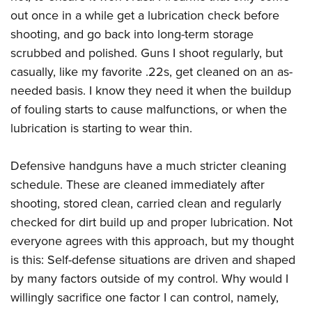
Shooting Illustrated
Women's Wildlife Management / Conservation Scholarship
out once in a while get a lubrication check before
Youth Education Summit
Firearm Training
Become An NRA Instructor
shooting, and go back into long-term storage
Adventure Camp
NRA Marksmanship Qualification Program
scrubbed and polished. Guns I shoot regularly, but
Youth Hunter Education Challenge
NRA Training Course Catalog
casually, like my favorite .22s, get cleaned on an as-
National Junior Shooting Camps
needed basis. I know they need it when the buildup
Women On Target® Instructional Shooting Clinics
Youth Wildlife Art Contest
of fouling starts to cause malfunctions, or when the
lubrication is starting to wear thin.
Home Air Gun Program
NRA Junior Membership
Defensive handguns have a much stricter cleaning
NRA Family
schedule. These are cleaned immediately after
Eddie Eagle GunSafe® Program
shooting, stored clean, carried clean and regularly
NRA Gun Safety Rules
checked for dirt build up and proper lubrication. Not
Collegiate Shooting Programs
everyone agrees with this approach, but my thought
is this: Self-defense situations are driven and shaped
National Youth Shooting Sports Cooperative Program
by many factors outside of my control. Why would I
Request for Eagle Scout Certificate
willingly sacrifice one factor I can control, namely,