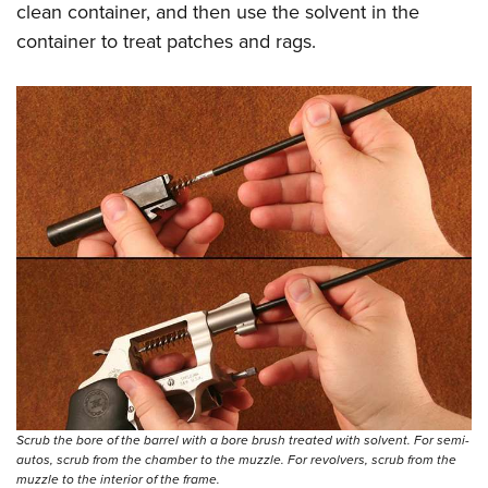
clean container, and then use the solvent in the
container to treat patches and rags.
Scrub the bore of the barrel with a bore brush treated with solvent. For semi-
autos, scrub from the chamber to the muzzle. For revolvers, scrub from the
muzzle to the interior of the frame.