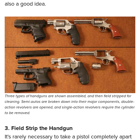
also a good idea.
Three types of handguns are shown assembled, and then field stripped for
cleaning. Semi-autos are broken down into their major components, double-
action revolvers are opened, and single-action revolvers require the cylinder
to be removed.
3. Field Strip the Handgun
It's rarely necessary to take a pistol completely apart