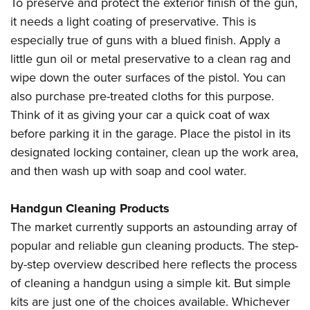
To preserve and protect the exterior finish of the gun,
it needs a light coating of preservative. This is
especially true of guns with a blued finish. Apply a
little gun oil or metal preservative to a clean rag and
wipe down the outer surfaces of the pistol. You can
also purchase pre-treated cloths for this purpose.
Think of it as giving your car a quick coat of wax
before parking it in the garage. Place the pistol in its
designated locking container, clean up the work area,
and then wash up with soap and cool water.
Handgun Cleaning Products
The market currently supports an astounding array of
popular and reliable gun cleaning products. The step-
by-step overview described here reflects the process
of cleaning a handgun using a simple kit. But simple
kits are just one of the choices available. Whichever