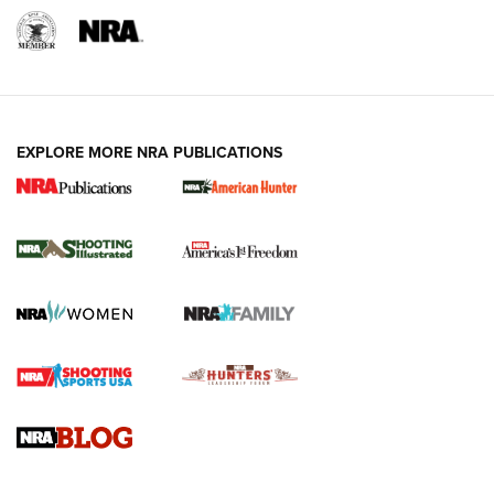
EXPLORE MORE NRA PUBLICATIONS
New for 2026: KJI K950 Tripod and Titan
Inverted Ball Head | An Official Journal Of
The NRA
KOPFJÄGER
,
K950 TRIPOD
,
TITAN INVERTED-BALL HEAD
Screwworm Invasion Stalling at the Southern Border | An
Official Journal Of The NRA
Braves Defy Hunting & Fishing Night Scarcity in MLB | An
Official Journal Of The NRA
Sierra Presents 3 New Rifle Bullets | An Official Journal Of
The NRA