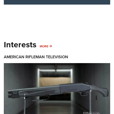
Interests
MORE INTERESTS
MORE
AMERICAN RIFLEMAN TELEVISION