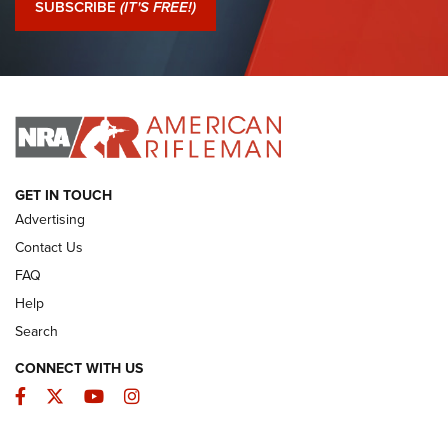
SUBSCRIBE
(IT'S FREE!)
I Have This Old Gun: Colt Detective Special | An Official
Journal Of The NRA
I HAVE THIS OLD GUN
I HAVE THIS OLD GUN
ARMED CITIZEN
GET IN TOUCH
Advertising
Contact Us
FAQ
Help
Search
CONNECT WITH US
Facebook
Twitter
YouTube
Instagram