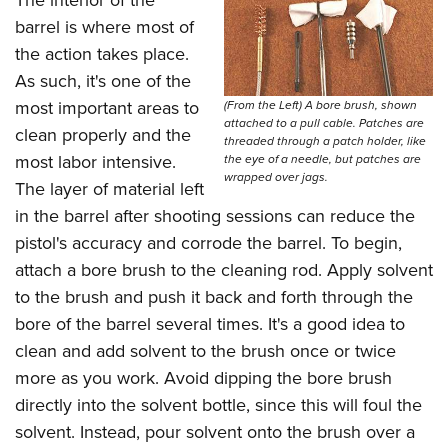
barrel is where most of
the action takes place.
As such, it's one of the
most important areas to
(From the Left) A bore brush, shown
attached to a pull cable. Patches are
clean properly and the
threaded through a patch holder, like
most labor intensive.
the eye of a needle, but patches are
wrapped over jags.
The layer of material left
in the barrel after shooting sessions can reduce the
pistol's accuracy and corrode the barrel. To begin,
attach a bore brush to the cleaning rod. Apply solvent
to the brush and push it back and forth through the
bore of the barrel several times. It's a good idea to
clean and add solvent to the brush once or twice
more as you work. Avoid dipping the bore brush
directly into the solvent bottle, since this will foul the
solvent. Instead, pour solvent onto the brush over a