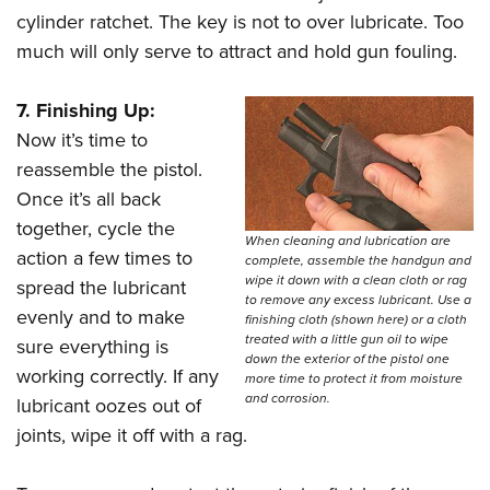
cylinder ratchet. The key is not to over lubricate. Too
much will only serve to attract and hold gun fouling.
7. Finishing Up:
Now it’s time to
reassemble the pistol.
Once it’s all back
together, cycle the
When cleaning and lubrication are
action a few times to
complete, assemble the handgun and
wipe it down with a clean cloth or rag
spread the lubricant
to remove any excess lubricant. Use a
evenly and to make
finishing cloth (shown here) or a cloth
treated with a little gun oil to wipe
sure everything is
down the exterior of the pistol one
working correctly. If any
more time to protect it from moisture
and corrosion.
lubricant oozes out of
joints, wipe it off with a rag.