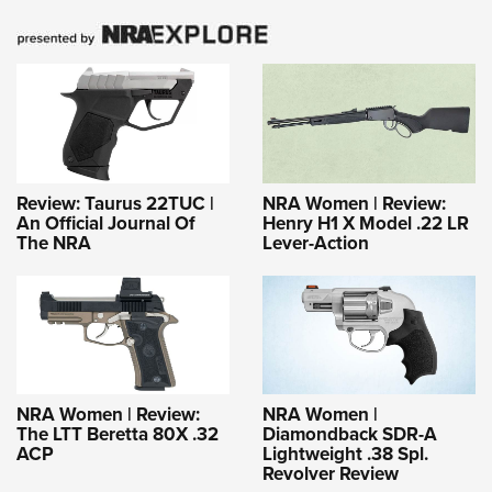
Review: Taurus 22TUC |
NRA Women | Review:
An Official Journal Of
Henry H1 X Model .22 LR
The NRA
Lever-Action
NRA Women | Review:
NRA Women |
The LTT Beretta 80X .32
Diamondback SDR-A
ACP
Lightweight .38 Spl.
Revolver Review