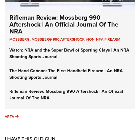
Rifleman Review: Mossberg 990
Aftershock | An Official Journal Of The
NRA
MOSSBERG
,
MOSSBERG 990 AFTERSHOCK
,
NON-NFA FIREARM
Watch: NRA and the Super Bowl of Sporting Clays | An NRA
Shooting Sports Journal
The Hand Cannon: The First Handheld Firearm | An NRA
Shooting Sports Journal
Rifleman Review: Mossberg 990 Aftershock | An Official
Journal Of The NRA
ARTV
ARTV
I HAVE THIS OLD GUN