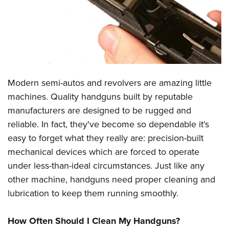
CLUBS AND ASSOCIATIONS
Affiliated Clubs, Ranges and Businesses
COMPETITIVE SHOOTING
NRA Day
EVENTS AND ENTERTAINMENT
Modern semi-autos and revolvers are amazing little
Competitive Shooting Programs
Women's Wilderness Escape
FIREARMS TRAINING
machines. Quality handguns built by reputable
America's Rifle Challenge
NRA Whittington Center
manufacturers are designed to be rugged and
NRA Gun Safety Rules
GIVING
Competitor Classification Lookup
Friends of NRA
reliable. In fact, they've become so dependable it's
Firearm Training
Friends of NRA
HISTORY
Shooting Sports USA
easy to forget what they really are: precision-built
Great American Outdoor Show
Become An NRA Instructor
Ring of Freedom
mechanical devices which are forced to operate
Adaptive Shooting
History Of The NRA
HUNTING
NRA Annual Meetings & Exhibits
Become A Training Counselor
under less-than-ideal circumstances. Just like any
Institute for Legislative Action
Great American Outdoor Show
NRA Museums
NRA Day
Hunter Education
LAW ENFORCEMENT, MILITARY, SECURITY
NRA Range Safety Officers
other machine, handguns need proper cleaning and
NRA Whittington Center
NRA Whittington Center
I Have This Old Gun
NRA Country
Youth Hunter Education Challenge
lubrication to keep them running smoothly.
Shooting Sports Coach Development
Law Enforcement, Military, Security
MEDIA AND PUBLICATIONS
NRA Firearms For Freedom
NRA Gun Gurus
Competitive Shooting Programs
NRA Whittington Center
Adaptive Shooting
NRA Blog
MEMBERSHIP
How Often Should I Clean My Handguns?
NRA Gun Gurus
Great American Outdoor Show
NRA Gunsmithing Schools