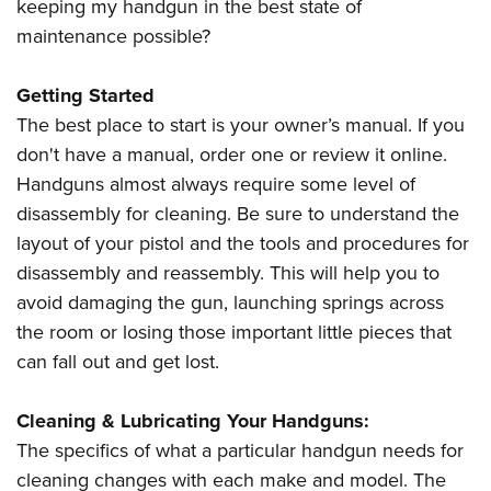
keeping my handgun in the best state of
maintenance possible?
Getting Started
The best place to start is your owner’s manual. If you
don't have a manual, order one or review it online.
Handguns almost always require some level of
disassembly for cleaning. Be sure to understand the
layout of your pistol and the tools and procedures for
disassembly and reassembly. This will help you to
avoid damaging the gun, launching springs across
the room or losing those important little pieces that
can fall out and get lost.
Cleaning & Lubricating Your Handguns:
The specifics of what a particular handgun needs for
cleaning changes with each make and model. The