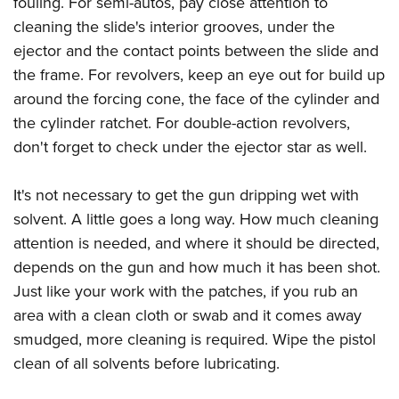
fouling. For semi-autos, pay close attention to
cleaning the slide's interior grooves, under the
ejector and the contact points between the slide and
the frame. For revolvers, keep an eye out for build up
around the forcing cone, the face of the cylinder and
the cylinder ratchet. For double-action revolvers,
don't forget to check under the ejector star as well.
It's not necessary to get the gun dripping wet with
solvent. A little goes a long way. How much cleaning
attention is needed, and where it should be directed,
depends on the gun and how much it has been shot.
Just like your work with the patches, if you rub an
area with a clean cloth or swab and it comes away
smudged, more cleaning is required. Wipe the pistol
clean of all solvents before lubricating.