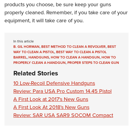
products you choose, be sure keep your guns
properly cleaned. Remember, if you take care of your
equipment, it will take care of you.
In this article
B. GIL HORMAN
,
BEST METHOD TO CLEAN A REVOLVER
,
BEST
WAY TO CLEAN A PISTOL
,
BEST WAY TO CLEAN A PISTOL
BARREL
,
HANDGUNS
,
HOW TO CLEAN A HANDGUN
,
HOW TO
PROPERLY CLEAN A HANDGUN
,
PROPER STEPS TO CLEAN GUN
Related Stories
10 Low-Recoil Defensive Handguns
Review: Para USA Pro Custom 14.45 Pistol
A First Look at 2017's New Guns
A First Look At 2018’s New Guns
Review: SAR USA SAR9 SOCOM Compact