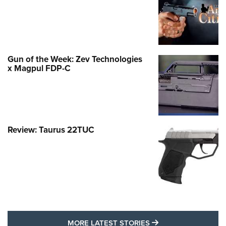
Gun of the Week: Zev Technologies
x Magpul FDP-C
Review: Taurus 22TUC
MORE LATEST STO
MORE LATEST STORIES