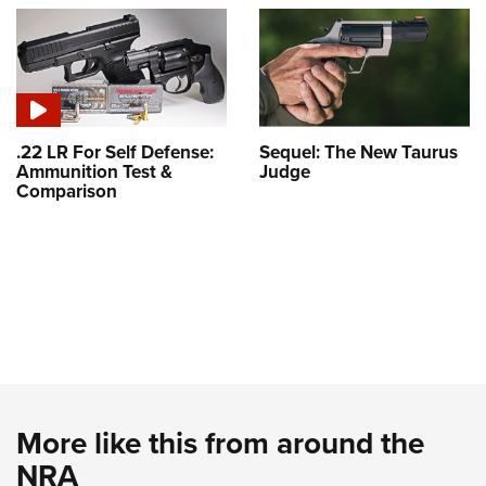
.22 LR For Self Defense:
Sequel: The New Taurus
Ammunition Test &
Judge
Comparison
More like this from around the
NRA