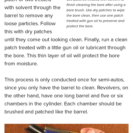
finish cleaning the bore after using a
with solvent through the
bore brush. Use dry patches to wipe
barrel to remove any
the bore clean, then use one patch
treated with gun oil to preserve and
loose particles. Follow
protect the bore.
this with dry patches
until they come out looking clean. Finally, run a clean
patch treated with a little gun oil or lubricant through
the bore. This thin layer of oil will protect the bore
from moisture.
This process is only conducted once for semi-autos,
since you only have the barrel to clean. Revolvers, on
the other hand, have one long barrel and five or six
chambers in the cylinder. Each chamber should be
brushed and patched like the barrel.