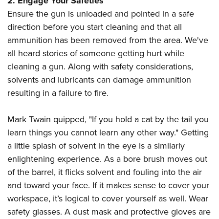
2. Engage Your Safeties
Ensure the gun is unloaded and pointed in a safe
direction before you start cleaning and that all
ammunition has been removed from the area. We've
all heard stories of someone getting hurt while
cleaning a gun. Along with safety considerations,
solvents and lubricants can damage ammunition
resulting in a failure to fire.
Mark Twain quipped, "If you hold a cat by the tail you
learn things you cannot learn any other way." Getting
a little splash of solvent in the eye is a similarly
enlightening experience. As a bore brush moves out
of the barrel, it flicks solvent and fouling into the air
and toward your face. If it makes sense to cover your
workspace, it’s logical to cover yourself as well. Wear
safety glasses. A dust mask and protective gloves are