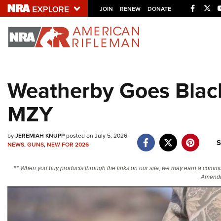
Facebo
Twi
JOIN
RENEW
DONATE
Explore The NRA U
Quick Links
Weatherby Goes Blac
NRA.ORG
MZY
Manage Your Membership
NRA Near You
by
JEREMIAH KNUPP
posted on July 5, 2026
Friends of NRA
S
NEWS
,
GUNS
,
NEW FOR 2026
State and Federal Gun Laws
** When you buy products through the links on our site, we may earn a commi
NRA Online Training
Amendm
Politics, Policy and Legislation