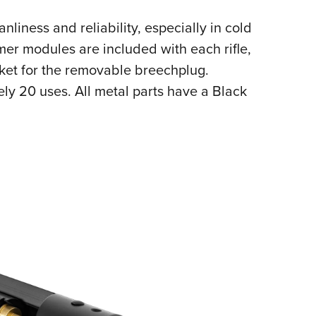
nliness and reliability, especially in cold
er modules are included with each rifle,
ket for the removable breechplug.
ly 20 uses. All metal parts have a Black
ote finish.