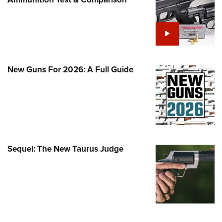
Family
e Eagle GunSafe® Program
Gun Safety Rules
egiate Shooting Programs
onal Youth Shooting Sports
New Guns For 2026: A Full Guide
erative Program
est for Eagle Scout Certificate
Sequel: The New Taurus Judge