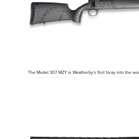
The Model 307 MZY is Weatherby’s first foray into the wor