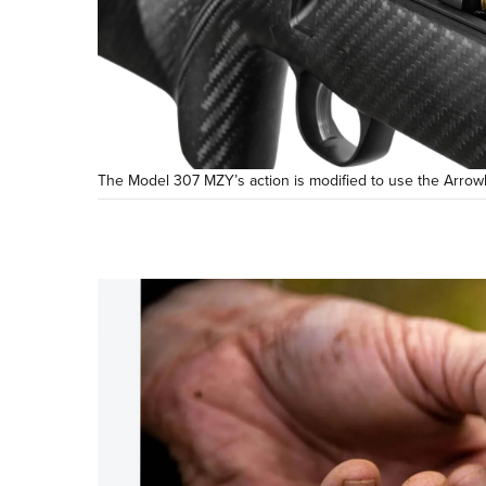
The Model 307 MZY’s action is modified to use the Arrow