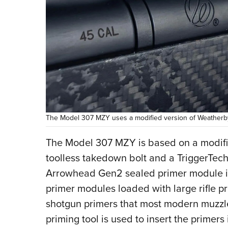
The Model 307 MZY uses a modified version of Weatherby’
The Model 307 MZY is based on a modifie
toolless takedown bolt and a TriggerTech 
Arrowhead Gen2 sealed primer module ign
primer modules loaded with large rifle p
shotgun primers that most modern muzzl
priming tool is used to insert the primers