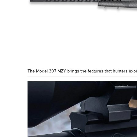
The Model 307 MZY brings the features that hunters expe