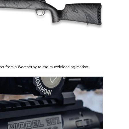
ct from a Weatherby to the muzzleloading market.