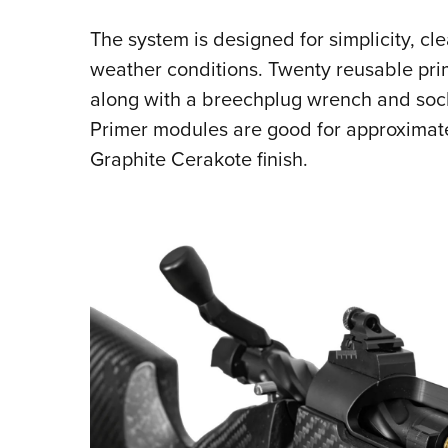
The system is designed for simplicity, clea
weather conditions. Twenty reusable prim
along with a breechplug wrench and soc
Primer modules are good for approximate
Graphite Cerak