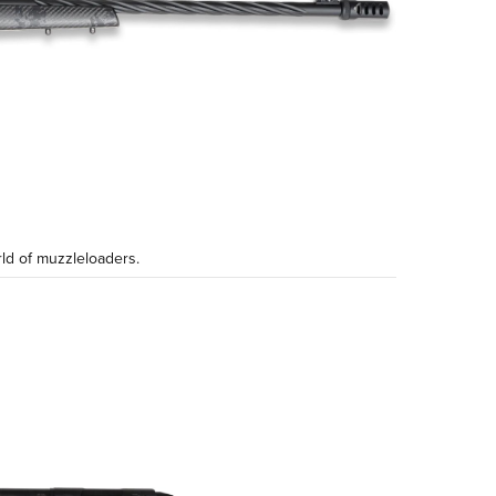
ld of muzzleloaders.