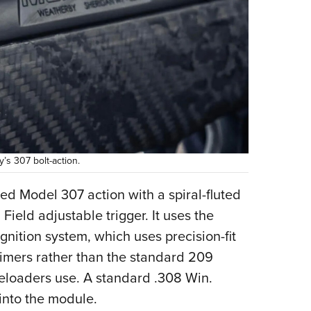
s 307 bolt-action.
d Model 307 action with a spiral-fluted
Field adjustable trigger. It uses the
ition system, which uses precision-fit
rimers rather than the standard 209
eloaders use. A standard .308 Win.
 into the module.