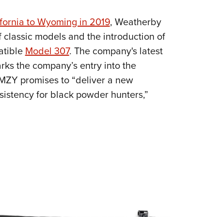
NRA 
Eddi
ifornia to Wyoming in 2019
, Weatherby
NRA 
f classic models and the introduction of
Coll
atible
Model 307
. The company's latest
arks the company’s entry into the
Nati
MZY promises to “deliver a new
Coop
nsistency for black powder hunters,”
Requ