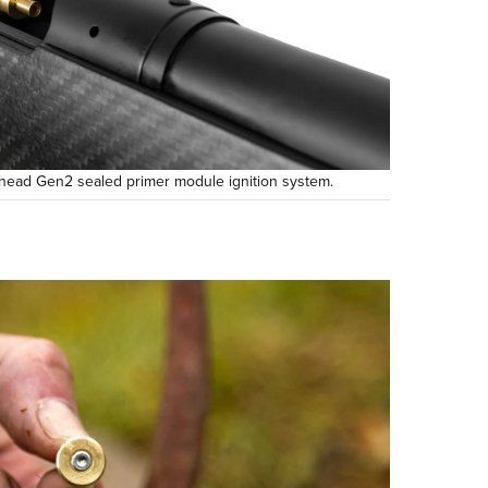
head Gen2 sealed primer module ignition system.