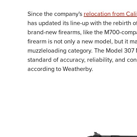
Since the company's
relocation from Cal
has updated its line-up with the rebirth o
brand-new firearms, like the M700-comp
firearm is not only a new model, but it m
muzzleloading category. The Model 307 
standard of accuracy, reliability, and co
according to Weatherby.