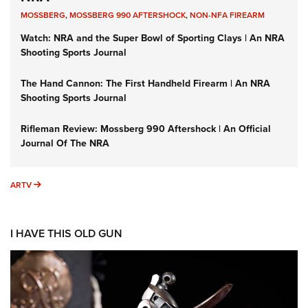
MOSSBERG
,
MOSSBERG 990 AFTERSHOCK
,
NON-NFA FIREARM
Watch: NRA and the Super Bowl of Sporting Clays | An NRA
Shooting Sports Journal
The Hand Cannon: The First Handheld Firearm | An NRA
Shooting Sports Journal
Rifleman Review: Mossberg 990 Aftershock | An Official
Journal Of The NRA
ARTV
ARTV
I HAVE THIS OLD GUN