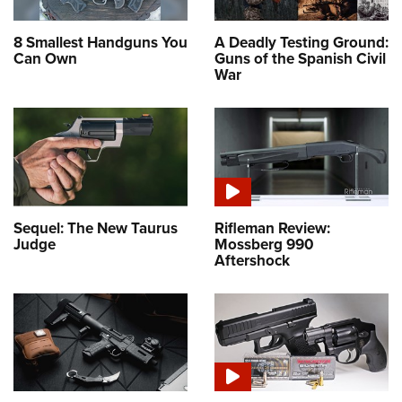
8 Smallest Handguns You
A Deadly Testing Ground:
Can Own
Guns of the Spanish Civil
War
Sequel: The New Taurus
Rifleman Review:
Judge
Mossberg 990
Aftershock