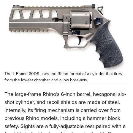
The L-Frame 60DS uses the Rhino format of a cylinder that fires
from the lowest chamber and a low bore-axis.
The large-frame Rhino’s 6-inch barrel, hexagonal six-
shot cylinder, and recoil shields are made of steel.
Internally, its firing mechanism is carried over from
previous Rhino models, including a hammer block
safety. Sights are a fully-adjustable rear paired with a