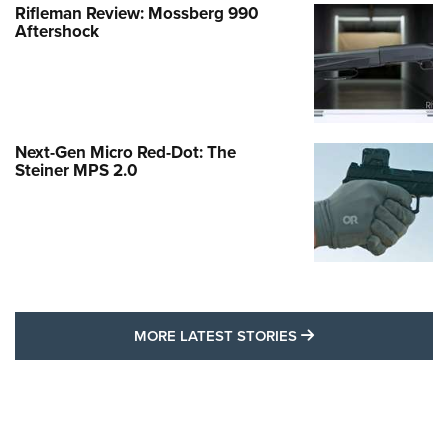
Rifleman Review: Mossberg 990
Aftershock
Next-Gen Micro Red-Dot: The
Steiner MPS 2.0
MORE LATEST STO
MORE LATEST STORIES