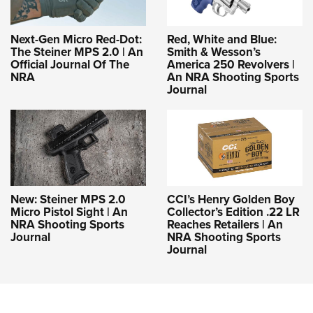
Next-Gen Micro Red-Dot:
Red, White and Blue:
The Steiner MPS 2.0 | An
Smith & Wesson’s
Official Journal Of The
America 250 Revolvers |
NRA
An NRA Shooting Sports
Journal
New: Steiner MPS 2.0
CCI’s Henry Golden Boy
Micro Pistol Sight | An
Collector’s Edition .22 LR
NRA Shooting Sports
Reaches Retailers | An
Journal
NRA Shooting Sports
Journal