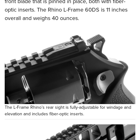
front blade that is pinned in place, both with fiber-
optic inserts. The Rhino L-Frame 60DS is 11 inches
overall and weighs 40 ounces.
The L-Frame Rhino’s rear sight is fully-adjustable for windage and
elevation and includes fiber-optic inserts.