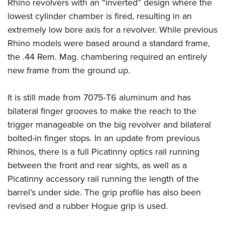
Women's Wildlife Management / Conservation Scholarship
Rhino revolvers with an “inverted” design where the
Youth Education Summit
Firearm Training
lowest cylinder chamber is fired, resulting in an
Become An NRA Instructor
Adventure Camp
NRA Marksmanship Qualification Program
extremely low bore axis for a revolver. While previous
Youth Hunter Education Challenge
NRA Training Course Catalog
Rhino models were based around a standard frame,
National Junior Shooting Camps
Women On Target® Instructional Shooting Clinics
the .44 Rem. Mag. chambering required an entirely
Youth Wildlife Art Contest
new frame from the ground up.
Home Air Gun Program
It is still made from 7075-T6 aluminum and has
NRA Junior Membership
bilateral finger grooves to make the reach to the
NRA Family
trigger manageable on the big revolver and bilateral
Eddie Eagle GunSafe® Program
bolted-in finger stops. In an update from previous
NRA Gun Safety Rules
Rhinos, there is a full Picatinny optics rail running
Collegiate Shooting Programs
between the front and rear sights, as well as a
National Youth Shooting Sports Cooperative Program
Picatinny accessory rail running the length of the
barrel’s under side. The grip profile has also been
Request for Eagle Scout Certificate
revised and a rubber Hogue grip is used.