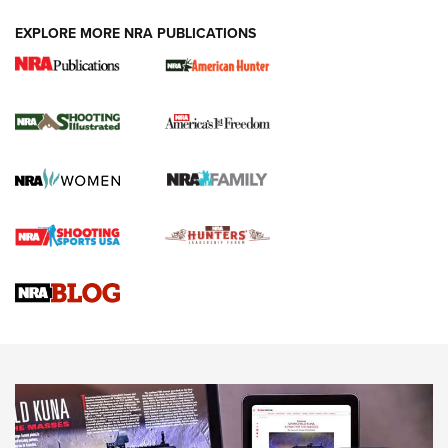
EXPLORE MORE NRA PUBLICATIONS
New for 2026: KJI K950 Tripod and Titan
Inverted Ball Head | An Official Journal Of
The NRA
KOPFJÄGER
,
K950 TRIPOD
,
TITAN INVERTED-BALL HEAD
Screwworm Invasion Stalling at the Southern Border | An
Official Journal Of The NRA
Braves Defy Hunting & Fishing Night Scarcity in MLB | An
Official Journal Of The NRA
Sierra Presents 3 New Rifle Bullets | An Official Journal Of
The NRA
NEWS
NEWS