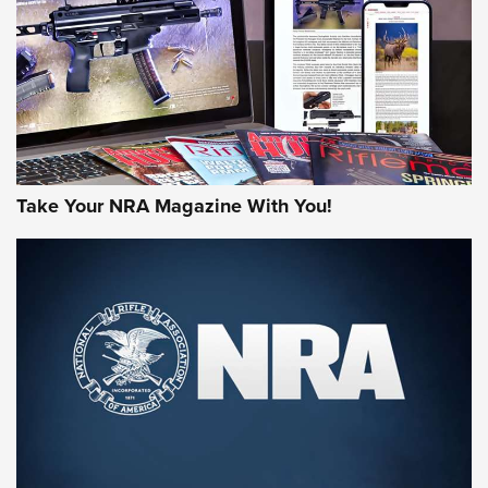
AMERICAN RIFLEMAN REVIEWS
Take Your NRA Magazine With You!
Rifleman Review: Mossberg 990
Aftershock | An Official Journal Of The
NRA
MOSSBERG
,
MOSSBERG 990 AFTERSHOCK
,
NON-NFA FIREARM
Behind the Bullet: The .333 Jeffery | An Official Journal Of
The NRA