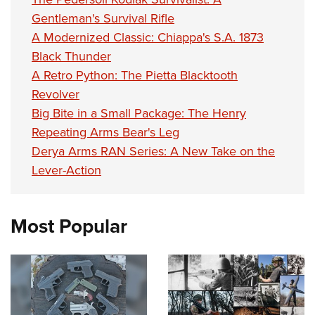
Gentleman's Survival Rifle
A Modernized Classic: Chiappa's S.A. 1873
Black Thunder
A Retro Python: The Pietta Blacktooth
Revolver
Big Bite in a Small Package: The Henry
Repeating Arms Bear's Leg
Derya Arms RAN Series: A New Take on the
Lever-Action
Most Popular