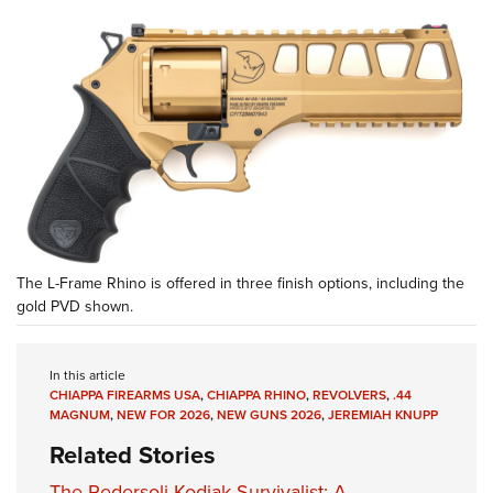
The L-Frame Rhino is offered in three finish options, including the
gold PVD shown.
In this article
CHIAPPA FIREARMS USA
,
CHIAPPA RHINO
,
REVOLVERS
,
.44
MAGNUM
,
NEW FOR 2026
,
NEW GUNS 2026
,
JEREMIAH KNUPP
Related Stories
The Pedersoli Kodiak Survivalist: A