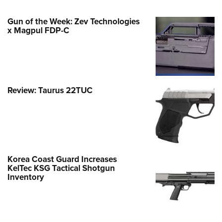
Gun of the Week: Zev Technologies
x Magpul FDP-C
Review: Taurus 22TUC
Korea Coast Guard Increases
KelTec KSG Tactical Shotgun
Inventory