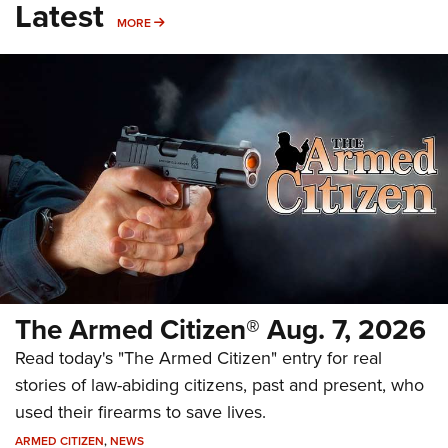
Latest
MORE
MORE
The Armed Citizen® Aug. 7, 2026
Read today's "The Armed Citizen" entry for real
stories of law-abiding citizens, past and present, who
used their firearms to save lives.
ARMED CITIZEN
,
NEWS