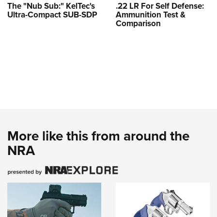
The "Nub Sub:" KelTec's
.22 LR For Self Defense:
Ultra-Compact SUB-SDP
Ammunition Test &
Comparison
More like this from around the
NRA