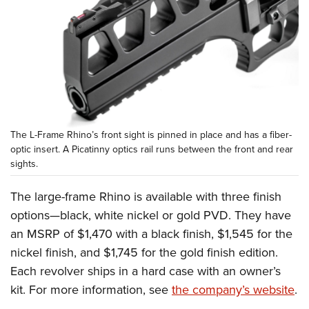
The L-Frame Rhino’s front sight is pinned in place and has a fiber-
optic insert. A Picatinny optics rail runs between the front and rear
sights.
The large-frame Rhino is available with three finish
options—black, white nickel or gold PVD. They have
an MSRP of $1,470 with a black finish, $1,545 for the
nickel finish, and $1,745 for the gold finish edition.
Each revolver ships in a hard case with an owner’s
kit. For more information, see
the company’s website
.