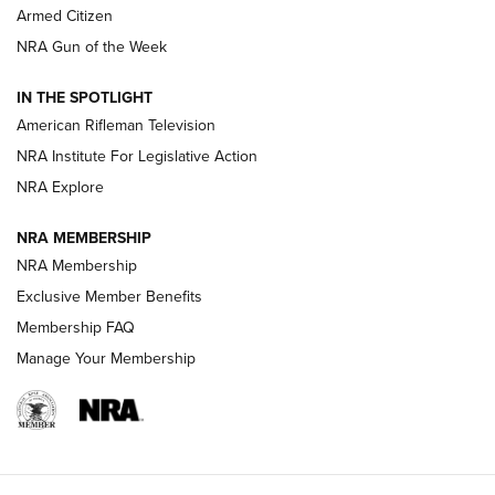
Armed Citizen
NRA Women | The Armed Citizen® Reload July 31, 2026
NRA Gun of the Week
NRA Women | The Armed Citizen® Reload July 24, 2026
IN THE SPOTLIGHT
NRA Women | The Armed Citizen® Reload July 17, 2026
American Rifleman Television
NRA Institute For Legislative Action
ARMED CITIZEN
ARMED CITIZEN
NRA Explore
NRA MEMBERSHIP
AMERICAN RIFLEMAN NEWS
NRA Membership
Exclusive Member Benefits
Membership FAQ
Manage Your Membership