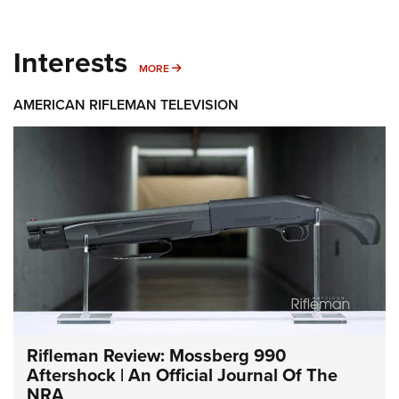
Interests
MORE INTERESTS
MORE
AMERICAN RIFLEMAN TELEVISION
Rifleman Review: Mossberg 990
Aftershock | An Official Journal Of The
NRA