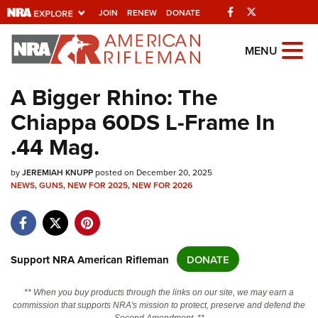
Facebook
Twitter
JOIN
RENEW
DONATE
Explore The NRA
MENU
Universe Of Websites
A Bigger Rhino: The
Chiappa 60DS L-Frame In
Quick Links
.44 Mag.
NRA.ORG
by
Manage Your Membership
JEREMIAH KNUPP
posted on December 20, 2025
NEWS
,
GUNS
,
NEW FOR 2025
,
NEW FOR 2026
NRA Near You
Friends of NRA
State and Federal Gun Laws
Support NRA American Rifleman
DONATE
NRA Online Training
** When you buy products through the links on our site, we may earn a
Politics, Policy and Legislation
commission that supports NRA's mission to protect, preserve and defend the