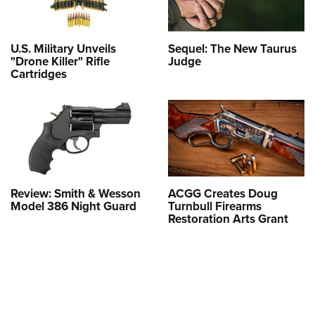
U.S. Military Unveils
Sequel: The New Taurus
"Drone Killer" Rifle
Judge
Cartridges
Review: Smith & Wesson
ACGG Creates Doug
Model 386 Night Guard
Turnbull Firearms
Restoration Arts Grant