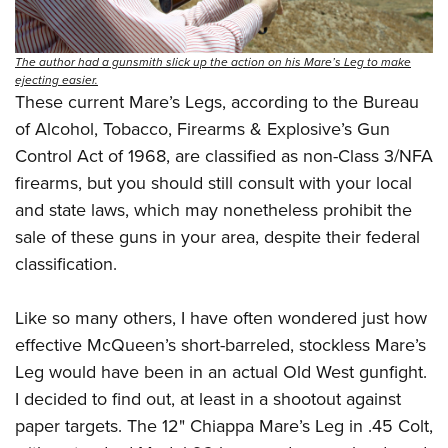
The author had a gunsmith slick up the action on his Mare’s Leg to make
ejecting easier.
These current Mare’s Legs, according to the Bureau
of Alcohol, Tobacco, Firearms & Explosive’s Gun
Control Act of 1968, are classified as non-Class 3/NFA
firearms, but you should still consult with your local
and state laws, which may nonetheless prohibit the
sale of these guns in your area, despite their federal
classification.
Like so many others, I have often wondered just how
effective McQueen’s short-barreled, stockless Mare’s
Leg would have been in an actual Old West gunfight.
I decided to find out, at least in a shootout against
paper targets. The 12" Chiappa Mare’s Leg in .45 Colt,