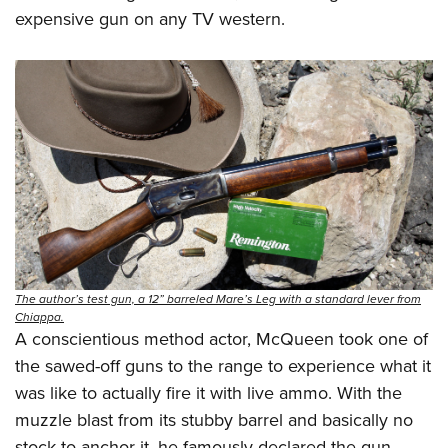
expensive gun on any TV western.
The author’s test gun, a 12” barreled Mare’s Leg with a standard lever from
Chiappa.
A conscientious method actor, McQueen took one of
the sawed-off guns to the range to experience what it
was like to actually fire it with live ammo. With the
muzzle blast from its stubby barrel and basically no
stock to anchor it, he famously declared the gun