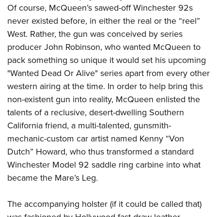
Of course, McQueen’s sawed-off Winchester 92s
never existed before, in either the real or the “reel”
West. Rather, the gun was conceived by series
producer John Robinson, who wanted McQueen to
pack something so unique it would set his upcoming
"Wanted Dead Or Alive" series apart from every other
western airing at the time. In order to help bring this
non-existent gun into reality, McQueen enlisted the
talents of a reclusive, desert-dwelling Southern
California friend, a multi-talented, gunsmith-
mechanic-custom car artist named Kenny “Von
Dutch” Howard, who thus transformed a standard
Winchester Model 92 saddle ring carbine into what
became the Mare’s Leg.
The accompanying holster (if it could be called that)