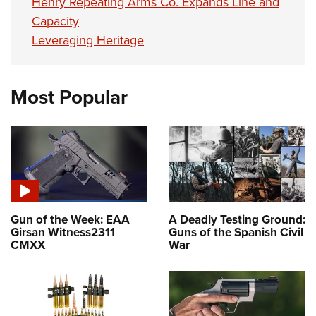
Henry Repeating Arms Co. Expands Line and
Capacity
Leveraging Heritage
Most Popular
Gun of the Week: EAA
A Deadly Testing Ground:
Girsan Witness2311
Guns of the Spanish Civil
CMXX
War