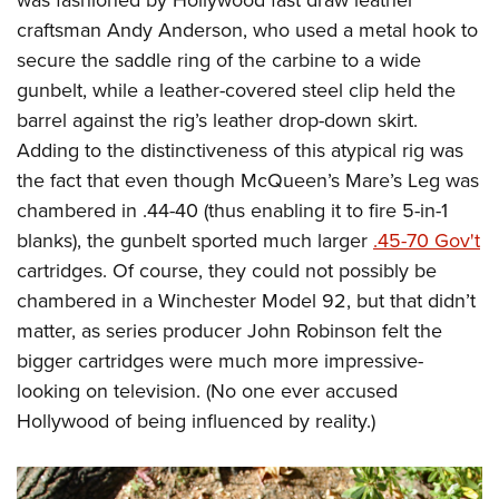
was fashioned by Hollywood fast draw leather
craftsman Andy Anderson, who used a metal hook to
secure the saddle ring of the carbine to a wide
gunbelt, while a leather-covered steel clip held the
barrel against the rig’s leather drop-down skirt.
Adding to the distinctiveness of this atypical rig was
the fact that even though McQueen’s Mare’s Leg was
chambered in .44-40 (thus enabling it to fire 5-in-1
blanks), the gunbelt sported much larger
.45-70 Gov't
cartridges. Of course, they could not possibly be
chambered in a Winchester Model 92, but that didn’t
matter, as series producer John Robinson felt the
bigger cartridges were much more impressive-
looking on television. (No one ever accused
Hollywood of being influenced by reality.)