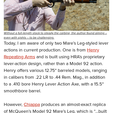
Without a full-length stock to steady the carbine, the author found aiming –
even with sights – to be challenging.
Today, I am aware of only two Mare’s Leg-styled lever
actions in current production. One is from
Henry
Repeating Arms
and is built using HRA’s proprietary
lever-action design, rather than a Model 92 action.
Henry offers various 12.75" barreled models, ranging
in calibers from .22 LR to .44 Rem. Mag., in addition
to a .410 bore Henry Lever Action Axe, with a 15.5"
smoothbore barrel.
However,
Chiappa
produces an almost-exact replica
of McQueen’s Model 92 Mare’s Leg, which is “…built