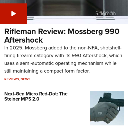
Rifleman Review: Mossberg 990
Aftershock
In 2025, Mossberg added to the non-NFA, shotshell-
firing firearm category with its 990 Aftershock, which
uses a semi-automatic operating mechanism while
still maintaining a compact form factor.
REVIEWS
,
NEWS
Next-Gen Micro Red-Dot: The
Steiner MPS 2.0