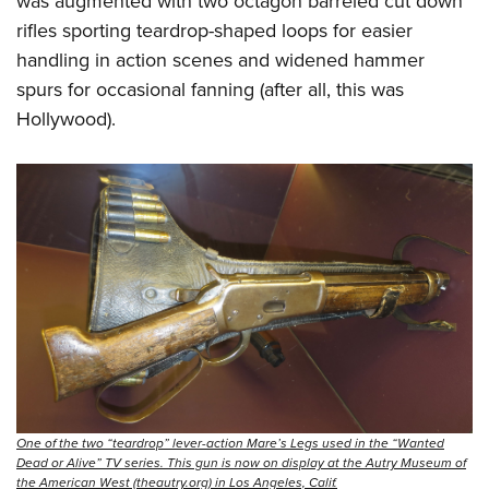
was augmented with two octagon barreled cut down
rifles sporting teardrop-shaped loops for easier
handling in action scenes and widened hammer
spurs for occasional fanning (after all, this was
Hollywood).
One of the two “teardrop” lever-action Mare’s Legs used in the “Wanted
Dead or Alive” TV series. This gun is now on display at the Autry Museum of
the American West (theautry.org) in Los Angeles, Calif.