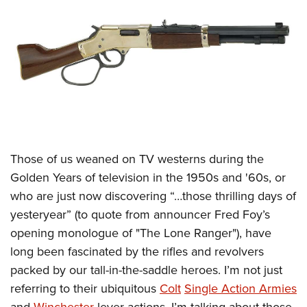
CLUBS AND ASSOCIATIONS
Affiliated Clubs, Ranges and Businesses
COMPETITIVE SHOOTING
NRA Day
EVENTS AND ENTERTAINMENT
Competitive Shooting Programs
Women's Wilderness Escape
FIREARMS TRAINING
America's Rifle Challenge
NRA Whittington Center
NRA Gun Safety Rules
GIVING
Those of us weaned on TV westerns during the
Competitor Classification Lookup
Friends of NRA
Firearm Training
Golden Years of television in the 1950s and '60s, or
Friends of NRA
HISTORY
Shooting Sports USA
Great American Outdoor Show
Become An NRA Instructor
who are just now discovering “…those thrilling days of
Ring of Freedom
Adaptive Shooting
History Of The NRA
HUNTING
NRA Annual Meetings & Exhibits
yesteryear” (to quote from announcer Fred Foy’s
Become A Training Counselor
Institute for Legislative Action
Great American Outdoor Show
NRA Museums
NRA Day
opening monologue of "The Lone Ranger"), have
Hunter Education
LAW ENFORCEMENT, MILITARY, SECURITY
NRA Range Safety Officers
NRA Whittington Center
NRA Whittington Center
I Have This Old Gun
long been fascinated by the rifles and revolvers
NRA Country
Youth Hunter Education Challenge
Shooting Sports Coach Development
Law Enforcement, Military, Security
MEDIA AND PUBLICATIONS
NRA Firearms For Freedom
packed by our tall-in-the-saddle heroes. I’m not just
NRA Gun Gurus
Competitive Shooting Programs
NRA Whittington Center
Adaptive Shooting
referring to their ubiquitous
Colt
Single Action Armies
NRA Blog
MEMBERSHIP
NRA Gun Gurus
Great American Outdoor Show
NRA Gunsmithing Schools