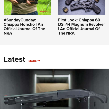
#SundayGunday:
First Look: Chiappa 60
Chiappa Honcho | An
DS .44 Magnum Revolver
Official Journal Of The
| An Official Journal Of
NRA
The NRA
Latest
MORE
MORE