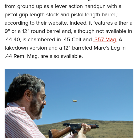
from ground up as a lever action handgun with a
pistol grip length stock and pistol length barrel,”
according to their website. Indeed, it features either a
9" or a 12" round barrel and, although not available in
.44-40, is chambered in .45 Colt and
.357 Mag.
A
takedown version and a 12" barreled Mare’s Leg in
.44 Rem. Mag. are also available.