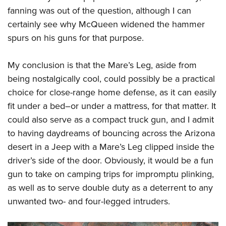
fanning was out of the question, although I can
certainly see why McQueen widened the hammer
spurs on his guns for that purpose.
My conclusion is that the Mare’s Leg, aside from
being nostalgically cool, could possibly be a practical
choice for close-range home defense, as it can easily
fit under a bed–or under a mattress, for that matter. It
could also serve as a compact truck gun, and I admit
to having daydreams of bouncing across the Arizona
desert in a Jeep with a Mare’s Leg clipped inside the
driver’s side of the door. Obviously, it would be a fun
gun to take on camping trips for impromptu plinking,
as well as to serve double duty as a deterrent to any
unwanted two- and four-legged intruders.