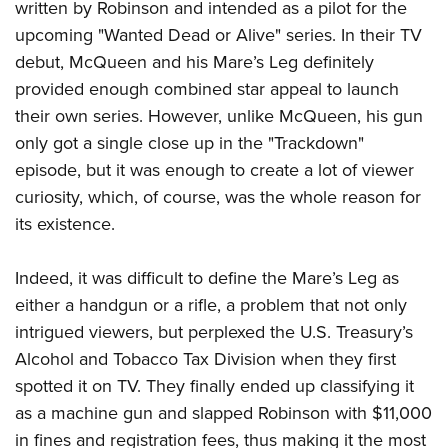
written by Robinson and intended as a pilot for the
upcoming "Wanted Dead or Alive" series. In their TV
debut, McQueen and his Mare’s Leg definitely
provided enough combined star appeal to launch
their own series. However, unlike McQueen, his gun
only got a single close up in the "Trackdown"
episode, but it was enough to create a lot of viewer
curiosity, which, of course, was the whole reason for
its existence.
Indeed, it was difficult to define the Mare’s Leg as
either a handgun or a rifle, a problem that not only
intrigued viewers, but perplexed the U.S. Treasury’s
Alcohol and Tobacco Tax Division when they first
spotted it on TV. They finally ended up classifying it
as a machine gun and slapped Robinson with $11,000
in fines and registration fees, thus making it the most