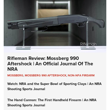
Rifleman Review: Mossberg 990
Aftershock | An Official Journal Of The
NRA
MOSSBERG
,
MOSSBERG 990 AFTERSHOCK
,
NON-NFA FIREARM
Watch: NRA and the Super Bowl of Sporting Clays | An NRA
Shooting Sports Journal
The Hand Cannon: The First Handheld Firearm | An NRA
Shooting Sports Journal