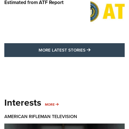
Estimated from ATF Report
MORE LATEST STO
MORE LATEST STORIES
Interests
MORE INTERESTS
MORE
AMERICAN RIFLEMAN TELEVISION