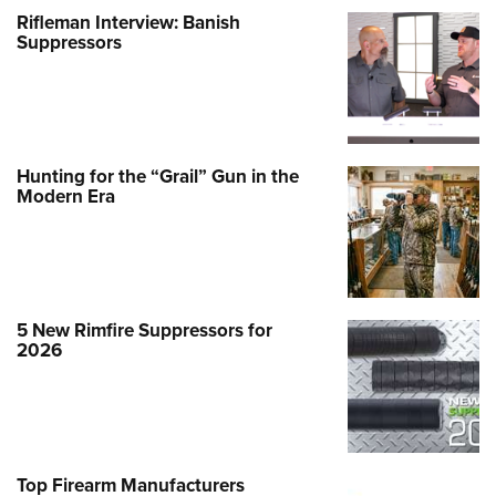
Rifleman Interview: Banish
Suppressors
Hunting for the “Grail” Gun in the
Modern Era
5 New Rimfire Suppressors for
2026
Top Firearm Manufacturers