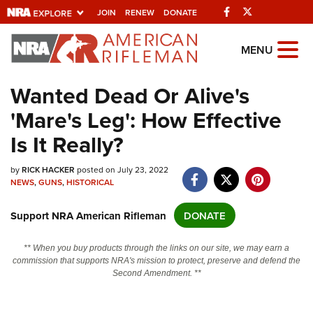
Facebook
Twitter
JOIN
RENEW
DONATE
Explore The NRA
MENU
Universe Of Websites
Wanted Dead Or Alive's
'Mare's Leg': How Effective
Quick Links
Is It Really?
NRA.ORG
by
RICK HACKER
posted on July 23, 2022
Manage Your Membership
NEWS
,
GUNS
,
HISTORICAL
NRA Near You
Support NRA American Rifleman
DONATE
Friends of NRA
State and Federal Gun Laws
** When you buy products through the links on our site, we may earn a
commission that supports NRA's mission to protect, preserve and defend the
NRA Online Training
Second Amendment. **
Politics, Policy and Legislation