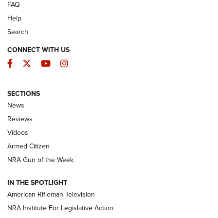
FAQ
Help
Search
CONNECT WITH US
Facebook
Twitter
YouTube
Instagram
SECTIONS
The Armed Citizen® Aug. 3, 2026 | An
News
Official Journal Of The NRA
Reviews
ARMED CITIZEN
,
THE ARMED CITIZEN BLOG
,
THE ARMED CITIZEN
ONLINE
Videos
Armed Citizen
NRA Women | The Armed Citizen® Reload July 31, 2026
NRA Gun of the Week
NRA Women | The Armed Citizen® Reload July 24, 2026
IN THE SPOTLIGHT
NRA Women | The Armed Citizen® Reload July 17, 2026
American Rifleman Television
NRA Institute For Legislative Action