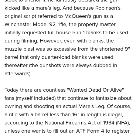
kicked like a mare’s leg. And because Robinson’s
original script referred to McQueen’s gun as a
Winchester Model 92 rifle, the property master
initially requested full house 5-in-1 blanks to be used
during filming. However, even with blanks, the
muzzle blast was so excessive from the shortened 9"
barrel that only quarter-load blanks were used
thereafter (the gunshots were always dubbed in
afterwards).
Today there are countless "Wanted Dead Or Alive"
fans (myself included) that continue to fantasize about
owning and shooting an actual Mare’s Leg. Of course,
a rifle with a barrel less than 16" in length is illegal,
according to the National Firearms Act of 1934 (NFA),
unless one wants to fill out an ATF Form 4 to register