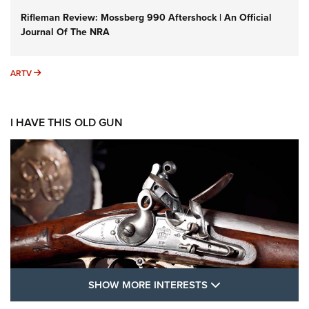
Rifleman Review: Mossberg 990 Aftershock | An Official
Journal Of The NRA
ARTV
ARTV
I HAVE THIS OLD GUN
SHOW MORE FEA
SHOW MORE INTERESTS