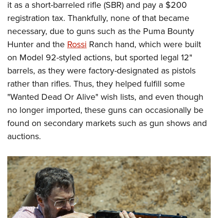
it as a short-barreled rifle (SBR) and pay a $200
registration tax. Thankfully, none of that became
necessary, due to guns such as the Puma Bounty
Hunter and the
Rossi
Ranch hand, which were built
on Model 92-styled actions, but sported legal 12"
barrels, as they were factory-designated as pistols
rather than rifles. Thus, they helped fulfill some
"Wanted Dead Or Alive" wish lists, and even though
no longer imported, these guns can occasionally be
found on secondary markets such as gun shows and
auctions.