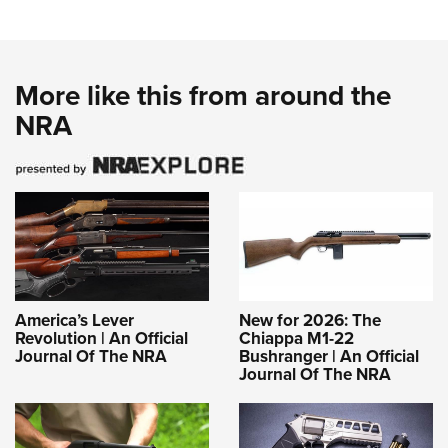
More like this from around the
NRA
America’s Lever
New for 2026: The
Revolution | An Official
Chiappa M1-22
Journal Of The NRA
Bushranger | An Official
Journal Of The NRA