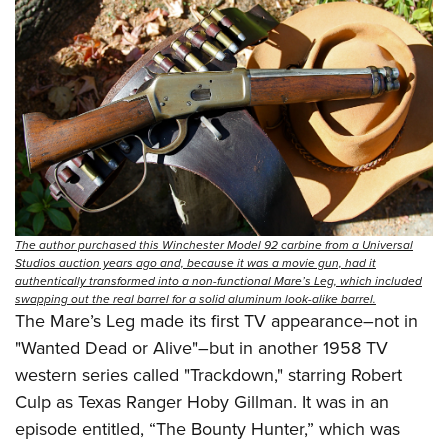
The author purchased this Winchester Model 92 carbine from a Universal
Studios auction years ago and, because it was a movie gun, had it
authentically transformed into a non-functional Mare’s Leg, which included
swapping out the real barrel for a solid aluminum look-alike barrel.
The Mare’s Leg made its first TV appearance–not in
"Wanted Dead or Alive"–but in another 1958 TV
western series called "Trackdown," starring Robert
Culp as Texas Ranger Hoby Gillman. It was in an
episode entitled, “The Bounty Hunter,” which was