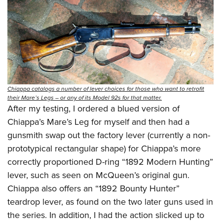
Chiappa catalogs a number of lever choices for those who want to retrofit
their Mare’s Legs – or any of its Model 92s for that matter.
After my testing, I ordered a blued version of
Chiappa’s Mare’s Leg for myself and then had a
gunsmith swap out the factory lever (currently a non-
prototypical rectangular shape) for Chiappa’s more
correctly proportioned D-ring “1892 Modern Hunting”
lever, such as seen on McQueen’s original gun.
Chiappa also offers an “1892 Bounty Hunter”
teardrop lever, as found on the two later guns used in
the series. In addition, I had the action slicked up to