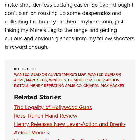
make shoulder-less cocking easier. So even though I
don’t plan on rousting up some desperados and
collecting the bounty on them anytime soon, just
taking my Mare’s Leg to the range and getting
curious and envious glances from my fellow shooters
is reward enough.
In this article
WANTED DEAD OR ALIVE'S "MARE'S LEG"
,
WANTED DEAD OR
ALIVE
,
MARE'S LEG
,
WINCHESTER MODEL 92
,
LEVER ACTION
PISTOLS
,
HENRY REPEATING ARMS CO
,
CHIAPPA
,
RICK HACKER
Related Stories
The Legality of Hollywood Guns
Rossi Ranch Hand Review
Henry Releases New Lever-Action and Break-
Action Models