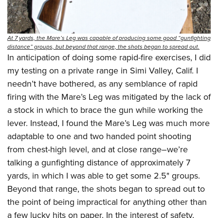
At 7 yards, the Mare’s Leg was capable of producing some good “gunfighting
distance” groups, but beyond that range, the shots began to spread out.
In anticipation of doing some rapid-fire exercises, I did
my testing on a private range in Simi Valley, Calif. I
needn’t have bothered, as any semblance of rapid
firing with the Mare’s Leg was mitigated by the lack of
a stock in which to brace the gun while working the
lever. Instead, I found the Mare’s Leg was much more
adaptable to one and two handed point shooting
from chest-high level, and at close range–we’re
talking a gunfighting distance of approximately 7
yards, in which I was able to get some 2.5" groups.
Beyond that range, the shots began to spread out to
the point of being impractical for anything other than
a few lucky hits on paper. In the interest of safety,