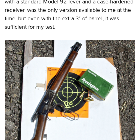
with a standard Model 92 lever and a case-hardened
receiver, was the only version available to me at the
time, but even with the extra 3" of barrel, it was
sufficient for my test.