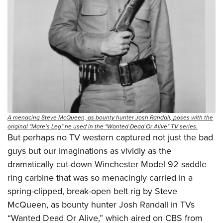
Shooting Illustrated
Women's Wildlife Management / Conservation Scholarship
Youth Education Summit
Firearm Training
Become An NRA Instructor
Adventure Camp
NRA Marksmanship Qualification Program
Youth Hunter Education Challenge
NRA Training Course Catalog
National Junior Shooting Camps
Women On Target® Instructional Shooting Clinics
Youth Wildlife Art Contest
Home Air Gun Program
NRA Junior Membership
A menacing Steve McQueen, as bounty hunter Josh Randall, poses with the
NRA Family
original "Mare’s Leg" he used in the "Wanted Dead Or Alive" TV series.
But perhaps no TV western captured not just the bad
Eddie Eagle GunSafe® Program
guys but our imaginations as vividly as the
NRA Gun Safety Rules
dramatically cut-down Winchester Model 92 saddle
Collegiate Shooting Programs
ring carbine that was so menacingly carried in a
National Youth Shooting Sports Cooperative Program
spring-clipped, break-open belt rig by Steve
Request for Eagle Scout Certificate
McQueen, as bounty hunter Josh Randall in TVs
“Wanted Dead Or Alive,” which aired on CBS from