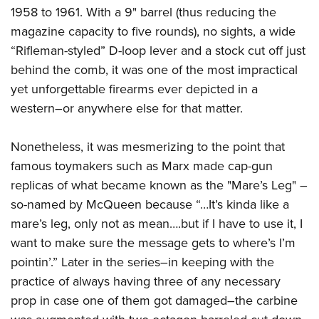
1958 to 1961. With a 9" barrel (thus reducing the
magazine capacity to five rounds), no sights, a wide
“Rifleman-styled” D-loop lever and a stock cut off just
behind the comb, it was one of the most impractical
yet unforgettable firearms ever depicted in a
western–or anywhere else for that matter.
Nonetheless, it was mesmerizing to the point that
famous toymakers such as Marx made cap-gun
replicas of what became known as the "Mare’s Leg" –
so-named by McQueen because “…It’s kinda like a
mare’s leg, only not as mean….but if I have to use it, I
want to make sure the message gets to where’s I’m
pointin’.” Later in the series–in keeping with the
practice of always having three of any necessary
prop in case one of them got damaged–the carbine