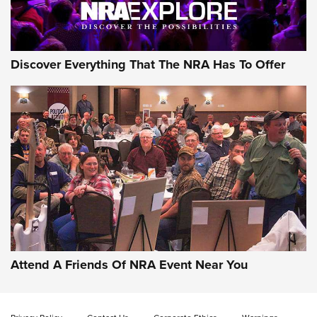
NRA GUN OF THE WEEK
Discover Everything That The NRA Has To Offer
Gun of the Week: EAA Girsan Witness2311
CMXX | An Official Journal Of The NRA
EAA CORP
,
EAA GIRSAN WITNESS 2311
,
EAA CMXX WITNESS2311
DOUBLE STACK
Attend A Friends Of NRA Event Near You
Video Review: Marlin Dark Series Model 1895 Lever-Action
Rifle | NRA Family