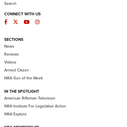
Search
CONNECT WITH US
Facebook
Twitter
YouTube
Instagram
SECTIONS
The Armed Citizen® Aug. 7, 2026 | An
News
Official Journal Of The NRA
Reviews
ARMED CITIZEN
,
THE ARMED CITIZEN BLOG
,
THE ARMED CITIZEN
ONLINE
Videos
Armed Citizen
NRA Women | The Armed Citizen® Reload August 7, 2026
NRA Gun of the Week
NRA Women | The Armed Citizen® Reload July 31, 2026
IN THE SPOTLIGHT
NRA Women | The Armed Citizen® Reload July 24, 2026
American Rifleman Television
NRA Institute For Legislative Action
ARMED CITIZEN
NRA Explore
ARMED CITIZEN