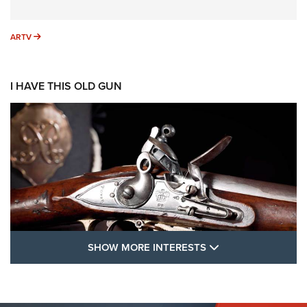
ARTV
ARTV
I HAVE THIS OLD GUN
SHOW MORE FEA
SHOW MORE INTERESTS
I Have This Old Gun: The British Brown
Bess | An Official Journal Of The NRA