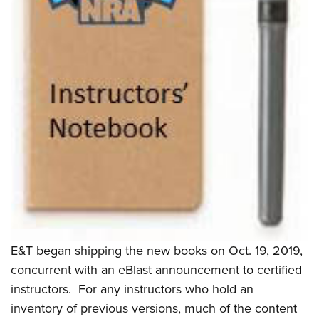
E&T began shipping the new books on Oct. 19, 2019,
concurrent with an eBlast announcement to certified
instructors.
For any instructors who hold an
inventory of previous versions, much of the content