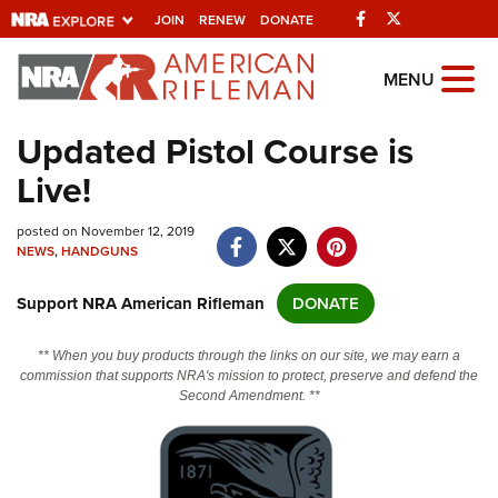
Facebook
Twitter
JOIN
RENEW
DONATE
Explore The NRA
MENU
Universe Of Websites
Updated Pistol Course is
Live!
Quick Links
posted on November 12, 2019
NRA.ORG
NEWS
,
HANDGUNS
Manage Your Membership
Support NRA American Rifleman
DONATE
NRA Near You
Friends of NRA
** When you buy products through the links on our site, we may earn a
commission that supports NRA's mission to protect, preserve and defend the
State and Federal Gun Laws
Second Amendment. **
NRA Online Training
Politics, Policy and Legislation