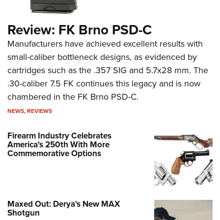
Review: FK Brno PSD-C
Manufacturers have achieved excellent results with
small-caliber bottleneck designs, as evidenced by
cartridges such as the .357 SIG and 5.7x28 mm. The
.30-caliber 7.5 FK continues this legacy and is now
chambered in the FK Brno PSD-C.
NEWS
,
REVIEWS
Firearm Industry Celebrates
America's 250th With More
Commemorative Options
Maxed Out: Derya's New MAX
Shotgun