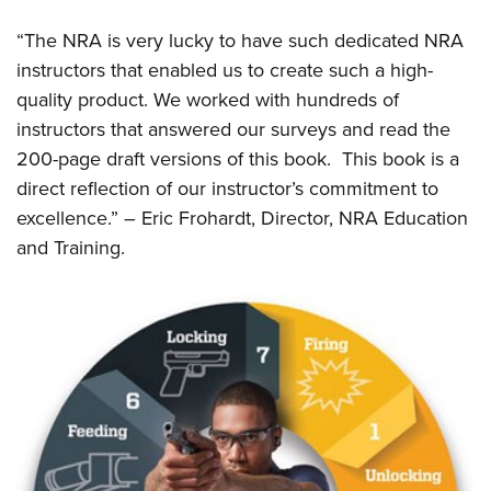
Shooting Illustrated
Women's Wildlife Management / Conservation Scholarship
Youth Education Summit
Firearm Training
“The NRA is very lucky to have such dedicated NRA
Become An NRA Instructor
Adventure Camp
instructors that enabled us to create such a high-
NRA Marksmanship Qualification Program
Youth Hunter Education Challenge
quality product. We worked with hundreds of
NRA Training Course Catalog
instructors that answered our surveys and read the
National Junior Shooting Camps
Women On Target® Instructional Shooting Clinics
200-page draft versions of this book. This book is a
Youth Wildlife Art Contest
direct reflection of our instructor’s commitment to
Home Air Gun Program
excellence.” – Eric Frohardt, Director, NRA Education
NRA Junior Membership
and Training.
NRA Family
Eddie Eagle GunSafe® Program
NRA Gun Safety Rules
Collegiate Shooting Programs
National Youth Shooting Sports Cooperative Program
Request for Eagle Scout Certificate