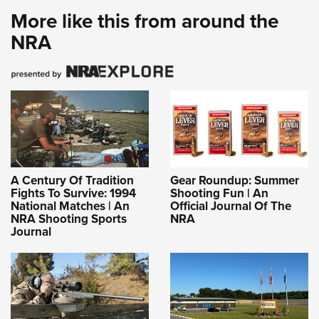
More like this from around the
NRA
A Century Of Tradition
Gear Roundup: Summer
Fights To Survive: 1994
Shooting Fun | An
National Matches | An
Official Journal Of The
NRA Shooting Sports
NRA
Journal