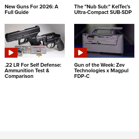
New Guns For 2026: A
The "Nub Sub:" KelTec's
Full Guide
Ultra-Compact SUB-SDP
.22 LR For Self Defense:
Gun of the Week: Zev
Ammunition Test &
Technologies x Magpul
Comparison
FDP-C