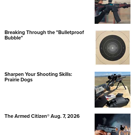
Breaking Through the "Bulletproof
Bubble"
Sharpen Your Shooting Skills:
Prairie Dogs
The Armed Citizen® Aug. 7, 2026