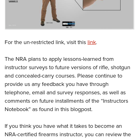
For the un-restricted link, visit this
link
.
The NRA plans to apply lessons-learned from
instructor surveys to future versions of rifle, shotgun
and concealed-carry courses. Please continue to
provide us any feedback you have through
telephone, email and survey responses, as well as
comments on future installments of the “Instructors
Notebook” as found in this blogpost.
If you think you have what it takes to become an
NRA-certified firearms instructor, you can review the