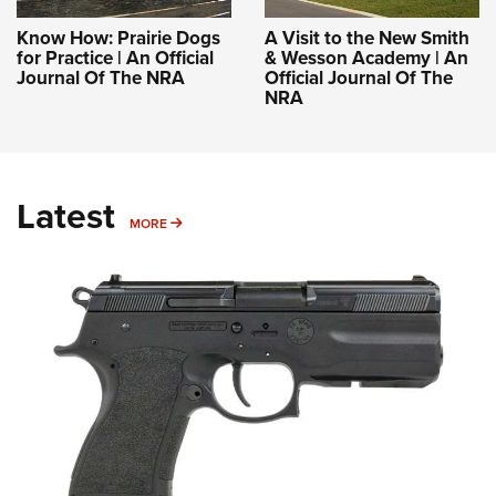
Know How: Prairie Dogs
A Visit to the New Smith
for Practice | An Official
& Wesson Academy | An
Journal Of The NRA
Official Journal Of The
NRA
Latest
MORE
MORE