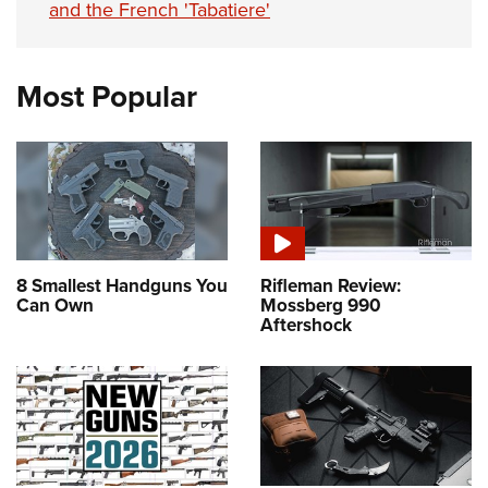
and the French 'Tabatiere'
Most Popular
8 Smallest Handguns You
Rifleman Review:
Can Own
Mossberg 990
Aftershock