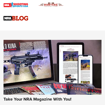
Braves Defy Hunting & Fishing Night Scarcity in MLB | An
Official Journal Of The NRA
Sierra Presents 3 New Rifle Bullets | An Official Journal Of
The NRA
NEWS
NEWS
AMERICAN RIFLEMAN REVIEWS
Take Your NRA Magazine With You!