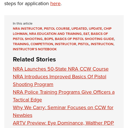
steps for application
here
.
In this article
NRA INSTRUCTOR
,
PISTOL COURSE
,
UPDATED
,
UPDATE
,
CHIP
LOHMAN
,
NRA EDUCATION AND TRAINING
,
E&T
,
BASICS OF
PISTOL SHOOTING
,
BOPS
,
BASICS OF PISTOL SHOOTING GUIDE
,
TRAINING
,
COMPETITION
,
INSTRUCTOR
,
PISTOL
,
INSTRUCTION
,
INSTRUCTOR'S NOTEBOOK
Related Stories
NRA Launches 50-State NRA CCW Course
NRA Introduces Improved Basics Of Pistol
Shooting Program
NRA Police Training Programs Give Officers a
Tactical Edge
Why We Carry: Seminar Focuses on CCW for
Newbies
ARTV Preview: Eye Dominance, Walther PDP