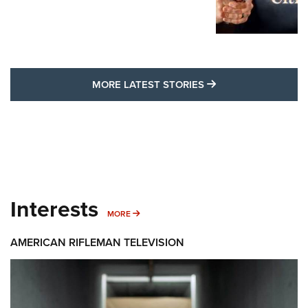
MORE LATEST STO
MORE LATEST STORIES
Interests
MORE INTERESTS
MORE
AMERICAN RIFLEMAN TELEVISION