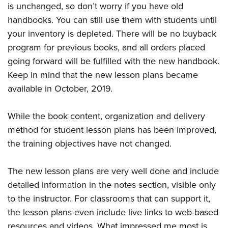
is unchanged, so don’t worry if you have old
handbooks. You can still use them with students until
your inventory is depleted. There will be no buyback
program for previous books, and all orders placed
going forward will be fulfilled with the new handbook.
Keep in mind that the new lesson plans became
available in October, 2019.
While the book content, organization and delivery
method for student lesson plans has been improved,
the training objectives have not changed.
The new lesson plans are very well done and include
detailed information in the notes section, visible only
to the instructor. For classrooms that can support it,
the lesson plans even include live links to web-based
resources and videos. What impressed me most is