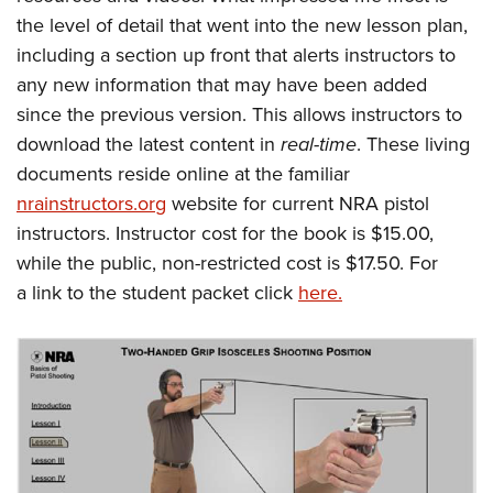
the level of detail that went into the new lesson plan,
including a section up front that alerts instructors to
any new information that may have been added
since the previous version. This allows instructors to
download the latest content in
real-time
. These living
documents reside online at the familiar
nrainstructors.org
website for current NRA pistol
instructors. Instructor cost for the book is $15.00,
while the public, non-restricted cost is $17.50. For
a link to the student packet click
here.