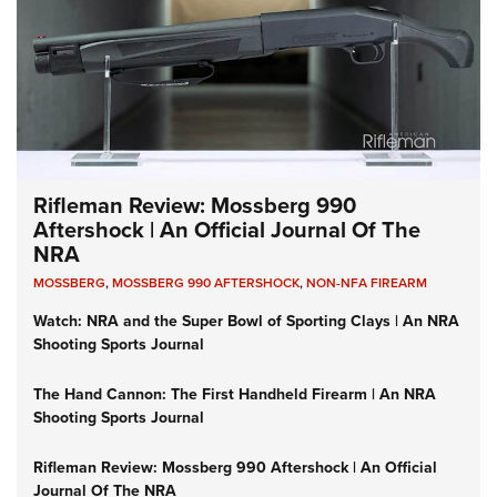
Rifleman Review: Mossberg 990
Aftershock | An Official Journal Of The
NRA
MOSSBERG
,
MOSSBERG 990 AFTERSHOCK
,
NON-NFA FIREARM
Watch: NRA and the Super Bowl of Sporting Clays | An NRA
Shooting Sports Journal
The Hand Cannon: The First Handheld Firearm | An NRA
Shooting Sports Journal
Rifleman Review: Mossberg 990 Aftershock | An Official
Journal Of The NRA