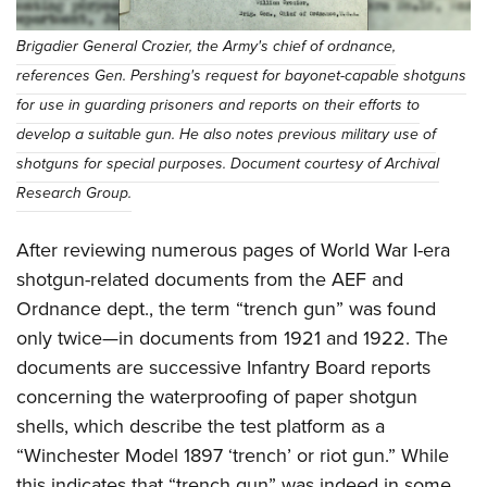
Brigadier General Crozier, the Army's chief of ordnance,
references Gen. Pershing's request for bayonet-capable shotguns
for use in guarding prisoners and reports on their efforts to
develop a suitable gun. He also notes previous military use of
shotguns for special purposes. Document courtesy of Archival
Research Group.
After reviewing numerous pages of World War I-era
shotgun-related documents from the AEF and
Ordnance dept., the term “trench gun” was found
only twice—in documents from 1921 and 1922. The
documents are successive Infantry Board reports
concerning the waterproofing of paper shotgun
shells, which describe the test platform as a
“Winchester Model 1897 ‘trench’ or riot gun.” While
this indicates that “trench gun” was indeed in some