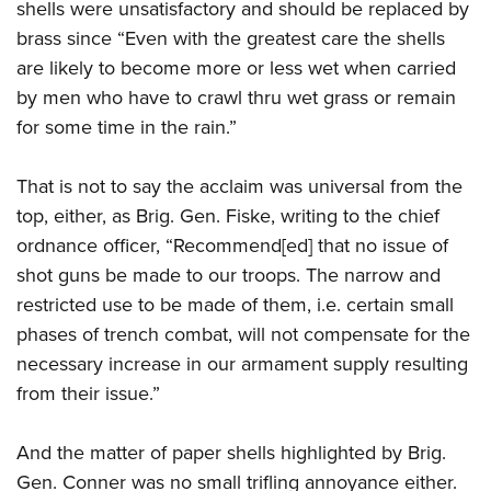
shells were unsatisfactory and should be replaced by
brass since “Even with the greatest care the shells
are likely to become more or less wet when carried
by men who have to crawl thru wet grass or remain
for some time in the rain.”
That is not to say the acclaim was universal from the
top, either, as Brig. Gen. Fiske, writing to the chief
ordnance officer, “Recommend[ed] that no issue of
shot guns be made to our troops. The narrow and
restricted use to be made of them, i.e. certain small
phases of trench combat, will not compensate for the
necessary increase in our armament supply resulting
from their issue.”
And the matter of paper shells highlighted by Brig.
Gen. Conner was no small trifling annoyance either.