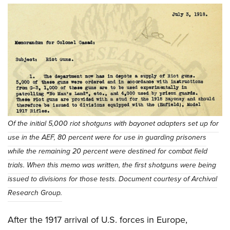
Of the initial 5,000 riot shotguns with bayonet adapters set up for
use in the AEF, 80 percent were for use in guarding prisoners
while the remaining 20 percent were destined for combat field
trials. When this memo was written, the first shotguns were being
issued to divisions for those tests. Document courtesy of Archival
Research Group.
After the 1917 arrival of U.S. forces in Europe,