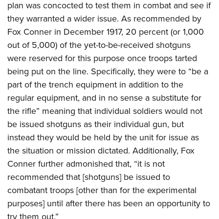
plan was concocted to test them in combat and see if
they warranted a wider issue. As recommended by
Fox Conner in December 1917, 20 percent (or 1,000
out of 5,000) of the yet-to-be-received shotguns
were reserved for this purpose once troops tarted
being put on the line. Specifically, they were to “be a
part of the trench equipment in addition to the
regular equipment, and in no sense a substitute for
the rifle” meaning that individual soldiers would not
be issued shotguns as their individual gun, but
instead they would be held by the unit for issue as
the situation or mission dictated. Additionally, Fox
Conner further admonished that, “it is not
recommended that [shotguns] be issued to
combatant troops [other than for the experimental
purposes] until after there has been an opportunity to
try them out.”