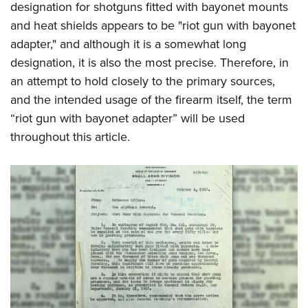
designation for shotguns fitted with bayonet mounts
and heat shields appears to be "riot gun with bayonet
adapter," and although it is a somewhat long
designation, it is also the most precise. Therefore, in
an attempt to hold closely to the primary sources,
and the intended usage of the firearm itself, the term
“riot gun with bayonet adapter” will be used
throughout this article.