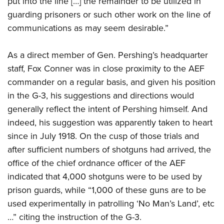
put into the line […] the remainder to be utilized in
guarding prisoners or such other work on the line of
communications as may seem desirable.”
As a direct member of Gen. Pershing’s headquarter
staff, Fox Conner was in close proximity to the AEF
commander on a regular basis, and given his position
in the G-3, his suggestions and directions would
generally reflect the intent of Pershing himself. And
indeed, his suggestion was apparently taken to heart
since in July 1918. On the cusp of those trials and
after sufficient numbers of shotguns had arrived, the
office of the chief ordnance officer of the AEF
indicated that 4,000 shotguns were to be used by
prison guards, while “1,000 of these guns are to be
used experimentally in patrolling ‘No Man’s Land’, etc
…” citing the instruction of the G-3.