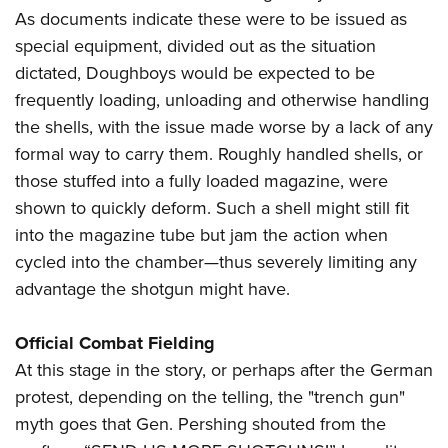
As documents indicate these were to be issued as
special equipment, divided out as the situation
dictated, Doughboys would be expected to be
frequently loading, unloading and otherwise handling
the shells, with the issue made worse by a lack of any
formal way to carry them. Roughly handled shells, or
those stuffed into a fully loaded magazine, were
shown to quickly deform. Such a shell might still fit
into the magazine tube but jam the action when
cycled into the chamber—thus severely limiting any
advantage the shotgun might have.
Official Combat Fielding
At this stage in the story, or perhaps after the German
protest, depending on the telling, the "trench gun"
myth goes that Gen. Pershing shouted from the