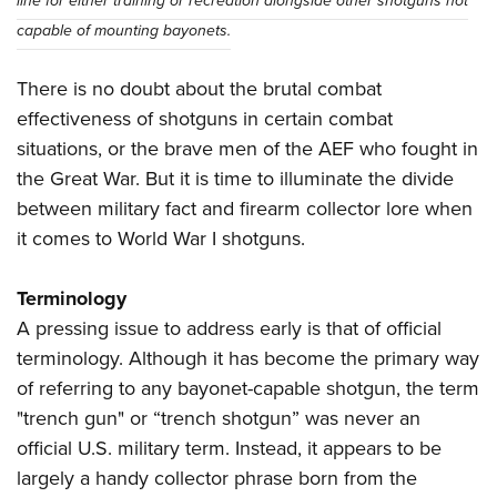
line for either training or recreation alongside other shotguns not
capable of mounting bayonets.
There is no doubt about the brutal combat
effectiveness of shotguns in certain combat
situations, or the brave men of the AEF who fought in
the Great War. But it is time to illuminate the divide
between military fact and firearm collector lore when
it comes to World War I shotguns.
Terminology
A pressing issue to address early is that of official
terminology. Although it has become the primary way
of referring to any bayonet-capable shotgun, the term
"trench gun" or “trench shotgun” was never an
official U.S. military term. Instead, it appears to be
largely a handy collector phrase born from the