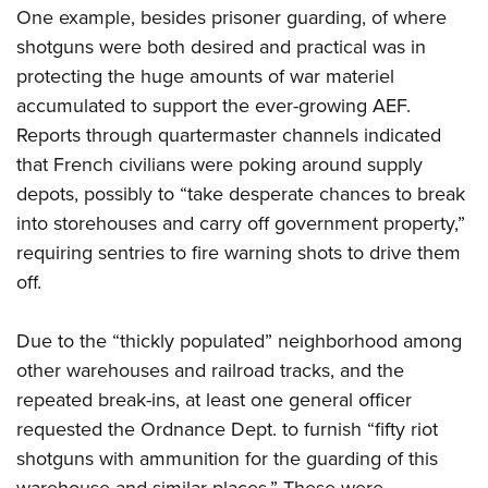
One example, besides prisoner guarding, of where
shotguns were both desired and practical was in
protecting the huge amounts of war materiel
accumulated to support the ever-growing AEF.
Reports through quartermaster channels indicated
that French civilians were poking around supply
depots, possibly to “take desperate chances to break
into storehouses and carry off government property,”
requiring sentries to fire warning shots to drive them
off.
Due to the “thickly populated” neighborhood among
other warehouses and railroad tracks, and the
repeated break-ins, at least one general officer
requested the Ordnance Dept. to furnish “fifty riot
shotguns with ammunition for the guarding of this
warehouse and similar places.” These were