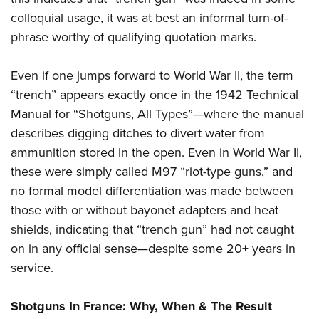
colloquial usage, it was at best an informal turn-of-
phrase worthy of qualifying quotation marks.
Even if one jumps forward to World War II, the term
“trench” appears exactly once in the 1942 Technical
Manual for “Shotguns, All Types”—where the manual
describes digging ditches to divert water from
ammunition stored in the open. Even in World War II,
these were simply called M97 “riot-type guns,” and
no formal model differentiation was made between
those with or without bayonet adapters and heat
shields, indicating that “trench gun” had not caught
on in any official sense—despite some 20+ years in
service.
Shotguns In France: Why, When & The Result