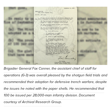
Brigadier General Fox Conner, the assistant chief of staff for
operations (G-3) was overall pleased by the shotgun field trials and
recommended their adoption for defensive trench warfare, despite
the issues he noted with the paper shells. He recommended that
100 be issued per 28,000-man infantry division. Document
courtesy of Archival Research Group.