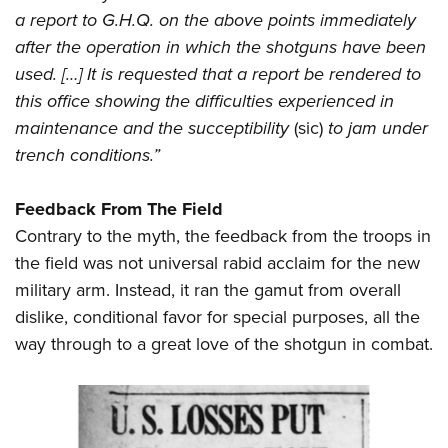
a report to G.H.Q. on the above points immediately
after the operation in which the shotguns have been
used. […] It is requested that a report be rendered to
this office showing the difficulties experienced in
maintenance and the succeptibility
(sic)
to jam under
trench conditions.”
Feedback From The Field
Contrary to the myth, the feedback from the troops in
the field was not universal rabid acclaim for the new
military arm. Instead, it ran the gamut from overall
dislike, conditional favor for special purposes, all the
way through to a great love of the shotgun in combat.