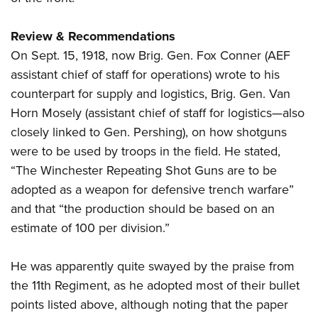
Review & Recommendations
On Sept. 15, 1918, now Brig. Gen. Fox Conner (AEF
assistant chief of staff for operations) wrote to his
counterpart for supply and logistics, Brig. Gen. Van
Horn Mosely (assistant chief of staff for logistics—also
closely linked to Gen. Pershing), on how shotguns
were to be used by troops in the field. He stated,
“The Winchester Repeating Shot Guns are to be
adopted as a weapon for defensive trench warfare”
and that “the production should be based on an
estimate of 100 per division.”
He was apparently quite swayed by the praise from
the 11th Regiment, as he adopted most of their bullet
points listed above, although noting that the paper