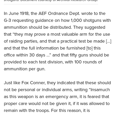
In June 1918, the AEF Ordnance Dept. wrote to the
G-3 requesting guidance on how 1,000 shotguns with
ammunition should be distributed. They suggested
that “they may prove a most valuable arm for the use
of raiding parties, and that a practical test be made […]
and that the full information be furnished [to] this
office within 30 days …” and that fifty guns should be
provided to each test division, with 100 rounds of
ammunition per gun.
Just like Fox Conner, they indicated that these should
not be personal or individual arms, writing “Insamuch
as this weapon is an emergency arm, it is feared that
proper care would not be given it, if it was allowed to
remain with the troops. For this reason, it is