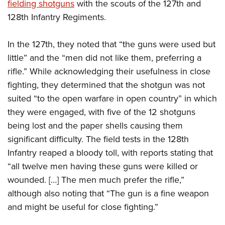
fielding shotguns
with the scouts of the 127th and
128th Infantry Regiments.
In the 127th, they noted that “the guns were used but
little” and the “men did not like them, preferring a
rifle.” While acknowledging their usefulness in close
fighting, they determined that the shotgun was not
suited “to the open warfare in open country” in which
they were engaged, with five of the 12 shotguns
being lost and the paper shells causing them
significant difficulty. The field tests in the 128th
Infantry reaped a bloody toll, with reports stating that
“all twelve men having these guns were killed or
wounded. […] The men much prefer the rifle,”
although also noting that “The gun is a fine weapon
and might be useful for close fighting.”