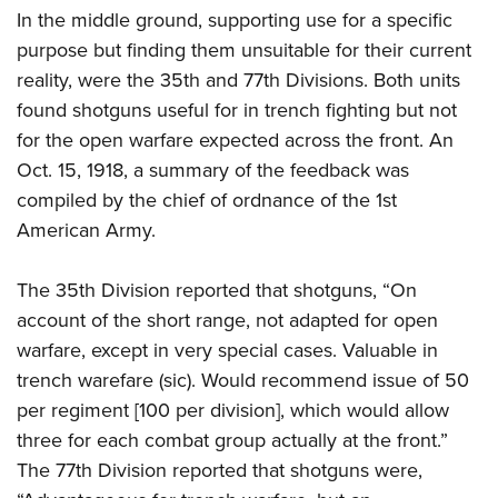
In the middle ground, supporting use for a specific
purpose but finding them unsuitable for their current
reality, were the 35th and 77th Divisions. Both units
found shotguns useful for in trench fighting but not
for the open warfare expected across the front. An
Oct. 15, 1918, a summary of the feedback was
compiled by the chief of ordnance of the 1st
American Army.
The 35th Division reported that shotguns, “On
account of the short range, not adapted for open
warfare, except in very special cases. Valuable in
trench warefare (sic). Would recommend issue of 50
per regiment [100 per division], which would allow
three for each combat group actually at the front.”
The 77th Division reported that shotguns were,