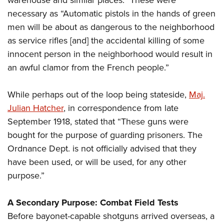
necessary as “Automatic pistols in the hands of green
men will be about as dangerous to the neighborhood
as service rifles [and] the accidental killing of some
innocent person in the neighborhood would result in
an awful clamor from the French people.”
While perhaps out of the loop being stateside,
Maj.
Julian Hatcher
, in correspondence from late
September 1918, stated that “These guns were
bought for the purpose of guarding prisoners. The
Ordnance Dept. is not officially advised that they
have been used, or will be used, for any other
purpose.”
A Secondary Purpose: Combat Field Tests
Before bayonet-capable shotguns arrived overseas, a