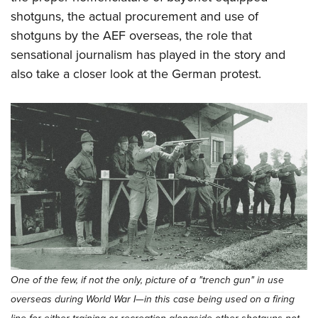
Shooting Illustrated
Women's Wildlife Management / Conservation Scholarship
shotguns, the actual procurement and use of
Youth Education Summit
Firearm Training
Become An NRA Instructor
shotguns by the AEF overseas, the role that
Adventure Camp
NRA Marksmanship Qualification Program
sensational journalism has played in the story and
Youth Hunter Education Challenge
NRA Training Course Catalog
also take a closer look at the German protest.
National Junior Shooting Camps
Women On Target® Instructional Shooting Clinics
Youth Wildlife Art Contest
Home Air Gun Program
NRA Junior Membership
NRA Family
Eddie Eagle GunSafe® Program
NRA Gun Safety Rules
Collegiate Shooting Programs
National Youth Shooting Sports Cooperative Program
One of the few, if not the only, picture of a "trench gun" in use
Request for Eagle Scout Certificate
overseas during World War I—in this case being used on a firing