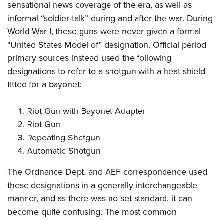
sensational news coverage of the era, as well as
informal “soldier-talk” during and after the war. During
World War I, these guns were never given a formal
"United States Model of" designation. Official period
primary sources instead used the following
designations to refer to a shotgun with a heat shield
fitted for a bayonet:
Riot Gun with Bayonet Adapter
Riot Gun
Repeating Shotgun
Automatic Shotgun
The Ordnance Dept. and AEF correspondence used
these designations in a generally interchangeable
manner, and as there was no set standard, it can
become quite confusing. The most common