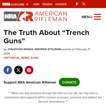
Facebook
Twitter
JOIN
RENEW
DONATE
Explore The NRA
MENU
Universe Of Websites
The Truth About “Trench
Guns”
Quick Links
by
NRA.ORG
JONATHON KRISKO
ANDREW STOLINSKI
posted on February 17,
2024
HISTORICAL
Manage Your Membership
,
NEWS
,
GUNS
NRA Near You
Friends of NRA
Support NRA American Rifleman
DONATE
State and Federal Gun Laws
NRA Online Training
** When you buy products through the links on our site, we may earn a
commission that supports NRA's mission to protect, preserve and defend the
Politics, Policy and Legislation
Second Amendment. **