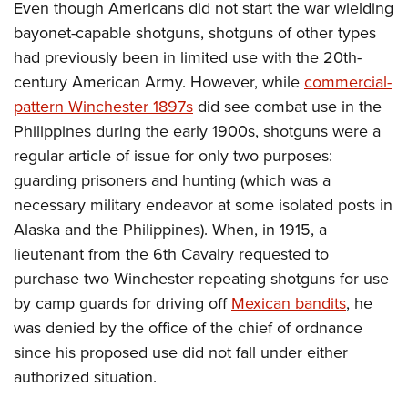
Even though Americans did not start the war wielding
bayonet-capable shotguns, shotguns of other types
had previously been in limited use with the 20th-
century American Army. However, while
commercial-
pattern Winchester 1897s
did see combat use in the
Philippines during the early 1900s, shotguns were a
regular article of issue for only two purposes:
guarding prisoners and hunting (which was a
necessary military endeavor at some isolated posts in
Alaska and the Philippines). When, in 1915, a
lieutenant from the 6th Cavalry requested to
purchase two Winchester repeating shotguns for use
by camp guards for driving off
Mexican bandits
, he
was denied by the office of the chief of ordnance
since his proposed use did not fall under either
authorized situation.