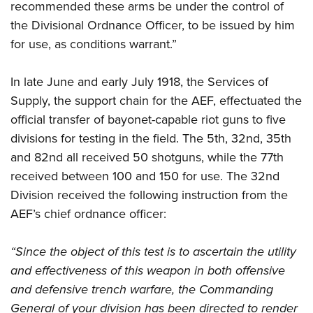
recommended these arms be under the control of
the Divisional Ordnance Officer, to be issued by him
for use, as conditions warrant.”
In late June and early July 1918, the Services of
Supply, the support chain for the AEF, effectuated the
official transfer of bayonet-capable riot guns to five
divisions for testing in the field. The 5th, 32nd, 35th
and 82nd all received 50 shotguns, while the 77th
received between 100 and 150 for use. The 32nd
Division received the following instruction from the
AEF’s chief ordnance officer:
“Since the object of this test is to ascertain the utility
and effectiveness of this weapon in both offensive
and defensive trench warfare, the Commanding
General of your division has been directed to render