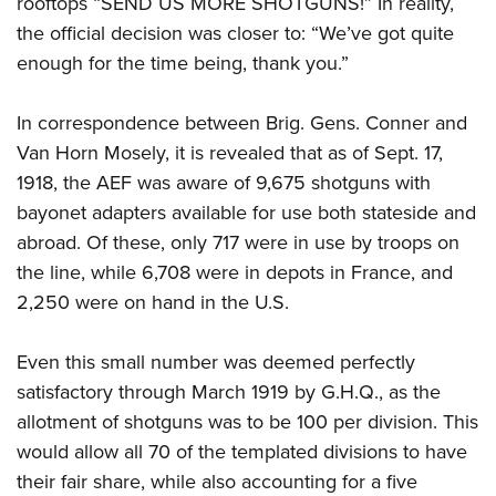
rooftops “SEND US MORE SHOTGUNS!” In reality,
the official decision was closer to: “We’ve got quite
enough for the time being, thank you.”
In correspondence between Brig. Gens. Conner and
Van Horn Mosely, it is revealed that as of Sept. 17,
1918, the AEF was aware of 9,675 shotguns with
bayonet adapters available for use both stateside and
abroad. Of these, only 717 were in use by troops on
the line, while 6,708 were in depots in France, and
2,250 were on hand in the U.S.
Even this small number was deemed perfectly
satisfactory through March 1919 by G.H.Q., as the
allotment of shotguns was to be 100 per division. This
would allow all 70 of the templated divisions to have
their fair share, while also accounting for a five