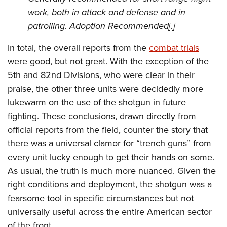
work, both in attack and defense and in
patrolling. Adoption Recommended[.]
In total, the overall reports from the
combat trials
were good, but not great. With the exception of the
5th and 82nd Divisions, who were clear in their
praise, the other three units were decidedly more
lukewarm on the use of the shotgun in future
fighting. These conclusions, drawn directly from
official reports from the field, counter the story that
there was a universal clamor for “trench guns” from
every unit lucky enough to get their hands on some.
As usual, the truth is much more nuanced. Given the
right conditions and deployment, the shotgun was a
fearsome tool in specific circumstances but not
universally useful across the entire American sector
of the front.