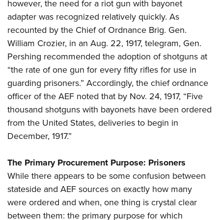
however, the need for a riot gun with bayonet
adapter was recognized relatively quickly. As
recounted by the Chief of Ordnance Brig. Gen.
William Crozier, in an Aug. 22, 1917, telegram, Gen.
Pershing recommended the adoption of shotguns at
“the rate of one gun for every fifty rifles for use in
guarding prisoners.” Accordingly, the chief ordnance
officer of the AEF noted that by Nov. 24, 1917, “Five
thousand shotguns with bayonets have been ordered
from the United States, deliveries to begin in
December, 1917.”
The Primary Procurement Purpose: Prisoners
While there appears to be some confusion between
stateside and AEF sources on exactly how many
were ordered and when, one thing is crystal clear
between them: the primary purpose for which