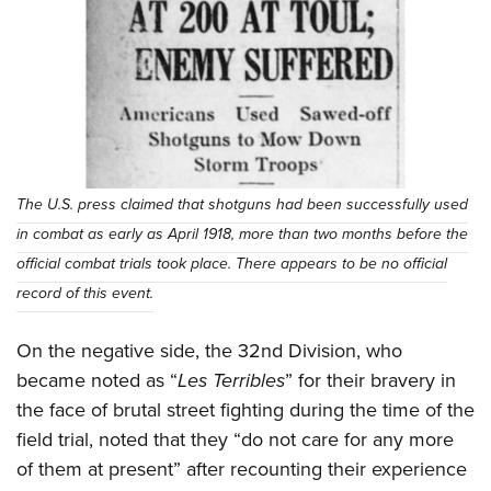
The U.S. press claimed that shotguns had been successfully used
in combat as early as April 1918, more than two months before the
official combat trials took place. There appears to be no official
record of this event.
On the negative side, the 32nd Division, who
became noted as “
Les Terribles
” for their bravery in
the face of brutal street fighting during the time of the
field trial, noted that they “do not care for any more
of them at present” after recounting their experience