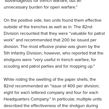
“Advantageous for trench warfare, but an
unnecessary burden for open warfare.”
On the positive side, two units found them effective
outside of the trenches as well as in. The 82nd
Division recounted that they were “valuable for patrol
work” and recommended that 200 be issued per
division. The most effusive praise was given by the
5th Infantry Division, however, who reported that the
shotguns were “very useful in trench warfare, for
scouting and patrol parties and for mopping up.”
While noting the swelling of the paper shells, the
82nd recommended an “issue of 400 per division;
eight for each lettered company and four for each
Headquarters Company.” In particular, multiple units
described the effectiveness of the shotgun during