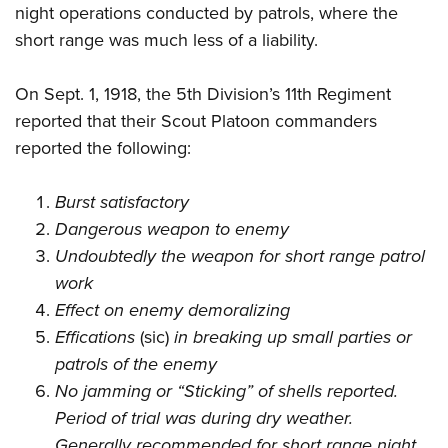
night operations conducted by patrols, where the
short range was much less of a liability.
On Sept. 1, 1918, the 5th Division’s 11th Regiment
reported that their Scout Platoon commanders
reported the following:
Burst satisfactory
Dangerous weapon to enemy
Undoubtedly the weapon for short range patrol
work
Effect on enemy demoralizing
Effications
(sic)
in breaking up small parties or
patrols of the enemy
No jamming or “Sticking” of shells reported.
Period of trial was during dry weather.
Generally recommended for short range night