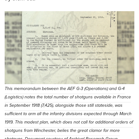
This memorandum between the AEF G-3 (Operations) and G-4
(Logistics) notes the total number of shotguns available in France
in September 1918 (7,425), alongside those still stateside, was
sufficient to arm all the infantry divisions expected through March
1919. This modest plan, which does not call for additional orders of
shotguns from Winchester, belies the great clamor for more
shotguns. Document courtesy of Archival Research Group.