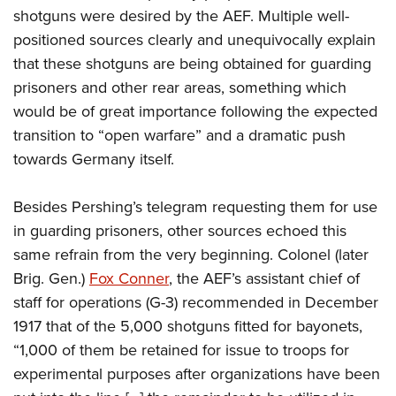
shotguns were desired by the AEF. Multiple well-
positioned sources clearly and unequivocally explain
that these shotguns are being obtained for guarding
prisoners and other rear areas, something which
would be of great importance following the expected
transition to “open warfare” and a dramatic push
towards Germany itself.
Besides Pershing’s telegram requesting them for use
in guarding prisoners, other sources echoed this
same refrain from the very beginning. Colonel (later
Brig. Gen.)
Fox Conner
, the AEF’s assistant chief of
staff for operations (G-3) recommended in December
1917 that of the 5,000 shotguns fitted for bayonets,
“1,000 of them be retained for issue to troops for
experimental purposes after organizations have been