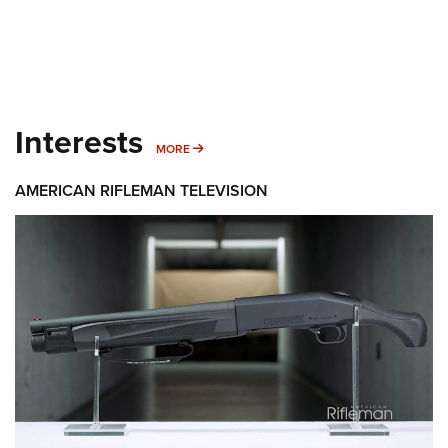
Interests
MORE INTERESTS
MORE
AMERICAN RIFLEMAN TELEVISION