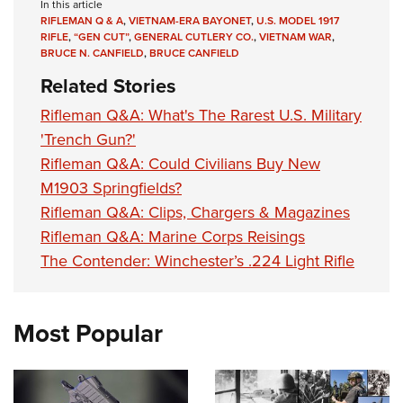
In this article
RIFLEMAN Q & A
,
VIETNAM-ERA BAYONET
,
U.S. MODEL 1917
RIFLE
,
“GEN CUT”
,
GENERAL CUTLERY CO.
,
VIETNAM WAR
,
BRUCE N. CANFIELD
,
BRUCE CANFIELD
Related Stories
Rifleman Q&A: What's The Rarest U.S. Military
'Trench Gun?'
Rifleman Q&A: Could Civilians Buy New
M1903 Springfields?
Rifleman Q&A: Clips, Chargers & Magazines
Rifleman Q&A: Marine Corps Reisings
The Contender: Winchester’s .224 Light Rifle
Most Popular