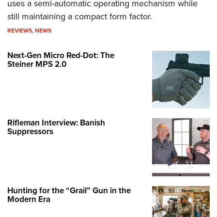
uses a semi-automatic operating mechanism while
still maintaining a compact form factor.
REVIEWS
,
NEWS
Next-Gen Micro Red-Dot: The
Steiner MPS 2.0
Rifleman Interview: Banish
Suppressors
Hunting for the “Grail” Gun in the
Modern Era