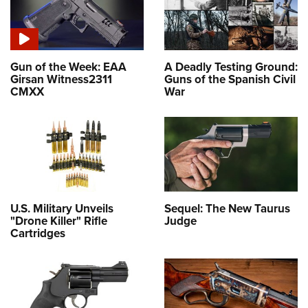
Gun of the Week: EAA
A Deadly Testing Ground:
Girsan Witness2311
Guns of the Spanish Civil
CMXX
War
U.S. Military Unveils
Sequel: The New Taurus
"Drone Killer" Rifle
Judge
Cartridges