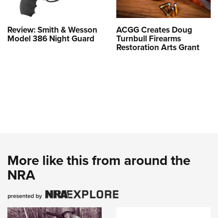
Review: Smith & Wesson
ACGG Creates Doug
Model 386 Night Guard
Turnbull Firearms
Restoration Arts Grant
More like this from around the
NRA