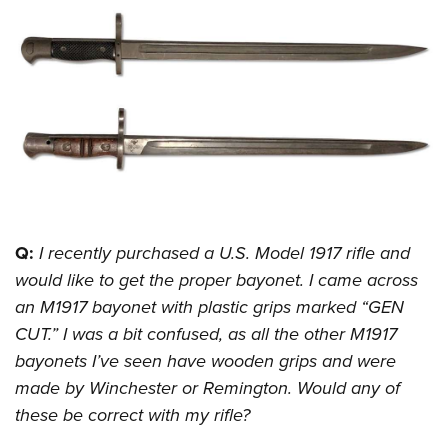
CLUBS AND ASSOCIATIONS
Affiliated Clubs, Ranges and Businesses
COMPETITIVE SHOOTING
NRA Day
EVENTS AND ENTERTAINMENT
Competitive Shooting Programs
Women's Wilderness Escape
FIREARMS TRAINING
America's Rifle Challenge
NRA Whittington Center
NRA Gun Safety Rules
GIVING
Competitor Classification Lookup
Friends of NRA
Firearm Training
Q:
I recently purchased a U.S. Model 1917 rifle and
Friends of NRA
HISTORY
Shooting Sports USA
Great American Outdoor Show
would like to get the proper bayonet. I came across
Become An NRA Instructor
Ring of Freedom
Adaptive Shooting
History Of The NRA
HUNTING
NRA Annual Meetings & Exhibits
an M1917 bayonet with plastic grips marked “GEN
Become A Training Counselor
Institute for Legislative Action
Great American Outdoor Show
NRA Museums
CUT.” I was a bit confused, as all the other M1917
NRA Day
Hunter Education
LAW ENFORCEMENT, MILITARY, SECURITY
NRA Range Safety Officers
NRA Whittington Center
bayonets I’ve seen have wooden grips and were
NRA Whittington Center
I Have This Old Gun
NRA Country
Youth Hunter Education Challenge
Shooting Sports Coach Development
Law Enforcement, Military, Security
MEDIA AND PUBLICATIONS
made by Winchester or Remington. Would any of
NRA Firearms For Freedom
NRA Gun Gurus
Competitive Shooting Programs
NRA Whittington Center
Adaptive Shooting
these be correct with my rifle?
NRA Blog
MEMBERSHIP
NRA Gun Gurus
Great American Outdoor Show
NRA Gunsmithing Schools