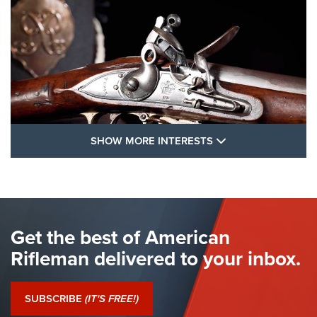
SHOW MORE FEA
SHOW MORE INTERESTS
I Have This Old Gun: The British Brown
Bess | An Official Journal Of The NRA
BROWN BESS
,
BRITISH ARMY FIREARMS
,
FLINTLOCKS
Get the best of American
The Hand Cannon: The First Handheld Firearm | An NRA
Shooting Sports Journal
Rifleman delivered to your inbox.
I Have This Old Gun: The British Brown Bess | An Official
Journal Of The NRA
SUBSCRIBE
(IT'S FREE!)