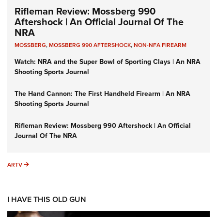
Rifleman Review: Mossberg 990
Aftershock | An Official Journal Of The
NRA
MOSSBERG
,
MOSSBERG 990 AFTERSHOCK
,
NON-NFA FIREARM
Watch: NRA and the Super Bowl of Sporting Clays | An NRA
Shooting Sports Journal
The Hand Cannon: The First Handheld Firearm | An NRA
Shooting Sports Journal
Rifleman Review: Mossberg 990 Aftershock | An Official
Journal Of The NRA
ARTV
ARTV
I HAVE THIS OLD GUN