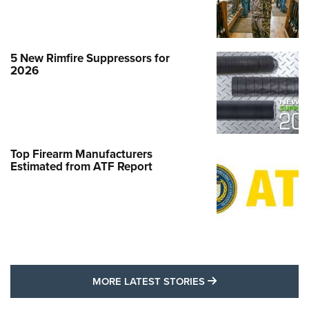
5 New Rimfire Suppressors for
2026
Top Firearm Manufacturers
Estimated from ATF Report
MORE LATEST STO
MORE LATEST STORIES