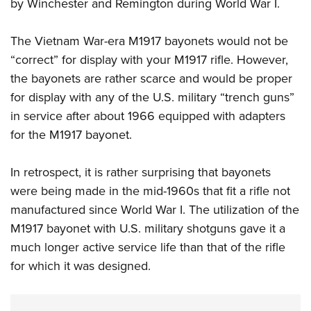
Shooting Illustrated
by Winchester and Remington during World War I.
Women's Wildlife Management / Conservation Scholarship
Youth Education Summit
Firearm Training
Become An NRA Instructor
Adventure Camp
The Vietnam War-era M1917 bayonets would not be
NRA Marksmanship Qualification Program
“correct” for display with your M1917 rifle. However,
Youth Hunter Education Challenge
NRA Training Course Catalog
the bayonets are rather scarce and would be proper
National Junior Shooting Camps
Women On Target® Instructional Shooting Clinics
for display with any of the U.S. military “trench guns”
Youth Wildlife Art Contest
in service after about 1966 equipped with adapters
Home Air Gun Program
for the M1917 bayonet.
NRA Junior Membership
In retrospect, it is rather surprising that bayonets
NRA Family
were being made in the mid-1960s that fit a rifle not
Eddie Eagle GunSafe® Program
manufactured since World War I. The utilization of the
NRA Gun Safety Rules
M1917 bayonet with U.S. military shotguns gave it a
Collegiate Shooting Programs
much longer active service life than that of the rifle
National Youth Shooting Sports Cooperative Program
for which it was designed.
Request for Eagle Scout Certificate