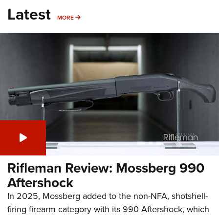
Latest
MORE
MORE
Rifleman Review: Mossberg 990
Aftershock
In 2025, Mossberg added to the non-NFA, shotshell-
firing firearm category with its 990 Aftershock, which