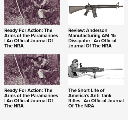
Ready For Action: The
Review: Anderson
Arms of the Paramarines
Manufacturing AM-15
| An Official Journal Of
Dissipator | An Official
The NRA
Journal Of The NRA
Ready For Action: The
The Short Life of
Arms of the Paramarines
America’s Anti-Tank
| An Official Journal Of
Rifles | An Official Journal
The NRA
Of The NRA