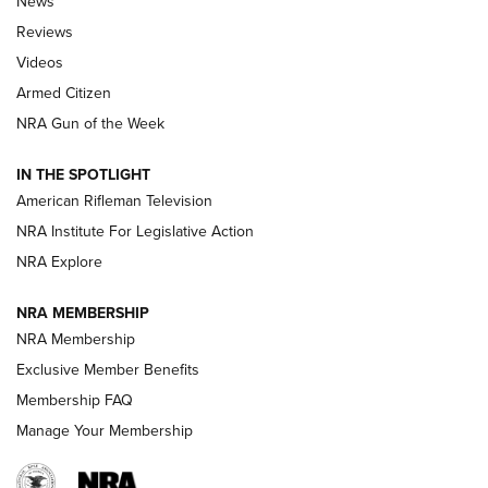
News
Official Journal Of The NRA
Reviews
ARMED CITIZEN
,
THE ARMED CITIZEN BLOG
,
THE ARMED CITIZEN
ONLINE
Videos
Armed Citizen
NRA Women | The Armed Citizen® Reload July 31, 2026
NRA Gun of the Week
NRA Women | The Armed Citizen® Reload July 24, 2026
IN THE SPOTLIGHT
NRA Women | The Armed Citizen® Reload July 17, 2026
American Rifleman Television
NRA Institute For Legislative Action
ARMED CITIZEN
NRA Explore
ARMED CITIZEN
NRA MEMBERSHIP
AMERICAN RIFLEMAN NEWS
NRA Membership
Exclusive Member Benefits
Membership FAQ
Manage Your Membership