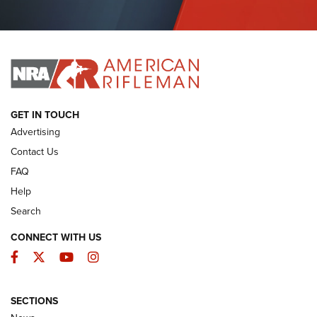
I Have This Old Gun: Colt Detective Special | An Official
Journal Of The NRA
I HAVE THIS OLD GUN
I HAVE THIS OLD GUN
ARMED CITIZEN
GET IN TOUCH
Advertising
Contact Us
FAQ
Help
Search
CONNECT WITH US
Facebook
Twitter
YouTube
Instagram
SECTIONS
The Armed Citizen® Aug. 3, 2026 | An