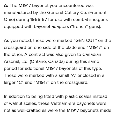
American Rifleman
Join The NRA
POLITICS AND LEGISLATION
A:
The M1917 bayonet you encountered was
Hunters for the Hungry
NRA Online Training
American Hunter
manufactured by the General Cutlery Co. (Fremont,
NRA Member Benefits
American Hunter
NRA Institute for Legislative Action
NRA Program Materials Center
RECREATIONAL SHOOTING
Shooting Illustrated
Ohio) during 1966-67 for use with combat shotguns
Manage Your Membership
Hunting Legislation Issues
NRA-ILA Gun Laws
NRA Marksmanship Qualification Program
America's Rifle Challenge
equipped with bayonet adapters (“trench” guns).
SAFETY AND EDUCATION
NRA Family
NRA Store
State Hunting Resources
Register To Vote
Find A Course
NRA Whittington Center
Shooting Sports USA
NRA Gun Safety Rules
SCHOLARSHIPS, AWARDS AND CONTESTS
NRA Whittington Center
NRA Institute for Legislative Action
Candidate Ratings
NRA CCW
As you noted, these were marked “GEN CUT” on the
Women's Wilderness Escape
NRA All Access
Eddie Eagle GunSafe® Program
NRA Endorsed Member Insurance
Scholarships, Awards & Contests
American Rifleman
crossguard on one side of the blade and “M1917” on
SHOPPING
Write Your Lawmakers
NRA Training Course Catalog
NRA Day
NRA Gun Gurus
Eddie Eagle Treehouse
NRA Membership Recruiting
the other. A contract was also given to Canadian
Adaptive Hunting Database
NRA-ILA FrontLines
NRA Store
VOLUNTEERING
The NRA Range
Whittington University
Arsenal, Ltd. (Ontario, Canada) during this same
NRA State Associations
Outdoor Adventure Partner of the NRA
NRA Political Victory Fund
NRA Country Gear
Home Air Gun Program
Volunteer For NRA
period for additional M1917 bayonets of this type.
WOMEN'S INTERESTS
Firearm Training
NRA Membership For Women
NRA State Associations
NRA Program Materials Center
These were marked with a small “A” enclosed in a
Adaptive Shooting
Get Involved Locally
NRA Online Training
NRA Membership For Women
NRA Life Membership
YOUTH INTERESTS
larger “C” and “M1917” on the crossguard.
NRA Member Benefits
Range Services
Volunteer At The Great American Outdoor Show
Become An NRA Instructor
Women's Wilderness Escape
Renew or Upgrade Your Membership
Eddie Eagle Treehouse
NRA Whittington Center Store
NRA Member Benefits
Institute for Legislative Action
Hunter Education
NRA Women's Network
NRA Junior Membership
In addition to being fitted with plastic scales instead
Scholarships, Awards & Contests
Great American Outdoor Show
Volunteer at the NRA Whittington Center
NRA Gunsmithing Schools
of walnut scales, these Vietnam-era bayonets were
Women On Target® Instructional Shooting Clinics
NRA Business Alliance
NRA Day
NRA Springfield M1A Match
not as well-crafted as were the M1917 bayonets made
Refuse To Be A Victim®
Sybil Ludington Women's Freedom Award
NRA Industry Ally Program
NRA Marksmanship Qualification Program