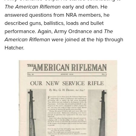
The American Rifleman
early and often. He
answered questions from NRA members, he
described guns, ballistics, loads and bullet
performance. Again, Army Ordnance and
The
American Rifleman
were joined at the hip through
Hatcher.