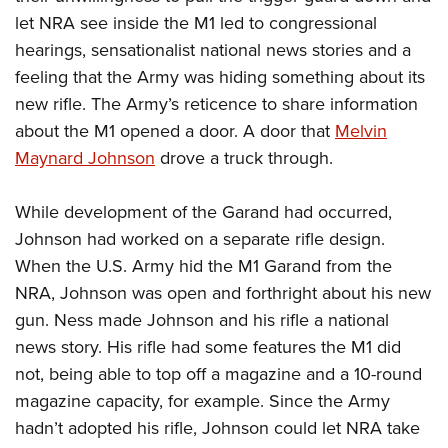
let NRA see inside the M1 led to congressional
hearings, sensationalist national news stories and a
feeling that the Army was hiding something about its
new rifle. The Army’s reticence to share information
about the M1 opened a door. A door that
Melvin
Maynard Johnson
drove a truck through.
While development of the Garand had occurred,
Johnson had worked on a separate rifle design.
When the U.S. Army hid the M1 Garand from the
NRA, Johnson was open and forthright about his new
gun. Ness made Johnson and his rifle a national
news story. His rifle had some features the M1 did
not, being able to top off a magazine and a 10-round
magazine capacity, for example. Since the Army
hadn’t adopted his rifle, Johnson could let NRA take