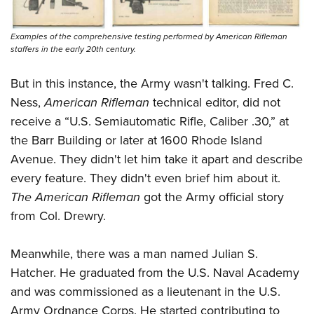
Examples of the comprehensive testing performed by American Rifleman
staffers in the early 20th century.
But in this instance, the Army wasn't talking. Fred C.
Ness,
American Rifleman
technical editor, did not
receive a “U.S. Semiautomatic Rifle, Caliber .30,” at
the Barr Building or later at 1600 Rhode Island
Avenue. They didn't let him take it apart and describe
every feature. They didn't even brief him about it.
The American Rifleman
got the Army official story
from Col. Drewry.
Meanwhile, there was a man named Julian S.
Hatcher. He graduated from the U.S. Naval Academy
and was commissioned as a lieutenant in the U.S.
Army Ordnance Corps. He started contributing to