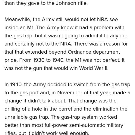
than they gave to the Johnson rifle.
Meanwhile, the Army still would not let NRA see
inside an M1. The Army knew it had a problem with
the gas trap, but it wasn’t going to admit it to anyone
and certainly not to the NRA. There was a reason for
that that extended beyond Ordnance department
pride. From 1936 to 1940, the M1 was not perfect. It
was not the gun that would win World War II.
In 1940, the Army decided to switch from the gas trap
to the gas port and, in November of that year, made a
change it didn’t talk about. That change was the
drilling of a hole in the barrel and the elimination the
unreliable gas trap. The gas-trap system worked
better than most full-power semi-automatic military
rifles, but it didn't work well enough.