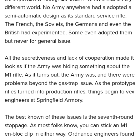
different world. No Army anywhere had a adopted a
semi-automatic design as its standard service rifle,
The French, the Soviets, the Germans and even the
British had experimented. Some even adopted them
but never for general issue.
All the secretiveness and lack of cooperation made it
look as if the Army was hiding something about the
M1 rifle. As it turns out, the Army was, and there were
problems beyond the gas-trap issue. As the prototype
rifles turned into production rifles, things begin to vex
engineers at Springfield Armory.
The best known of these issues is the seventh-round
stoppage. As most folks know, you can stick an M1
en-bloc clip in either way. Ordnance engineers found