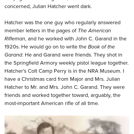
concerned, Julian Hatcher went dark.
Hatcher was the one guy who regularly answered
member letters in the pages of
The American
Rifleman
, and he worked with John C. Garand in the
1920s. He would go on to write the
Book of the
Garand
. He and Garand were friends. They shot in
the Springfield Armory weekly pistol league together.
Hatcher’s Colt Camp Perry is in the NRA Museum. I
have a Christmas card from Major and Mrs. Julian
Hatcher to Mr. and Mrs. John C. Garand. They were
friends and worked together toward, arguably, the
most-important American rifle of all time.