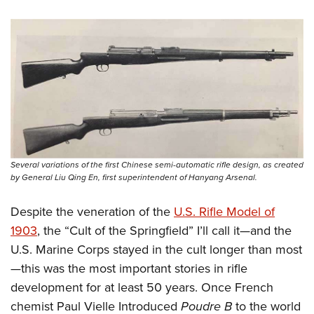
Several variations of the first Chinese semi-automatic rifle design, as created
by General Liu Qing En, first superintendent of Hanyang Arsenal.
Despite the veneration of the
U.S. Rifle Model of
1903
, the “Cult of the Springfield” I’ll call it—and the
U.S. Marine Corps stayed in the cult longer than most
—this was the most important stories in rifle
development for at least 50 years. Once French
chemist Paul Vielle Introduced
Poudre B
to the world