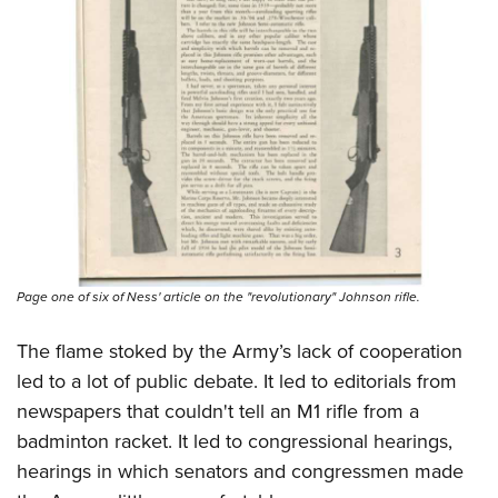
Page one of six of Ness' article on the "revolutionary" Johnson rifle.
The flame stoked by the Army’s lack of cooperation
led to a lot of public debate. It led to editorials from
newspapers that couldn't tell an M1 rifle from a
badminton racket. It led to congressional hearings,
hearings in which senators and congressmen made