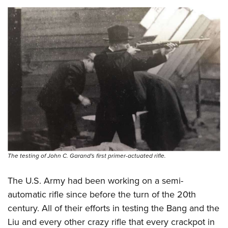
The testing of John C. Garand's first primer-actuated rifle.
The U.S. Army had been working on a semi-
automatic rifle since before the turn of the 20th
century. All of their efforts in testing the Bang and the
Liu and every other crazy rifle that every crackpot in