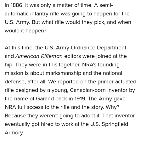
in 1886, it was only a matter of time. A semi-
automatic infantry rifle was going to happen for the
U.S. Army. But what rifle would they pick, and when
would it happen?
At this time, the U.S. Army Ordnance Department
and
American Rifleman
editors were joined at the
hip. They were in this together. NRA’s founding
mission is about marksmanship and the national
defense, after all. We reported on the primer-actuated
rifle designed by a young, Canadian-born inventor by
the name of Garand back in 1919. The Army gave
NRA full access to the rifle and the story. Why?
Because they weren’t going to adopt it. That inventor
eventually got hired to work at the U.S. Springfield
Armory.