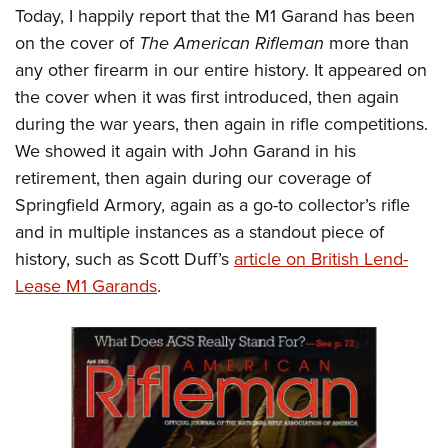
Today, I happily report that the M1 Garand has been
on the cover of
The American Rifleman
more than
any other firearm in our entire history. It appeared on
the cover when it was first introduced, then again
during the war years, then again in rifle competitions.
We showed it again with John Garand in his
retirement, then again during our coverage of
Springfield Armory, again as a go-to collector’s rifle
and in multiple instances as a standout piece of
history, such as Scott Duff’s
article on British Lend-
Lease M1 Garands
.