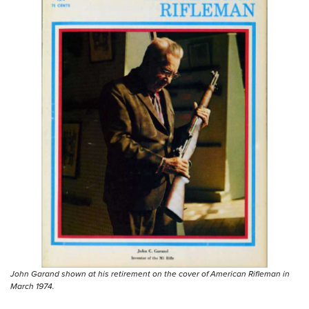
John Garand shown at his retirement on the cover of American Rifleman in
March 1974.