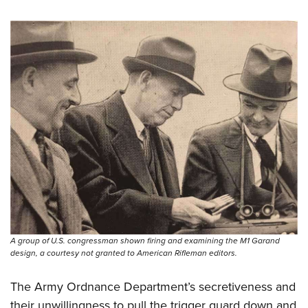
A group of U.S. congressman shown firing and examining the M1 Garand
design, a courtesy not granted to American Rifleman editors.
The Army Ordnance Department’s secretiveness and
their unwillingness to pull the trigger guard down and