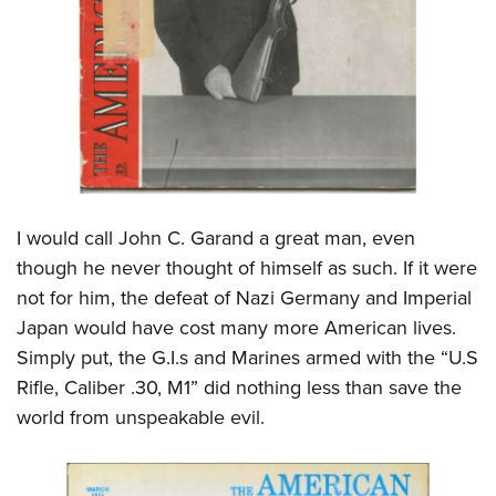
Shooting Illustrated
Women's Wildlife Management / Conservation Scholarship
Youth Education Summit
Firearm Training
Become An NRA Instructor
Adventure Camp
NRA Marksmanship Qualification Program
Youth Hunter Education Challenge
NRA Training Course Catalog
National Junior Shooting Camps
Women On Target® Instructional Shooting Clinics
Youth Wildlife Art Contest
Home Air Gun Program
I would call John C. Garand a great man, even
NRA Junior Membership
though he never thought of himself as such. If it were
NRA Family
not for him, the defeat of Nazi Germany and Imperial
Eddie Eagle GunSafe® Program
Japan would have cost many more American lives.
NRA Gun Safety Rules
Simply put, the G.I.s and Marines armed with the “U.S
Collegiate Shooting Programs
Rifle, Caliber .30, M1” did nothing less than save the
world from unspeakable evil.
National Youth Shooting Sports Cooperative Program
Request for Eagle Scout Certificate