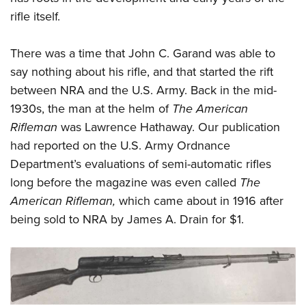
rifle itself.
There was a time that John C. Garand was able to
say nothing about his rifle, and that started the rift
between NRA and the U.S. Army. Back in the mid-
1930s, the man at the helm of
The American
Rifleman
was Lawrence Hathaway. Our publication
had reported on the U.S. Army Ordnance
Department’s evaluations of semi-automatic rifles
long before the magazine was even called
The
American Rifleman,
which came about in 1916 after
being sold to NRA by James A. Drain for $1.