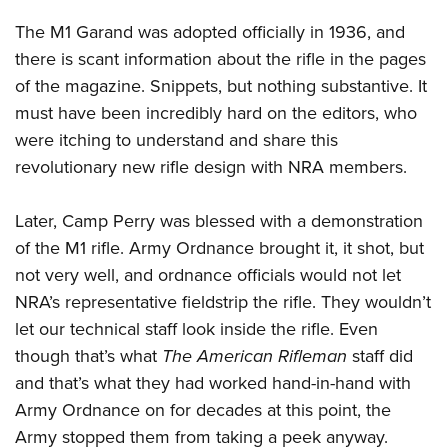
The M1 Garand was adopted officially in 1936, and
there is scant information about the rifle in the pages
of the magazine. Snippets, but nothing substantive. It
must have been incredibly hard on the editors, who
were itching to understand and share this
revolutionary new rifle design with NRA members.
Later, Camp Perry was blessed with a demonstration
of the M1 rifle. Army Ordnance brought it, it shot, but
not very well, and ordnance officials would not let
NRA’s representative fieldstrip the rifle. They wouldn’t
let our technical staff look inside the rifle. Even
though that’s what
The American Rifleman
staff did
and that’s what they had worked hand-in-hand with
Army Ordnance on for decades at this point, the
Army stopped them from taking a peek anyway.