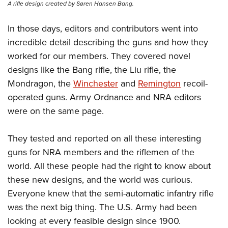
A rifle design created by Søren Hansen Bang.
In those days, editors and contributors went into
incredible detail describing the guns and how they
worked for our members. They covered novel
designs like the Bang rifle, the Liu rifle, the
Mondragon, the
Winchester
and
Remington
recoil-
operated guns. Army Ordnance and NRA editors
were on the same page.
They tested and reported on all these interesting
guns for NRA members and the riflemen of the
world. All these people had the right to know about
these new designs, and the world was curious.
Everyone knew that the semi-automatic infantry rifle
was the next big thing. The U.S. Army had been
looking at every feasible design since 1900.