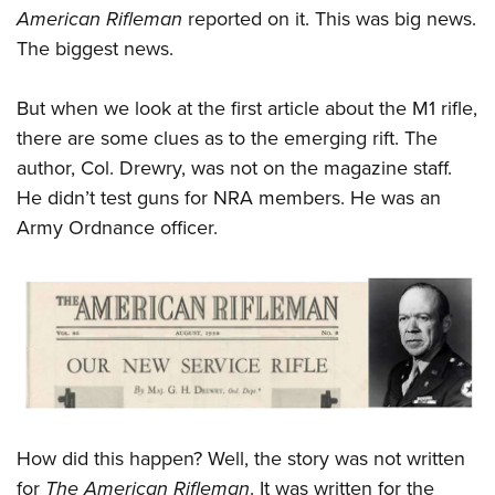
American Rifleman
reported on it. This was big news.
The biggest news.
But when we look at the first article about the M1 rifle,
there are some clues as to the emerging rift. The
author, Col. Drewry, was not on the magazine staff.
He didn’t test guns for NRA members. He was an
Army Ordnance officer.
How did this happen? Well, the story was not written
for
The American Rifleman
. It was written for the