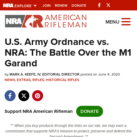
Facebook
Twitter
JOIN
RENEW
DONATE
Explore The NRA
MENU
Universe Of Websites
U.S. Army Ordnance vs.
NRA: The Battle Over the M1
Quick Links
Garand
NRA.ORG
by
MARK A. KEEFE, IV, EDITORIAL DIRECTOR
posted on June 4, 2020
Manage Your Membership
NEWS
,
EXTRAS
,
RIFLES
,
HISTORICAL RIFLES
NRA Near You
Friends of NRA
State and Federal Gun Laws
Support NRA American Rifleman
DONATE
NRA Online Training
** When you buy products through the links on our site, we may earn a
Politics, Policy and Legislation
commission that supports NRA's mission to protect, preserve and defend the
Second Amendment. **