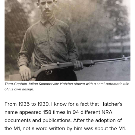
Then-Captain Julian Sommerville Hatcher shown with a semi-automatic rifle
of his own design.
From 1935 to 1939, I know for a fact that Hatcher’s
name appeared 158 times in 94 different NRA
documents and publications. After the adoption of
the M1, not a word written by him was about the M1.