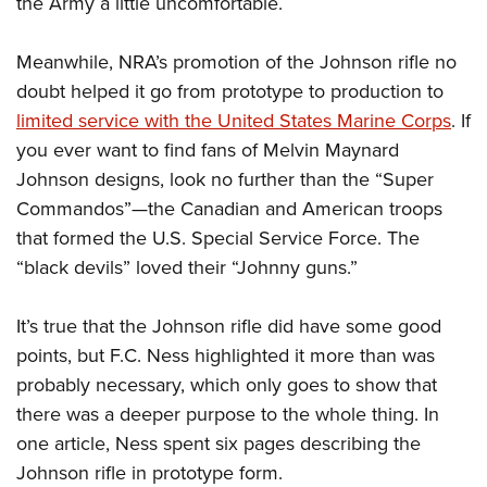
the Army a little uncomfortable.
Meanwhile, NRA’s promotion of the Johnson rifle no
doubt helped it go from prototype to production to
limited service with the United States Marine Corps
. If
you ever want to find fans of Melvin Maynard
Johnson designs, look no further than the “Super
Commandos”—the Canadian and American troops
that formed the U.S. Special Service Force. The
“black devils” loved their “Johnny guns.”
It’s true that the Johnson rifle did have some good
points, but F.C. Ness highlighted it more than was
probably necessary, which only goes to show that
there was a deeper purpose to the whole thing. In
one article, Ness spent six pages describing the
Johnson rifle in prototype form.