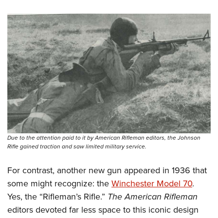
Due to the attention paid to it by American Rifleman editors, the Johnson
Rifle gained traction and saw limited military service.
For contrast, another new gun appeared in 1936 that
some might recognize: the
Winchester Model 70
.
Yes, the “Rifleman’s Rifle.”
The American Rifleman
editors devoted far less space to this iconic design