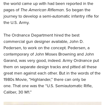
the world came up with had been reported in the
pages of
The American Rifleman
. So began the
journey to develop a semi-automatic infantry rifle for
the U.S. Army.
The Ordnance Department hired the best
commercial gun designer available, John D.
Pedersen, to work on the concept. Pedersen, a
contemporary of John Moses Browning and John
Garand, was very good, indeed. Army Ordnance put
them on separate design tracks and pitted all these
great men against each other. But in the words of the
1980s Movie, “Highlander,” there can only be
one. That one was the “U.S. Semiautomatic Rifle,
Caliber, 30 M1.”