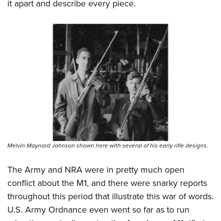
it apart and describe every piece.
Melvin Maynard Johnson shown here with several of his early rifle designs.
The Army and NRA were in pretty much open
conflict about the M1, and there were snarky reports
throughout this period that illustrate this war of words.
U.S. Army Ordnance even went so far as to run