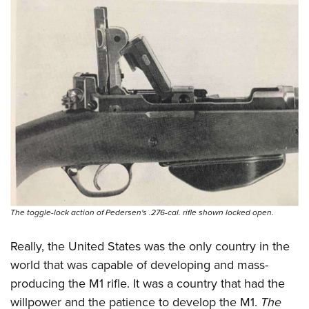
The toggle-lock action of Pedersen's .276-cal. rifle shown locked open.
Really, the United States was the only country in the
world that was capable of developing and mass-
producing the M1 rifle. It was a country that had the
willpower and the patience to develop the M1.
The