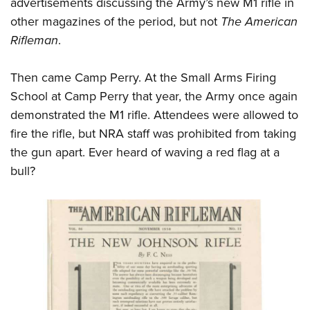
advertisements discussing the Army’s new M1 rifle in
other magazines of the period, but not
The American
Rifleman
.
Then came Camp Perry. At the Small Arms Firing
School at Camp Perry that year, the Army once again
demonstrated the M1 rifle. Attendees were allowed to
fire the rifle, but NRA staff was prohibited from taking
the gun apart. Ever heard of waving a red flag at a
bull?