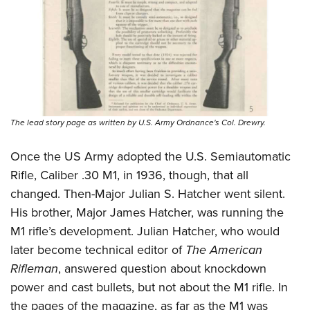
The lead story page as written by U.S. Army Ordnance's Col. Drewry.
Once the US Army adopted the U.S. Semiautomatic
Rifle, Caliber .30 M1, in 1936, though, that all
changed. Then-Major Julian S. Hatcher went silent.
His brother, Major James Hatcher, was running the
M1 rifle’s development. Julian Hatcher, who would
later become technical editor of
The American
Rifleman
, answered question about knockdown
power and cast bullets, but not about the M1 rifle. In
the pages of the magazine, as far as the M1 was