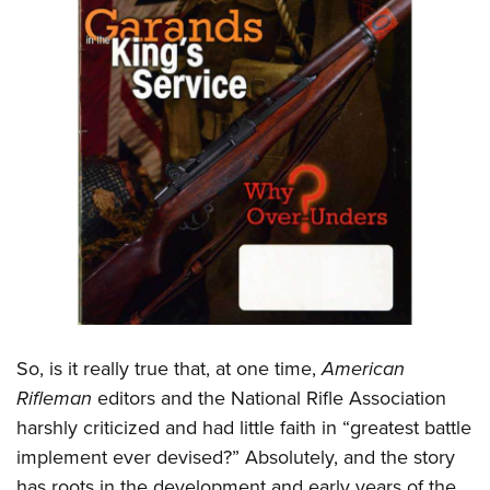
So, is it really true that, at one time,
American
Rifleman
editors and the National Rifle Association
harshly criticized and had little faith in “greatest battle
implement ever devised?” Absolutely, and the story
has roots in the development and early years of the