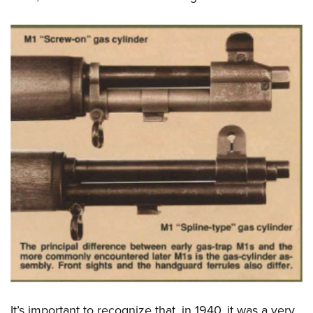
It’s important to recognize that, in 1940, it was a very