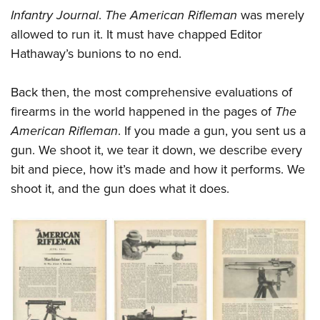
Infantry Journal
.
The American Rifleman
was merely
allowed to run it. It must have chapped Editor
Hathaway’s bunions to no end.
Back then, the most comprehensive evaluations of
firearms in the world happened in the pages of
The
American Rifleman
. If you made a gun, you sent us a
gun. We shoot it, we tear it down, we describe every
bit and piece, how it’s made and how it performs. We
shoot it, and the gun does what it does.