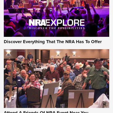
REVIEWS
REVIEWS
NRA GUN OF THE WEEK
Discover Everything That The NRA Has To Offer
Gun of the Week: EAA Girsan Witness2311
CMXX | An Official Journal Of The NRA
EAA CORP
,
EAA GIRSAN WITNESS 2311
,
EAA CMXX WITNESS2311
DOUBLE STACK
Attend A Friends Of NRA Event Near You