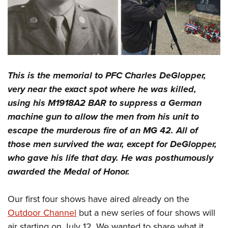
This is the memorial to PFC Charles DeGlopper,
very near the exact spot where he was killed,
using his M1918A2 BAR to suppress a German
machine gun to allow the men from his unit to
escape the murderous fire of an MG 42. All of
those men survived the war, except for DeGlopper,
who gave his life that day. He was posthumously
awarded the Medal of Honor.
Our first four shows have aired already on the
Outdoor Channel
but a new series of four shows will
air starting on July 12. We wanted to share what it