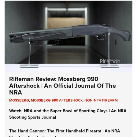
Rifleman Review: Mossberg 990
Aftershock | An Official Journal Of The
NRA
MOSSBERG
,
MOSSBERG 990 AFTERSHOCK
,
NON-NFA FIREARM
Watch: NRA and the Super Bowl of Sporting Clays | An NRA
Shooting Sports Journal
The Hand Cannon: The First Handheld Firearm | An NRA