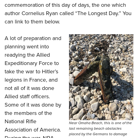
commemoration of this day of days, the one which
author Cornelius Ryan called “The Longest Day.” You
can link to them below.
A lot of preparation and
planning went into
readying the Allied
Expeditionary Force to
take the war to Hitler’s
legions in France, and
not all of it was done
Allied staff officers.
Some of it was done by
the members of the
National Rifle
Near Omaha Beach, this is one of the
last remaining beach obstacles
Association of America.
placed by the Germans to damage