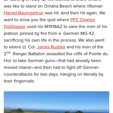
was like to stand on Omaha Beach where rifleman
Harold Baumgartner
was hit. And then hit again. We
want to show you the spot where
PFC Charles
DeGlopper
used his M1918A2 to save the men of his
platoon pinned by fire from a German MG 42,
sacrificing his own life in the process. We also went
to where Lt. Col.
James Rudder
and his men of the
nd
2
Ranger Battalion assaulted the cliffs of Pointe du
Hoc to take German guns
—
that had already been
moved inland
—
and then had to fight off German
counterattacks for two days, hanging on literally by
their fingernails.