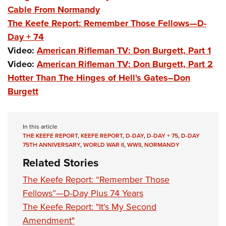
Cable From Normandy
The Keefe Report: Remember Those Fellows—D-
Day + 74
Video:
American Rifleman TV: Don Burgett, Part 1
Video:
American Rifleman TV: Don Burgett, Part 2
Hotter Than The Hinges of Hell's Gates–Don
Burgett
In this article
THE KEEFE REPORT
,
KEEFE REPORT
,
D-DAY
,
D-DAY + 75
,
D-DAY
75TH ANNIVERSARY
,
WORLD WAR II
,
WWII
,
NORMANDY
Related Stories
The Keefe Report: “Remember Those
Fellows”—D-Day Plus 74 Years
The Keefe Report: "It's My Second
Amendment"