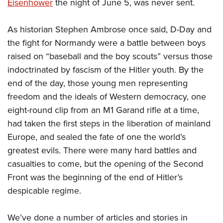
Shooting Illustrated
Eisenhower
the night of June 5, was never sent.
Women's Wildlife Management / Conservation Scholarship
Youth Education Summit
Firearm Training
Become An NRA Instructor
Adventure Camp
As historian Stephen Ambrose once said, D-Day and
NRA Marksmanship Qualification Program
the fight for Normandy were a battle between boys
Youth Hunter Education Challenge
NRA Training Course Catalog
raised on “baseball and the boy scouts” versus those
National Junior Shooting Camps
Women On Target® Instructional Shooting Clinics
indoctrinated by fascism of the Hitler youth. By the
Youth Wildlife Art Contest
end of the day, those young men representing
Home Air Gun Program
freedom and the ideals of Western democracy, one
NRA Junior Membership
eight-round clip from an M1 Garand rifle at a time,
had taken the first steps in the liberation of mainland
NRA Family
Europe, and sealed the fate of one the world’s
Eddie Eagle GunSafe® Program
greatest evils. There were many hard battles and
NRA Gun Safety Rules
casualties to come, but the opening of the Second
Collegiate Shooting Programs
Front was the beginning of the end of Hitler’s
National Youth Shooting Sports Cooperative Program
despicable regime.
Request for Eagle Scout Certificate
We’ve done a number of articles and stories in