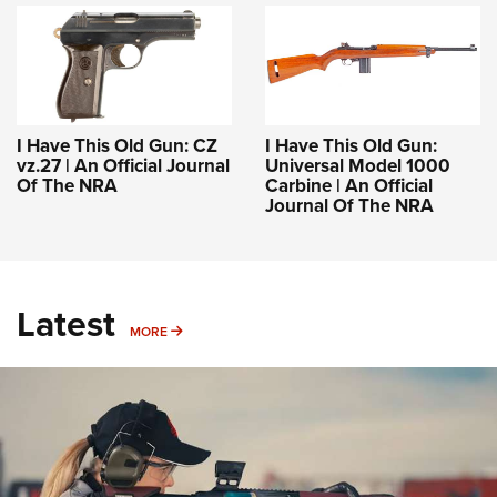
I Have This Old Gun: CZ
I Have This Old Gun:
vz.27 | An Official Journal
Universal Model 1000
Of The NRA
Carbine | An Official
Journal Of The NRA
Latest
MORE
MORE