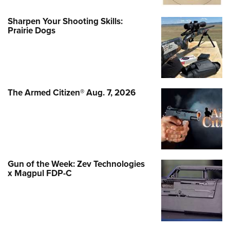
Sharpen Your Shooting Skills:
Prairie Dogs
The Armed Citizen® Aug. 7, 2026
Gun of the Week: Zev Technologies
x Magpul FDP-C