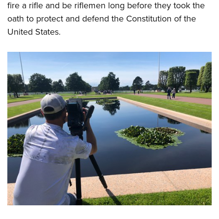
fire a rifle and be riflemen long before they took the
oath to protect and defend the Constitution of the
United States.