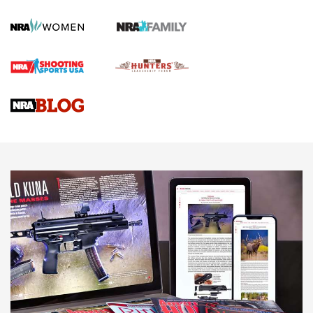
KOPFJÄGER
,
K950 TRIPOD
,
TITAN INVERTED-BALL HEAD
Screwworm Invasion Stalling at the Southern Border | An
Official Journal Of The NRA
Braves Defy Hunting & Fishing Night Scarcity in MLB | An
Official Journal Of The NRA
Sierra Presents 3 New Rifle Bullets | An Official Journal Of
The NRA
NEWS
NEWS
AMERICAN RIFLEMAN REVIEWS