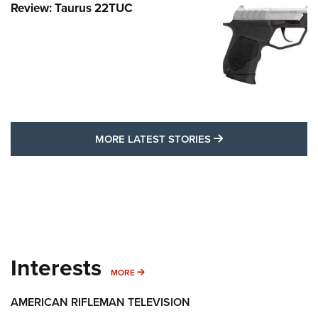
Review: Taurus 22TUC
MORE LATEST STO
MORE LATEST STORIES
Interests
MORE INTERESTS
MORE
AMERICAN RIFLEMAN TELEVISION