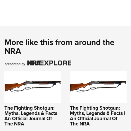
More like this from around the
NRA
The Fighting Shotgun:
The Fighting Shotgun:
Myths, Legends & Facts |
Myths, Legends & Facts |
An Official Journal Of
An Official Journal Of
The NRA
The NRA