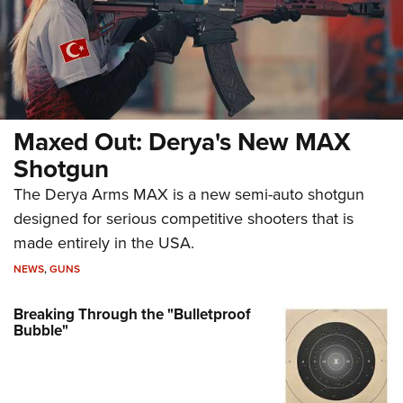
Maxed Out: Derya's New MAX
Shotgun
The Derya Arms MAX is a new semi-auto shotgun
designed for serious competitive shooters that is
made entirely in the USA.
NEWS
,
GUNS
Breaking Through the "Bulletproof
Bubble"