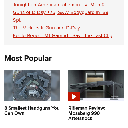
Tonight on American Rifleman TV: Men &
Guns of D-Day +75; S&W Bodyguard in .38
Spl.
The Vickers K Gun and D-Day
Keefe Report: M1 Garand—Save the Last Clip
Most Popular
8 Smallest Handguns You
Rifleman Review:
Can Own
Mossberg 990
Aftershock