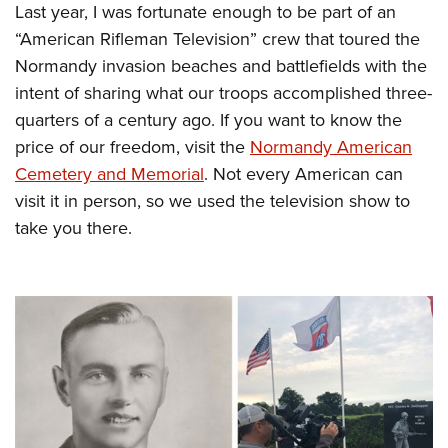
Last year, I was fortunate enough to be part of an
“American Rifleman Television” crew that toured the
Normandy invasion beaches and battlefields with the
intent of sharing what our troops accomplished three-
quarters of a century ago. If you want to know the
price of our freedom, visit the
Normandy American
Cemetery and Memorial
. Not every American can
visit it in person, so we used the television show to
take you there.