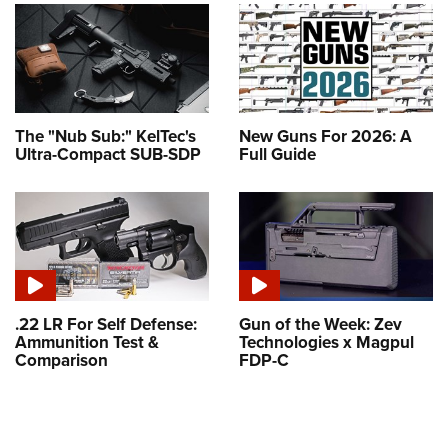
The "Nub Sub:" KelTec's
New Guns For 2026: A
Ultra-Compact SUB-SDP
Full Guide
.22 LR For Self Defense:
Gun of the Week: Zev
Ammunition Test &
Technologies x Magpul
Comparison
FDP-C