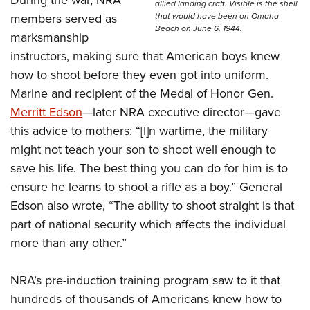
During the war, NRA
allied landing craft. Visible is the shell
that would have been on Omaha
members served as
Beach on June 6, 1944.
marksmanship
instructors, making sure that American boys knew
how to shoot before they even got into uniform.
Marine and recipient of the Medal of Honor Gen.
Merritt Edson
—later NRA executive director
—
gave
this advice to mothers:
“[I]n wartime, the military
might not teach your son to shoot well enough to
save his life. The best thing you can do for him is to
ensure he learns to shoot a rifle as a boy.” General
Edson also wrote, “The ability to shoot straight is that
part of national security which affects the individual
more than any other.”
NRA’s pre-induction training program saw to it that
hundreds of thousands of Americans knew how to