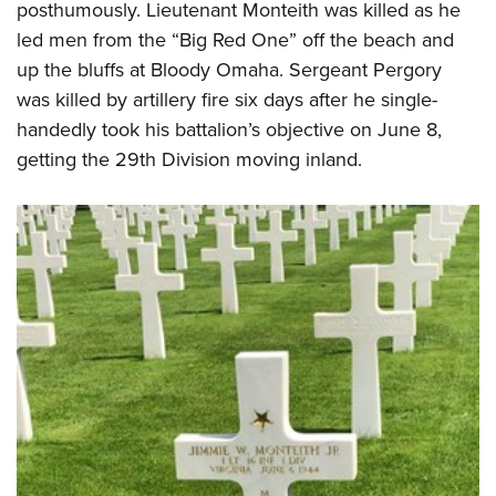
posthumously. Lieutenant Monteith was killed as he
led men from the “Big Red One” off the beach and
up the bluffs at Bloody Omaha. Sergeant Pergory
was killed by artillery fire six days after he single-
handedly took his battalion’s objective on June 8,
getting the 29th Division moving inland.