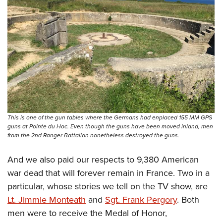
This is one of the gun tables where the Germans had enplaced 155 MM GPS
guns at Pointe du Hoc. Even though the guns have been moved inland, men
from the 2nd Ranger Battalion nonetheless destroyed the guns.
And we also paid our respects to 9,380 American
war dead that will forever remain in France. Two in a
particular, whose stories we tell on the TV show, are
Lt. Jimmie Monteath
and
Sgt. Frank Pergory
. Both
men were to receive the Medal of Honor,