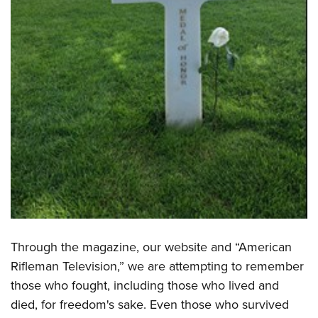
Through the magazine, our website and “American
Rifleman Television,” we are attempting to remember
those who fought, including those who lived and
died, for freedom's sake. Even those who survived