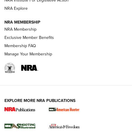
NRA Institute For Legislative Action
ARMED CITIZEN
NRA Explore
ARMED CITIZEN
NRA MEMBERSHIP
AMERICAN RIFLEMAN NEWS
NRA Membership
Exclusive Member Benefits
Membership FAQ
Manage Your Membership
EXPLORE MORE NRA PUBLICATIONS
New for 2026: KJI K950 Tripod and Titan
Inverted Ball Head | An Official Journal Of
The NRA