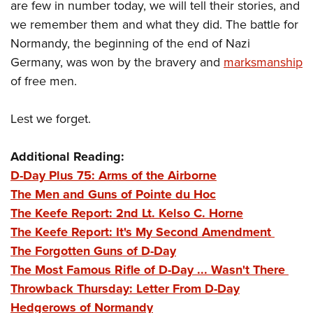
are few in number today, we will tell their stories, and
we remember them and what they did. The battle for
Normandy, the beginning of the end of Nazi
Germany, was won by the bravery and
marksmanship
of free men.
Lest we forget.
Additional Reading:
D-Day Plus 75: Arms of the Airborne
The Men and Guns of Pointe du Hoc
The Keefe Report: 2nd Lt. Kelso C. Horne
The Keefe Report: It's My Second Amendment
The Forgotten Guns of D-Day
The Most Famous Rifle of D-Day ... Wasn't There
Throwback Thursday: Letter From D-Day
Hedgerows of Normandy