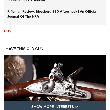
Shooting Sports Journal
Rifleman Review: Mossberg 990 Aftershock | An Official
Journal Of The NRA
ARTV
ARTV
I HAVE THIS OLD GUN
SHOW MORE FEA
SHOW MORE INTERESTS