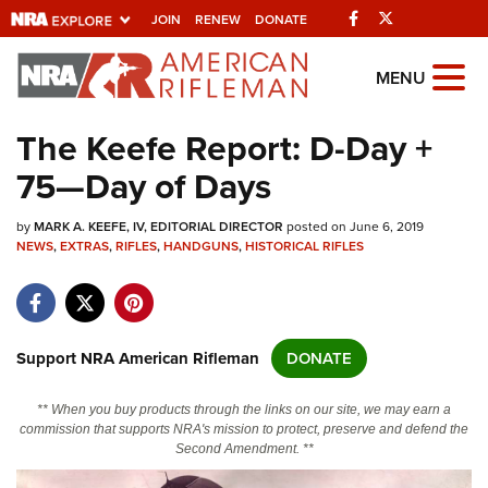
Facebook
Twitter
JOIN
RENEW
DONATE
Explore The NRA
MENU
Universe Of Websites
The Keefe Report: D-Day +
75—Day of Days
Quick Links
by
NRA.ORG
MARK A. KEEFE, IV, EDITORIAL DIRECTOR
posted on June 6, 2019
NEWS
,
EXTRAS
,
RIFLES
,
HANDGUNS
,
HISTORICAL RIFLES
Manage Your Membership
NRA Near You
Friends of NRA
Support NRA American Rifleman
DONATE
State and Federal Gun Laws
** When you buy products through the links on our site, we may earn a
NRA Online Training
commission that supports NRA's mission to protect, preserve and defend the
Second Amendment. **
Politics, Policy and Legislation