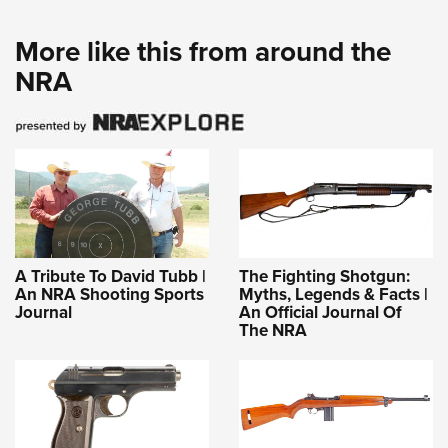
More like this from around the
NRA
A Tribute To David Tubb |
The Fighting Shotgun:
An NRA Shooting Sports
Myths, Legends & Facts |
Journal
An Official Journal Of
The NRA