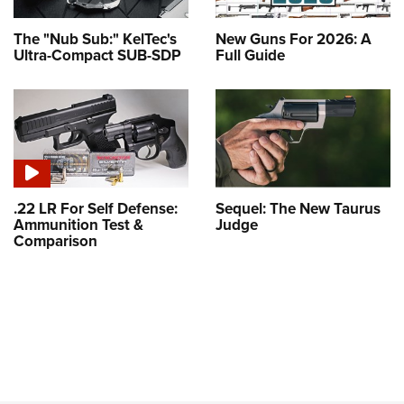
The "Nub Sub:" KelTec's
New Guns For 2026: A
Ultra-Compact SUB-SDP
Full Guide
.22 LR For Self Defense:
Sequel: The New Taurus
Ammunition Test &
Judge
Comparison