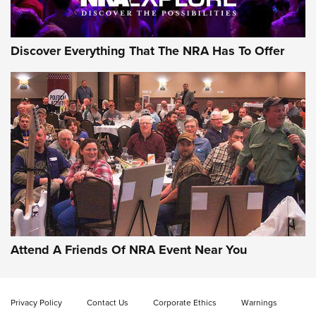
NRA GUN OF THE WEEK
Discover Everything That The NRA Has To Offer
Gun of the Week: EAA Girsan Witness2311
CMXX | An Official Journal Of The NRA
EAA CORP
,
EAA GIRSAN WITNESS 2311
,
EAA CMXX WITNESS2311
DOUBLE STACK
Attend A Friends Of NRA Event Near You
Video Review: Marlin Dark Series Model 1895 Lever-Action
Rifle | NRA Family
Privacy Policy
Contact Us
Corporate Ethics
Warnings
Video Review: Ruger American Gen II Standard Bolt-Action