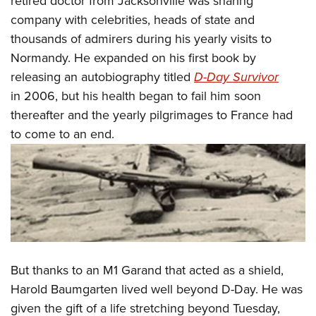
retired doctor from Jacksonville was sharing
company with celebrities, heads of state and
thousands of admirers during his yearly visits to
Normandy. He expanded on his first book by
releasing an autobiography titled
D-Day Survivor
in 2006, but his health began to fail him soon
thereafter and the yearly pilgrimages to France had
to come to an end.
But thanks to an M1 Garand that acted as a shield,
Harold Baumgarten lived well beyond D-Day. He was
given the gift of a life stretching beyond Tuesday,