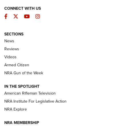
CONNECT WITH US
Facebook
Twitter
YouTube
Instagram
SECTIONS
The Armed Citizen® Aug. 7, 2026 | An
News
Official Journal Of The NRA
Reviews
ARMED CITIZEN
,
THE ARMED CITIZEN BLOG
,
THE ARMED CITIZEN
ONLINE
Videos
Armed Citizen
NRA Women | The Armed Citizen® Reload August 7, 2026
NRA Gun of the Week
NRA Women | The Armed Citizen® Reload July 31, 2026
IN THE SPOTLIGHT
NRA Women | The Armed Citizen® Reload July 24, 2026
American Rifleman Television
NRA Institute For Legislative Action
ARMED CITIZEN
NRA Explore
ARMED CITIZEN
NRA MEMBERSHIP