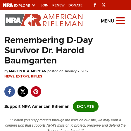
Facebook
Twitter
JOIN
RENEW
DONATE
Explore The NRA
MENU
Universe Of Websites
Remembering D-Day
Survivor Dr. Harold
Quick Links
Baumgarten
NRA.ORG
by
MARTIN K. A. MORGAN
posted on January 2, 2017
Manage Your Membership
NEWS
,
EXTRAS
,
RIFLES
NRA Near You
Friends of NRA
State and Federal Gun Laws
Support NRA American Rifleman
DONATE
NRA Online Training
** When you buy products through the links on our site, we may earn a
Politics, Policy and Legislation
commission that supports NRA's mission to protect, preserve and defend the
Second Amendment. **