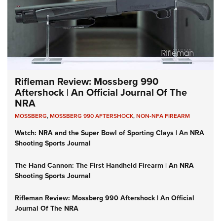
Rifleman Review: Mossberg 990
Aftershock | An Official Journal Of The
NRA
MOSSBERG
,
MOSSBERG 990 AFTERSHOCK
,
NON-NFA FIREARM
Watch: NRA and the Super Bowl of Sporting Clays | An NRA
Shooting Sports Journal
The Hand Cannon: The First Handheld Firearm | An NRA
Shooting Sports Journal
Rifleman Review: Mossberg 990 Aftershock | An Official
Journal Of The NRA