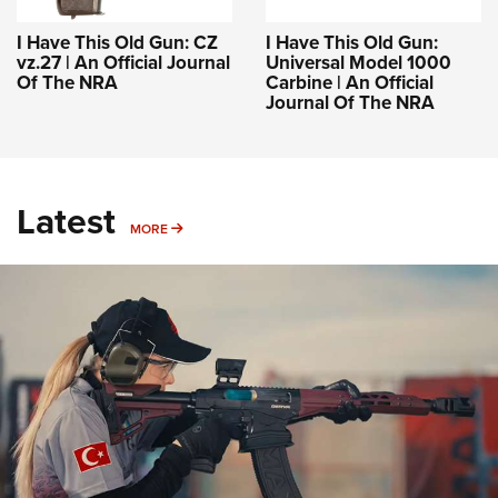
I Have This Old Gun: CZ
I Have This Old Gun:
vz.27 | An Official Journal
Universal Model 1000
Of The NRA
Carbine | An Official
Journal Of The NRA
Latest
MORE
MORE