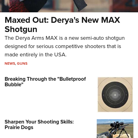
Maxed Out: Derya's New MAX
Shotgun
The Derya Arms MAX is a new semi-auto shotgun
designed for serious competitive shooters that is
made entirely in the USA.
NEWS
,
GUNS
Breaking Through the "Bulletproof
Bubble"
Sharpen Your Shooting Skills:
Prairie Dogs