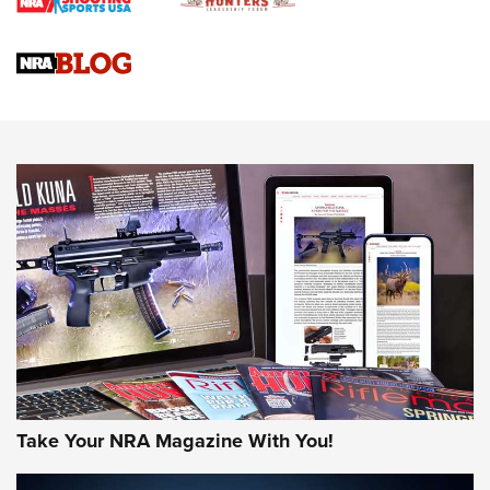
Braves Defy Hunting & Fishing Night Scarcity in MLB | An
Official Journal Of The NRA
Sierra Presents 3 New Rifle Bullets | An Official Journal Of
The NRA
NEWS
NEWS
AMERICAN RIFLEMAN REVIEWS
Take Your NRA Magazine With You!