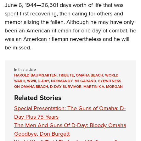
June 6, 1944—26,501 days worth of life that was
spent first recovering, then caring for others and
memorializing the fallen. Although he may have only
been an American rifleman for one day of combat, he
was an American rifleman nevertheless and he will
be missed.
In this article
HAROLD BAUMGARTEN
,
TRIBUTE
,
OMAHA BEACH
,
WORLD
WAR II
,
WWII
,
D-DAY
,
NORMANDY
,
M1 GARAND
,
EYEWITNESS
ON OMAHA BEACH
,
D-DAY SURVIVOR
,
MARTIN K.A. MORGAN
Related Stories
Special Presentation: The Guns of Omaha: D-
Day Plus 75 Years
The Men And Guns Of D-Day: Bloody Omaha
Goodbye, Don Burgett