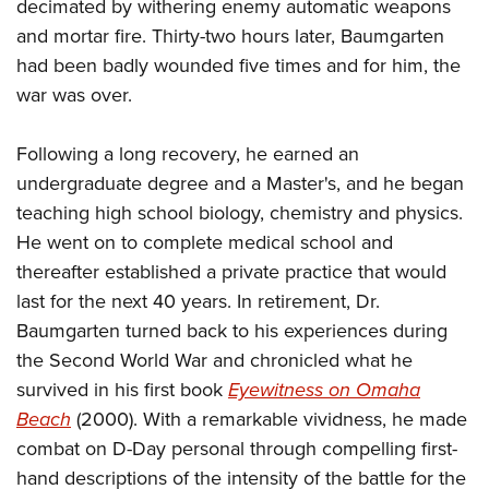
decimated by withering enemy automatic weapons
and mortar fire. Thirty-two hours later, Baumgarten
had been badly wounded five times and for him, the
war was over.
Following a long recovery, he earned an
undergraduate degree and a Master's, and he began
teaching high school biology, chemistry and physics.
He went on to complete medical school and
thereafter established a private practice that would
last for the next 40 years. In retirement, Dr.
Baumgarten turned back to his experiences during
the Second World War and chronicled what he
survived in his first book
Eyewitness on Omaha
Beach
(2000). With a remarkable vividness, he made
combat on D-Day personal through compelling first-
hand descriptions of the intensity of the battle for the