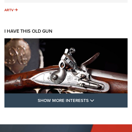
ARTV
ARTV
I HAVE THIS OLD GUN
SHOW MORE FEA
SHOW MORE INTERESTS
I Have This Old Gun: The British Brown
Bess | An Official Journal Of The NRA
BROWN BESS
,
BRITISH ARMY FIREARMS
,
FLINTLOCKS