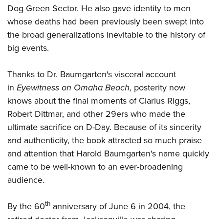
Dog Green Sector. He also gave identity to men
whose deaths had been previously been swept into
the broad generalizations inevitable to the history of
big events.
Thanks to Dr. Baumgarten's visceral account
in
Eyewitness on Omaha Beach
, posterity now
knows about the final moments of Clarius Riggs,
Robert Dittmar, and other 29ers who made the
ultimate sacrifice on D-Day. Because of its sincerity
and authenticity, the book attracted so much praise
and attention that Harold Baumgarten's name quickly
came to be well-known to an ever-broadening
audience.
th
By the 60
anniversary of June 6 in 2004, the