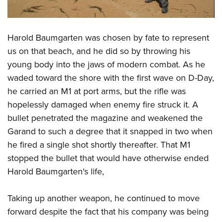
Shooting Illustrated
Women's Wildlife Management / Conservation Scholarship
Youth Education Summit
Firearm Training
Become An NRA Instructor
Adventure Camp
NRA Marksmanship Qualification Program
Harold Baumgarten was chosen by fate to represent
Youth Hunter Education Challenge
NRA Training Course Catalog
us on that beach, and he did so by throwing his
National Junior Shooting Camps
young body into the jaws of modern combat. As he
Women On Target® Instructional Shooting Clinics
Youth Wildlife Art Contest
waded toward the shore with the first wave on D-Day,
he carried an M1 at port arms, but the rifle was
Home Air Gun Program
hopelessly damaged when enemy fire struck it. A
NRA Junior Membership
bullet penetrated the magazine and weakened the
NRA Family
Garand to such a degree that it snapped in two when
Eddie Eagle GunSafe® Program
he fired a single shot shortly thereafter. That M1
NRA Gun Safety Rules
stopped the bullet that would have otherwise ended
Harold Baumgarten's life,
Collegiate Shooting Programs
National Youth Shooting Sports Cooperative Program
Taking up another weapon, he continued to move
Request for Eagle Scout Certificate
forward despite the fact that his company was being