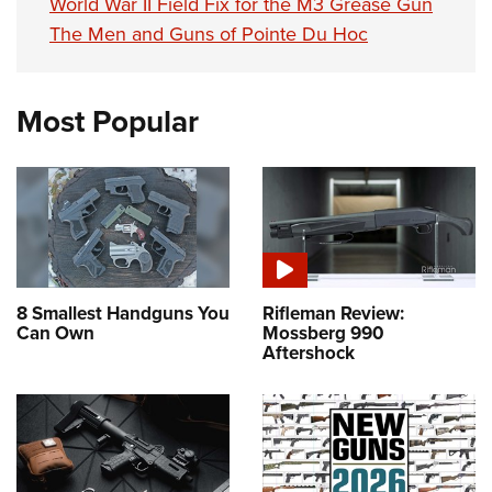
World War II Field Fix for the M3 Grease Gun
The Men and Guns of Pointe Du Hoc
Most Popular
8 Smallest Handguns You
Rifleman Review:
Can Own
Mossberg 990
Aftershock