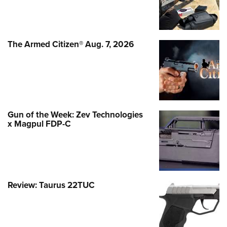
The Armed Citizen® Aug. 7, 2026
Gun of the Week: Zev Technologies
x Magpul FDP-C
Review: Taurus 22TUC