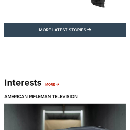
MORE LATEST STO
MORE LATEST STORIES
Interests
MORE INTERESTS
MORE
AMERICAN RIFLEMAN TELEVISION