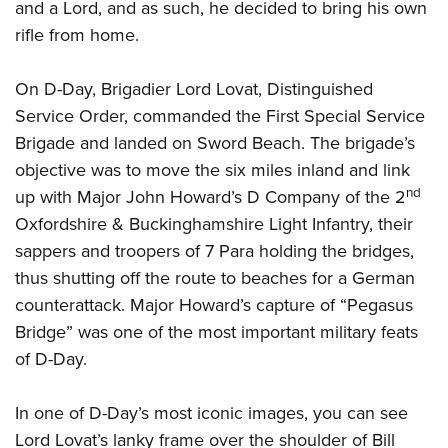
Women's Wildlife Management / Conservation Scholarship
and a Lord, and as such, he decided to bring his own
Youth Education Summit
Firearm Training
rifle from home.
Become An NRA Instructor
Adventure Camp
NRA Marksmanship Qualification Program
Youth Hunter Education Challenge
NRA Training Course Catalog
On D-Day, Brigadier Lord Lovat, Distinguished
National Junior Shooting Camps
Women On Target® Instructional Shooting Clinics
Service Order, commanded the First Special Service
Youth Wildlife Art Contest
Brigade and landed on Sword Beach. The brigade’s
Home Air Gun Program
objective was to move the six miles inland and link
nd
up with Major John Howard’s D Company of the 2
NRA Junior Membership
Oxfordshire & Buckinghamshire Light Infantry, their
NRA Family
sappers and troopers of 7 Para holding the bridges,
Eddie Eagle GunSafe® Program
thus shutting off the route to beaches for a German
NRA Gun Safety Rules
counterattack. Major Howard’s capture of “Pegasus
Collegiate Shooting Programs
Bridge” was one of the most important military feats
National Youth Shooting Sports Cooperative Program
of D-Day.
Request for Eagle Scout Certificate
In one of D-Day’s most iconic images, you can see
Lord Lovat’s lanky frame over the shoulder of Bill