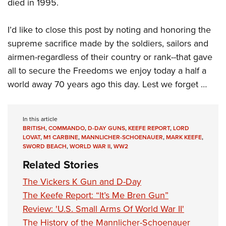
died in 1995.
I’d like to close this post by noting and honoring the
supreme sacrifice made by the soldiers, sailors and
airmen-regardless of their country or rank--that gave
all to secure the Freedoms we enjoy today a half a
world away 70 years ago this day. Lest we forget …
In this article
BRITISH
,
COMMANDO
,
D-DAY GUNS
,
KEEFE REPORT
,
LORD
LOVAT
,
M1 CARBINE
,
MANNLICHER-SCHOENAUER
,
MARK KEEFE
,
SWORD BEACH
,
WORLD WAR II
,
WW2
Related Stories
The Vickers K Gun and D-Day
The Keefe Report: “It’s Me Bren Gun”
Review: 'U.S. Small Arms Of World War II'
The History of the Mannlicher-Schoenauer