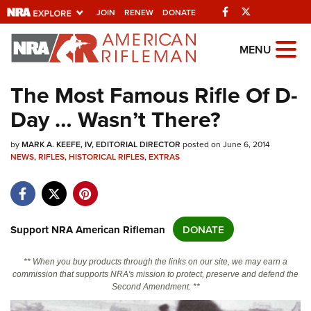
Facebook
Twitter
JOIN
RENEW
DONATE
Explore The NRA
MENU
Universe Of Websites
The Most Famous Rifle Of D-
Day … Wasn’t There?
Quick Links
by
NRA.ORG
MARK A. KEEFE, IV, EDITORIAL DIRECTOR
posted on June 6, 2014
NEWS
,
RIFLES
,
HISTORICAL RIFLES
,
EXTRAS
Manage Your Membership
NRA Near You
Friends of NRA
Support NRA American Rifleman
DONATE
State and Federal Gun Laws
** When you buy products through the links on our site, we may earn a
NRA Online Training
commission that supports NRA's mission to protect, preserve and defend the
Second Amendment. **
Politics, Policy and Legislation