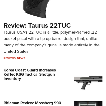
Review: Taurus 22TUC
Taurus USA's 22TUC is a little, polymer-framed .22
pocket pistol with a tip-up barrel design that, unlike
many of the company's guns, is made entirely in the
United States.
REVIEWS
,
NEWS
Korea Coast Guard Increases
KelTec KSG Tactical Shotgun
Inventory
Rifleman Review: Mossberg 990