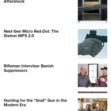
Aftershock
Next-Gen Micro Red-Dot: The
Steiner MPS 2.0
Rifleman Interview: Banish
Suppressors
Hunting for the “Grail” Gun in the
Modern Era