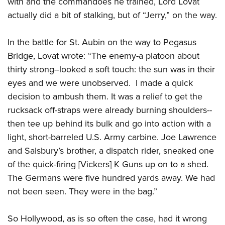
with and the commandoes he trained, Lord Lovat
actually did a bit of stalking, but of “Jerry,” on the way.
In the battle for St. Aubin on the way to Pegasus
Bridge, Lovat wrote: “The enemy-a platoon about
thirty strong--looked a soft touch: the sun was in their
eyes and we were unobserved. I made a quick
decision to ambush them. It was a relief to get the
rucksack off-straps were already burning shoulders--
then tee up behind its bulk and go into action with a
light, short-barreled U.S. Army carbine. Joe Lawrence
and Salsbury’s brother, a dispatch rider, sneaked one
of the quick-firing [Vickers] K Guns up on to a shed.
The Germans were five hundred yards away. We had
not been seen. They were in the bag.”
So Hollywood, as is so often the case, had it wrong