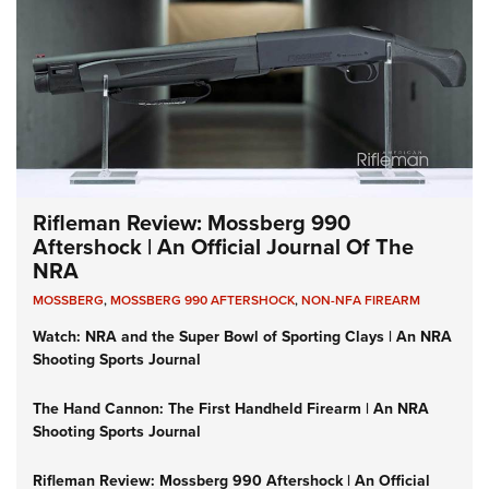
Rifleman Review: Mossberg 990
Aftershock | An Official Journal Of The
NRA
MOSSBERG
,
MOSSBERG 990 AFTERSHOCK
,
NON-NFA FIREARM
Watch: NRA and the Super Bowl of Sporting Clays | An NRA
Shooting Sports Journal
The Hand Cannon: The First Handheld Firearm | An NRA
Shooting Sports Journal
Rifleman Review: Mossberg 990 Aftershock | An Official