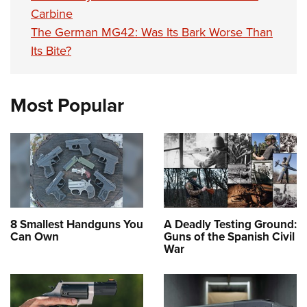
Carbine
The German MG42: Was Its Bark Worse Than
Its Bite?
Most Popular
8 Smallest Handguns You
A Deadly Testing Ground:
Can Own
Guns of the Spanish Civil
War