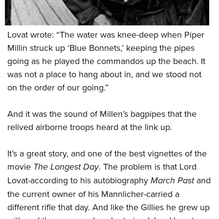
Lovat wrote: “The water was knee-deep when Piper
Millin struck up ‘Blue Bonnets,’ keeping the pipes
going as he played the commandos up the beach. It
was not a place to hang about in, and we stood not
on the order of our going.”
And it was the sound of Millen’s bagpipes that the
relived airborne troops heard at the link up.
It’s a great story, and one of the best vignettes of the
movie
The Longest Day
. The problem is that Lord
Lovat-according to his autobiography
March Past
and
the current owner of his Mannlicher-carried a
different rifle that day. And like the Gillies he grew up