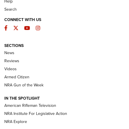
Help
Search
CONNECT WITH US
Facebook
Twitter
YouTube
Instagram
SECTIONS
The Armed Citizen® Aug. 3, 2026 | An
News
Official Journal Of The NRA
Reviews
ARMED CITIZEN
,
THE ARMED CITIZEN BLOG
,
THE ARMED CITIZEN
ONLINE
Videos
Armed Citizen
NRA Women | The Armed Citizen® Reload July 31, 2026
NRA Gun of the Week
NRA Women | The Armed Citizen® Reload July 24, 2026
IN THE SPOTLIGHT
NRA Women | The Armed Citizen® Reload July 17, 2026
American Rifleman Television
NRA Institute For Legislative Action
ARMED CITIZEN
ARMED CITIZEN
NRA Explore