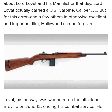
about Lord Lovat and his Mannlicher that day. Lord
Lovat actually carried a U.S. Carbine, Caliber .30. But
for this error--and a few others in otherwise excellent
and important film, Hollywood can be forgiven.
Lovat, by the way, was wounded on the attack on
Breville on June 12, ending his combat service. He