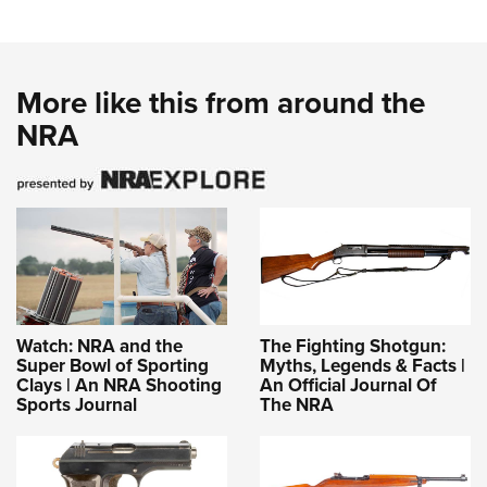
More like this from around the
NRA
Watch: NRA and the
The Fighting Shotgun:
Super Bowl of Sporting
Myths, Legends & Facts |
Clays | An NRA Shooting
An Official Journal Of
Sports Journal
The NRA