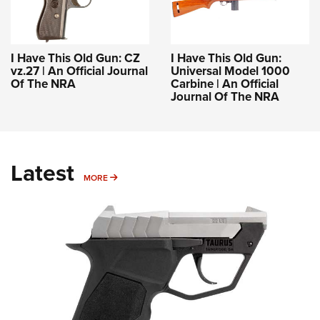
I Have This Old Gun: CZ
I Have This Old Gun:
vz.27 | An Official Journal
Universal Model 1000
Of The NRA
Carbine | An Official
Journal Of The NRA
Latest
MORE
MORE