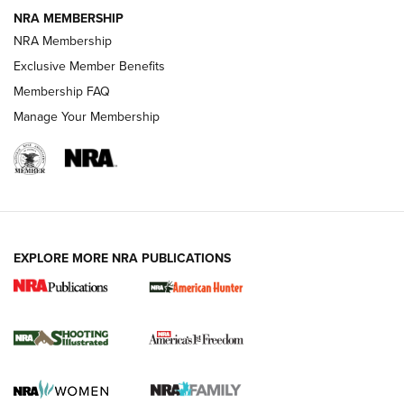
NRA MEMBERSHIP
AMERICAN RIFLEMAN NEWS
NRA Membership
Exclusive Member Benefits
Membership FAQ
Manage Your Membership
EXPLORE MORE NRA PUBLICATIONS
New for 2026: KJI K950 Tripod and Titan
Inverted Ball Head | An Official Journal Of
The NRA
KOPFJÄGER
,
K950 TRIPOD
,
TITAN INVERTED-BALL HEAD
Screwworm Invasion Stalling at the Southern Border | An