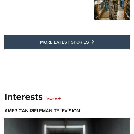
MORE LATEST STO
MORE LATEST STORIES
Interests
MORE INTERESTS
MORE
AMERICAN RIFLEMAN TELEVISION