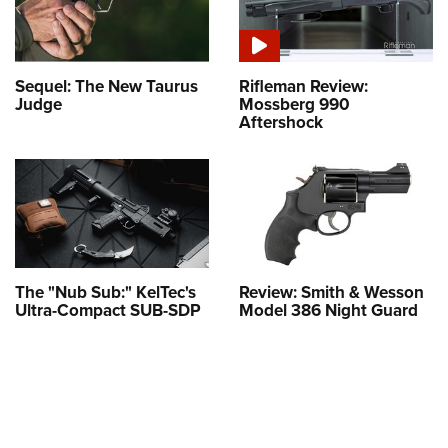
Sequel: The New Taurus
Rifleman Review:
Judge
Mossberg 990
Aftershock
The "Nub Sub:" KelTec's
Review: Smith & Wesson
Ultra-Compact SUB-SDP
Model 386 Night Guard