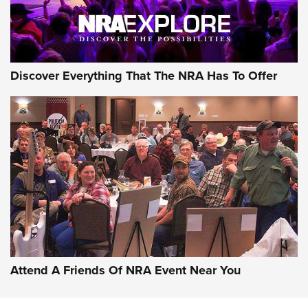
NRA GUN OF THE WEEK
Discover Everything That The NRA Has To Offer
Gun of the Week: EAA Girsan Witness2311
CMXX | An Official Journal Of The NRA
EAA CORP
,
EAA GIRSAN WITNESS 2311
,
EAA CMXX WITNESS2311
DOUBLE STACK
Attend A Friends Of NRA Event Near You
Video Review: Marlin Dark Series Model 1895 Lever-Action
Rifle | NRA Family