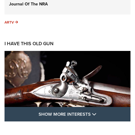
Journal Of The NRA
ARTV
ARTV
I HAVE THIS OLD GUN
SHOW MORE FEA
SHOW MORE INTERESTS
I Have This Old Gun: The British Brown
Bess | An Official Journal Of The NRA