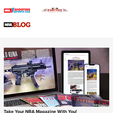
Official Journal Of The NRA
Braves Defy Hunting & Fishing Night Scarcity in MLB | An
Official Journal Of The NRA
Sierra Presents 3 New Rifle Bullets | An Official Journal Of
The NRA
NEWS
NEWS
AMERICAN RIFLEMAN REVIEWS
Take Your NRA Magazine With You!