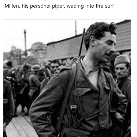
Millen, his personal piper, wading into the surf.