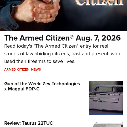
The Armed Citizen® Aug. 7, 2026
Read today's "The Armed Citizen" entry for real
stories of law-abiding citizens, past and present, who
used their firearms to save lives.
ARMED CITIZEN
,
NEWS
Gun of the Week: Zev Technologies
x Magpul FDP-C
Review: Taurus 22TUC