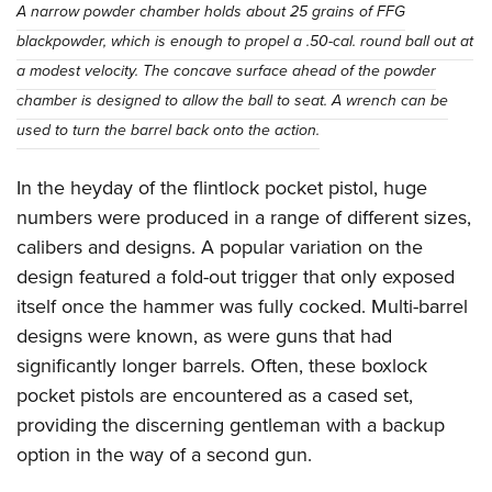
A narrow powder chamber holds about 25 grains of FFG
blackpowder, which is enough to propel a .50-cal. round ball out at
a modest velocity. The concave surface ahead of the powder
chamber is designed to allow the ball to seat. A wrench can be
used to turn the barrel back onto the action.
In the heyday of the flintlock pocket pistol, huge
numbers were produced in a range of different sizes,
calibers and designs. A popular variation on the
design featured a fold-out trigger that only exposed
itself once the hammer was fully cocked. Multi-barrel
designs were known, as were guns that had
significantly longer barrels. Often, these boxlock
pocket pistols are encountered as a cased set,
providing the discerning gentleman with a backup
option in the way of a second gun.