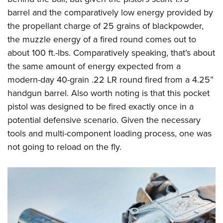
barrel and the comparatively low energy provided by
the propellant charge of 25 grains of blackpowder,
the muzzle energy of a fired round comes out to
about 100 ft.-lbs. Comparatively speaking, that’s about
the same amount of energy expected from a
modern-day 40-grain .22 LR round fired from a 4.25”
handgun barrel. Also worth noting is that this pocket
pistol was designed to be fired exactly once in a
potential defensive scenario. Given the necessary
tools and multi-component loading process, one was
not going to reload on the fly.