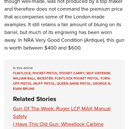
though well-made, was not produced by a top maker
and therefore does not command the premium price
that accompanies some of the London-made
examples. It still retains a fair amount of bluing on its
barrel, but much of its engraving has been worn
away. In NRA Very Good Condition (Antique), this gun
is worth between $400 and $600.
In this article
FLINTLOCK
,
POCKET PISTOL
,
POCKET CARRY
,
SELF-DEFENSE
,
WILLIAM BALL
,
BICESTER
,
FLINTLOCK POCKET PISTOL
,
TURN-
OFF PISTOL
,
MUFF PISTOL
,
QUEEN ANNE PISTOL
,
GEORGE III
,
EVAN BRUNE
Related Stories
Gun Of The Week: Ruger LCP MAX Manual
Safety
I Have This Old Gun: Wheellock Carbine