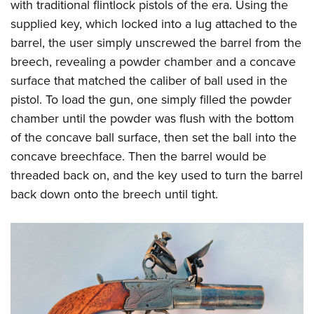
with traditional flintlock pistols of the era. Using the
supplied key, which locked into a lug attached to the
barrel, the user simply unscrewed the barrel from the
breech, revealing a powder chamber and a concave
surface that matched the caliber of ball used in the
pistol. To load the gun, one simply filled the powder
chamber until the powder was flush with the bottom
of the concave ball surface, then set the ball into the
concave breechface. Then the barrel would be
threaded back on, and the key used to turn the barrel
back down onto the breech until tight.