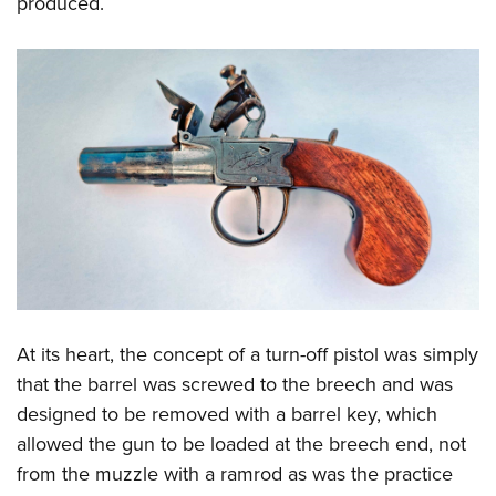
produced.
At its heart, the concept of a turn-off pistol was simply
that the barrel was screwed to the breech and was
designed to be removed with a barrel key, which
allowed the gun to be loaded at the breech end, not
from the muzzle with a ramrod as was the practice