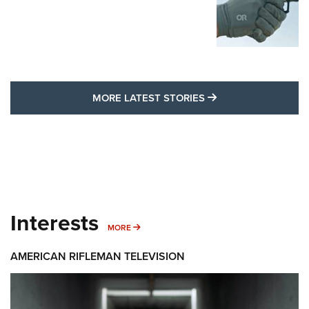
MORE LATEST STO
MORE LATEST STORIES
Interests
MORE INTERESTS
MORE
AMERICAN RIFLEMAN TELEVISION