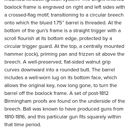
boxlock frame is engraved on right and left sides with
a crossed-flag motif, transitioning to a circular breech
onto which the blued 1.75” barrel is threaded. At the
bottom of the gun’s frame is a straight trigger with a
scroll flourish at its bottom edge, protected by a
circular trigger guard. At the top, a centrally mounted
hammer (cock), priming pan and frizzen sit above the
breech. A well-preserved, flat-sided walnut grip
curves downward into a rounded butt. The barrel
includes a well-worn lug on its bottom face, which
allows the original key, now long gone, to turn the
barrel off the boxlock frame. A set of post-1812
Birmingham proofs are found on the underside of the
breech. Ball was known to have produced guns from
1810-1816, and this particular gun fits squarely within
that time period.