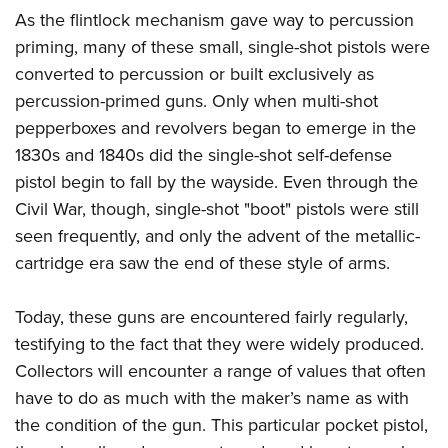
As the flintlock mechanism gave way to percussion
priming, many of these small, single-shot pistols were
converted to percussion or built exclusively as
percussion-primed guns. Only when multi-shot
pepperboxes and revolvers began to emerge in the
1830s and 1840s did the single-shot self-defense
pistol begin to fall by the wayside. Even through the
Civil War, though, single-shot "boot" pistols were still
seen frequently, and only the advent of the metallic-
cartridge era saw the end of these style of arms.
Today, these guns are encountered fairly regularly,
testifying to the fact that they were widely produced.
Collectors will encounter a range of values that often
have to do as much with the maker’s name as with
the condition of the gun. This particular pocket pistol,