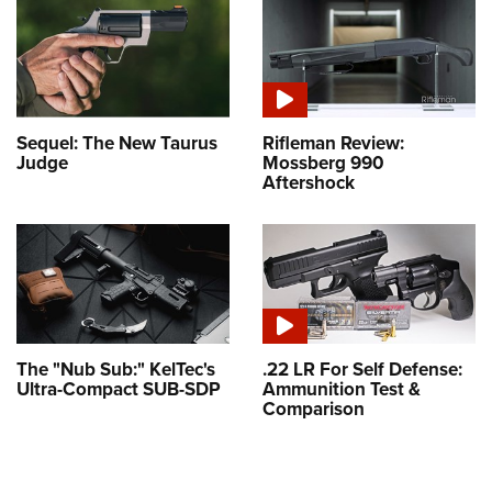
Sequel: The New Taurus
Rifleman Review:
Judge
Mossberg 990
Aftershock
The "Nub Sub:" KelTec's
.22 LR For Self Defense:
Ultra-Compact SUB-SDP
Ammunition Test &
Comparison