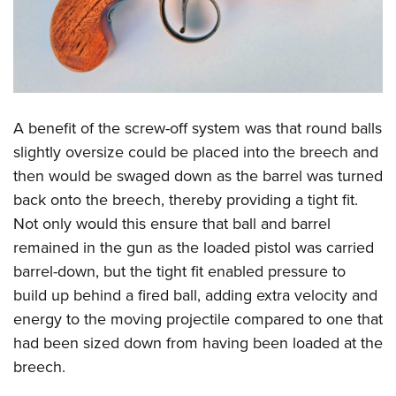
A benefit of the screw-off system was that round balls
slightly oversize could be placed into the breech and
then would be swaged down as the barrel was turned
back onto the breech, thereby providing a tight fit.
Not only would this ensure that ball and barrel
remained in the gun as the loaded pistol was carried
barrel-down, but the tight fit enabled pressure to
build up behind a fired ball, adding extra velocity and
energy to the moving projectile compared to one that
had been sized down from having been loaded at the
breech.