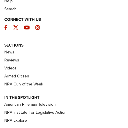
Help
Search
CONNECT WITH US
Facebook
Twitter
YouTube
Instagram
SECTIONS
The Armed Citizen® Aug. 3, 2026 | An
News
Official Journal Of The NRA
Reviews
ARMED CITIZEN
,
THE ARMED CITIZEN BLOG
,
THE ARMED CITIZEN
ONLINE
Videos
Armed Citizen
NRA Women | The Armed Citizen® Reload July 31, 2026
NRA Gun of the Week
NRA Women | The Armed Citizen® Reload July 24, 2026
IN THE SPOTLIGHT
NRA Women | The Armed Citizen® Reload July 17, 2026
American Rifleman Television
NRA Institute For Legislative Action
ARMED CITIZEN
NRA Explore
ARMED CITIZEN