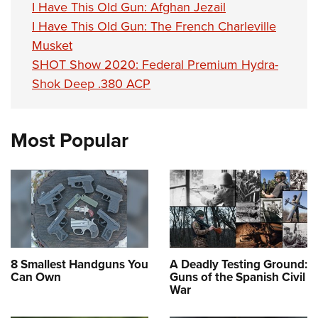
I Have This Old Gun: Afghan Jezail
I Have This Old Gun: The French Charleville
Musket
SHOT Show 2020: Federal Premium Hydra-
Shok Deep .380 ACP
Most Popular
8 Smallest Handguns You
A Deadly Testing Ground:
Can Own
Guns of the Spanish Civil
War