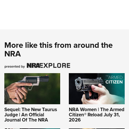
More like this from around the
NRA
Sequel: The New Taurus
NRA Women | The Armed
Judge | An Official
Citizen® Reload July 31,
Journal Of The NRA
2026