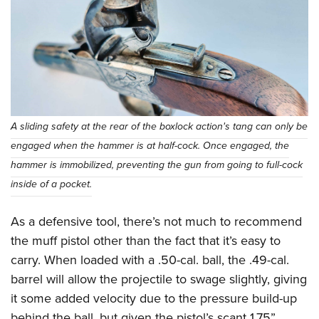
A sliding safety at the rear of the boxlock action's tang can only be
engaged when the hammer is at half-cock. Once engaged, the
hammer is immobilized, preventing the gun from going to full-cock
inside of a pocket.
As a defensive tool, there’s not much to recommend
the muff pistol other than the fact that it’s easy to
carry. When loaded with a .50-cal. ball, the .49-cal.
barrel will allow the projectile to swage slightly, giving
it some added velocity due to the pressure build-up
behind the ball, but given the pistol’s scant 1.75”