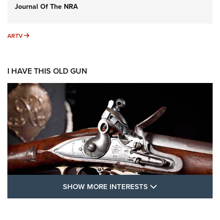
Journal Of The NRA
ARTV
ARTV
I HAVE THIS OLD GUN
SHOW MORE FEA
SHOW MORE INTERESTS
I Have This Old Gun: The British Brown
Bess | An Official Journal Of The NRA