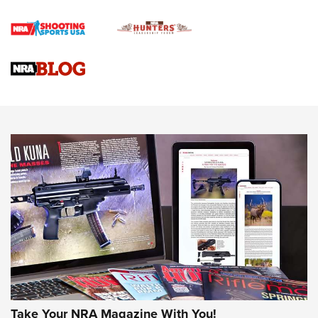
Official Journal Of The NRA
Braves Defy Hunting & Fishing Night Scarcity in MLB | An
Official Journal Of The NRA
Sierra Presents 3 New Rifle Bullets | An Official Journal Of
The NRA
NEWS
NEWS
AMERICAN RIFLEMAN REVIEWS
Take Your NRA Magazine With You!