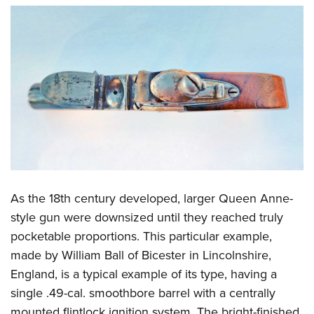
As the 18th century developed, larger Queen Anne-
style gun were downsized until they reached truly
pocketable proportions. This particular example,
made by William Ball of Bicester in Lincolnshire,
England, is a typical example of its type, having a
single .49-cal. smoothbore barrel with a centrally
mounted flintlock ignition system. The bright-finished