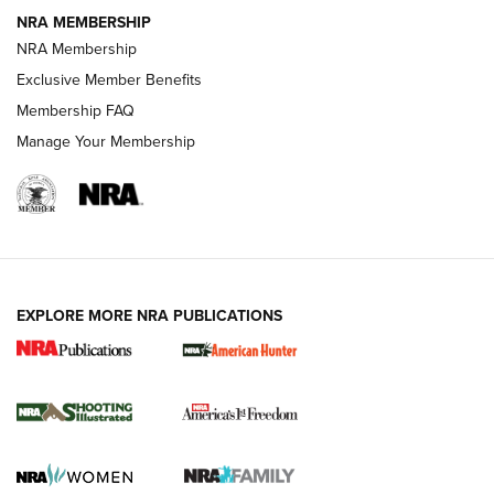
NRA MEMBERSHIP
AMERICAN RIFLEMAN NEWS
NRA Membership
Exclusive Member Benefits
Membership FAQ
Manage Your Membership
EXPLORE MORE NRA PUBLICATIONS
New for 2026: KJI K950 Tripod and Titan
Inverted Ball Head | An Official Journal Of
The NRA
KOPFJÄGER
,
K950 TRIPOD
,
TITAN INVERTED-BALL HEAD
Screwworm Invasion Stalling at the Southern Border | An