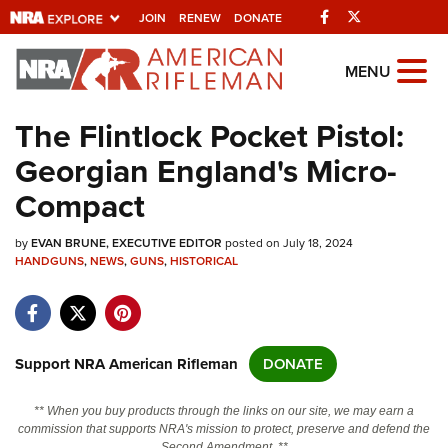
Facebook
Twitter
JOIN
RENEW
DONATE
Explore The NRA
MENU
Universe Of Websites
The Flintlock Pocket Pistol:
Georgian England's Micro-
Quick Links
Compact
NRA.ORG
by
EVAN BRUNE, EXECUTIVE EDITOR
posted on July 18, 2024
Manage Your Membership
HANDGUNS
,
NEWS
,
GUNS
,
HISTORICAL
NRA Near You
Friends of NRA
State and Federal Gun Laws
Support NRA American Rifleman
DONATE
NRA Online Training
** When you buy products through the links on our site, we may earn a
Politics, Policy and Legislation
commission that supports NRA's mission to protect, preserve and defend the
Second Amendment. **