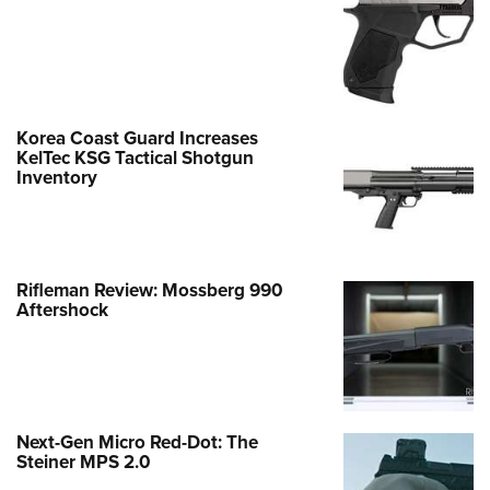
Korea Coast Guard Increases
KelTec KSG Tactical Shotgun
Inventory
Rifleman Review: Mossberg 990
Aftershock
Next-Gen Micro Red-Dot: The
Steiner MPS 2.0