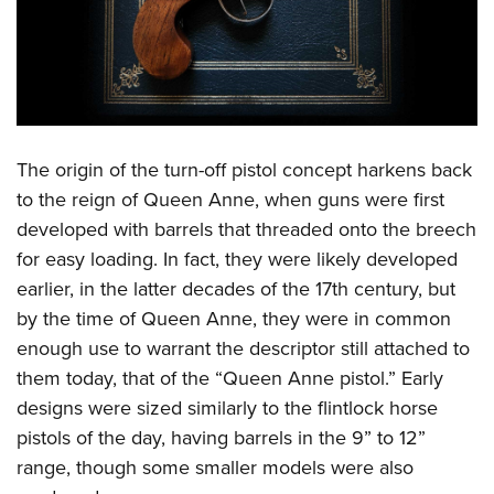
Shooting Illustrated
Women's Wildlife Management / Conservation Scholarship
Youth Education Summit
Firearm Training
Become An NRA Instructor
Adventure Camp
NRA Marksmanship Qualification Program
Youth Hunter Education Challenge
NRA Training Course Catalog
National Junior Shooting Camps
Women On Target® Instructional Shooting Clinics
Youth Wildlife Art Contest
The origin of the turn-off pistol concept harkens back
to the reign of Queen Anne, when guns were first
Home Air Gun Program
developed with barrels that threaded onto the breech
NRA Junior Membership
for easy loading. In fact, they were likely developed
NRA Family
earlier, in the latter decades of the 17th century, but
Eddie Eagle GunSafe® Program
by the time of Queen Anne, they were in common
NRA Gun Safety Rules
enough use to warrant the descriptor still attached to
them today, that of the “Queen Anne pistol.” Early
Collegiate Shooting Programs
designs were sized similarly to the flintlock horse
National Youth Shooting Sports Cooperative Program
pistols of the day, having barrels in the 9” to 12”
Request for Eagle Scout Certificate
range, though some smaller models were also