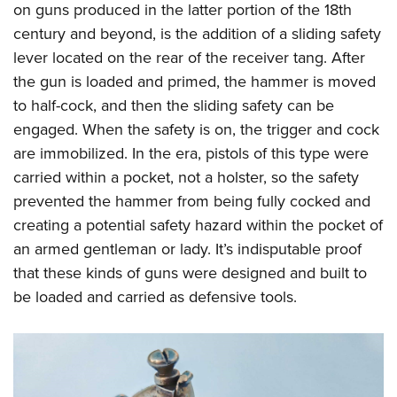
on guns produced in the latter portion of the 18th
century and beyond, is the addition of a sliding safety
lever located on the rear of the receiver tang. After
the gun is loaded and primed, the hammer is moved
to half-cock, and then the sliding safety can be
engaged. When the safety is on, the trigger and cock
are immobilized. In the era, pistols of this type were
carried within a pocket, not a holster, so the safety
prevented the hammer from being fully cocked and
creating a potential safety hazard within the pocket of
an armed gentleman or lady. It’s indisputable proof
that these kinds of guns were designed and built to
be loaded and carried as defensive tools.