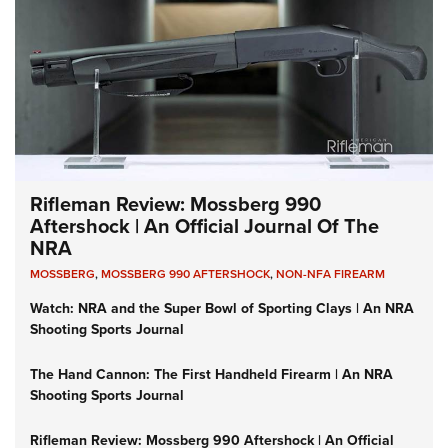
Rifleman Review: Mossberg 990
Aftershock | An Official Journal Of The
NRA
MOSSBERG
,
MOSSBERG 990 AFTERSHOCK
,
NON-NFA FIREARM
Watch: NRA and the Super Bowl of Sporting Clays | An NRA
Shooting Sports Journal
The Hand Cannon: The First Handheld Firearm | An NRA
Shooting Sports Journal
Rifleman Review: Mossberg 990 Aftershock | An Official