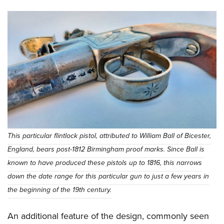
This particular flintlock pistol, attributed to William Ball of Bicester,
England, bears post-1812 Birmingham proof marks. Since Ball is
known to have produced these pistols up to 1816, this narrows
down the date range for this particular gun to just a few years in
the beginning of the 19th century.
An additional feature of the design, commonly seen