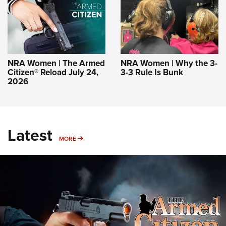
NRA Women | The Armed
NRA Women | Why the 3-
Citizen® Reload July 24,
3-3 Rule Is Bunk
2026
Latest
MORE
MORE