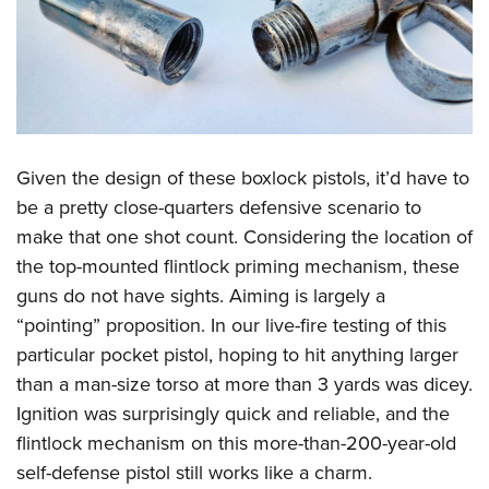
Given the design of these boxlock pistols, it’d have to
be a pretty close-quarters defensive scenario to
make that one shot count. Considering the location of
the top-mounted flintlock priming mechanism, these
guns do not have sights. Aiming is largely a
“pointing” proposition. In our live-fire testing of this
particular pocket pistol, hoping to hit anything larger
than a man-size torso at more than 3 yards was dicey.
Ignition was surprisingly quick and reliable, and the
flintlock mechanism on this more-than-200-year-old
self-defense pistol still works like a charm.