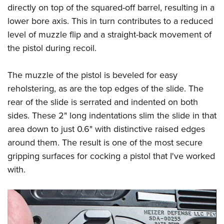
directly on top of the squared-off barrel, resulting in a
lower bore axis. This in turn contributes to a reduced
level of muzzle flip and a straight-back movement of
the pistol during recoil.
The muzzle of the pistol is beveled for easy
reholstering, as are the top edges of the slide. The
rear of the slide is serrated and indented on both
sides. These 2" long indentations slim the slide in that
area down to just 0.6" with distinctive raised edges
around them. The result is one of the most secure
gripping surfaces for cocking a pistol that I've worked
with.