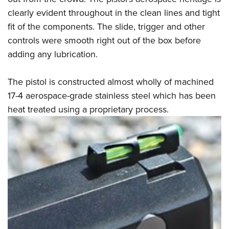
clearly evident throughout in the clean lines and tight
fit of the components. The slide, trigger and other
controls were smooth right out of the box before
adding any lubrication.
The pistol is constructed almost wholly of machined
17-4 aerospace-grade stainless steel which has been
heat treated using a proprietary process.