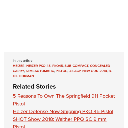
In this article
HEIZER
,
HEIZER PKO-45
,
PKO45
,
SUB-COMPACT
,
CONCEALED
CARRY
,
SEMI-AUTOMATIC
,
PISTOL
,
.45 ACP
,
NEW GUN 2018
,
B.
GIL HORMAN
Related Stories
5 Reasons To Own The Springfield 911 Pocket
Pistol
Heizer Defense Now Shipping PKO-45 Pistol
SHOT Show 2018: Walther PPQ SC 9 mm
Pistol