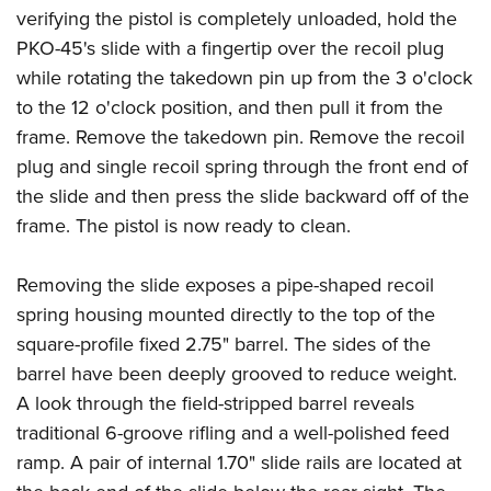
verifying the pistol is completely unloaded, hold the
PKO-45's slide with a fingertip over the recoil plug
while rotating the takedown pin up from the 3 o'clock
to the 12 o'clock position, and then pull it from the
frame. Remove the takedown pin. Remove the recoil
plug and single recoil spring through the front end of
the slide and then press the slide backward off of the
frame. The pistol is now ready to clean.
Removing the slide exposes a pipe-shaped recoil
spring housing mounted directly to the top of the
square-profile fixed 2.75" barrel. The sides of the
barrel have been deeply grooved to reduce weight.
A look through the field-stripped barrel reveals
traditional 6-groove rifling and a well-polished feed
ramp. A pair of internal 1.70" slide rails are located at