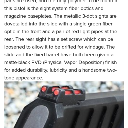
parts are used, and the only polymer to be found in
this pistol is the sight system fiber optics and
magazine baseplates. The metallic 3-dot sights are
dovetailed into the slide with a single green fiber
optic in the front and a pair of red light pipes at the
rear. The rear sight has a set screw which can be
loosened to allow it to be drifted for windage. The
slide and the fixed barrel have both been given a
matte-black PVD (Physical Vapor Deposition) finish
for added durability, lubricity and a handsome two-
tone appearance.