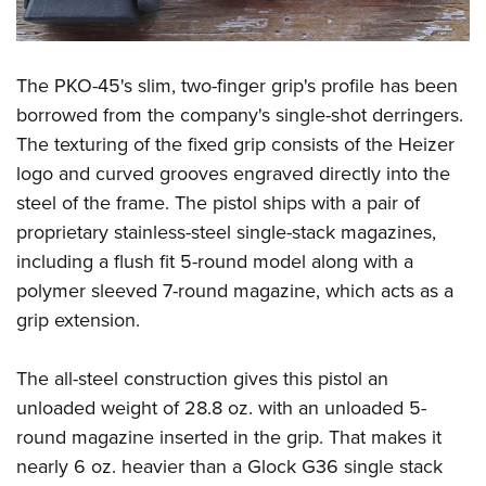
The PKO-45's slim, two-finger grip's profile has been
borrowed from the company's single-shot derringers.
The texturing of the fixed grip consists of the Heizer
logo and curved grooves engraved directly into the
steel of the frame. The pistol ships with a pair of
proprietary stainless-steel single-stack magazines,
including a flush fit 5-round model along with a
polymer sleeved 7-round magazine, which acts as a
grip extension.
The all-steel construction gives this pistol an
unloaded weight of 28.8 oz. with an unloaded 5-
round magazine inserted in the grip. That makes it
nearly 6 oz. heavier than a Glock G36 single stack