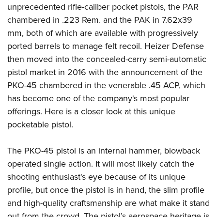
unprecedented rifle-caliber pocket pistols, the PAR
chambered in .223 Rem. and the PAK in 7.62x39
mm, both of which are available with progressively
ported barrels to manage felt recoil. Heizer Defense
then moved into the concealed-carry semi-automatic
pistol market in 2016 with the announcement of the
PKO-45 chambered in the venerable .45 ACP, which
has become one of the company's most popular
offerings. Here is a closer look at this unique
pocketable pistol.
The PKO-45 pistol is an internal hammer, blowback
operated single action. It will most likely catch the
shooting enthusiast's eye because of its unique
profile, but once the pistol is in hand, the slim profile
and high-quality craftsmanship are what make it stand
out from the crowd. The pistol’s aerospace heritage is