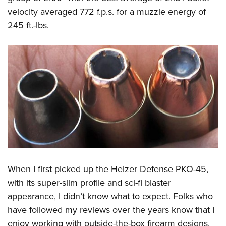
velocity averaged 772 f.p.s. for a muzzle energy of
245 ft.-lbs.
When I first picked up the Heizer Defense PKO-45,
with its super-slim profile and sci-fi blaster
appearance, I didn’t know what to expect. Folks who
have followed my reviews over the years know that I
enjoy working with outside-the-box firearm designs,