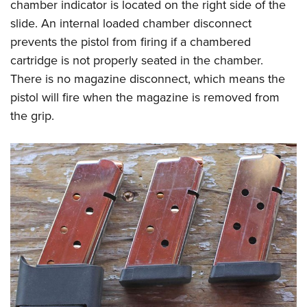
chamber indicator is located on the right side of the
slide. An internal loaded chamber disconnect
prevents the pistol from firing if a chambered
cartridge is not properly seated in the chamber.
There is no magazine disconnect, which means the
pistol will fire when the magazine is removed from
the grip.