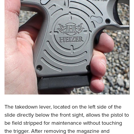
The takedown lever, located on the left side of the
slide directly below the front sight, allows the pistol to
be field stripped for maintenance without touching
the trigger. After removing the magazine and