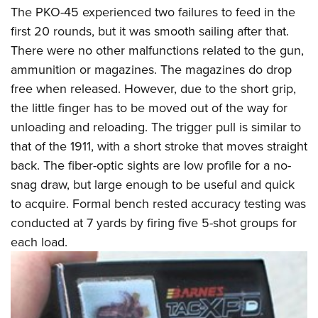
The PKO-45 experienced two failures to feed in the
first 20 rounds, but it was smooth sailing after that.
There were no other malfunctions related to the gun,
ammunition or magazines. The magazines do drop
free when released. However, due to the short grip,
the little finger has to be moved out of the way for
unloading and reloading. The trigger pull is similar to
that of the 1911, with a short stroke that moves straight
back. The fiber-optic sights are low profile for a no-
snag draw, but large enough to be useful and quick
to acquire. Formal bench rested accuracy testing was
conducted at 7 yards by firing five 5-shot groups for
each load.