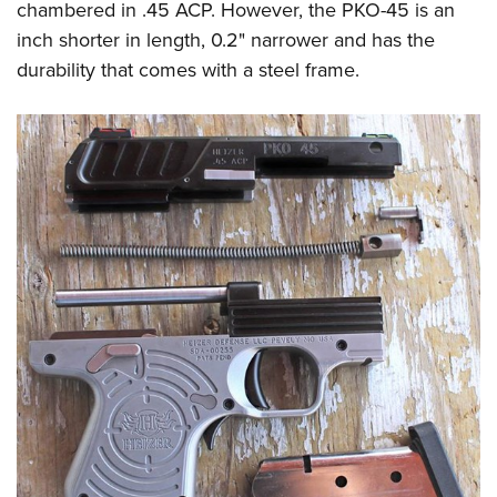
chambered in .45 ACP. However, the PKO-45 is an
inch shorter in length, 0.2" narrower and has the
durability that comes with a steel frame.