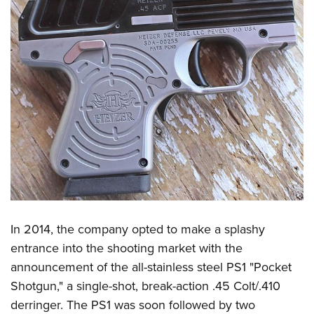
Women's Wildlife Management / Conservation Scholarship
Youth Education Summit
Firearm Training
Become An NRA Instructor
Adventure Camp
NRA Marksmanship Qualification Program
Youth Hunter Education Challenge
NRA Training Course Catalog
National Junior Shooting Camps
Women On Target® Instructional Shooting Clinics
Youth Wildlife Art Contest
Home Air Gun Program
NRA Junior Membership
NRA Family
Eddie Eagle GunSafe® Program
NRA Gun Safety Rules
Collegiate Shooting Programs
In 2014, the company opted to make a splashy
entrance into the shooting market with the
National Youth Shooting Sports Cooperative Program
announcement of the all-stainless steel PS1 "Pocket
Request for Eagle Scout Certificate
Shotgun," a single-shot, break-action .45 Colt/.410
derringer. The PS1 was soon followed by two