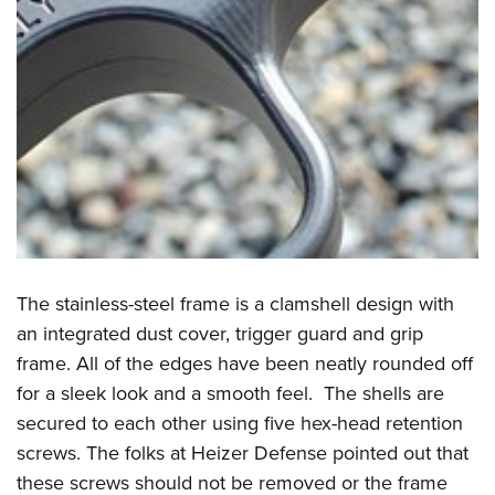
The stainless-steel frame is a clamshell design with
an integrated dust cover, trigger guard and grip
frame. All of the edges have been neatly rounded off
for a sleek look and a smooth feel. The shells are
secured to each other using five hex-head retention
screws. The folks at Heizer Defense pointed out that
these screws should not be removed or the frame