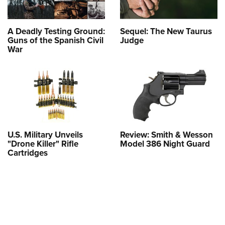
A Deadly Testing Ground:
Sequel: The New Taurus
Guns of the Spanish Civil
Judge
War
U.S. Military Unveils
Review: Smith & Wesson
"Drone Killer" Rifle
Model 386 Night Guard
Cartridges