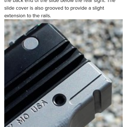
the back end of the slide below the rear sight. The
slide cover is also grooved to provide a slight
extension to the rails.