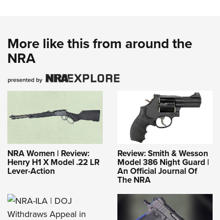
More like this from around the
NRA
NRA Women | Review:
Review: Smith & Wesson
Henry H1 X Model .22 LR
Model 386 Night Guard |
Lever-Action
An Official Journal Of
The NRA