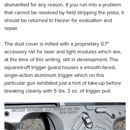
dismantled for any reason. If you run into a problem
that cannot be resolved by field stripping the pistol, it
should be returned to Heizer for evaluation and
repair.
The dust cover is milled with a proprietary 0.7"
accessory rail for laser and light modules which are,
at the time of this writing, still in development. The
squared-off trigger guard houses a smooth-faced,
single-action aluminum trigger which on this
particular gun exhibited just a hint of take-up before
breaking cleanly with 5 lbs. 3 oz. of trigger pull.