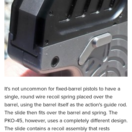
It's not uncommon for fixed-barrel pistols to have a
single, round wire recoil spring placed over the
barrel, using the barrel itself as the action's guide rod.
The slide then fits over the barrel and spring. The
PKO-45, however, uses a completely different design.
The slide contains a recoil assembly that rests