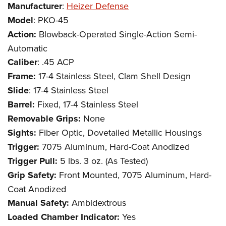
Manufacturer
:
Heizer Defense
Model
: PKO-45
Action:
Blowback-Operated Single-Action Semi-
Automatic
Caliber
: .45 ACP
Frame:
17-4 Stainless Steel, Clam Shell Design
Slide
: 17-4 Stainless Steel
Barrel:
Fixed, 17-4 Stainless Steel
Removable Grips:
None
Sights:
Fiber Optic, Dovetailed Metallic Housings
Trigger:
7075 Aluminum, Hard-Coat Anodized
Trigger Pull:
5 lbs. 3 oz. (As Tested)
Grip Safety:
Front Mounted, 7075 Aluminum, Hard-
Coat Anodized
Manual Safety:
Ambidextrous
Loaded Chamber Indicator:
Yes