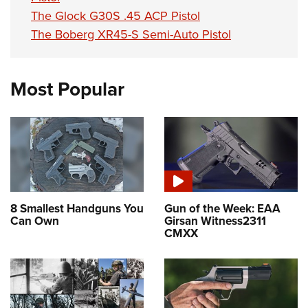
The Glock G30S .45 ACP Pistol
The Boberg XR45-S Semi-Auto Pistol
Most Popular
8 Smallest Handguns You
Gun of the Week: EAA
Can Own
Girsan Witness2311
CMXX