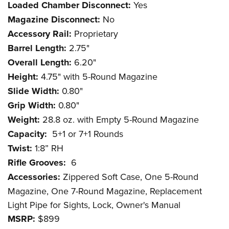
Loaded Chamber Disconnect:
Yes
Magazine Disconnect:
No
Accessory Rail:
Proprietary
Barrel Length:
2.75"
Overall Length:
6.20"
Height:
4.75" with 5-Round Magazine
Slide Width:
0.80"
Grip Width:
0.80"
Weight:
28.8 oz. with Empty 5-Round Magazine
Capacity:
5+1 or 7+1 Rounds
Twist:
1:8” RH
Rifle Grooves:
6
Accessories:
Zippered Soft Case, One 5-Round
Magazine, One 7-Round Magazine, Replacement
Light Pipe for Sights, Lock, Owner's Manual
MSRP:
$899