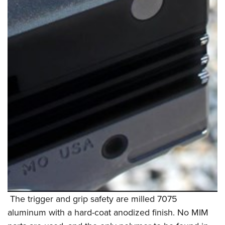
The trigger and grip safety are milled 7075
aluminum with a hard-coat anodized finish. No MIM