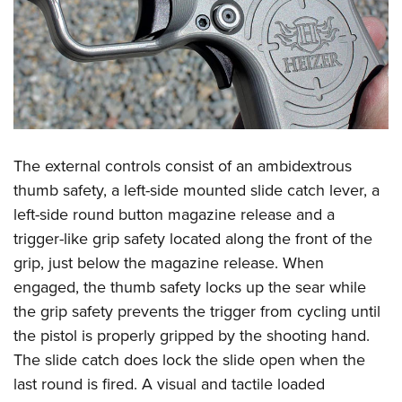
The external controls consist of an ambidextrous
thumb safety, a left-side mounted slide catch lever, a
left-side round button magazine release and a
trigger-like grip safety located along the front of the
grip, just below the magazine release. When
engaged, the thumb safety locks up the sear while
the grip safety prevents the trigger from cycling until
the pistol is properly gripped by the shooting hand.
The slide catch does lock the slide open when the
last round is fired. A visual and tactile loaded