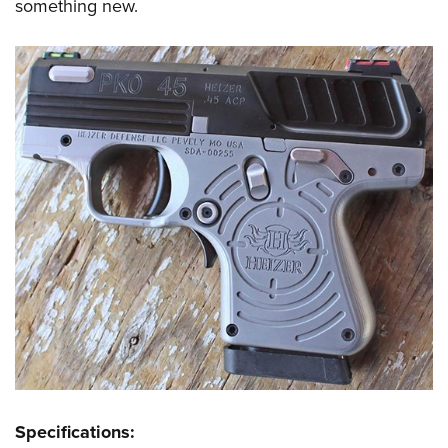
something new.
Specifications: