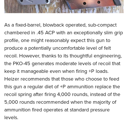
As a fixed-barrel, blowback operated, sub-compact
chambered in .45 ACP with an exceptionally slim grip
profile, one might reasonably expect this gun to
produce a potentially uncomfortable level of felt
recoil. However, thanks to its thoughtful engineering,
the PKO-45 generates moderate levels of recoil that
keep it manageable even when firing +P loads.
Heizer recommends that those who choose to feed
this gun a regular diet of +P ammunition replace the
recoil spring after firing 4,000 rounds, instead of the
5,000 rounds recommended when the majority of
ammunition fired operates at standard pressure
levels.