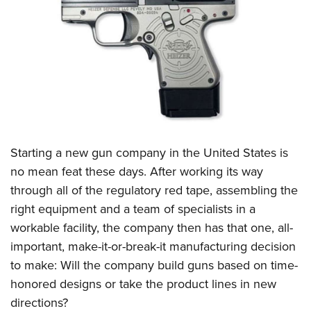
CLUBS AND ASSOCIATIONS
Affiliated Clubs, Ranges and Businesses
COMPETITIVE SHOOTING
NRA Day
EVENTS AND ENTERTAINMENT
Competitive Shooting Programs
Women's Wilderness Escape
FIREARMS TRAINING
America's Rifle Challenge
NRA Whittington Center
NRA Gun Safety Rules
GIVING
Starting a new gun company in the United States is
Competitor Classification Lookup
Friends of NRA
Firearm Training
no mean feat these days. After working its way
Friends of NRA
Shooting Sports USA
HISTORY
Great American Outdoor Show
through all of the regulatory red tape, assembling the
Become An NRA Instructor
Ring of Freedom
Adaptive Shooting
History Of The NRA
NRA Annual Meetings & Exhibits
HUNTING
right equipment and a team of specialists in a
Become A Training Counselor
Institute for Legislative Action
Great American Outdoor Show
NRA Museums
NRA Day
workable facility, the company then has that one, all-
Hunter Education
NRA Range Safety Officers
LAW ENFORCEMENT, MILITARY, SECURITY
NRA Whittington Center
NRA Whittington Center
important, make-it-or-break-it manufacturing decision
I Have This Old Gun
NRA Country
Youth Hunter Education Challenge
Shooting Sports Coach Development
Law Enforcement, Military, Security
NRA Firearms For Freedom
MEDIA AND PUBLICATIONS
to make: Will the company build guns based on time-
NRA Gun Gurus
Competitive Shooting Programs
NRA Whittington Center
Adaptive Shooting
honored designs or take the product lines in new
NRA Blog
NRA Gun Gurus
MEMBERSHIP
Great American Outdoor Show
NRA Gunsmithing Schools
directions?
American Rifleman