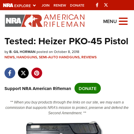
Facebook
Twitter
JOIN
RENEW
DONATE
Explore The NRA
MENU
Universe Of Websites
Tested: Heizer PKO-45 Pistol
Quick Links
by
B. GIL HORMAN
posted on October 8, 2018
NEWS
,
HANDGUNS
,
SEMI-AUTO HANDGUNS
,
REVIEWS
NRA.ORG
Manage Your Membership
NRA Near You
Support NRA American Rifleman
DONATE
Friends of NRA
** When you buy products through the links on our site, we may earn a
State and Federal Gun Laws
commission that supports NRA's mission to protect, preserve and defend the
Second Amendment. **
NRA Online Training
Politics, Policy and Legislation