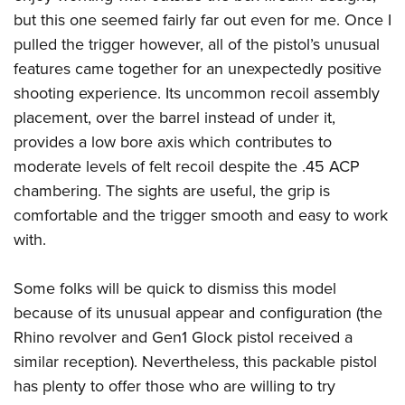
but this one seemed fairly far out even for me. Once I
pulled the trigger however, all of the pistol’s unusual
features came together for an unexpectedly positive
shooting experience. Its uncommon recoil assembly
placement, over the barrel instead of under it,
provides a low bore axis which contributes to
moderate levels of felt recoil despite the .45 ACP
chambering. The sights are useful, the grip is
comfortable and the trigger smooth and easy to work
with.
Some folks will be quick to dismiss this model
because of its unusual appear and configuration (the
Rhino revolver and Gen1 Glock pistol received a
similar reception). Nevertheless, this packable pistol
has plenty to offer those who are willing to try