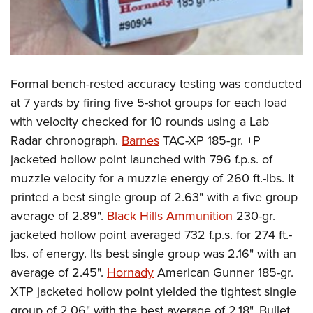
Formal bench-rested accuracy testing was conducted
at 7 yards by firing five 5-shot groups for each load
with velocity checked for 10 rounds using a Lab
Radar chronograph.
Barnes
TAC-XP 185-gr. +P
jacketed hollow point launched with 796 f.p.s. of
muzzle velocity for a muzzle energy of 260 ft.-lbs. It
printed a best single group of 2.63" with a five group
average of 2.89".
Black Hills Ammunition
230-gr.
jacketed hollow point averaged 732 f.p.s. for 274 ft.-
lbs. of energy. Its best single group was 2.16" with an
average of 2.45".
Hornady
American Gunner 185-gr.
XTP jacketed hollow point yielded the tightest single
group of 2.06" with the best average of 2.18". Bullet