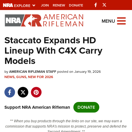
Facebook
Twitter
JOIN
RENEW
DONATE
Explore The NRA
MENU
Universe Of Websites
Staccato Expands HD
Lineup With C4X Carry
Quick Links
Models
NRA.ORG
by
AMERICAN RIFLEMAN STAFF
posted on January 19, 2026
Manage Your Membership
NEWS
,
GUNS
,
NEW FOR 2026
NRA Near You
Friends of NRA
State and Federal Gun Laws
Support NRA American Rifleman
DONATE
NRA Online Training
** When you buy products through the links on our site, we may earn a
Politics, Policy and Legislation
commission that supports NRA's mission to protect, preserve and defend the
Second Amendment. **