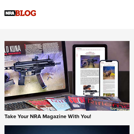
Official Journal Of The NRA
Sierra Presents 3 New Rifle Bullets | An Official Journal Of
The NRA
NEWS
NEWS
AMERICAN RIFLEMAN REVIEWS
Take Your NRA Magazine With You!