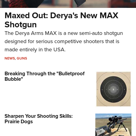
Maxed Out: Derya's New MAX
Shotgun
The Derya Arms MAX is a new semi-auto shotgun
designed for serious competitive shooters that is
made entirely in the USA.
NEWS
,
GUNS
Breaking Through the "Bulletproof
Bubble"
Sharpen Your Shooting Skills:
Prairie Dogs