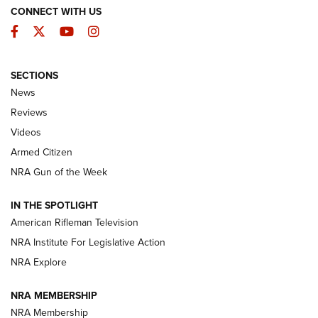
CONNECT WITH US
Facebook
Twitter
YouTube
Instagram
SECTIONS
The Armed Citizen® Aug. 7, 2026 | An
News
Official Journal Of The NRA
Reviews
ARMED CITIZEN
,
THE ARMED CITIZEN BLOG
,
THE ARMED CITIZEN
ONLINE
Videos
Armed Citizen
NRA Women | The Armed Citizen® Reload August 7, 2026
NRA Gun of the Week
NRA Women | The Armed Citizen® Reload July 31, 2026
IN THE SPOTLIGHT
NRA Women | The Armed Citizen® Reload July 24, 2026
American Rifleman Television
NRA Institute For Legislative Action
ARMED CITIZEN
NRA Explore
ARMED CITIZEN
NRA MEMBERSHIP
AMERICAN RIFLEMAN NEWS
NRA Membership