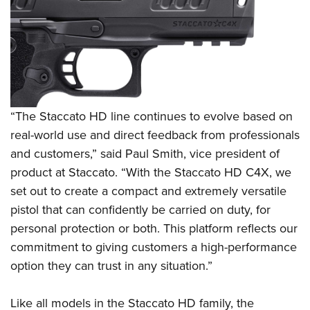
Shooting Illustrated
Women's Wildlife Management / Conservation Scholarship
Youth Education Summit
Firearm Training
Become An NRA Instructor
Adventure Camp
NRA Marksmanship Qualification Program
Youth Hunter Education Challenge
NRA Training Course Catalog
National Junior Shooting Camps
Women On Target® Instructional Shooting Clinics
Youth Wildlife Art Contest
“The Staccato HD line continues to evolve based on
Home Air Gun Program
real-world use and direct feedback from professionals
NRA Junior Membership
and customers,” said Paul Smith, vice president of
product at Staccato. “With the Staccato HD C4X, we
NRA Family
set out to create a compact and extremely versatile
Eddie Eagle GunSafe® Program
pistol that can confidently be carried on duty, for
NRA Gun Safety Rules
personal protection or both. This platform reflects our
Collegiate Shooting Programs
commitment to giving customers a high-performance
National Youth Shooting Sports Cooperative Program
option they can trust in any situation.”
Request for Eagle Scout Certificate
Like all models in the Staccato HD family, the