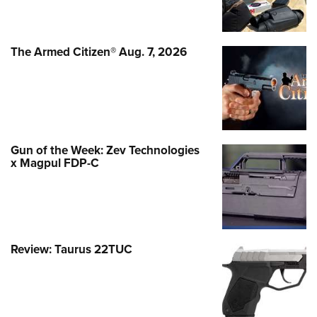
The Armed Citizen® Aug. 7, 2026
Gun of the Week: Zev Technologies
x Magpul FDP-C
Review: Taurus 22TUC