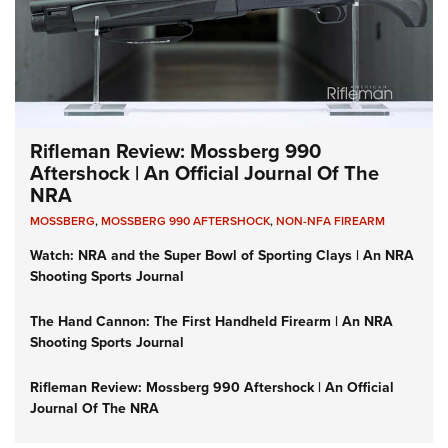
Rifleman Review: Mossberg 990
Aftershock | An Official Journal Of The
NRA
MOSSBERG
,
MOSSBERG 990 AFTERSHOCK
,
NON-NFA FIREARM
Watch: NRA and the Super Bowl of Sporting Clays | An NRA
Shooting Sports Journal
The Hand Cannon: The First Handheld Firearm | An NRA
Shooting Sports Journal
Rifleman Review: Mossberg 990 Aftershock | An Official
Journal Of The NRA