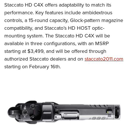
Staccato HD C4X offers adaptability to match its
performance. Key features include ambidextrous
controls, a 15-round capacity, Glock-pattern magazine
compatibility, and Staccato’s HD HOST optic-
mounting system. The Staccato HD C4X will be
available in three configurations, with an MSRP
starting at $3,499, and will be offered through
authorized Staccato dealers and on
staccato2011.com
starting on February 16th.