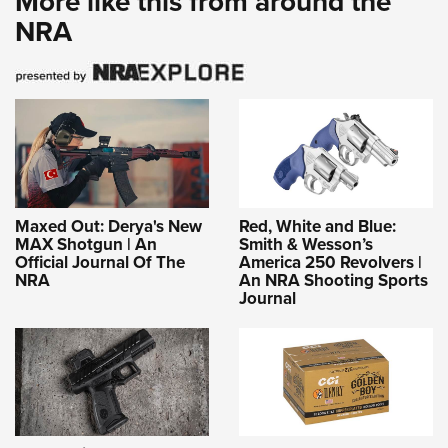
More like this from around the
NRA
Maxed Out: Derya's New
Red, White and Blue:
MAX Shotgun | An
Smith & Wesson’s
Official Journal Of The
America 250 Revolvers |
NRA
An NRA Shooting Sports
Journal