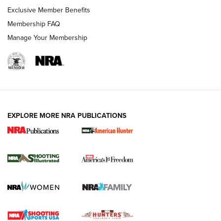
Exclusive Member Benefits
Membership FAQ
Manage Your Membership
EXPLORE MORE NRA PUBLICATIONS
New for 2026: KJI K950 Tripod and Titan
Inverted Ball Head | An Official Journal Of
The NRA
KOPFJÄGER
,
K950 TRIPOD
,
TITAN INVERTED-BALL HEAD
Screwworm Invasion Stalling at the Southern Border | An
Official Journal Of The NRA
Braves Defy Hunting & Fishing Night Scarcity in MLB | An