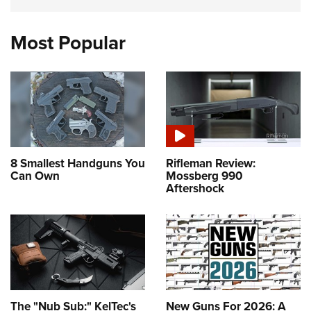
Most Popular
8 Smallest Handguns You
Rifleman Review:
Can Own
Mossberg 990
Aftershock
The "Nub Sub:" KelTec's
New Guns For 2026: A