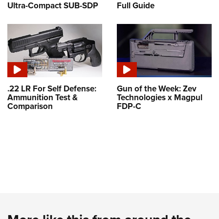
Ultra-Compact SUB-SDP
Full Guide
.22 LR For Self Defense:
Gun of the Week: Zev
Ammunition Test &
Technologies x Magpul
Comparison
FDP-C