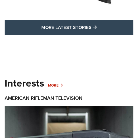
MORE LATEST STO
MORE LATEST STORIES
Interests
MORE INTERESTS
MORE
AMERICAN RIFLEMAN TELEVISION