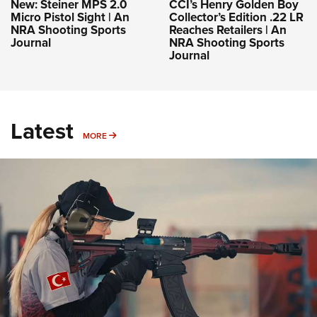
New: Steiner MPS 2.0
CCI’s Henry Golden Boy
Micro Pistol Sight | An
Collector’s Edition .22 LR
NRA Shooting Sports
Reaches Retailers | An
Journal
NRA Shooting Sports
Journal
Latest
MORE
MORE