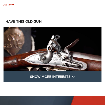
ARTV
ARTV
I HAVE THIS OLD GUN
SHOW MORE FEA
SHOW MORE INTERESTS
I Have This Old Gun: The British Brown
Bess | An Official Journal Of The NRA
BROWN BESS
,
BRITISH ARMY FIREARMS
,
FLINTLOCKS