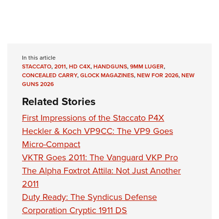
In this article
STACCATO
,
2011
,
HD C4X
,
HANDGUNS
,
9MM LUGER
,
CONCEALED CARRY
,
GLOCK MAGAZINES
,
NEW FOR 2026
,
NEW
GUNS 2026
Related Stories
First Impressions of the Staccato P4X
Heckler & Koch VP9CC: The VP9 Goes
Micro-Compact
VKTR Goes 2011: The Vanguard VKP Pro
The Alpha Foxtrot Attila: Not Just Another
2011
Duty Ready: The Syndicus Defense
Corporation Cryptic 1911 DS