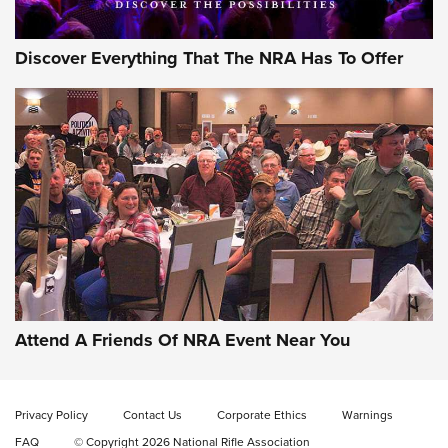
Discover Everything That The NRA Has To Offer
Gun of the Week: EAA Girsan Witness2311
CMXX | An Official Journal Of The NRA
EAA CORP
,
EAA GIRSAN WITNESS 2311
,
EAA CMXX WITNESS2311
DOUBLE STACK
Attend A Friends Of NRA Event Near You
Video Review: Marlin Dark Series Model 1895 Lever-Action
Rifle | NRA Family
Privacy Policy
Contact Us
Corporate Ethics
Warnings
Video Review: Ruger American Gen II Standard Bolt-Action
FAQ
© Copyright 2026 National Rifle Association