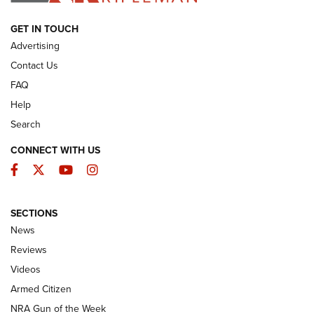
ARMED CITIZEN
GET IN TOUCH
Advertising
Contact Us
FAQ
Help
Search
CONNECT WITH US
Facebook
Twitter
YouTube
Instagram
SECTIONS
The Armed Citizen® Aug. 7, 2026 | An
News
Official Journal Of The NRA
Reviews
ARMED CITIZEN
,
THE ARMED CITIZEN BLOG
,
THE ARMED CITIZEN
ONLINE
Videos
Armed Citizen
NRA Women | The Armed Citizen® Reload August 7, 2026
NRA Gun of the Week