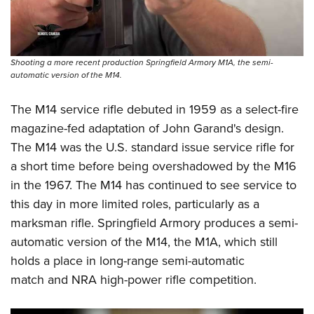
Shooting Illustrated
Women's Wildlife Management / Conservation Scholarship
Youth Education Summit
Firearm Training
Become An NRA Instructor
Adventure Camp
NRA Marksmanship Qualification Program
Youth Hunter Education Challenge
Shooting a more recent production Springfield Armory M1A, the semi-
NRA Training Course Catalog
automatic version of the M14.
National Junior Shooting Camps
Women On Target® Instructional Shooting Clinics
Youth Wildlife Art Contest
The M14 service rifle debuted in 1959 as a select-fire
magazine-fed adaptation of John Garand's design.
Home Air Gun Program
The M14 was the U.S. standard issue service rifle for
NRA Junior Membership
a short time before being overshadowed by the M16
NRA Family
in the 1967. The M14 has continued to see service to
Eddie Eagle GunSafe® Program
this day in more limited roles, particularly as a
NRA Gun Safety Rules
marksman rifle. Springfield Armory produces a semi-
automatic version of the M14, the M1A, which still
Collegiate Shooting Programs
holds a place in long-range semi-automatic
National Youth Shooting Sports Cooperative Program
match and NRA high-power rifle competition.
Request for Eagle Scout Certificate