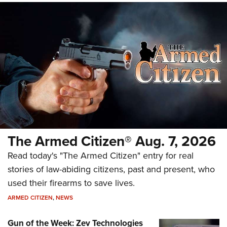
The Armed Citizen® Aug. 7, 2026
Read today's "The Armed Citizen" entry for real
stories of law-abiding citizens, past and present, who
used their firearms to save lives.
ARMED CITIZEN
,
NEWS
Gun of the Week: Zev Technologies