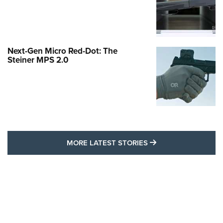
Next-Gen Micro Red-Dot: The
Steiner MPS 2.0
MORE LATEST STO
MORE LATEST STORIES