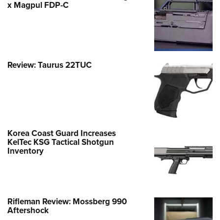
x Magpul FDP-C
Review: Taurus 22TUC
Korea Coast Guard Increases
KelTec KSG Tactical Shotgun
Inventory
Rifleman Review: Mossberg 990
Aftershock