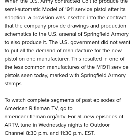
When the U.S. Army contracted Colt to produce the
semi-automatic Model of 1911 service pistol after its
adoption, a provision was inserted into the contract
that the company provide drawings and production
schematics to the U.S. arsenal of Springfield Armory
to also produce it. The U.S. government did not want
to put all the demand of manufacture for the new
pistol on one manufacturer. This resulted in one of
the less common manufactures of the M1911 service
pistols seen today, marked with Springfield Armory
stamps.
To watch complete segments of past episodes of
American Rifleman TV, go to
americanrifleman.org/artv
. For all-new episodes of
ARTV, tune in Wednesday nights to
Outdoor
Channel
8:30 p.m. and 11:30 p.m. EST.