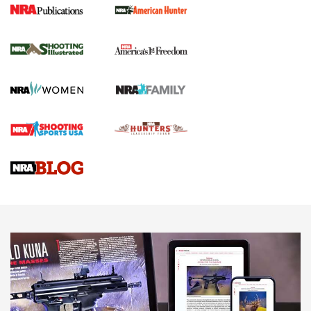
New for 2026: KJI K950 Tripod and Titan
Inverted Ball Head | An Official Journal Of
The NRA
KOPFJÄGER
,
K950 TRIPOD
,
TITAN INVERTED-BALL HEAD
Screwworm Invasion Stalling at the Southern Border | An
Official Journal Of The NRA
Braves Defy Hunting & Fishing Night Scarcity in MLB | An
Official Journal Of The NRA
Sierra Presents 3 New Rifle Bullets | An Official Journal Of
The NRA
NEWS
NEWS
AMERICAN RIFLEMAN REVIEWS