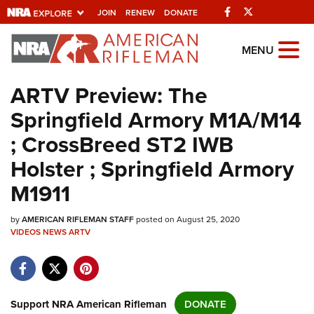
Facebook
Twitter
JOIN
RENEW
DONATE
Explore The NRA
MENU
Universe Of Websites
ARTV Preview: The
Springfield Armory M1A/M14
Quick Links
; CrossBreed ST2 IWB
NRA.ORG
Holster ; Springfield Armory
Manage Your Membership
M1911
NRA Near You
by
AMERICAN RIFLEMAN STAFF
posted on August 25, 2020
Friends of NRA
VIDEOS
NEWS
ARTV
State and Federal Gun Laws
NRA Online Training
Politics, Policy and Legislation
Support NRA American Rifleman
DONATE