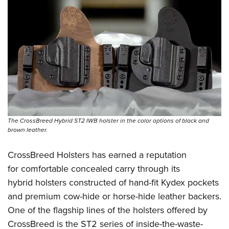
The CrossBreed Hybrid ST2 IWB holster in the color options of black and
brown leather.
CrossBreed Holsters has earned a reputation
for comfortable concealed carry through its
hybrid holsters constructed of hand-fit Kydex pockets
and premium cow-hide or horse-hide leather backers.
One of the flagship lines of the holsters offered by
CrossBreed is the ST2 series of inside-the-waste-