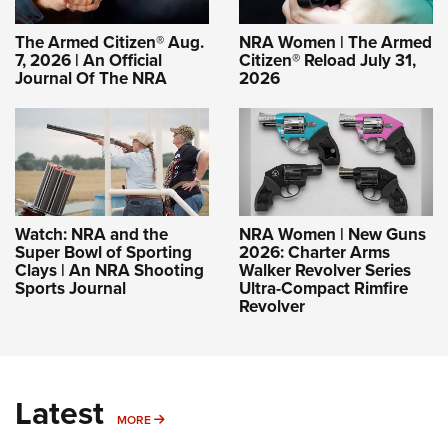
The Armed Citizen® Aug.
NRA Women | The Armed
7, 2026 | An Official
Citizen® Reload July 31,
Journal Of The NRA
2026
Watch: NRA and the
NRA Women | New Guns
Super Bowl of Sporting
2026: Charter Arms
Clays | An NRA Shooting
Walker Revolver Series
Sports Journal
Ultra-Compact Rimfire
Revolver
Latest
MORE
MORE