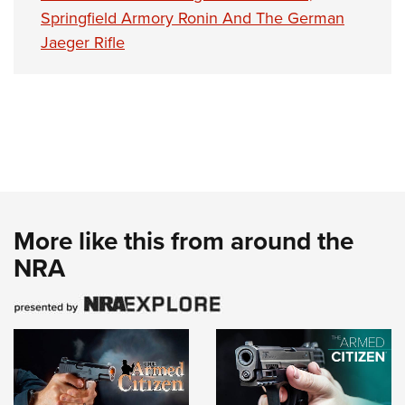
Springfield Armory Ronin And The German
Jaeger Rifle
More like this from around the
NRA