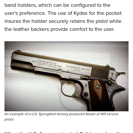
band holsters, which can be configured to the
user's preference. The use of Kydex for the pocket
insures the holster securely retains the pistol while
the leather backers provide comfort to the user.
An example of a U.S. Springfield Armory produced Model of 1911 service
pistol.