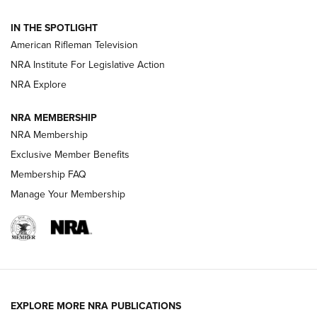
NRA Women | The Armed Citizen® Reload July 31, 2026
IN THE SPOTLIGHT
NRA Women | The Armed Citizen® Reload July 24, 2026
American Rifleman Television
NRA Institute For Legislative Action
ARMED CITIZEN
NRA Explore
ARMED CITIZEN
NRA MEMBERSHIP
AMERICAN RIFLEMAN NEWS
NRA Membership
Exclusive Member Benefits
Membership FAQ
Manage Your Membership
EXPLORE MORE NRA PUBLICATIONS