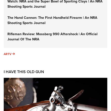
Watch: NRA and the Super Bowl of Sporting Clays | An NRA
Shooting Sports Journal
The Hand Cannon: The First Handheld Firearm | An NRA
Shooting Sports Journal
Rifleman Review: Mossberg 990 Aftershock | An Official
Journal Of The NRA
ARTV
ARTV
I HAVE THIS OLD GUN