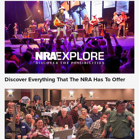
Behind the Bullet: The .250-3000 Savage | An Official
Journal Of The NRA
REVIEWS
REVIEWS
NRA GUN OF THE WEEK
Discover Everything That The NRA Has To Offer