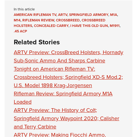
In this article
AMERICAN RIFLEMAN TV
,
ARTV
,
SPRINGFIELD ARMORY
,
M1A
,
M14
,
RIFLEMAN REVIEW
,
CROSSBREED
,
CROSSBREED
HOLSTERS
,
CONCEALED CARRY
,
I HAVE THIS OLD GUN
,
M1911
,
.45 ACP
Related Stories
ARTV Preview: CrossBreed Holsters, Hornady
Sub-Sonic Ammo And Sharps Carbine
Tonight on American Rifleman TV:
Crossbreed Holsters; Springfield XD-S Mod.2;
U.S. Model 1898 Krag-Jorgensen
Rifleman Review: Springfield Armory M1A
Loaded
ARTV Preview: The History of Colt;
Springfield Armory Waypoint 2020; Calisher
and Terry Carbine
ARTV Preview: Making Fiocchi Ammo,