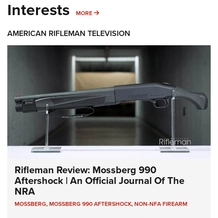
Interests
MORE INTERESTS
MORE
AMERICAN RIFLEMAN TELEVISION
Rifleman Review: Mossberg 990
Aftershock | An Official Journal Of The
NRA
MOSSBERG
,
MOSSBERG 990 AFTERSHOCK
,
NON-NFA FIREARM