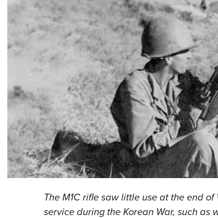
The M1C rifle saw little use at the end of
service during the Korean War, such as wi