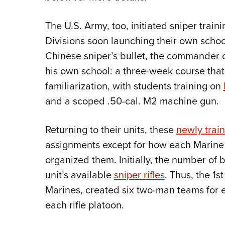
The U.S. Army, too, initiated sniper train
Divisions soon launching their own school
Chinese sniper’s bullet, the commander o
his own school: a three-week course th
familiarization, with students training on
and a scoped .50-cal. M2 machine gun.
Returning to their units, these
newly trai
assignments except for how each Marin
organized them. Initially, the number of 
unit’s available
sniper rifles
. Thus, the 1s
Marines, created six two-man teams for e
each rifle platoon.