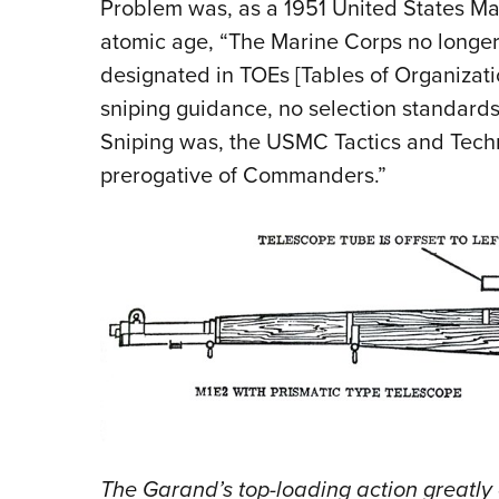
Problem was, as a 1951 United States Ma
atomic age, “The Marine Corps no longer 
designated in TOEs [Tables of Organizati
sniping guidance, no selection standards,
Sniping was, the USMC Tactics and Tech
prerogative of Commanders.”
The Garand’s top-loading action greatl