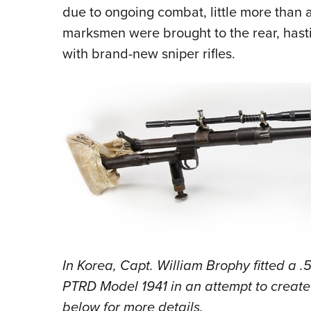
due to ongoing combat, little more than 
marksmen were brought to the rear, hastil
with brand-new sniper rifles.
In Korea, Capt. William Brophy fitted a .
PTRD Model 1941 in an attempt to create 
below for more details.