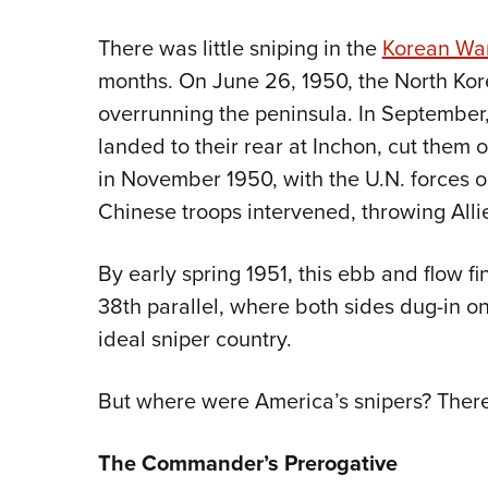
There was little sniping in the
Korean Wa
months. On June 26, 1950, the North Kor
overrunning the peninsula. In September
landed to their rear at Inchon, cut them 
in November 1950, with the U.N. forces on
Chinese troops intervened, throwing All
By early spring 1951, this ebb and flow f
38th parallel, where both sides dug-in 
ideal sniper country.
But where were America’s snipers? Ther
The Commander’s Prerogative