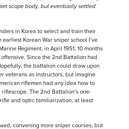
ffset scope body, but eventually settled
ders in Korea to select and train their
 earliest Korean War sniper school I’ve
arine Regiment, in April 1951,
10 months
g offensive. Since the 2nd Battalion had
 Hopefully, the battalion could draw upon
er veterans as instructors, but imagine
 American riflemen had any idea how to
 riflescope. The 2nd Battalion’s one-
le and optic familiarization, at least
lowed, convening more sniper courses, but