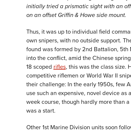
initially tried a prismatic sight with an o
on an offset Griffin & Howe side mount.
Thus, it was up to individual field comman
own snipers, with no outside support. The
found was formed by 2nd Battalion, 5th M
into the conflict, amid the Chinese sprin
18 scoped
rifles
, this was the class size.
competitive riflemen or World War II snip
their challenge: In the early 1950s, few
use such an expensive, novel device as a
week course, though hardly more than a rif
was a start.
Other 1st Marine Division units soon fol