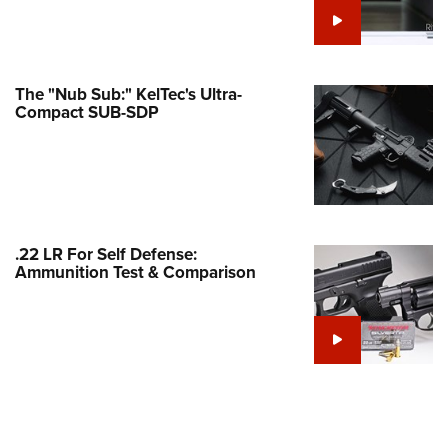
e Eagle GunSafe® Program
Gun Safety Rules
egiate Shooting Programs
The "Nub Sub:" KelTec's Ultra-
Compact SUB-SDP
onal Youth Shooting Sports
erative Program
est for Eagle Scout Certificate
.22 LR For Self Defense:
Ammunition Test & Comparison