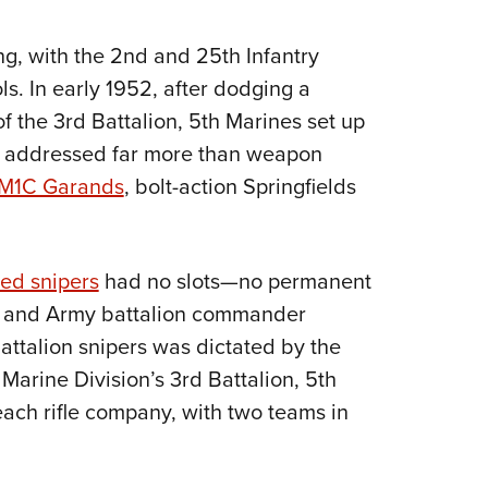
ing, with the 2nd and 25th Infantry
s. In early 1952, after dodging a
f the 3rd Battalion, 5th Marines set up
at addressed far more than weapon
M1C Garands
, bolt-action Springfields
ned snipers
had no slots—no permanent
e and Army battalion commander
battalion snipers was dictated by the
t Marine Division’s 3rd Battalion, 5th
ach rifle company, with two teams in