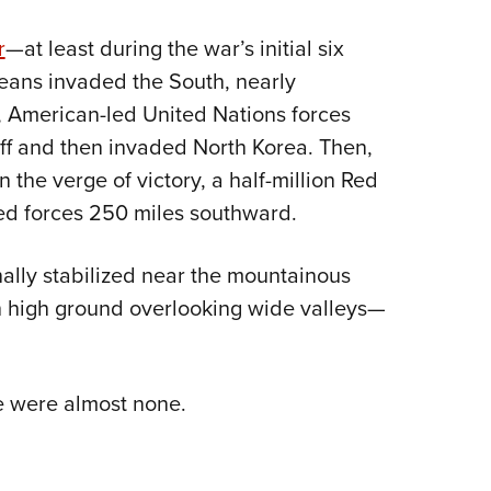
Eddi
r
—at least during the war’s initial six
NRA 
eans invaded the South, nearly
Coll
, American-led United Nations forces
Nati
off and then invaded North Korea. Then,
Coop
 the verge of victory, a half-million Red
Requ
ied forces 250 miles southward.
inally stabilized near the mountainous
on high ground overlooking wide valleys—
e were almost none.