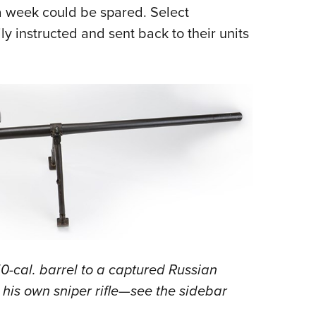
a week could be spared. Select
y instructed and sent back to their units
50-cal. barrel to a captured Russian
his own sniper rifle—see the sidebar