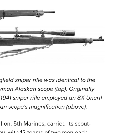
eld sniper rifle was identical to the
Lyman Alaskan scope (top). Originally
M1941 sniper rifle employed an 8X Unertl
an scope’s magnification (above).
alion, 5th Marines, carried its scout-
y, with 12 teams of two men each,