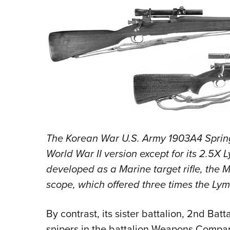
The Korean War U.S. Army 1903A4 Springfi
World War II version except for its 2.5X 
developed as a Marine target rifle, the 
scope, which offered three times the Lym
By contrast, its sister battalion, 2nd Batt
snipers in the battalion Weapons Compan