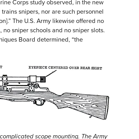
rine Corps study observed, in the new
trains snipers, nor are such personnel
on].” The U.S. Army likewise offered no
 no sniper schools and no sniper slots.
niques Board determined, “the
y complicated scope mounting. The Army