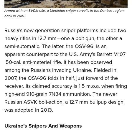
Armed with an SVDM rifle, a Ukrainian sniper surveils in the Donbas region
back in 2019.
Russia’s new-generation sniper platforms include two
heavy rifles in 12.7 mm—one a bolt gun, the other a
semi-automatic. The latter, the OSV-96, is an
apparent counterpart to the U.S. Army’s Barrett M107
.50-cal. anti-materiel rifle. It has been observed
among the Russians invading Ukraine. Fielded in
2007, the OSV-96 folds in half, just forward of the
receiver. Its claimed accuracy is 1.5 m.o.a. when firing
high-end 910-grain 7N34 ammunition. The newer
Russian ASVK bolt-action, a 12.7 mm bullpup design,
was adopted in 2013.
Ukraine’s Snipers And Weapons