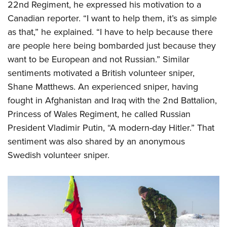
22nd Regiment, he expressed his motivation to a
Canadian reporter. “I want to help them, it’s as simple
as that,” he explained. “I have to help because there
are people here being bombarded just because they
want to be European and not Russian.” Similar
sentiments motivated a British volunteer sniper,
Shane Matthews. An experienced sniper, having
fought in Afghanistan and Iraq with the 2nd Battalion,
Princess of Wales Regiment, he called Russian
President Vladimir Putin, “A modern-day Hitler.” That
sentiment was also shared by an anonymous
Swedish volunteer sniper.