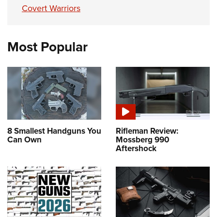
Covert Warriors
Most Popular
8 Smallest Handguns You
Rifleman Review:
Can Own
Mossberg 990
Aftershock