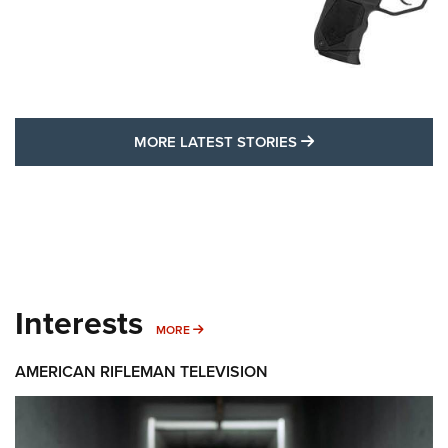
MORE LATEST STO
MORE LATEST STORIES
Interests
MORE INTERESTS
MORE
AMERICAN RIFLEMAN TELEVISION