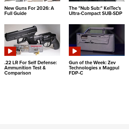
New Guns For 2026: A
The "Nub Sub:" KelTec's
Full Guide
Ultra-Compact SUB-SDP
.22 LR For Self Defense:
Gun of the Week: Zev
Ammunition Test &
Technologies x Magpul
Comparison
FDP-C