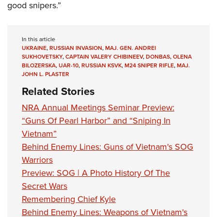
good snipers.”
In this article
UKRAINE
,
RUSSIAN INVASION
,
MAJ. GEN. ANDREI
SUKHOVETSKY
,
CAPTAIN VALERY CHIBINEEV
,
DONBAS
,
OLENA
BILOZERSKA
,
UAR-10
,
RUSSIAN KSVK
,
M24 SNIPER RIFLE
,
MAJ.
JOHN L. PLASTER
Related Stories
NRA Annual Meetings Seminar Preview:
“Guns Of Pearl Harbor” and “Sniping In
Vietnam”
Behind Enemy Lines: Guns of Vietnam's SOG
Warriors
Preview: SOG | A Photo History Of The
Secret Wars
Remembering Chief Kyle
Behind Enemy Lines: Weapons of Vietnam's