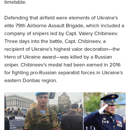
Shooting Illustrated
timetable.
Women's Wildlife Management / Conservation Scholarship
Youth Education Summit
Firearm Training
Become An NRA Instructor
Adventure Camp
Defending that airfield were elements of Ukraine’s
NRA Marksmanship Qualification Program
elite 79th Airborne Assault Brigade, which included a
Youth Hunter Education Challenge
NRA Training Course Catalog
company of snipers led by Capt. Valery Chibineev.
National Junior Shooting Camps
Women On Target® Instructional Shooting Clinics
Three days into the battle, Capt. Chibineev, a
Youth Wildlife Art Contest
recipient of Ukraine’s highest valor decoration—the
Home Air Gun Program
Hero of Ukraine award—was killed by a Russian
NRA Junior Membership
sniper. Chibineev’s medal had been earned in 2016
NRA Family
for fighting pro-Russian separatist forces in Ukraine’s
eastern Donbas region.
Eddie Eagle GunSafe® Program
NRA Gun Safety Rules
Collegiate Shooting Programs
National Youth Shooting Sports Cooperative Program
Request for Eagle Scout Certificate