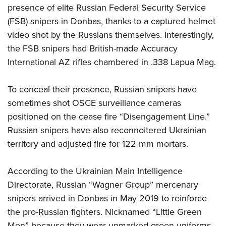
presence of elite Russian Federal Security Service
(FSB) snipers in Donbas, thanks to a captured helmet
video shot by the Russians themselves. Interestingly,
the FSB snipers had British-made Accuracy
International AZ rifles chambered in .338 Lapua Mag.
To conceal their presence, Russian snipers have
sometimes shot OSCE surveillance cameras
positioned on the cease fire “Disengagement Line.”
Russian snipers have also reconnoitered Ukrainian
territory and adjusted fire for 122 mm mortars.
According to the Ukrainian Main Intelligence
Directorate, Russian “Wagner Group” mercenary
snipers arrived in Donbas in May 2019 to reinforce
the pro-Russian fighters. Nicknamed “Little Green
Men” because they wear unmarked green uniforms,