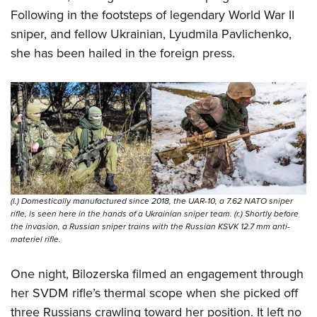
Following in the footsteps of legendary World War II
sniper, and fellow Ukrainian, Lyudmila Pavlichenko,
she has been hailed in the foreign press.
(l.) Domestically manufactured since 2018, the UAR-10, a 7.62 NATO sniper
rifle, is seen here in the hands of a Ukrainian sniper team. (r.) Shortly before
the invasion, a Russian sniper trains with the Russian KSVK 12.7 mm anti-
materiel rifle.
One night, Bilozerska filmed an engagement through
her SVDM rifle’s thermal scope when she picked off
three Russians crawling toward her position. It left no