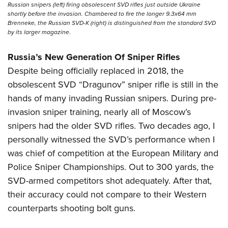
Russian snipers (left) firing obsolescent SVD rifles just outside Ukraine
shortly before the invasion. Chambered to fire the longer 9.3x64 mm
Brenneke, the Russian SVD-K (right) is distinguished from the standard SVD
by its larger magazine.
Russia’s New Generation Of Sniper Rifles
Despite being officially replaced in 2018, the
obsolescent SVD “Dragunov” sniper rifle is still in the
hands of many invading Russian snipers. During pre-
invasion sniper training, nearly all of Moscow’s
snipers had the older SVD rifles. Two decades ago, I
personally witnessed the SVD’s performance when I
was chief of competition at the European Military and
Police Sniper Championships. Out to 300 yards, the
SVD-armed competitors shot adequately. After that,
their accuracy could not compare to their Western
counterparts shooting bolt guns.