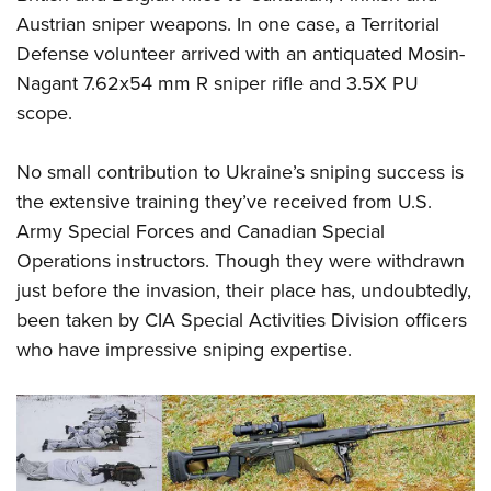
Austrian sniper weapons. In one case, a Territorial
Defense volunteer arrived with an antiquated Mosin-
Nagant 7.62x54 mm R sniper rifle and 3.5X PU
scope.
No small contribution to Ukraine’s sniping success is
the extensive training they’ve received from U.S.
Army Special Forces and Canadian Special
Operations instructors. Though they were withdrawn
just before the invasion, their place has, undoubtedly,
been taken by CIA Special Activities Division officers
who have impressive sniping expertise.