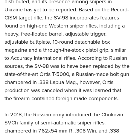
distributed, and its presence among snipers in
Ukraine has yet to be reported. Based on the Record-
CISM target rifle, the SV-98 incorporates features
found on high-end Western sniper rifles, including a
heavy, free-floated barrel, adjustable trigger,
adjustable buttplate, 10-round detachable box
magazine and a through-the-stock pistol grip, similar
to Accuracy International rifles. According to Russian
sources, the SV-98 was to have been replaced by the
state-of-the-art Ortis T-5000, a Russian-made bolt gun
chambered in .338 Lapua Mag., however, Ortis
production was canceled when it was learned that
the firearm contained foreign-made components.
In 2018, the Russian army introduced the Chukavin
SVCh family of semi-automatic sniper rifles,
chambered in 7.62x54 mm R, .308 Win. and .338