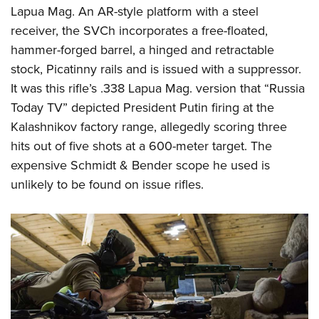
Lapua Mag. An AR-style platform with a steel
receiver, the SVCh incorporates a free-floated,
hammer-forged barrel, a hinged and retractable
stock, Picatinny rails and is issued with a suppressor.
It was this rifle’s .338 Lapua Mag. version that “Russia
Today TV” depicted President Putin firing at the
Kalashnikov factory range, allegedly scoring three
hits out of five shots at a 600-meter target. The
expensive Schmidt & Bender scope he used is
unlikely to be found on issue rifles.