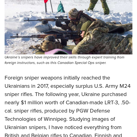
Ukraine’s snipers have improved their skills through expert training from
foreign instructors, such as this Canadian Special Ops sniper.
Foreign sniper weapons initially reached the
Ukrainians in 2017, especially surplus U.S. Army M24
sniper rifles. The following year, Ukraine purchased
nearly $1 million worth of Canadian-made LRT-3, .50-
cal. sniper rifles, produced by PGW Defense
Technologies of Winnipeg. Studying images of
Ukrainian snipers, I have noticed everything from
British and Belgian rifles to Canadian, Finnish and