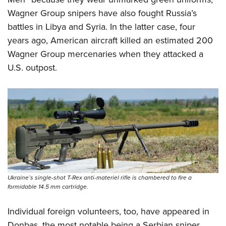
Wagner Group snipers have also fought Russia’s
battles in Libya and Syria. In the latter case, four
years ago, American aircraft killed an estimated 200
Wagner Group mercenaries when they attacked a
U.S. outpost.
Ukraine’s single-shot T-Rex anti-materiel rifle is chambered to fire a
formidable 14.5 mm cartridge.
Individual foreign volunteers, too, have appeared in
Donbas, the most notable being a Serbian sniper