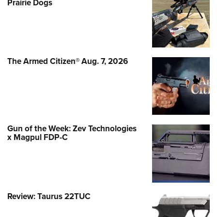
Prairie Dogs
The Armed Citizen® Aug. 7, 2026
Gun of the Week: Zev Technologies
x Magpul FDP-C
Review: Taurus 22TUC