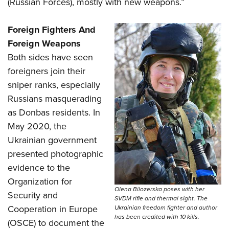
(Russian Forces), mostly with new weapons.”
Foreign Fighters And
Foreign Weapons
Both sides have seen
foreigners join their
sniper ranks, especially
Russians masquerading
as Donbas residents. In
May 2020, the
Ukrainian government
presented photographic
evidence to the
Organization for
Olena Bilozerska poses with her
Security and
SVDM rifle and thermal sight. The
Cooperation in Europe
Ukrainian freedom fighter and author
has been credited with 10 kills.
(OSCE) to document the