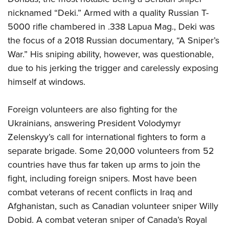
nicknamed “Deki.” Armed with a quality Russian T-
5000 rifle chambered in .338 Lapua Mag., Deki was
the focus of a 2018 Russian documentary, “A Sniper’s
War.” His sniping ability, however, was questionable,
due to his jerking the trigger and carelessly exposing
himself at windows.
Foreign volunteers are also fighting for the
Ukrainians, answering President Volodymyr
Zelenskyy’s call for international fighters to form a
separate brigade. Some 20,000 volunteers from 52
countries have thus far taken up arms to join the
fight, including foreign snipers. Most have been
combat veterans of recent conflicts in Iraq and
Afghanistan, such as Canadian volunteer sniper Willy
Dobid. A combat veteran sniper of Canada’s Royal