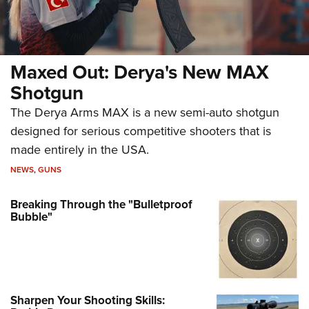
Maxed Out: Derya's New MAX
Shotgun
The Derya Arms MAX is a new semi-auto shotgun
designed for serious competitive shooters that is
made entirely in the USA.
NEWS
,
GUNS
Breaking Through the "Bulletproof
Bubble"
Sharpen Your Shooting Skills: