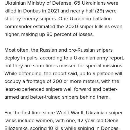
Ukrainian Ministry of Defense, 65 Ukrainians were
killed in Donbas in 2021 and nearly half (29) were
shot by enemy snipers. One Ukrainian battalion
commander estimated the 2020 sniper kills as even
higher, making up 80 percent of losses.
Most often, the Russian and pro-Russian snipers
deploy in pairs, according to a Ukrainian army report,
but they are sometimes massed for special missions.
While defending, the report said, up to a platoon will
occupy a frontage of 200 or more meters, with the
least-experienced snipers well forward and better-
armed and better-trained snipers behind them.
For the first time since World War II, Ukrainian sniper
ranks include women, with one, 42-year-old Olena
Bilozerska, scoring 10 kills while sniping in Donbas.