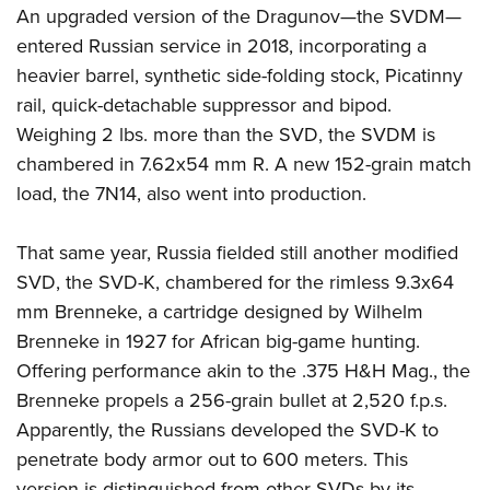
An upgraded version of the Dragunov—the SVDM—
entered Russian service in 2018, incorporating a
heavier barrel, synthetic side-folding stock, Picatinny
rail, quick-detachable suppressor and bipod.
Weighing 2 lbs. more than the SVD, the SVDM is
chambered in 7.62x54 mm R. A new 152-grain match
load, the 7N14, also went into production.
That same year, Russia fielded still another modified
SVD, the SVD-K, chambered for the rimless 9.3x64
mm Brenneke, a cartridge designed by Wilhelm
Brenneke in 1927 for African big-game hunting.
Offering performance akin to the .375 H&H Mag., the
Brenneke propels a 256-grain bullet at 2,520 f.p.s.
Apparently, the Russians developed the SVD-K to
penetrate body armor out to 600 meters. This
version is distinguished from other SVDs by its