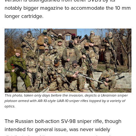
notably bigger magazine to accommodate the 10 mm
longer cartridge.
This photo, taken only days before the invasion, depicts a Ukrainian sniper
platoon armed with AR-10-style UAR-10 sniper rifles topped by a variety of
optics.
The Russian bolt-action SV-98 sniper rifle, though
intended for general issue, was never widely