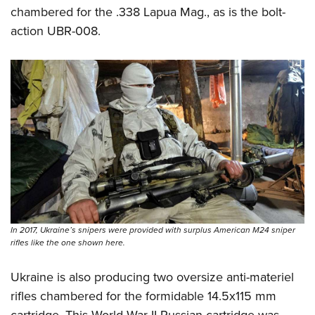
chambered for the .338 Lapua Mag., as is the bolt-
action UBR-008.
In 2017, Ukraine’s snipers were provided with surplus American M24 sniper
rifles like the one shown here.
Ukraine is also producing two oversize anti-materiel
rifles chambered for the formidable 14.5x115 mm
cartridge. This World War II Russian cartridge was