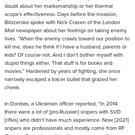
doubt about her marksmanship or her thermal
scope’s effectiveness. Days before the invasion,
Bilozerska spoke with Nick Craven of the
London
Mail
newspaper about her feelings on taking enemy
lives. “When the enemy crawls toward our position to
kill me, does he think if I have a husband, parents or
kids? Of course not. And I don’t bother myself with
stupid things either. That stuff is for books and
movies.” Hardened by years of fighting, she once
narrowly escaped a tracer bullet that grazed her
cheek.
In Donbas, a Ukrainian officer reported, “In 2014
there were a lot of [pro-Russian] snipers with SVD
[rifles] who didn’t have much experience. Now [2021]
snipers are professionals and mostly come from RF