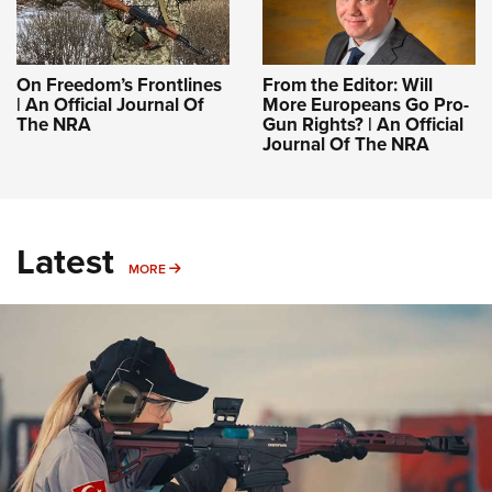
On Freedom’s Frontlines
From the Editor: Will
| An Official Journal Of
More Europeans Go Pro-
The NRA
Gun Rights? | An Official
Journal Of The NRA
Latest
MORE
MORE