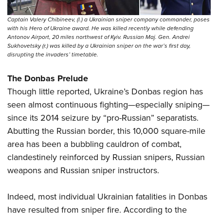
Captain Valery Chibineev, (l.) a Ukrainian sniper company commander, poses
with his Hero of Ukraine award. He was killed recently while defending
Antonov Airport, 20 miles northwest of Kyiv. Russian Maj. Gen. Andrei
Sukhovetsky (r.) was killed by a Ukrainian sniper on the war’s first day,
disrupting the invaders’ timetable.
The Donbas Prelude
Though little reported, Ukraine’s Donbas region has
seen almost continuous fighting—especially sniping—
since its 2014 seizure by “pro-Russian” separatists.
Abutting the Russian border, this 10,000 square-mile
area has been a bubbling cauldron of combat,
clandestinely reinforced by Russian snipers, Russian
weapons and Russian sniper instructors.
Indeed, most individual Ukrainian fatalities in Donbas
have resulted from sniper fire. According to the