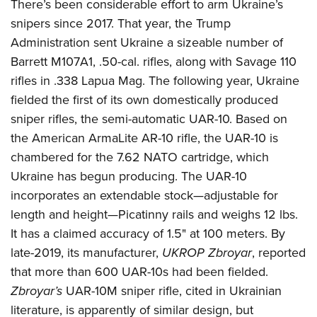
There’s been considerable effort to arm Ukraine’s
snipers since 2017. That year, the Trump
Administration sent Ukraine a sizeable number of
Barrett M107A1, .50-cal. rifles, along with Savage 110
rifles in .338 Lapua Mag. The following year, Ukraine
fielded the first of its own domestically produced
sniper rifles, the semi-automatic UAR-10. Based on
the American ArmaLite AR-10 rifle, the UAR-10 is
chambered for the 7.62 NATO cartridge, which
Ukraine has begun producing. The UAR-10
incorporates an extendable stock—adjustable for
length and height—Picatinny rails and weighs 12 lbs.
It has a claimed accuracy of 1.5" at 100 meters. By
late-2019, its manufacturer,
UKROP Zbroyar
, reported
that more than 600 UAR-10s had been fielded.
Zbroyar’s
UAR-10M sniper rifle, cited in Ukrainian
literature, is apparently of similar design, but