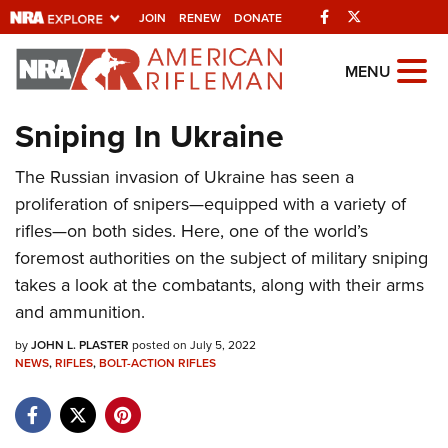
Facebook
Twitter
JOIN
RENEW
DONATE
Explore The NRA
MENU
Universe Of Websites
Sniping In Ukraine
Quick Links
The Russian invasion of Ukraine has seen a
proliferation of snipers—equipped with a variety of
NRA.ORG
rifles—on both sides. Here, one of the world’s
Manage Your Membership
foremost authorities on the subject of military sniping
NRA Near You
takes a look at the combatants, along with their arms
and ammunition.
Friends of NRA
by
JOHN L. PLASTER
posted on July 5, 2022
State and Federal Gun Laws
NEWS
,
RIFLES
,
BOLT-ACTION RIFLES
NRA Online Training
Politics, Policy and Legislation