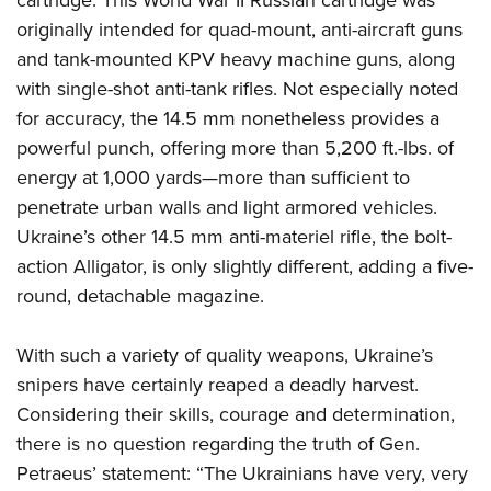
originally intended for quad-mount, anti-aircraft guns
and tank-mounted KPV heavy machine guns, along
with single-shot anti-tank rifles. Not especially noted
for accuracy, the 14.5 mm nonetheless provides a
powerful punch, offering more than 5,200 ft.-lbs. of
energy at 1,000 yards—more than sufficient to
penetrate urban walls and light armored vehicles.
Ukraine’s other 14.5 mm anti-materiel rifle, the bolt-
action Alligator, is only slightly different, adding a five-
round, detachable magazine.
With such a variety of quality weapons, Ukraine’s
snipers have certainly reaped a deadly harvest.
Considering their skills, courage and determination,
there is no question regarding the truth of Gen.
Petraeus’ statement: “The Ukrainians have very, very