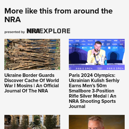
More like this from around the
NRA
Ukraine Border Guards
Paris 2024 Olympics:
Discover Cache Of World
Ukrainian Kulish Serhiy
War I Mosins | An Official
Earns Men’s 50m
Journal Of The NRA
Smallbore 3-Position
Rifle Silver Medal | An
NRA Shooting Sports
Journal