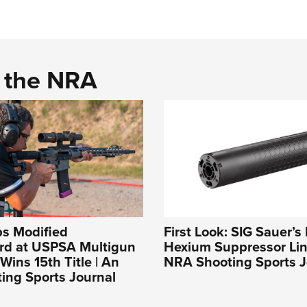
d the NRA
ps Modified
First Look: SIG Sauer’
rd at USPSA Multigun
Hexium Suppressor Lin
Wins 15th Title | An
NRA Shooting Sports J
ing Sports Journal