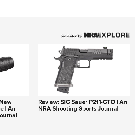
s New
Review: SIG Sauer P211-GTO | An
e | An
NRA Shooting Sports Journal
ournal