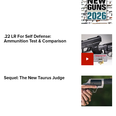
Family
e Eagle GunSafe® Program
Gun Safety Rules
egiate Shooting Programs
onal Youth Shooting Sports
.22 LR For Self Defense:
Ammunition Test & Comparison
erative Program
est for Eagle Scout Certificate
Sequel: The New Taurus Judge