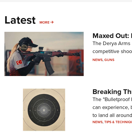
Latest
MORE
MORE
Maxed Out:
The Derya Arms M
competitive shoot
NEWS
,
GUNS
Breaking Th
The "Bulletproof 
can experience, 
to land all around
NEWS
,
TIPS & TECHNIQ