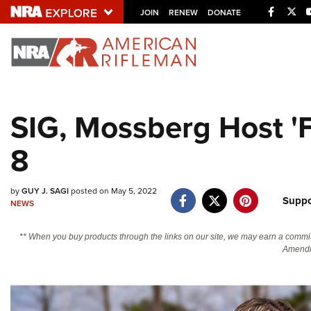
Facebo
Twi
JOIN
RENEW
DONATE
Explore The NRA U
Quick Links
SIG, Mossberg Host '
NRA.ORG
8
Manage Your Membership
NRA Near You
by
GUY J. SAGI
posted on May 5, 2022
Friends of NRA
Suppo
NEWS
State and Federal Gun Laws
** When you buy products through the links on our site, we may earn a commi
NRA Online Training
Amendm
Politics, Policy and Legislation