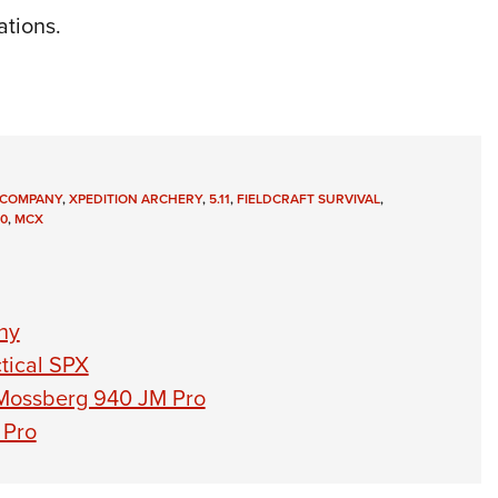
ations.
E COMPANY
,
XPEDITION ARCHERY
,
5.11
,
FIELDCRAFT SURVIVAL
,
0
,
MCX
ny
tical SPX
 Mossberg 940 JM Pro
 Pro