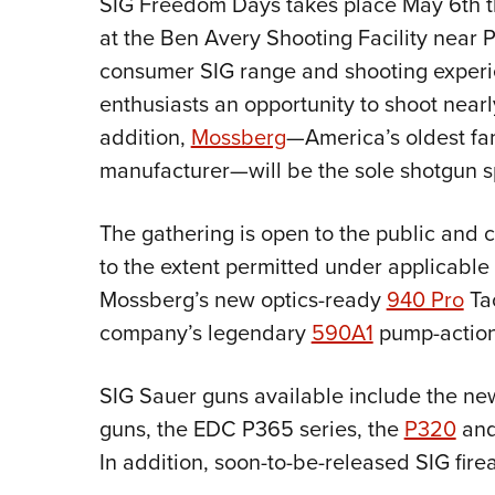
SIG Freedom Days takes place May 6th t
at the Ben Avery Shooting Facility near Pho
consumer SIG range and shooting exper
enthusiasts an opportunity to shoot nearl
addition,
Mossberg
—America’s oldest fa
manufacturer—will be the sole shotgun s
The gathering is open to the public and c
to the extent permitted under applicable
Mossberg’s new optics-ready
940 Pro
Tac
company’s legendary
590A1
pump-actio
SIG Sauer guns available include the n
guns, the EDC P365 series, the
P320
and
In addition, soon-to-be-released SIG fire