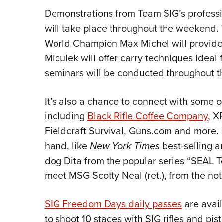
Demonstrations from Team SIG’s professi
will take place throughout the weekend.
World Champion Max Michel will provide t
Miculek will offer carry techniques idea
seminars will be conducted throughout t
It’s also a chance to connect with some o
including
Black Rifle Coffee Company
, X
Fieldcraft Survival, Guns.com and more. 
hand, like
New York Times
best-selling a
dog Dita from the popular series “SEAL T
meet MSG Scotty Neal (ret.), from the nota
SIG Freedom Days daily passes
are avail
to shoot 10 stages with SIG rifles and 