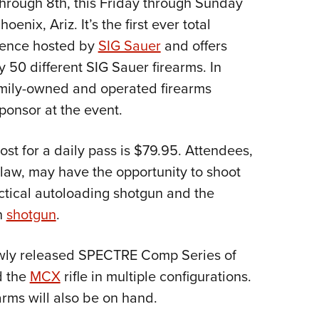
hrough 8th, this Friday through Sunday
NRA 
enix, Ariz. It’s the first ever total
Eddi
ience hosted by
SIG Sauer
and offers
NRA 
y 50 different SIG Sauer firearms. In
Coll
mily-owned and operated firearms
Nati
ponsor at the event.
Coop
Requ
ost for a daily pass is $79.95. Attendees,
 law, may have the opportunity to shoot
tical autoloading shotgun and the
n
shotgun
.
ewly released SPECTRE Comp Series of
 the
MCX
rifle in multiple configurations.
arms will also be on hand.