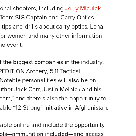
onal shooters, including
Jerry Miculek
 Team SIG Captain and Carry Optics
ips and drills about carry optics, Lena
l for women and many other information
he event.
f the biggest companies in the industry,
PEDITION Archery, 5.11 Tactical,
Notable personalities will also be on
uthor Jack Carr, Justin Melnick and his
eam,” and there’s also the opportunity to
ble “12 Strong” initiative in Afghanistan.
able online and include the opportunity
pistols—ammunition included—and access