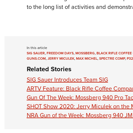
to the long list of activities and demonstr
In this article
SIG SAUER
,
FREEDOM DAYS
,
MOSSBERG
,
BLACK RIFLE COFFE
GUNS.COM
,
JERRY MICULEK
,
MAX MICHEL
,
SPECTRE COMP
,
P32
Related Stories
SIG Sauer Introduces Team SIG
ARTV Feature: Black Rifle Coffee Compa
Gun Of The Week: Mossberg 940 Pro Tac
SHOT Show 2020: Jerry Miculek on the
NRA Gun of the Week: Mossberg 940 JM