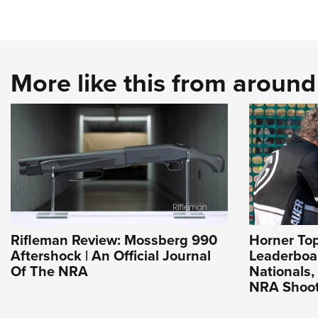
More like this from aroun
Rifleman Review: Mossberg 990
Horner To
Aftershock | An Official Journal
Leaderboa
Of The NRA
Nationals, 
NRA Shoot