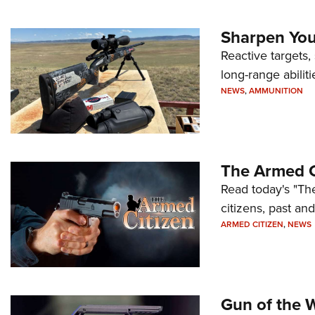
Sharpen Your
Reactive targets,
long-range abiliti
NEWS
,
AMMUNITION
The Armed C
Read today's "The
citizens, past an
ARMED CITIZEN
,
NEWS
Gun of the 