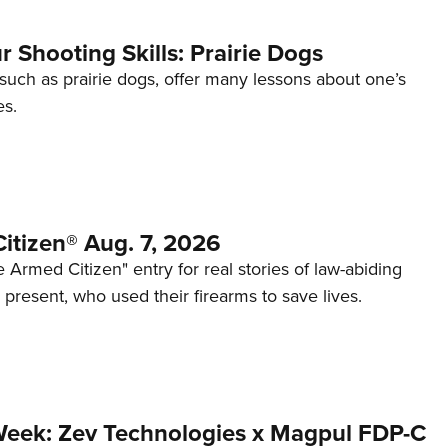
 Shooting Skills: Prairie Dogs
 such as prairie dogs, offer many lessons about one’s
es.
itizen® Aug. 7, 2026
 Armed Citizen" entry for real stories of law-abiding
d present, who used their firearms to save lives.
Week: Zev Technologies x Magpul FDP-C