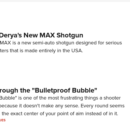
 Derya's New MAX Shotgun
AX is a new semi-auto shotgun designed for serious
ers that is made entirely in the USA.
rough the "Bulletproof Bubble"
Bubble" is one of the most frustrating things a shooter
because it doesn't make any sense. Every round seems
 the exact center of your point of aim instead of in it.
UES