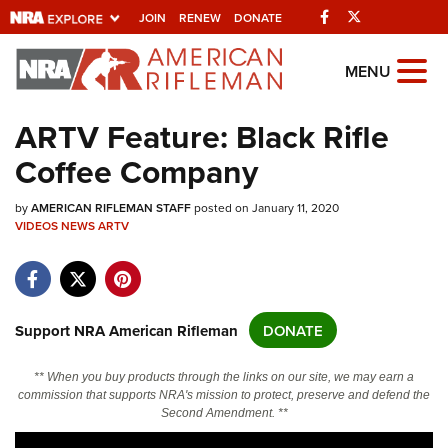
Facebook
Twitter
JOIN
RENEW
DONATE
Explore The NRA
MENU
Universe Of Websites
ARTV Feature: Black Rifle
Coffee Company
Quick Links
by
NRA.ORG
AMERICAN RIFLEMAN STAFF
posted on January 11, 2020
VIDEOS
NEWS
ARTV
Manage Your Membership
NRA Near You
Friends of NRA
Support NRA American Rifleman
DONATE
State and Federal Gun Laws
** When you buy products through the links on our site, we may earn a
NRA Online Training
commission that supports NRA's mission to protect, preserve and defend the
Second Amendment. **
Politics, Policy and Legislation