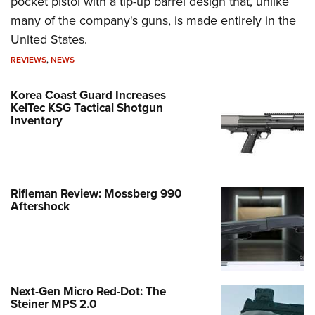
pocket pistol with a tip-up barrel design that, unlike
many of the company's guns, is made entirely in the
United States.
REVIEWS
,
NEWS
Korea Coast Guard Increases
KelTec KSG Tactical Shotgun
Inventory
Rifleman Review: Mossberg 990
Aftershock
Next-Gen Micro Red-Dot: The
Steiner MPS 2.0