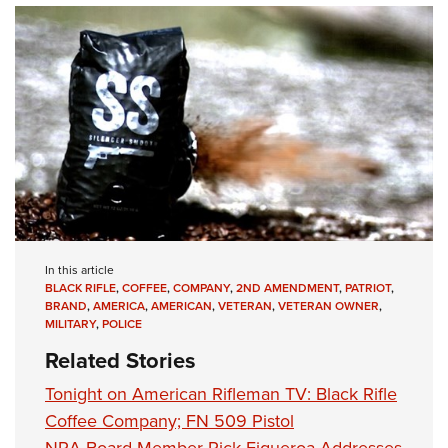
In this article
BLACK RIFLE
,
COFFEE
,
COMPANY
,
2ND AMENDMENT
,
PATRIOT
,
BRAND
,
AMERICA
,
AMERICAN
,
VETERAN
,
VETERAN OWNER
,
MILITARY
,
POLICE
Related Stories
Tonight on American Rifleman TV: Black Rifle
Coffee Company; FN 509 Pistol
NRA Board Member Rick Figueroa Addresses