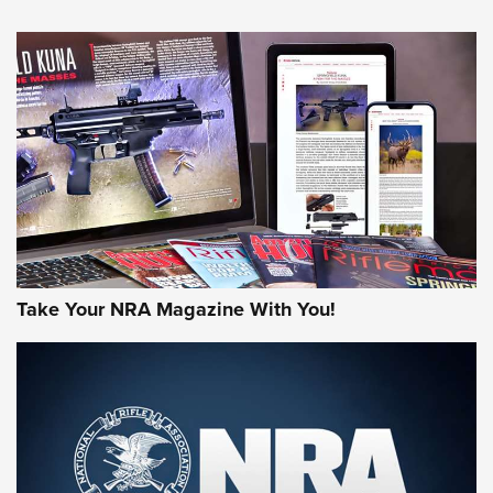
NEWS
NEWS
AMERICAN RIFLEMAN REVIEWS
Take Your NRA Magazine With You!
Rifleman Review: Mossberg 990
Aftershock | An Official Journal Of The
NRA