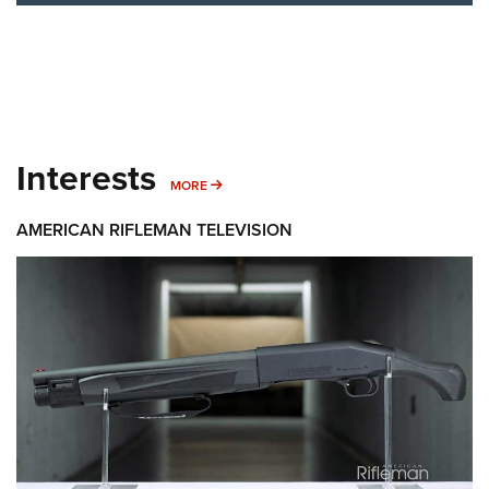
Interests
MORE INTERESTS
MORE
AMERICAN RIFLEMAN TELEVISION