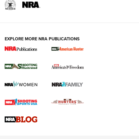
EXPLORE MORE NRA PUBLICATIONS
New for 2026: KJI K950 Tripod and Titan
Inverted Ball Head | An Official Journal Of
The NRA
KOPFJÄGER
,
K950 TRIPOD
,
TITAN INVERTED-BALL HEAD
Screwworm Invasion Stalling at the Southern Border | An
Official Journal Of The NRA
Braves Defy Hunting & Fishing Night Scarcity in MLB | An
Official Journal Of The NRA
Sierra Presents 3 New Rifle Bullets | An Official Journal Of
The NRA