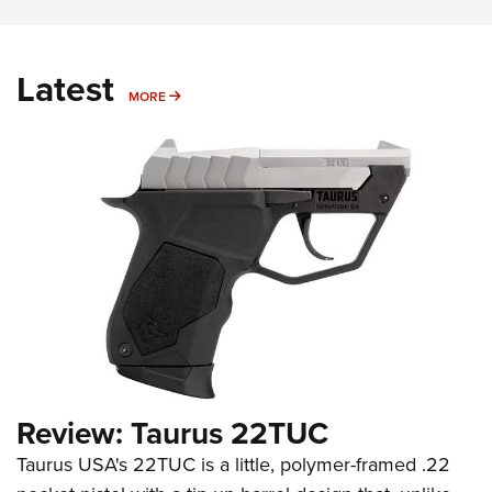
Latest
MORE
MORE
Review: Taurus 22TUC
Taurus USA's 22TUC is a little, polymer-framed .22