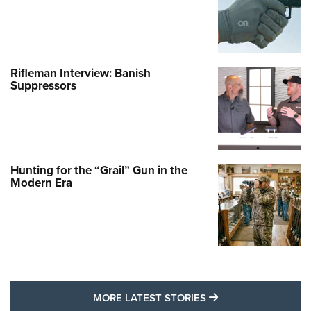
Rifleman Interview: Banish
Suppressors
Hunting for the “Grail” Gun in the
Modern Era
MORE LATEST STO
MORE LATEST STORIES