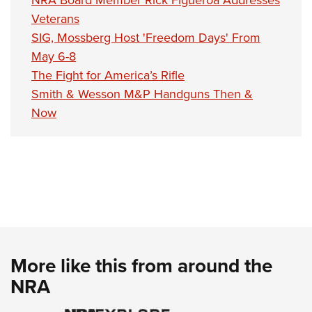
Veterans
SIG, Mossberg Host 'Freedom Days' From
May 6-8
The Fight for America’s Rifle
Smith & Wesson M&P Handguns Then &
Now
More like this from around the
NRA