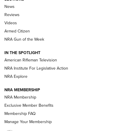
The Armed Citizen® Aug. 3, 2026 | An
News
Official Journal Of The NRA
Reviews
ARMED CITIZEN
,
THE ARMED CITIZEN BLOG
,
THE ARMED CITIZEN
ONLINE
Videos
Armed Citizen
NRA Women | The Armed Citizen® Reload July 31, 2026
NRA Gun of the Week
NRA Women | The Armed Citizen® Reload July 24, 2026
IN THE SPOTLIGHT
NRA Women | The Armed Citizen® Reload July 17, 2026
American Rifleman Television
NRA Institute For Legislative Action
ARMED CITIZEN
ARMED CITIZEN
NRA Explore
NRA MEMBERSHIP
AMERICAN RIFLEMAN NEWS
NRA Membership
Exclusive Member Benefits
Membership FAQ
Manage Your Membership