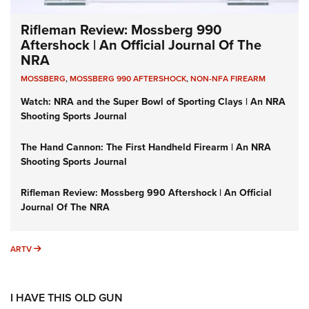
Rifleman Review: Mossberg 990
Aftershock | An Official Journal Of The
NRA
MOSSBERG
,
MOSSBERG 990 AFTERSHOCK
,
NON-NFA FIREARM
Watch: NRA and the Super Bowl of Sporting Clays | An NRA
Shooting Sports Journal
The Hand Cannon: The First Handheld Firearm | An NRA
Shooting Sports Journal
Rifleman Review: Mossberg 990 Aftershock | An Official
Journal Of The NRA
ARTV
ARTV
I HAVE THIS OLD GUN