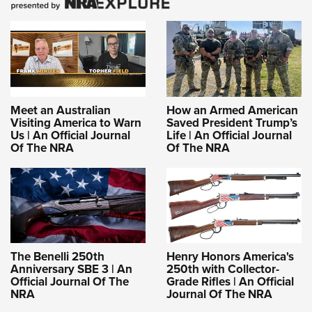
Meet an Australian
How an Armed American
Visiting America to Warn
Saved President Trump’s
Us | An Official Journal
Life | An Official Journal
Of The NRA
Of The NRA
The Benelli 250th
Henry Honors America's
Anniversary SBE 3 | An
250th with Collector-
Official Journal Of The
Grade Rifles | An Official
NRA
Journal Of The NRA