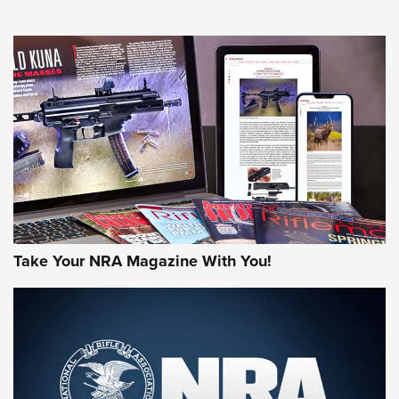
NEWS
NEWS
AMERICAN RIFLEMAN REVIEWS
Take Your NRA Magazine With You!
Rifleman Review: Mossberg 990
Aftershock | An Official Journal Of The
NRA