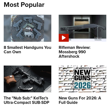
Most Popular
8 Smallest Handguns You
Rifleman Review:
Can Own
Mossberg 990
Aftershock
The "Nub Sub:" KelTec's
New Guns For 2026: A
Ultra-Compact SUB-SDP
Full Guide