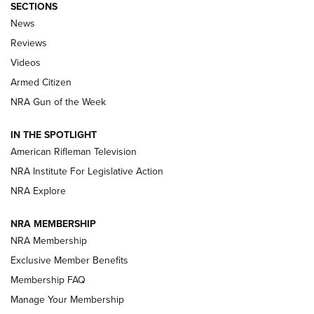
SECTIONS
The Armed Citizen® Aug. 7, 2026 | An
News
Official Journal Of The NRA
Reviews
ARMED CITIZEN
,
THE ARMED CITIZEN BLOG
,
THE ARMED CITIZEN
ONLINE
Videos
Armed Citizen
NRA Women | The Armed Citizen® Reload August 7, 2026
NRA Gun of the Week
NRA Women | The Armed Citizen® Reload July 31, 2026
IN THE SPOTLIGHT
NRA Women | The Armed Citizen® Reload July 24, 2026
American Rifleman Television
NRA Institute For Legislative Action
ARMED CITIZEN
NRA Explore
ARMED CITIZEN
NRA MEMBERSHIP
AMERICAN RIFLEMAN NEWS
NRA Membership
Exclusive Member Benefits
Membership FAQ
Manage Your Membership