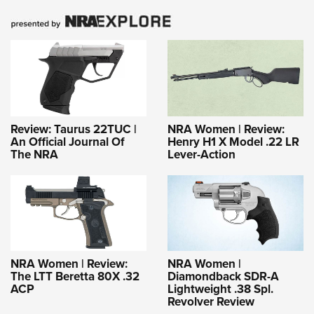
Review: Taurus 22TUC |
NRA Women | Review:
An Official Journal Of
Henry H1 X Model .22 LR
The NRA
Lever-Action
NRA Women | Review:
NRA Women |
The LTT Beretta 80X .32
Diamondback SDR-A
ACP
Lightweight .38 Spl.
Revolver Review