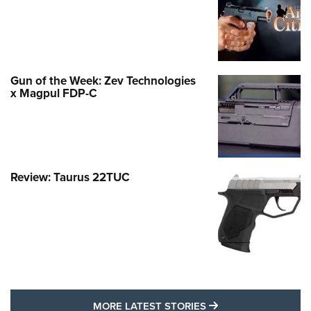
Gun of the Week: Zev Technologies
x Magpul FDP-C
Review: Taurus 22TUC
MORE LATEST STO
MORE LATEST STORIES