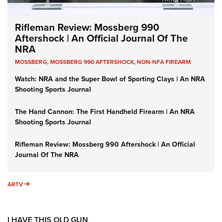
Rifleman Review: Mossberg 990
Aftershock | An Official Journal Of The
NRA
MOSSBERG
,
MOSSBERG 990 AFTERSHOCK
,
NON-NFA FIREARM
Watch: NRA and the Super Bowl of Sporting Clays | An NRA
Shooting Sports Journal
The Hand Cannon: The First Handheld Firearm | An NRA
Shooting Sports Journal
Rifleman Review: Mossberg 990 Aftershock | An Official
Journal Of The NRA
ARTV
ARTV
I HAVE THIS OLD GUN