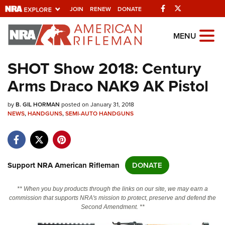
Facebook
Twitter
JOIN
RENEW
DONATE
Explore The NRA
MENU
Universe Of Websites
SHOT Show 2018: Century
Arms Draco NAK9 AK Pistol
Quick Links
by
NRA.ORG
B. GIL HORMAN
posted on January 31, 2018
NEWS
,
HANDGUNS
,
SEMI-AUTO HANDGUNS
Manage Your Membership
NRA Near You
Friends of NRA
Support NRA American Rifleman
DONATE
State and Federal Gun Laws
** When you buy products through the links on our site, we may earn a
NRA Online Training
commission that supports NRA's mission to protect, preserve and defend the
Second Amendment. **
Politics, Policy and Legislation