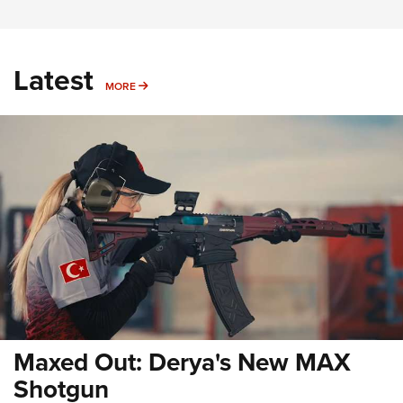
Latest
MORE
MORE
Maxed Out: Derya's New MAX
Shotgun