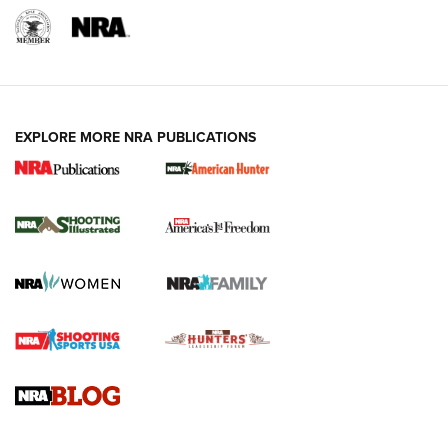
EXPLORE MORE NRA PUBLICATIONS
New for 2026: KJI K950 Tripod and Titan
Inverted Ball Head | An Official Journal Of
The NRA
KOPFJÄGER
,
K950 TRIPOD
,
TITAN INVERTED-BALL HEAD
Screwworm Invasion Stalling at the Southern Border | An
Official Journal Of The NRA
Braves Defy Hunting & Fishing Night Scarcity in MLB | An
Official Journal Of The NRA
Sierra Presents 3 New Rifle Bullets | An Official Journal Of
The NRA