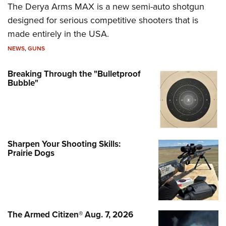
The Derya Arms MAX is a new semi-auto shotgun
designed for serious competitive shooters that is
made entirely in the USA.
NEWS
,
GUNS
Breaking Through the "Bulletproof
Bubble"
Sharpen Your Shooting Skills:
Prairie Dogs
The Armed Citizen® Aug. 7, 2026