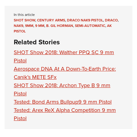
Shooting Illustrated
Women's Wildlife Management / Conservation Scholarship
Youth Education Summit
Firearm Training
Become An NRA Instructor
In this article
Adventure Camp
NRA Marksmanship Qualification Program
SHOT SHOW
,
CENTURY ARMS
,
DRACO NAK9 PISTOL
,
DRACO
,
NAK9
,
9MM
,
9 MM
,
B. GIL HORMAN
,
SEMI-AUTOMATIC
,
AK
Youth Hunter Education Challenge
NRA Training Course Catalog
PISTOL
National Junior Shooting Camps
Women On Target® Instructional Shooting Clinics
Related Stories
Youth Wildlife Art Contest
SHOT Show 2018: Walther PPQ SC 9 mm
Home Air Gun Program
Pistol
NRA Junior Membership
Aerospace DNA At A Down-To-Earth Price:
NRA Family
Canik’s METE SFx
SHOT Show 2018: Archon Type B 9 mm
Eddie Eagle GunSafe® Program
Pistol
NRA Gun Safety Rules
Tested: Bond Arms Bullpup9 9 mm Pistol
Collegiate Shooting Programs
Tested: Arex ReX Alpha Competition 9 mm
National Youth Shooting Sports Cooperative Program
Pistol
Request for Eagle Scout Certificate