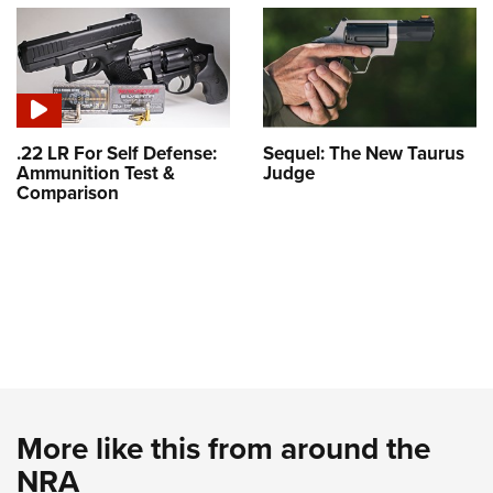
.22 LR For Self Defense:
Sequel: The New Taurus
Ammunition Test &
Judge
Comparison
More like this from around the
NRA