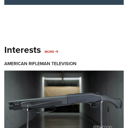
Interests
MORE INTERESTS
MORE
AMERICAN RIFLEMAN TELEVISION