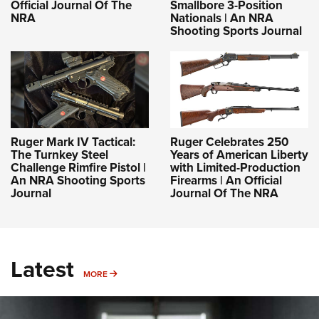
Official Journal Of The
Smallbore 3-Position
NRA
Nationals | An NRA
Shooting Sports Journal
Ruger Mark IV Tactical:
Ruger Celebrates 250
The Turnkey Steel
Years of American Liberty
Challenge Rimfire Pistol |
with Limited-Production
An NRA Shooting Sports
Firearms | An Official
Journal
Journal Of The NRA
Latest
MORE
MORE