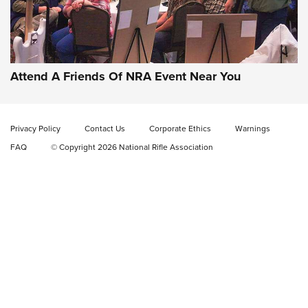
Gun of the Week: EAA Girsan Witness2311
CMXX | An Official Journal Of The NRA
EAA CORP
,
EAA GIRSAN WITNESS 2311
,
EAA CMXX WITNESS2311
DOUBLE STACK
Attend A Friends Of NRA Event Near You
Video Review: Marlin Dark Series Model 1895 Lever-Action
Rifle | NRA Family
Privacy Policy
Contact Us
Corporate Ethics
Warnings
Video Review: Ruger American Gen II Standard Bolt-Action
FAQ
© Copyright 2026 National Rifle Association
Rifle | NRA Family
Video Review: Winchester Xpert Bolt-Action Rifle | NRA
Family
NRA GUN OF THE WEEK
NRA GUN OF THE WEEK
NEW FOR 2026