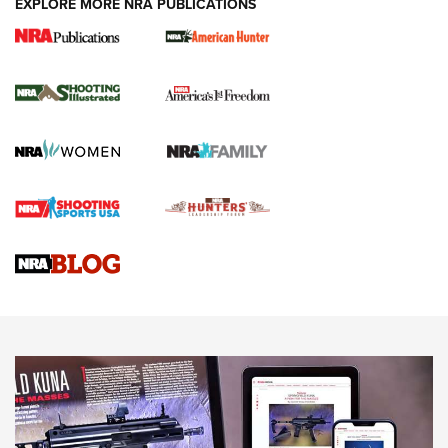
EXPLORE MORE NRA PUBLICATIONS
New for 2026: KJI K950 Tripod and Titan
Inverted Ball Head | An Official Journal Of
The NRA
KOPFJÄGER
,
K950 TRIPOD
,
TITAN INVERTED-BALL HEAD
Screwworm Invasion Stalling at the Southern Border | An
Official Journal Of The NRA
Braves Defy Hunting & Fishing Night Scarcity in MLB | An
Official Journal Of The NRA
Sierra Presents 3 New Rifle Bullets | An Official Journal Of
The NRA
NEWS
NEWS
AMERICAN RIFLEMAN REVIEWS