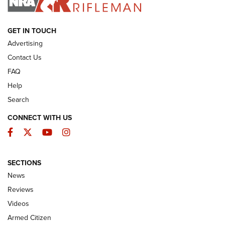
ARMED CITIZEN
GET IN TOUCH
Advertising
Contact Us
FAQ
Help
Search
CONNECT WITH US
Facebook
Twitter
YouTube
Instagram
SECTIONS
The Armed Citizen® Aug. 3, 2026 | An
News
Official Journal Of The NRA
Reviews
ARMED CITIZEN
,
THE ARMED CITIZEN BLOG
,
THE ARMED CITIZEN
ONLINE
Videos
Armed Citizen
NRA Women | The Armed Citizen® Reload July 31, 2026