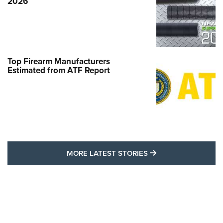
2026
Top Firearm Manufacturers
Estimated from ATF Report
MORE LATEST STO
MORE LATEST STORIES