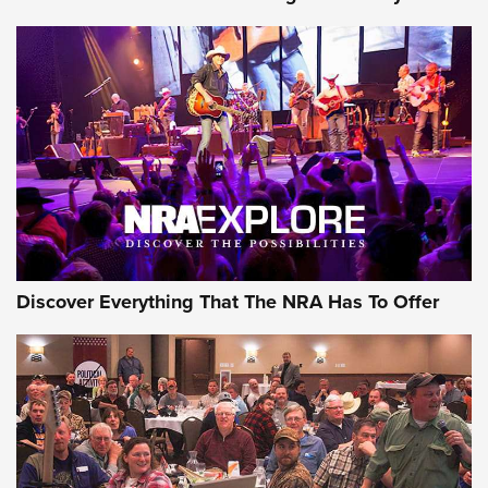
Journal Of The NRA
Behind the Bullet: The .250-3000 Savage | An Official
Journal Of The NRA
REVIEWS
REVIEWS
NRA GUN OF THE WEEK
Discover Everything That The NRA Has To Offer