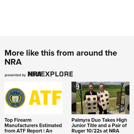
More like this from around the
NRA
Top Firearm
Palmyra Duo Takes High
Manufacturers Estimated
Junior Title and a Pair of
from ATF Report | An
Ruger 10/22s at NRA