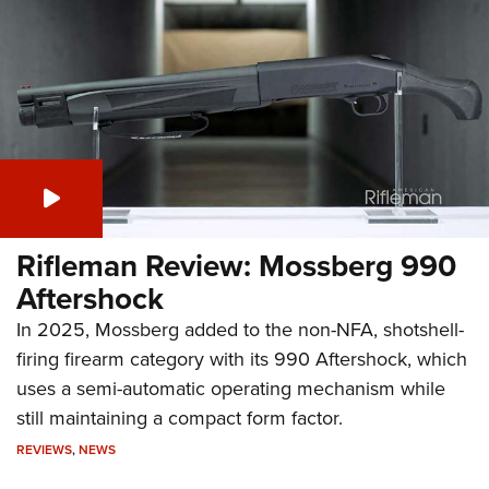
Rifleman Review: Mossberg 990
Aftershock
In 2025, Mossberg added to the non-NFA, shotshell-
firing firearm category with its 990 Aftershock, which
uses a semi-automatic operating mechanism while
still maintaining a compact form factor.
REVIEWS
,
NEWS