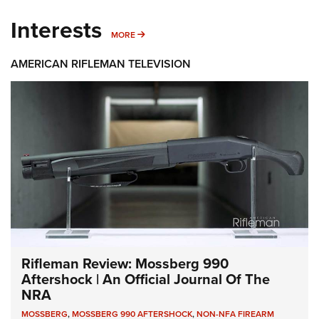
Interests
MORE INTERESTS
MORE
AMERICAN RIFLEMAN TELEVISION
Rifleman Review: Mossberg 990
Aftershock | An Official Journal Of The
NRA
MOSSBERG
,
MOSSBERG 990 AFTERSHOCK
,
NON-NFA FIREARM