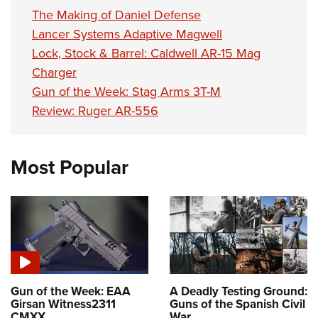
The Making of Daniel Defense
Lancer Systems Adaptive Magwell
Lock, Stock & Barrel: Caldwell AR-15 Mag
Charger
Gun of the Week: Stag Arms 3T-M
Review: Ruger AR-556
Most Popular
Gun of the Week: EAA
A Deadly Testing Ground:
Girsan Witness2311
Guns of the Spanish Civil
CMXX
War