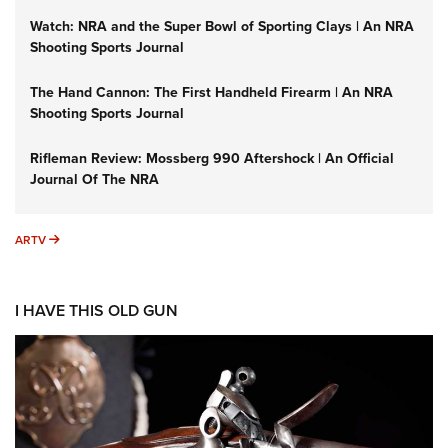
Watch: NRA and the Super Bowl of Sporting Clays | An NRA
Shooting Sports Journal
The Hand Cannon: The First Handheld Firearm | An NRA
Shooting Sports Journal
Rifleman Review: Mossberg 990 Aftershock | An Official
Journal Of The NRA
ARTV
ARTV
I HAVE THIS OLD GUN