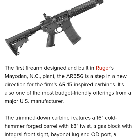
CLUBS AND ASSOCIATIONS
Affiliated Clubs, Ranges and Businesses
COMPETITIVE SHOOTING
NRA Day
EVENTS AND ENTERTAINMENT
Competitive Shooting Programs
Women's Wilderness Escape
FIREARMS TRAINING
America's Rifle Challenge
NRA Whittington Center
NRA Gun Safety Rules
GIVING
The first firearm designed and built in
Ruger
's
Competitor Classification Lookup
Friends of NRA
Firearm Training
Mayodan, N.C., plant, the AR556 is a step in a new
Friends of NRA
Shooting Sports USA
HISTORY
Great American Outdoor Show
direction for the firm's AR-15-inspired carbines. It's
Become An NRA Instructor
Ring of Freedom
Adaptive Shooting
History Of The NRA
NRA Annual Meetings & Exhibits
HUNTING
also one of the most budget-friendly offerings from a
Become A Training Counselor
Institute for Legislative Action
Great American Outdoor Show
NRA Museums
NRA Day
major U.S. manufacturer.
Hunter Education
NRA Range Safety Officers
LAW ENFORCEMENT, MILITARY, SECURITY
NRA Whittington Center
NRA Whittington Center
I Have This Old Gun
NRA Country
Youth Hunter Education Challenge
Shooting Sports Coach Development
Law Enforcement, Military, Security
NRA Firearms For Freedom
MEDIA AND PUBLICATIONS
The trimmed-down carbine features a 16" cold-
NRA Gun Gurus
Competitive Shooting Programs
NRA Whittington Center
Adaptive Shooting
hammer forged barrel with 1:8" twist, a gas block with
NRA Blog
NRA Gun Gurus
MEMBERSHIP
Great American Outdoor Show
NRA Gunsmithing Schools
integral front sight, bayonet lug and QD port, a
American Rifleman