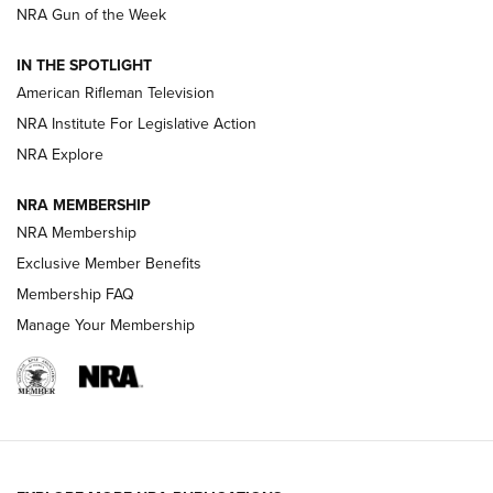
NRA Gun of the Week
NRA Women | The Armed Citizen® Reload July 24, 2026
IN THE SPOTLIGHT
NRA Women | The Armed Citizen® Reload July 17, 2026
American Rifleman Television
NRA Institute For Legislative Action
ARMED CITIZEN
ARMED CITIZEN
NRA Explore
NRA MEMBERSHIP
AMERICAN RIFLEMAN NEWS
NRA Membership
Exclusive Member Benefits
Membership FAQ
Manage Your Membership