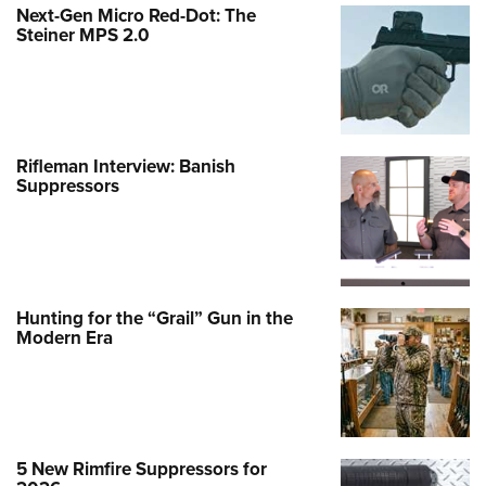
Next-Gen Micro Red-Dot: The
Steiner MPS 2.0
Rifleman Interview: Banish
Suppressors
Hunting for the “Grail” Gun in the
Modern Era
5 New Rimfire Suppressors for