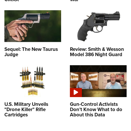
Sequel: The New Taurus
Review: Smith & Wesson
Judge
Model 386 Night Guard
U.S. Military Unveils
Gun-Control Activists
"Drone Killer" Rifle
Don’t Know What to do
Cartridges
About this Data