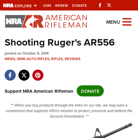
Facebook
Twitter
JOIN
RENEW
DONATE
Explore The NRA Universe Of
MENU
Websites
Shooting Ruger's AR556
Quick Links
posted on October 9, 2014
NEWS
,
SEMI-AUTO RIFLES
,
RIFLES
,
REVIEWS
NRA.ORG
Manage Your Membership
NRA Near You
Support NRA American Rifleman
DONATE
Friends of NRA
** When you buy products through the links on our site, we may earn a
State and Federal Gun Laws
commission that supports NRA's mission to protect, preserve and defend the
Second Amendment. **
NRA Online Training
Politics, Policy and Legislation