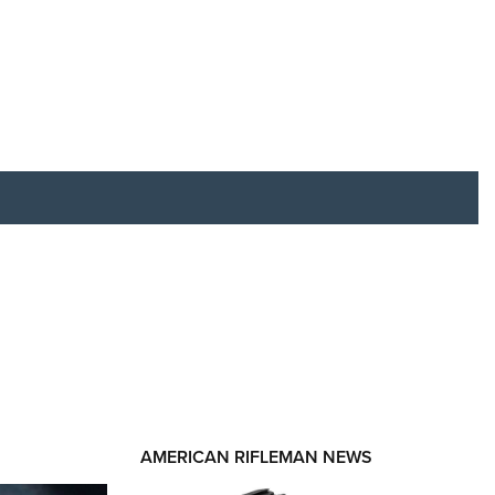
RIES
AMERICAN RIFLEMAN NEWS