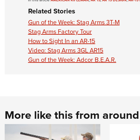
In this article
AMERICAN RIFLEMAN
,
AR 15
,
AR 15 DESIGN
,
AR-15 
Related Stories
Gun of the Week: Stag Arms 3T-M
Stag Arms Factory Tour
How to Sight In an AR-15
Video: Stag Arms 3GL AR15
Gun of the Week: Adcor B.E.A.R.
More like this from aroun