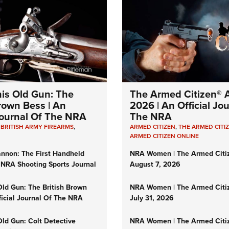
his Old Gun: The
The Armed Citizen® A
Brown Bess | An
2026 | An Official Jo
 Journal Of The NRA
The NRA
,
BRITISH ARMY FIREARMS
,
ARMED CITIZEN
,
THE ARMED CITI
ARMED CITIZEN ONLINE
nnon: The First Handheld
NRA Women | The Armed Citi
 NRA Shooting Sports Journal
August 7, 2026
Old Gun: The British Brown
NRA Women | The Armed Citi
ficial Journal Of The NRA
July 31, 2026
Old Gun: Colt Detective
NRA Women | The Armed Citi