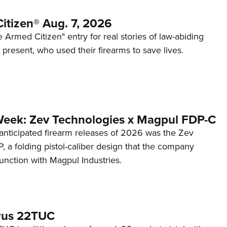
itizen® Aug. 7, 2026
 Armed Citizen" entry for real stories of law-abiding
d present, who used their firearms to save lives.
Week: Zev Technologies x Magpul FDP-C
anticipated firearm releases of 2026 was the Zev
 a folding pistol-caliber design that the company
unction with Magpul Industries.
rus 22TUC