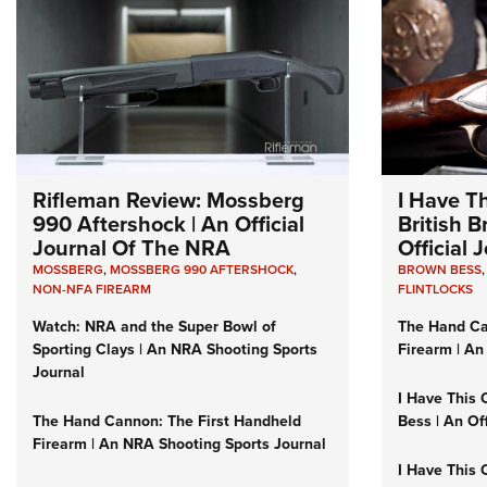
Rifleman Review: Mossberg
I Have T
990 Aftershock | An Official
British 
Journal Of The NRA
Official
MOSSBERG
,
MOSSBERG 990 AFTERSHOCK
,
BROWN BESS
NON-NFA FIREARM
FLINTLOCKS
Watch: NRA and the Super Bowl of
The Hand Ca
Sporting Clays | An NRA Shooting Sports
Firearm | An
Journal
I Have This 
The Hand Cannon: The First Handheld
Bess | An Of
Firearm | An NRA Shooting Sports Journal
I Have This 