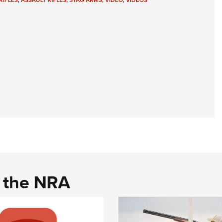
RIFLES
,
ASSAULT RIFLES
,
STAG ARMS
,
VIDEO
,
VIDEOS
NRA 
Eddi
NRA 
Coll
Nati
Coop
Requ
d the NRA