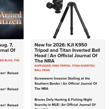
ug. 7,
New for 2026: KJI K950
urnal Of
Tripod and Titan Inverted Ball
Head | An Official Journal Of
The NRA
ZEN BLOG
,
THE
KOPFJÄGER
,
K950 TRIPOD
,
TITAN INVERTED-
BALL HEAD
zen® Reload
Screwworm Invasion Stalling at the
Southern Border | An Official Journal Of
The NRA
zen® Reload
Braves Defy Hunting & Fishing Night
Scarcity in MLB | An Official Journal Of
zen® Reload