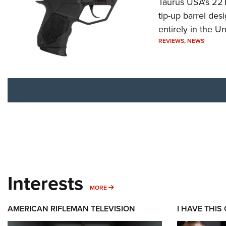
Taurus USA's 22TU
tip-up barrel des
entirely in the Un
REVIEWS
,
NEWS
Interests
MORE INTERESTS
MORE
AMERICAN RIFLEMAN TELEVISION
I HAVE THIS