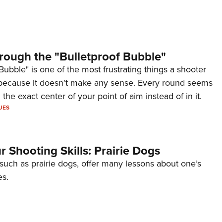
rough the "Bulletproof Bubble"
Bubble" is one of the most frustrating things a shooter
because it doesn't make any sense. Every round seems
 the exact center of your point of aim instead of in it.
UES
 Shooting Skills: Prairie Dogs
 such as prairie dogs, offer many lessons about one’s
es.