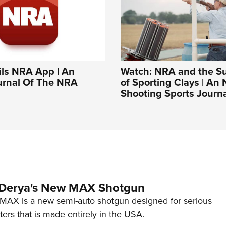
ls NRA App | An
Watch: NRA and the S
ournal Of The NRA
of Sporting Clays | An
Shooting Sports Journ
 Derya's New MAX Shotgun
AX is a new semi-auto shotgun designed for serious
ers that is made entirely in the USA.