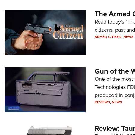
The Armed C
Read today's "The
citizens, past an
ARMED CITIZEN
,
NEWS
Gun of the 
One of the most 
Technologies FDP,
produced in conj
REVIEWS
,
NEWS
Review: Tau