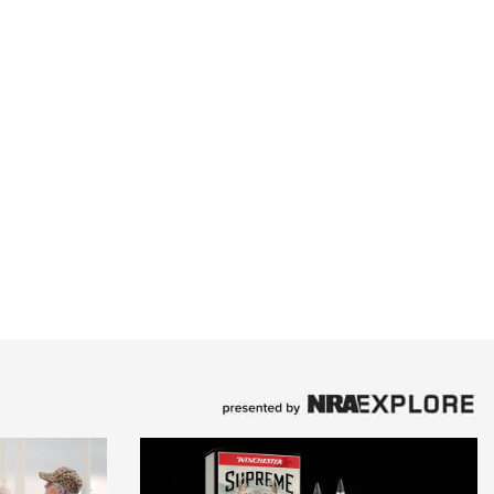
Family
e Eagle GunSafe® Program
Gun Safety Rules
egiate Shooting Programs
onal Youth Shooting Sports
erative Program
est for Eagle Scout Certificate