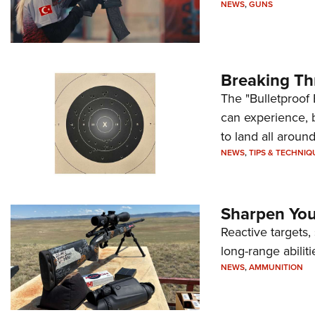
NEWS
,
GUNS
Breaking Th
The "Bulletproof 
can experience, 
to land all around
NEWS
,
TIPS & TECHNIQ
Sharpen Your
Reactive targets,
long-range abiliti
NEWS
,
AMMUNITION