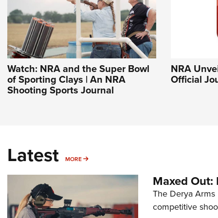
Watch: NRA and the Super Bowl
NRA Unvei
of Sporting Clays | An NRA
Official J
Shooting Sports Journal
Latest
MORE
MORE
Maxed Out:
The Derya Arms M
competitive shoot