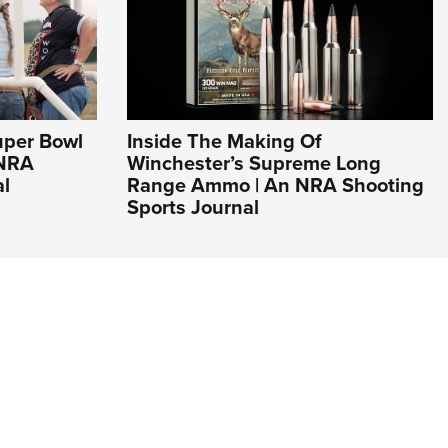
uper Bowl
Inside The Making Of
 NRA
Winchester’s Supreme Long
al
Range Ammo | An NRA Shooting
Sports Journal