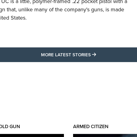
C is a little, polymer-framed .22 pocket pistol with a
ign that, unlike many of the company's guns, is made
ited States.
MORE LATEST STO
MORE LATEST STORIES
 OLD GUN
ARMED CITIZEN