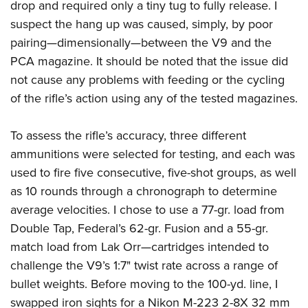
drop and required only a tiny tug to fully release. I
suspect the hang up was caused, simply, by poor
pairing—dimensionally—between the V9 and the
PCA magazine. It should be noted that the issue did
not cause any problems with feeding or the cycling
of the rifle’s action using any of the tested magazines.
To assess the rifle’s accuracy, three different
ammunitions were selected for testing, and each was
used to fire five consecutive, five-shot groups, as well
as 10 rounds through a chronograph to determine
average velocities. I chose to use a 77-gr. load from
Double Tap, Federal’s 62-gr. Fusion and a 55-gr.
match load from Lak Orr—cartridges intended to
challenge the V9’s 1:7" twist rate across a range of
bullet weights. Before moving to the 100-yd. line, I
swapped iron sights for a Nikon M-223 2-8X 32 mm