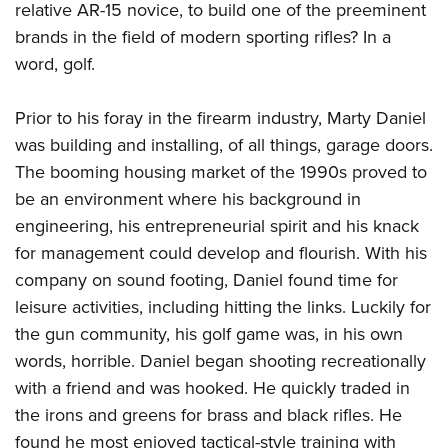
relative AR-15 novice, to build one of the preeminent
brands in the field of modern sporting rifles? In a
word, golf.
Prior to his foray in the firearm industry, Marty Daniel
was building and installing, of all things, garage doors.
The booming housing market of the 1990s proved to
be an environment where his background in
engineering, his entrepreneurial spirit and his knack
for management could develop and flourish. With his
company on sound footing, Daniel found time for
leisure activities, including hitting the links. Luckily for
the gun community, his golf game was, in his own
words, horrible. Daniel began shooting recreationally
with a friend and was hooked. He quickly traded in
the irons and greens for brass and black rifles. He
found he most enjoyed tactical-style training with