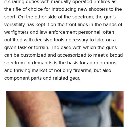
it sharing duties with manually operated rimfires as
the rifle of choice for introducing new shooters to the
sport. On the other side of the spectrum, the gun’s
versatility has kept it on the front lines in the hands of
warfighters and law enforcement personnel, often
outfitted with decisive tools necessary to take on a
given task or terrain. The ease with which the guns
can be customized and accessorized to meet a broad
spectrum of demands is the basis for an enormous
and thriving market of not only firearms, but also
component parts and related gear.