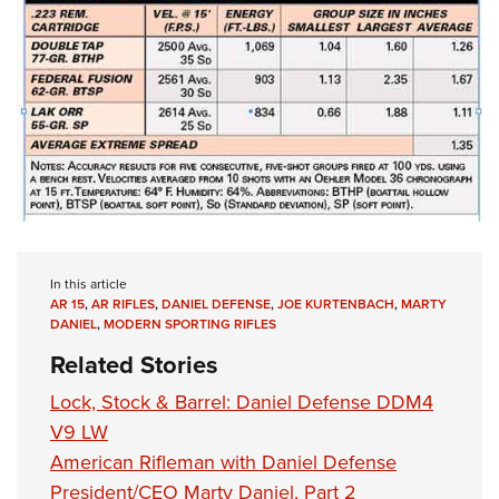
In this article
AR 15
,
AR RIFLES
,
DANIEL DEFENSE
,
JOE KURTENBACH
,
MARTY
DANIEL
,
MODERN SPORTING RIFLES
Related Stories
Lock, Stock & Barrel: Daniel Defense DDM4
V9 LW
American Rifleman with Daniel Defense
President/CEO Marty Daniel, Part 2