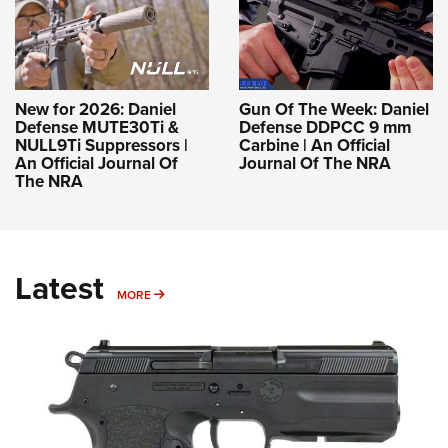
New for 2026: Daniel
Gun Of The Week: Daniel
Defense MUTE30Ti &
Defense DDPCC 9 mm
NULL9Ti Suppressors |
Carbine | An Official
An Official Journal Of
Journal Of The NRA
The NRA
Latest
MORE
MORE