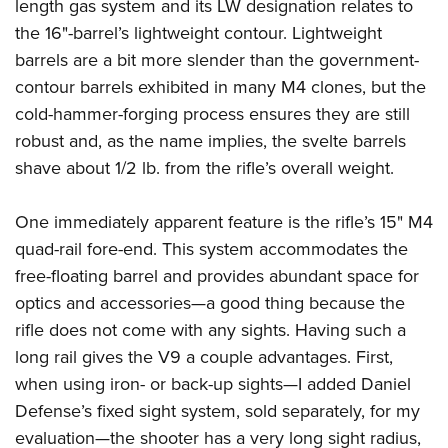
length gas system and its LW designation relates to
the 16"-barrel’s lightweight contour. Lightweight
barrels are a bit more slender than the government-
contour barrels exhibited in many M4 clones, but the
cold-hammer-forging process ensures they are still
robust and, as the name implies, the svelte barrels
shave about 1/2 lb. from the rifle’s overall weight.
One immediately apparent feature is the rifle’s 15" M4
quad-rail fore-end. This system accommodates the
free-floating barrel and provides abundant space for
optics and accessories—a good thing because the
rifle does not come with any sights. Having such a
long rail gives the V9 a couple advantages. First,
when using iron- or back-up sights—I added Daniel
Defense’s fixed sight system, sold separately, for my
evaluation—the shooter has a very long sight radius,