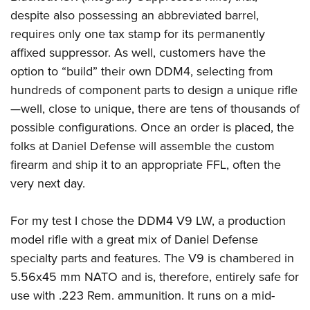
despite also possessing an abbreviated barrel,
requires only one tax stamp for its permanently
affixed suppressor. As well, customers have the
option to “build” their own DDM4, selecting from
hundreds of component parts to design a unique rifle
—well, close to unique, there are tens of thousands of
possible configurations. Once an order is placed, the
folks at Daniel Defense will assemble the custom
firearm and ship it to an appropriate FFL, often the
very next day.
For my test I chose the DDM4 V9 LW, a production
model rifle with a great mix of Daniel Defense
specialty parts and features. The V9 is chambered in
5.56x45 mm NATO and is, therefore, entirely safe for
use with .223 Rem. ammunition. It runs on a mid-