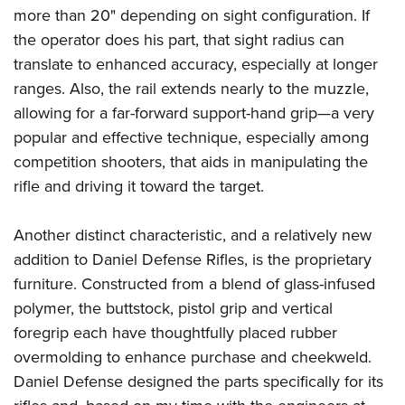
more than 20" depending on sight configuration. If
the operator does his part, that sight radius can
translate to enhanced accuracy, especially at longer
ranges. Also, the rail extends nearly to the muzzle,
allowing for a far-forward support-hand grip—a very
popular and effective technique, especially among
competition shooters, that aids in manipulating the
rifle and driving it toward the target.
Another distinct characteristic, and a relatively new
addition to Daniel Defense Rifles, is the proprietary
furniture. Constructed from a blend of glass-infused
polymer, the buttstock, pistol grip and vertical
foregrip each have thoughtfully placed rubber
overmolding to enhance purchase and cheekweld.
Daniel Defense designed the parts specifically for its