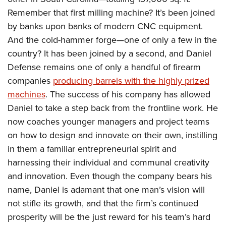
Remember that first milling machine? It’s been joined
by banks upon banks of modern CNC equipment.
And the cold-hammer forge—one of only a few in the
country? It has been joined by a second, and Daniel
Defense remains one of only a handful of firearm
companies
producing barrels with the highly prized
machines
. The success of his company has allowed
Daniel to take a step back from the frontline work. He
now coaches younger managers and project teams
on how to design and innovate on their own, instilling
in them a familiar entrepreneurial spirit and
harnessing their individual and communal creativity
and innovation. Even though the company bears his
name, Daniel is adamant that one man’s vision will
not stifle its growth, and that the firm’s continued
prosperity will be the just reward for his team’s hard