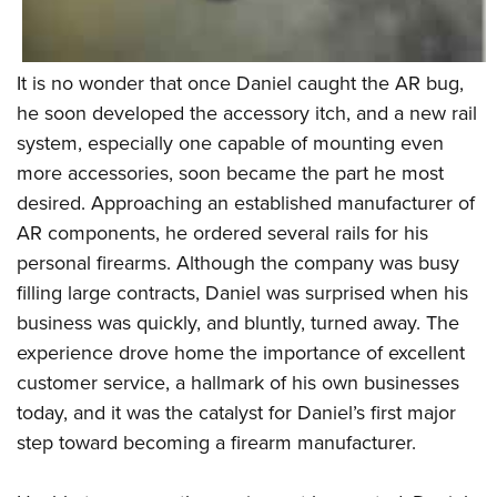
It is no wonder that once Daniel caught the AR bug,
he soon developed the accessory itch, and a new rail
system, especially one capable of mounting even
more accessories, soon became the part he most
desired. Approaching an established manufacturer of
AR components, he ordered several rails for his
personal firearms. Although the company was busy
filling large contracts, Daniel was surprised when his
business was quickly, and bluntly, turned away. The
experience drove home the importance of excellent
customer service, a hallmark of his own businesses
today, and it was the catalyst for Daniel’s first major
step toward becoming a firearm manufacturer.