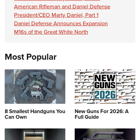
American Rifleman and Daniel Defense
President/CEO Marty Daniel, Part 1
Daniel Defense Announces Expansion
M16s of the Great White North
Most Popular
8 Smallest Handguns You
New Guns For 2026: A
Can Own
Full Guide