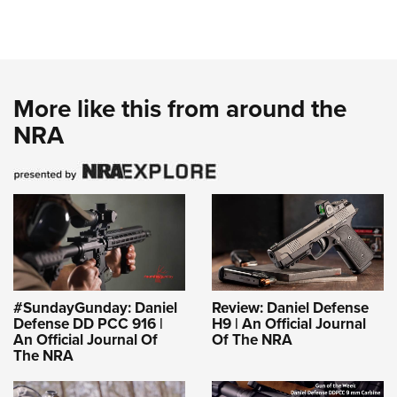
More like this from around the
NRA
#SundayGunday: Daniel
Review: Daniel Defense
Defense DD PCC 916 |
H9 | An Official Journal
An Official Journal Of
Of The NRA
The NRA