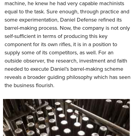
machine, he knew he had very capable machinists
equal to the task. Sure enough, through practice and
some experimentation, Daniel Defense refined its
barrel-making process. Now, the company is not only
self-sufficient in terms of producing this key
component for its own rifles, it is in a position to
supply some of its competitors, as well. For an
outside observer, the research, investment and faith
needed to execute Daniel’s barrel-making scheme
reveals a broader guiding philosophy which has seen
the business flourish.