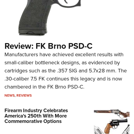
Review: FK Brno PSD-C
Manufacturers have achieved excellent results with
small-caliber bottleneck designs, as evidenced by
cartridges such as the .357 SIG and 5.7x28 mm. The
.30-caliber 7.5 FK continues this legacy and is now
chambered in the FK Brno PSD-C.
NEWS
,
REVIEWS
Firearm Industry Celebrates
America's 250th With More
Commemorative Options