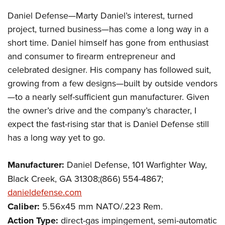
Daniel Defense—Marty Daniel’s interest, turned
project, turned business—has come a long way in a
short time. Daniel himself has gone from enthusiast
and consumer to firearm entrepreneur and
celebrated designer. His company has followed suit,
growing from a few designs—built by outside vendors
—to a nearly self-sufficient gun manufacturer. Given
the owner’s drive and the company’s character, I
expect the fast-rising star that is Daniel Defense still
has a long way yet to go.
Manufacturer:
Daniel Defense, 101 Warfighter Way,
Black Creek, GA 31308;(866) 554-4867;
danieldefense.com
Caliber:
5.56x45 mm NATO/.223 Rem.
Action Type:
direct-gas impingement, semi-automatic