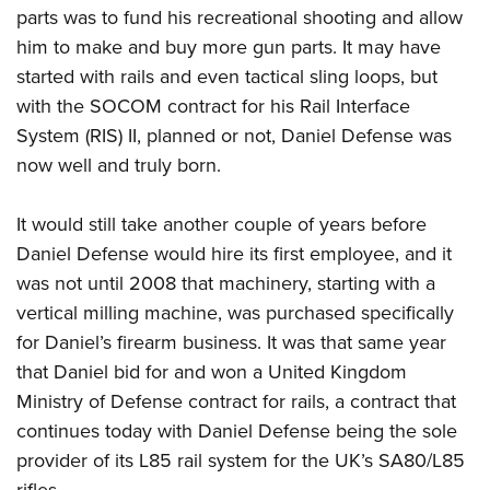
parts was to fund his recreational shooting and allow
him to make and buy more gun parts. It may have
started with rails and even tactical sling loops, but
with the SOCOM contract for his Rail Interface
System (RIS) II, planned or not, Daniel Defense was
now well and truly born.
It would still take another couple of years before
Daniel Defense would hire its first employee, and it
was not until 2008 that machinery, starting with a
vertical milling machine, was purchased specifically
for Daniel’s firearm business. It was that same year
that Daniel bid for and won a United Kingdom
Ministry of Defense contract for rails, a contract that
continues today with Daniel Defense being the sole
provider of its L85 rail system for the UK’s SA80/L85
rifles.