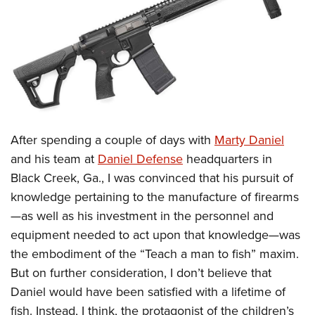
CLUBS AND ASSOCIATIONS
Affiliated Clubs, Ranges and Businesses
COMPETITIVE SHOOTING
NRA Day
EVENTS AND ENTERTAINMENT
Competitive Shooting Programs
Women's Wilderness Escape
FIREARMS TRAINING
America's Rifle Challenge
After spending a couple of days with
Marty Daniel
NRA Whittington Center
NRA Gun Safety Rules
GIVING
Competitor Classification Lookup
and his team at
Daniel Defense
headquarters in
Friends of NRA
Firearm Training
Black Creek, Ga., I was convinced that his pursuit of
Friends of NRA
Shooting Sports USA
HISTORY
Great American Outdoor Show
Become An NRA Instructor
knowledge pertaining to the manufacture of firearms
Ring of Freedom
Adaptive Shooting
History Of The NRA
NRA Annual Meetings & Exhibits
HUNTING
Become A Training Counselor
—as well as his investment in the personnel and
Institute for Legislative Action
Great American Outdoor Show
NRA Museums
NRA Day
equipment needed to act upon that knowledge—was
Hunter Education
NRA Range Safety Officers
LAW ENFORCEMENT, MILITARY, SECURITY
NRA Whittington Center
NRA Whittington Center
I Have This Old Gun
NRA Country
the embodiment of the “Teach a man to fish” maxim.
Youth Hunter Education Challenge
Shooting Sports Coach Development
Law Enforcement, Military, Security
NRA Firearms For Freedom
MEDIA AND PUBLICATIONS
NRA Gun Gurus
But on further consideration, I don’t believe that
Competitive Shooting Programs
NRA Whittington Center
Adaptive Shooting
Daniel would have been satisfied with a lifetime of
NRA Blog
NRA Gun Gurus
MEMBERSHIP
Great American Outdoor Show
NRA Gunsmithing Schools
fish. Instead, I think, the protagonist of the children’s
American Rifleman