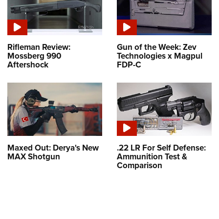
Rifleman Review:
Gun of the Week: Zev
Mossberg 990
Technologies x Magpul
Aftershock
FDP-C
Maxed Out: Derya's New
.22 LR For Self Defense:
MAX Shotgun
Ammunition Test &
Comparison