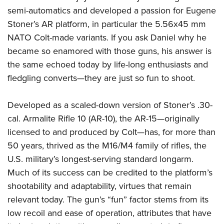
semi-automatics and developed a passion for Eugene
Stoner’s AR platform, in particular the 5.56x45 mm
NATO Colt-made variants. If you ask Daniel why he
became so enamored with those guns, his answer is
the same echoed today by life-long enthusiasts and
fledgling converts—they are just so fun to shoot.
Developed as a scaled-down version of Stoner’s .30-
cal. Armalite Rifle 10 (AR-10), the AR-15—originally
licensed to and produced by Colt—has, for more than
50 years, thrived as the M16/M4 family of rifles, the
U.S. military’s longest-serving standard longarm.
Much of its success can be credited to the platform’s
shootability and adaptability, virtues that remain
relevant today. The gun’s “fun” factor stems from its
low recoil and ease of operation, attributes that have