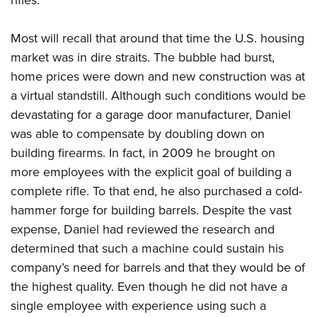
Most will recall that around that time the U.S. housing
market was in dire straits. The bubble had burst,
home prices were down and new construction was at
a virtual standstill. Although such conditions would be
devastating for a garage door manufacturer, Daniel
was able to compensate by doubling down on
building firearms. In fact, in 2009 he brought on
more employees with the explicit goal of building a
complete rifle. To that end, he also purchased a cold-
hammer forge for building barrels. Despite the vast
expense, Daniel had reviewed the research and
determined that such a machine could sustain his
company’s need for barrels and that they would be of
the highest quality. Even though he did not have a
single employee with experience using such a