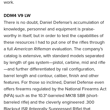
work.
DDM4 V9 LW
There is no doubt, Daniel Defense’s accumulation of
knowledge, personnel and equipment is praise-
worthy in itself, but in order to test the capabilities of
these resources I had to put one of the rifles through
a full
American Rifleman
evaluation. The company’s
catalog is extensive, with standard models separated
by length of gas system—pistol, carbine, mid and rifle
—and further differentiated by rail configuration,
barrel length and contour, caliber, finish and other
features. For those so inclined, Daniel Defense even
offers firearms regulated by the National Firearms Act
(NFA) such as the 10.3"-barreled MK18 SBR (short-
barreled rifle) and the cleverly engineered .300
Blackout ISR (Integrally Suppressed Rifle) that,