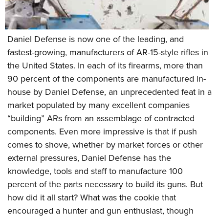
Women's Wildlife Management / Conservation Scholarship
Youth Education Summit
Firearm Training
Become An NRA Instructor
Adventure Camp
NRA Marksmanship Qualification Program
Youth Hunter Education Challenge
NRA Training Course Catalog
Daniel Defense is now one of the leading, and
fastest-growing, manufacturers of AR-15-style rifles in
National Junior Shooting Camps
Women On Target® Instructional Shooting Clinics
the United States. In each of its firearms, more than
Youth Wildlife Art Contest
90 percent of the components are manufactured in-
Home Air Gun Program
house by Daniel Defense, an unprecedented feat in a
NRA Junior Membership
market populated by many excellent companies
NRA Family
“building” ARs from an assemblage of contracted
Eddie Eagle GunSafe® Program
components. Even more impressive is that if push
NRA Gun Safety Rules
comes to shove, whether by market forces or other
external pressures, Daniel Defense has the
Collegiate Shooting Programs
knowledge, tools and staff to manufacture 100
National Youth Shooting Sports Cooperative Program
percent of the parts necessary to build its guns. But
Request for Eagle Scout Certificate
how did it all start? What was the cookie that
encouraged a hunter and gun enthusiast, though