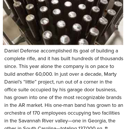
Daniel Defense accomplished its goal of building a
complete rifle, and it has built hundreds of thousands
since. This year alone the company is on pace to
build another 60,000. In just over a decade, Marty
Daniel’s “little” project, run out of a corner in the
office suite occupied by his garage door business,
has grown into one of the most recognizable brands
in the AR market. His one-man band has grown to an
orchestra of 170 employees occupying two facilities
in the Savannah River valley—one in Georgia, the
other in South Carolina—totaling 137,000 sq. ft.