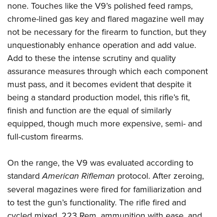
none. Touches like the V9’s polished feed ramps,
chrome-lined gas key and flared magazine well may
not be necessary for the firearm to function, but they
unquestionably enhance operation and add value.
Add to these the intense scrutiny and quality
assurance measures through which each component
must pass, and it becomes evident that despite it
being a standard production model, this rifle’s fit,
finish and function are the equal of similarly
equipped, though much more expensive, semi- and
full-custom firearms.
On the range, the V9 was evaluated according to
standard
American Rifleman
protocol. After zeroing,
several magazines were fired for familiarization and
to test the gun’s functionality. The rifle fired and
cycled mixed .223 Rem. ammunition with ease, and