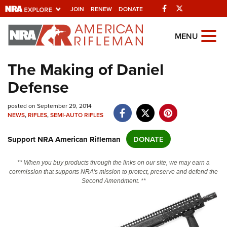
Facebook
Twitter
JOIN
RENEW
DONATE
Explore The NRA
MENU
Universe Of Websites
The Making of Daniel
Defense
Quick Links
NRA.ORG
posted on September 29, 2014
NEWS
,
RIFLES
,
SEMI-AUTO RIFLES
Manage Your Membership
Support NRA American Rifleman
DONATE
NRA Near You
Friends of NRA
** When you buy products through the links on our site, we may earn a
commission that supports NRA's mission to protect, preserve and defend the
State and Federal Gun Laws
Second Amendment. **
NRA Online Training
Politics, Policy and Legislation