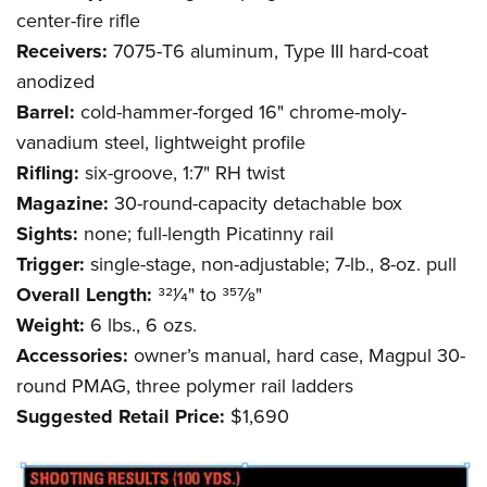
center-fire rifle
Receivers:
7075-T6 aluminum, Type III hard-coat
anodized
Barrel:
cold-hammer-forged 16" chrome-moly-
vanadium steel, lightweight profile
Rifling:
six-groove, 1:7" RH twist
Magazine:
30-round-capacity detachable box
Sights:
none; full-length Picatinny rail
Trigger:
single-stage, non-adjustable; 7-lb., 8-oz. pull
Overall Length:
321⁄4" to 357⁄8"
Weight:
6 lbs., 6 ozs.
Accessories:
owner’s manual, hard case, Magpul 30-
round PMAG, three polymer rail ladders
Suggested Retail Price:
$1,690