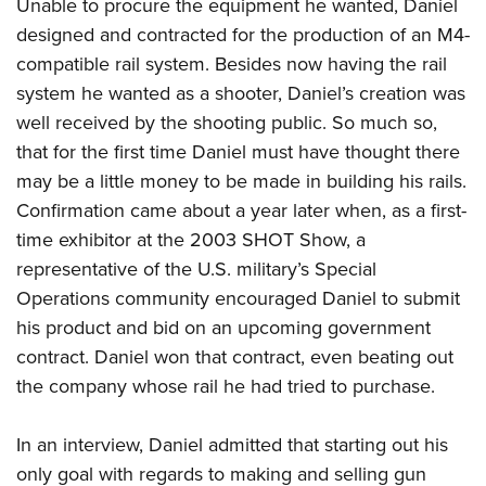
Unable to procure the equipment he wanted, Daniel
designed and contracted for the production of an M4-
compatible rail system. Besides now having the rail
system he wanted as a shooter, Daniel’s creation was
well received by the shooting public. So much so,
that for the first time Daniel must have thought there
may be a little money to be made in building his rails.
Confirmation came about a year later when, as a first-
time exhibitor at the 2003 SHOT Show, a
representative of the U.S. military’s Special
Operations community encouraged Daniel to submit
his product and bid on an upcoming government
contract. Daniel won that contract, even beating out
the company whose rail he had tried to purchase.
In an interview, Daniel admitted that starting out his
only goal with regards to making and selling gun