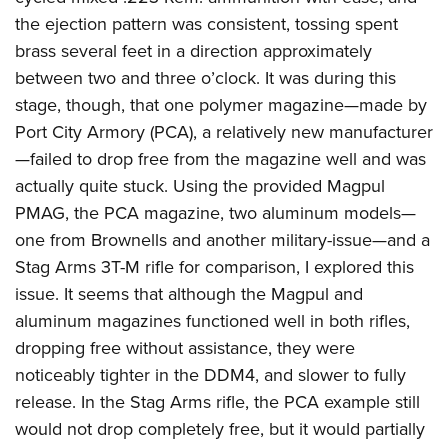
the ejection pattern was consistent, tossing spent
brass several feet in a direction approximately
between two and three o’clock. It was during this
stage, though, that one polymer magazine—made by
Port City Armory (PCA), a relatively new manufacturer
—failed to drop free from the magazine well and was
actually quite stuck. Using the provided Magpul
PMAG, the PCA magazine, two aluminum models—
one from Brownells and another military-issue—and a
Stag Arms 3T-M rifle for comparison, I explored this
issue. It seems that although the Magpul and
aluminum magazines functioned well in both rifles,
dropping free without assistance, they were
noticeably tighter in the DDM4, and slower to fully
release. In the Stag Arms rifle, the PCA example still
would not drop completely free, but it would partially