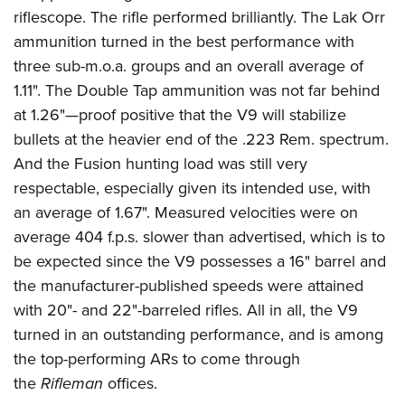
riflescope. The rifle performed brilliantly. The Lak Orr
ammunition turned in the best performance with
three sub-m.o.a. groups and an overall average of
1.11". The Double Tap ammunition was not far behind
at 1.26"—proof positive that the V9 will stabilize
bullets at the heavier end of the .223 Rem. spectrum.
And the Fusion hunting load was still very
respectable, especially given its intended use, with
an average of 1.67". Measured velocities were on
average 404 f.p.s. slower than advertised, which is to
be expected since the V9 possesses a 16" barrel and
the manufacturer-published speeds were attained
with 20"- and 22"-barreled rifles. All in all, the V9
turned in an outstanding performance, and is among
the top-performing ARs to come through
the
Rifleman
offices.