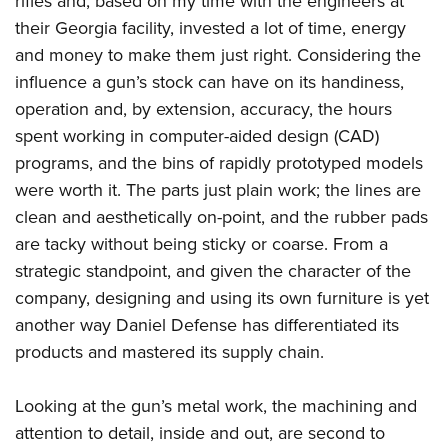
rifles and, based on my time with the engineers at
their Georgia facility, invested a lot of time, energy
and money to make them just right. Considering the
influence a gun’s stock can have on its handiness,
operation and, by extension, accuracy, the hours
spent working in computer-aided design (CAD)
programs, and the bins of rapidly prototyped models
were worth it. The parts just plain work; the lines are
clean and aesthetically on-point, and the rubber pads
are tacky without being sticky or coarse. From a
strategic standpoint, and given the character of the
company, designing and using its own furniture is yet
another way Daniel Defense has differentiated its
products and mastered its supply chain.
Looking at the gun’s metal work, the machining and
attention to detail, inside and out, are second to