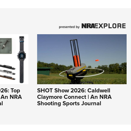
26: Top
SHOT Show 2026: Caldwell
| An NRA
Claymore Connect | An NRA
al
Shooting Sports Journal