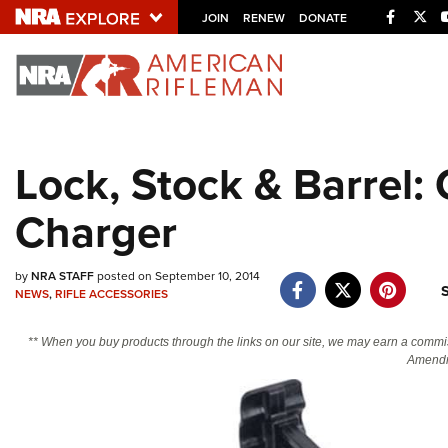
Facebo
Twi
JOIN
RENEW
DONATE
Explore The NRA U
Quick Links
Lock, Stock & Barrel:
NRA.ORG
Charger
Manage Your Membership
NRA Near You
by
NRA STAFF
posted on September 10, 2014
Friends of NRA
NEWS
,
RIFLE ACCESSORIES
State and Federal Gun Laws
** When you buy products through the links on our site, we may earn a commi
NRA Online Training
Amendm
Politics, Policy and Legislation