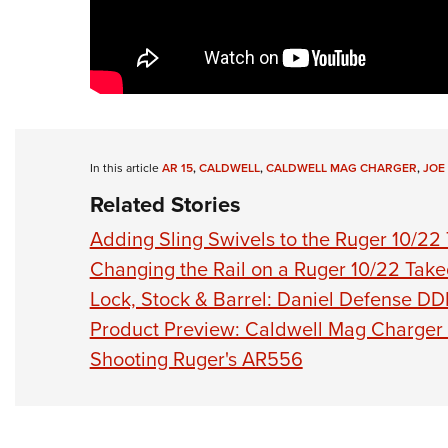
In this article
AR 15
,
CALDWELL
,
CALDWELL MAG CHARGER
,
JOE
Related Stories
Adding Sling Swivels to the Ruger 10/2
Changing the Rail on a Ruger 10/22 Tak
Lock, Stock & Barrel: Daniel Defense 
Product Preview: Caldwell Mag Charger 
Shooting Ruger's AR556