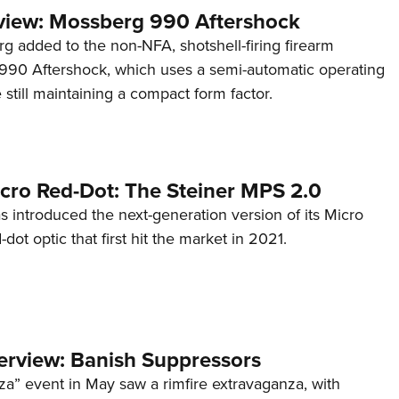
view: Mossberg 990 Aftershock
g added to the non-NFA, shotshell-firing firearm
s 990 Aftershock, which uses a semi-automatic operating
till maintaining a compact form factor.
cro Red-Dot: The Steiner MPS 2.0
s introduced the next-generation version of its Micro
d-dot optic that first hit the market in 2021.
terview: Banish Suppressors
za” event in May saw a rimfire extravaganza, with