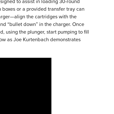
igned to assist in loading 30-round
Eddi
 boxes or a provided transfer tray can
NRA 
rger—align the cartridges with the
Coll
nd “bullet down” in the charger. Once
Nati
 using the plunger, start pumping to fill
Coop
low as Joe Kurtenbach demonstrates
Requ