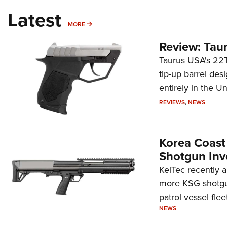
Latest
MORE
MORE
Review: Tau
Taurus USA's 22TU
tip-up barrel des
entirely in the Un
REVIEWS
,
NEWS
Korea Coast
Shotgun Inv
KelTec recently 
more KSG shotgun
patrol vessel fleet
NEWS