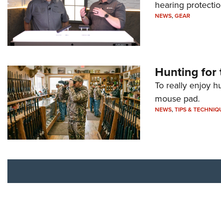
hearing protecti
NEWS
,
GEAR
Hunting for 
To really enjoy h
mouse pad.
NEWS
,
TIPS & TECHNIQ