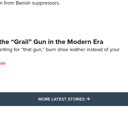
on from Banish suppressors.
the “Grail” Gun in the Modern Era
unting for “that gun,” burn shoe leather instead of your
UES
MORE LATEST STO
MORE LATEST STORIES