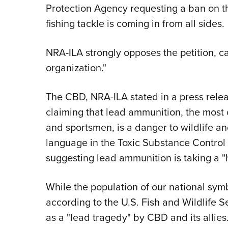
Protection Agency requesting a ban on t
fishing tackle is coming in from all sides.
NRA-ILA strongly opposes the petition, ca
organization."
The CBD, NRA-ILA stated in a press releas
claiming that lead ammunition, the mos
and sportsmen, is a danger to wildlife and 
language in the Toxic Substance Control A
suggesting lead ammunition is taking a "hor
While the population of our national sym
according to the U.S. Fish and Wildlife S
as a "lead tragedy" by CBD and its allies.