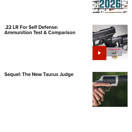
Family
e Eagle GunSafe® Program
Gun Safety Rules
.22 LR For Self Defense:
egiate Shooting Programs
Ammunition Test & Comparison
onal Youth Shooting Sports
erative Program
est for Eagle Scout Certificate
Sequel: The New Taurus Judge