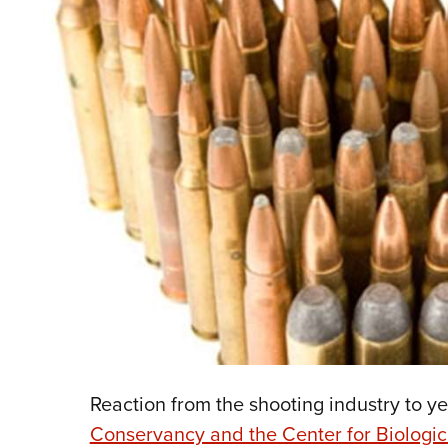
Reaction from the shooting industry to ye
Conservancy and the Center for Biologica