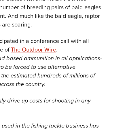
number of breeding pairs of bald eagles
nt. And much like the bald eagle, raptor
 are soaring.
ipated in a conference call with all
ue of
The Outdoor Wire
:
 lead based ammunition in all applications-
o be forced to use alternative
 the estimated hundreds of millions of
across the country.
y drive up costs for shooting in any
ad used in the fishing tackle business has