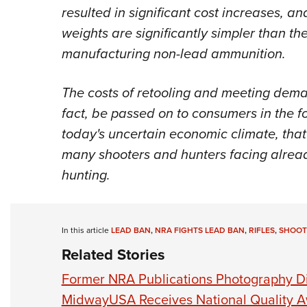
resulted in significant cost increases, a
weights are significantly simpler than t
manufacturing non-lead ammunition.
The costs of retooling and meeting dema
fact, be passed on to consumers in the f
today's uncertain economic climate, tha
many shooters and hunters facing alread
hunting.
In this article
LEAD BAN
,
NRA FIGHTS LEAD BAN
,
RIFLES
,
SHOOT
Related Stories
Former NRA Publications Photography Di
MidwayUSA Receives National Quality 