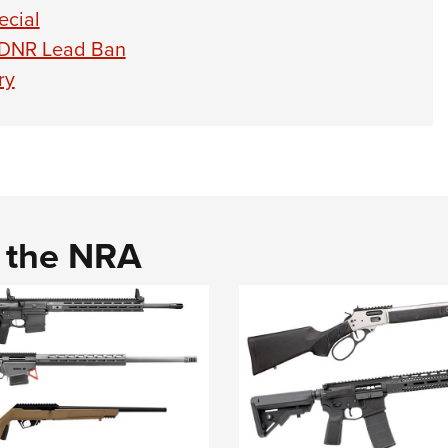
ecial
 DNR Lead Ban
ry
d the NRA