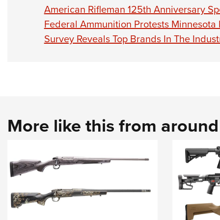
American Rifleman 125th Anniversary Sp
Federal Ammunition Protests Minnesota
Survey Reveals Top Brands In The Indust
More like this from aroun