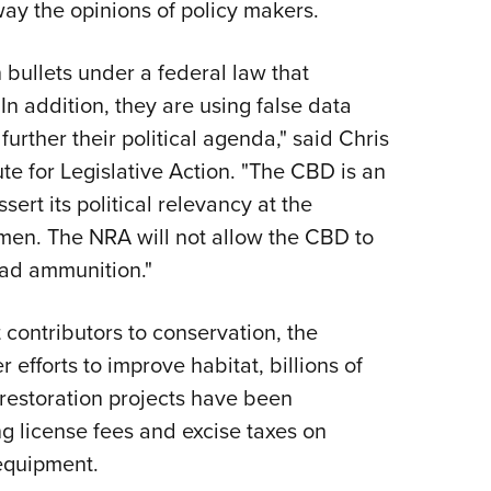
way the opinions of policy makers.
 bullets under a federal law that
In addition, they are using false data
urther their political agenda," said Chris
ute for Legislative Action. "The CBD is an
sert its political relevancy at the
men. The NRA will not allow the CBD to
ead ammunition."
contributors to conservation, the
 efforts to improve habitat, billions of
 restoration projects have been
g license fees and excise taxes on
equipment.