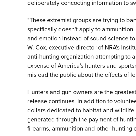
deliberately concocting information to s
"These extremist groups are trying to ban
specifically doesn't apply to ammunition. 
and emotion instead of sound science to f
W. Cox, executive director of NRA's Instit
anti-hunting organization attempting to as
expense of America's hunters and sports
mislead the public about the effects of l
Hunters and gun owners are the greatest 
release continues. In addition to volunteer
dollars dedicated to habitat and wildlife
generated through the payment of huntin
firearms, ammunition and other hunting 