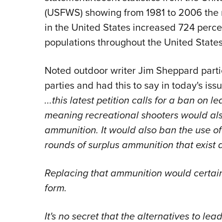
(USFWS) showing from 1981 to 2006 the 
in the United States increased 724 perce
populations throughout the United States
Noted outdoor writer Jim Sheppard partic
parties and had this to say in today's iss
...this latest petition calls for a ban on
meaning recreational shooters would als
ammunition. It would also ban the use of
rounds of surplus ammunition that exist 
Replacing that ammunition would certainl
form.
It's no secret that the alternatives to le