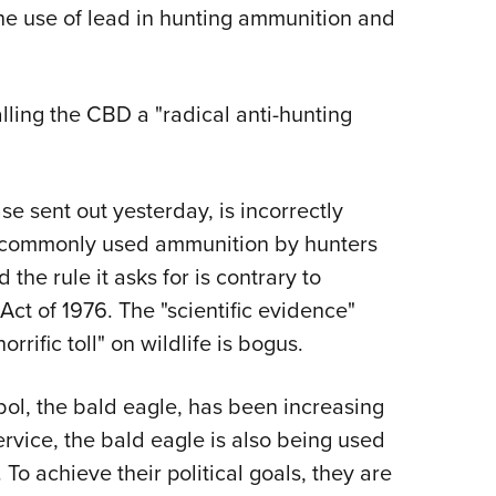
NRA 
he use of lead in hunting ammunition and
Eddi
NRA 
lling the CBD a "radical anti-hunting
Coll
Nati
Coop
e sent out yesterday, is incorrectly
Requ
t commonly used ammunition by hunters
the rule it asks for is contrary to
ct of 1976. The "scientific evidence"
rific toll" on wildlife is bogus.
bol, the bald eagle, has been increasing
ervice, the bald eagle is also being used
 To achieve their political goals, they are