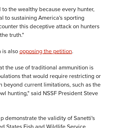
d to the wealthy because every hunter,
ial to sustaining America's sporting
counter this deceptive attack on hunters
he truth."
 is also
opposing the petition
.
at the use of traditional ammunition is
lations that would require restricting or
n beyond current limitations, such as the
fowl hunting," said NSSF President Steve
p demonstrate the validity of Sanetti's
ed States Fish and Wildlife Service