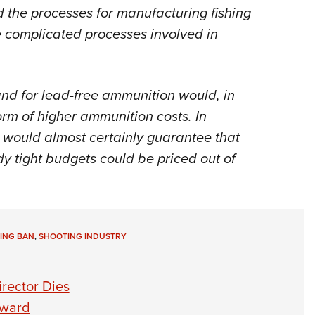
nd the processes for manufacturing fishing
he complicated processes involved in
nd for lead-free ammunition would, in
orm of higher ammunition costs. In
t would almost certainly guarantee that
y tight budgets could be priced out of
ING BAN
,
SHOOTING INDUSTRY
rector Dies
Award