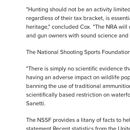
"Hunting should not be an activity limite
regardless of their tax bracket, is essent
heritage," concluded Cox. "The NRA will 
and gun owners with sound science and t
The National Shooting Sports Foundation
"There is simply no scientific evidence th
having an adverse impact on wildlife popu
banning the use of traditional ammunitio
scientifically based restriction on water
Sanetti.
The NSSF provides a litany of facts to hel
statement.Recent statistics from the Unit