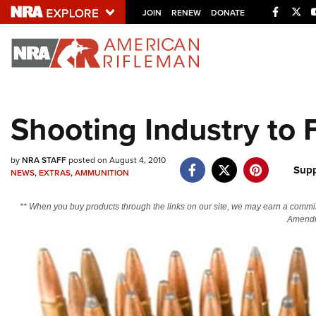
Facebo
Twi
JOIN
RENEW
DONATE
Explore The NRA U
Quick Links
Shooting Industry to
NRA.ORG
Manage Your Membership
by
NRA STAFF
posted on August 4, 2010
Supp
NEWS
,
EXTRAS
,
AMMUNITION
NRA Near You
Friends of NRA
** When you buy products through the links on our site, we may earn a commi
Amendm
State and Federal Gun Laws
NRA Online Training
Politics, Policy and Legislation