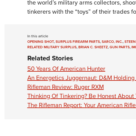
the world’s military arms collectors, sho
tinkerers with the “toys” of their trades
In this article
OPENING SHOT
,
SURPLUS FIREARM PARTS
,
SARCO, INC.
,
STEEN
RELATED MILITARY SURPLUS
,
BRIAN C. SHEETZ
,
GUN PARTS
,
IM
Related Stories
50 Years Of American Hunter
An Energetics Juggernaut: D&M Holding
Rifleman Review: Ruger RXM
Thinking Of Tinkering? Be Honest About
The Rifleman Report: Your American Rifl