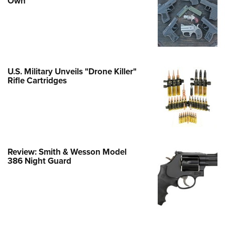
Own
e Eagle GunSafe® Program
Gun Safety Rules
egiate Shooting Programs
onal Youth Shooting Sports
U.S. Military Unveils "Drone Killer"
erative Program
Rifle Cartridges
est for Eagle Scout Certificate
Review: Smith & Wesson Model
386 Night Guard