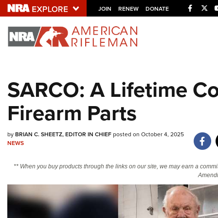
Facebo
Twi
JOIN
RENEW
DONATE
Explore The NRA U
Quick Links
SARCO: A Lifetime Co
NRA.ORG
Firearm Parts
Manage Your Membership
NRA Near You
by
BRIAN C. SHEETZ, EDITOR IN CHIEF
posted on October 4, 2025
Friends of NRA
NEWS
State and Federal Gun Laws
** When you buy products through the links on our site, we may earn a commi
NRA Online Training
Amendm
Politics, Policy and Legislation