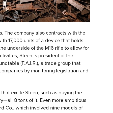
. The company also contracts with the
th 17,000 units of a device that holds
he underside of the M16 rifle to allow for
ivities, Steen is president of the
dtable (F.A.I.R.), a trade group that
y companies by monitoring legislation and
ls that excite Steen, such as buying the
ry—all 8 tons of it. Even more ambitious
rd Co., which involved nine models of