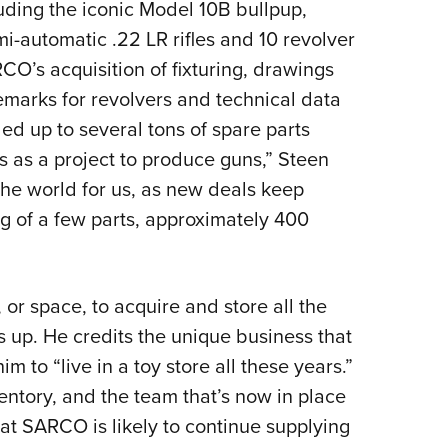
ding the iconic Model 10B bullpup,
-automatic .22 LR rifles and 10 revolver
’s acquisition of fixturing, drawings
emarks for revolvers and technical data
ed up to several tons of spare parts
his as a project to produce guns,” Steen
 the world for us, as new deals keep
g of a few parts, approximately 400
 or space, to acquire and store all the
s up. He credits the unique business that
 to “live in a toy store all these years.”
ntory, and the team that’s now in place
 that SARCO is likely to continue supplying