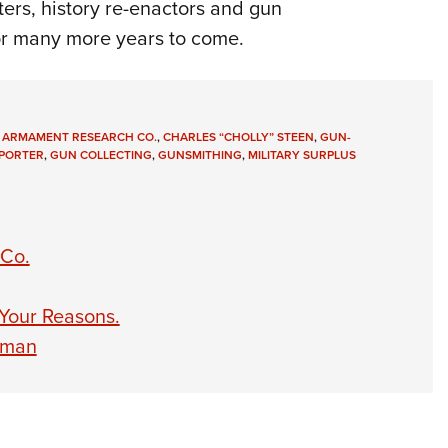
oters, history re-enactors and gun
 for many more years to come.
 ARMAMENT RESEARCH CO.
,
CHARLES “CHOLLY” STEEN
,
GUN-
PORTER
,
GUN COLLECTING
,
GUNSMITHING
,
MILITARY SURPLUS
 Co.
 Your Reasons.
eman