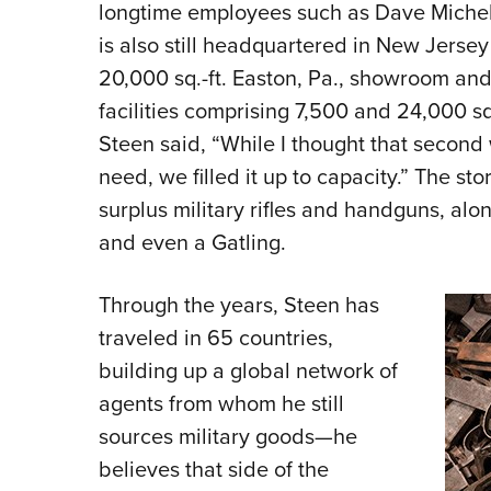
longtime employees such as Dave Miche
is also still headquartered in New Jersey
20,000 sq.-ft. Easton, Pa., showroom and
facilities comprising 7,500 and 24,000 sq
Steen said, “While I thought that second
need, we filled it up to capacity.” The s
surplus military rifles and handguns, al
and even a Gatling.
Through the years, Steen has
traveled in 65 countries,
building up a global network of
agents from whom he still
sources military goods—he
believes that side of the