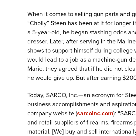
When it comes to selling gun parts and gu
“Cholly” Steen has been at it for longer t
a 5-year-old, he began stashing odds and
dresser. Later, after serving in the Marin
shows to support himself during college
would lead to a job as a machine-gun des
Marie, they agreed that if he did not clear
he would give up. But after earning $200
Today, SARCO, Inc.—an acronym for Ste
business accomplishments and aspiration
company website (
sarcoinc.com
): “SARC
and retail suppliers of firearms, firearms
material. [We] buy and sell internationall