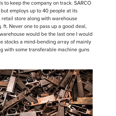
ls to keep the company on track. SARCO
 but employs up to 40 people at its
 retail store along with warehouse
. ft. Never one to pass up a good deal,
 warehouse would be the last one I would
tore stocks a mind-bending array of mainly
ong with some transferable machine guns