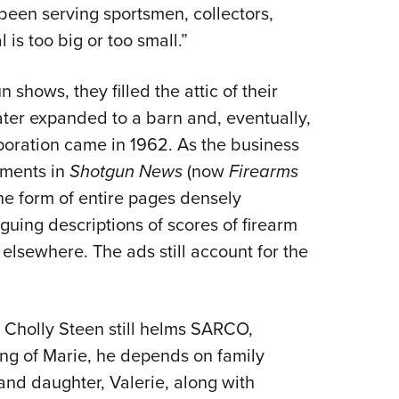
been serving sportsmen, collectors,
is too big or too small.”
 shows, they filled the attic of their
ter expanded to a barn and, eventually,
rporation came in 1962. As the business
ements in
Shotgun News
(now
Firearms
the form of entire pages densely
guing descriptions of scores of firearm
 elsewhere. The ads still account for the
, Cholly Steen still helms SARCO,
ing of Marie, he depends on family
and daughter, Valerie, along with