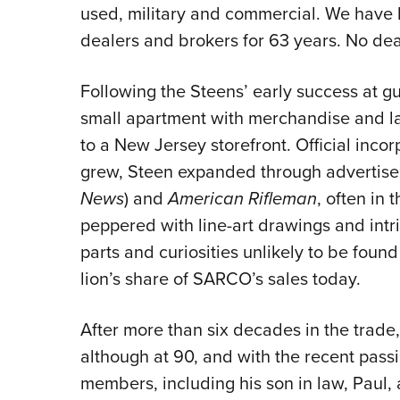
used, military and commercial. We have 
dealers and brokers for 63 years. No deal 
Following the Steens’ early success at gun
small apartment with merchandise and la
to a New Jersey storefront. Official inco
grew, Steen expanded through advertis
News
) and
American Rifleman
, often in 
peppered with line-art drawings and intri
parts and curiosities unlikely to be found
lion’s share of SARCO’s sales today.
After more than six decades in the trade
although at 90, and with the recent pass
members, including his son in law, Paul, 