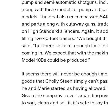
pump and semi-automatic shotguns, inclu
along with three models of pump and semi
models. The deal also encompassed SARCO
and parts along with cutaway guns, trad
on High Standard silencers. Again, it add
filling five 40-foot trailers. “We bought t
said, “but there just isn’t enough time in
coming in. We expect that with the makin
Model 10Bs could be produced.”
It seems there will never be enough time,
goods that Cholly Steen simply can’t pas
he and Marie started as having allowed him
Given the company’s ever-expanding inve
to sort, clean and sell it, it’s safe to say