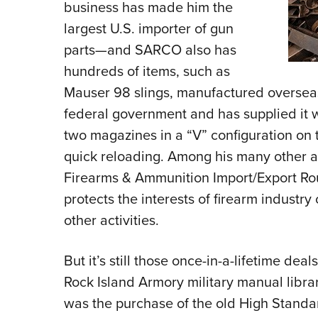
business has made him the
largest U.S. importer of gun
parts—and SARCO also has
hundreds of items, such as
Mauser 98 slings, manufactured overseas
federal government and has supplied it wi
two magazines in a “V” configuration on t
quick reloading. Among his many other act
Firearms & Ammunition Import/Export Roun
protects the interests of firearm industr
other activities.
But it’s still those once-in-a-lifetime dea
Rock Island Armory military manual libra
was the purchase of the old High Standa