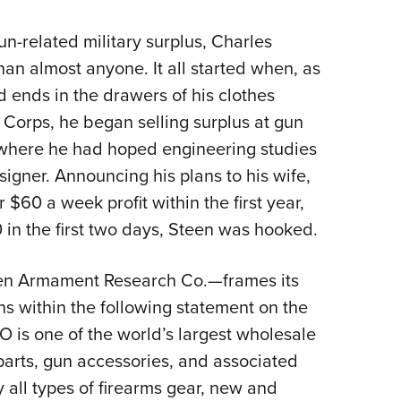
Eddi
n-related military surplus, Charles
NRA 
han almost anyone. It all started when, as
Coll
 ends in the drawers of his clothes
Nati
e Corps, he began selling surplus at gun
Coop
 where he had hoped engineering studies
Requ
igner. Announcing his plans to his wife,
 $60 a week profit within the first year,
 in the first two days, Steen was hooked.
en Armament Research Co.—frames its
s within the following statement on the
O is one of the world’s largest wholesale
 parts, gun accessories, and associated
y all types of firearms gear, new and