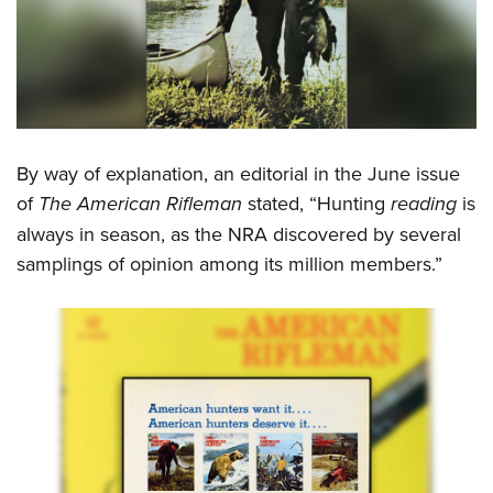
Women's Wildlife Management / Conservation Scholarship
Youth Education Summit
Firearm Training
Become An NRA Instructor
Adventure Camp
NRA Marksmanship Qualification Program
Youth Hunter Education Challenge
NRA Training Course Catalog
National Junior Shooting Camps
Women On Target® Instructional Shooting Clinics
Youth Wildlife Art Contest
By way of explanation, an editorial in the June issue
Home Air Gun Program
of
The American Rifleman
stated, “Hunting
reading
is
NRA Junior Membership
always in season, as the NRA discovered by several
NRA Family
samplings of opinion among its million members.”
Eddie Eagle GunSafe® Program
NRA Gun Safety Rules
Collegiate Shooting Programs
National Youth Shooting Sports Cooperative Program
Request for Eagle Scout Certificate