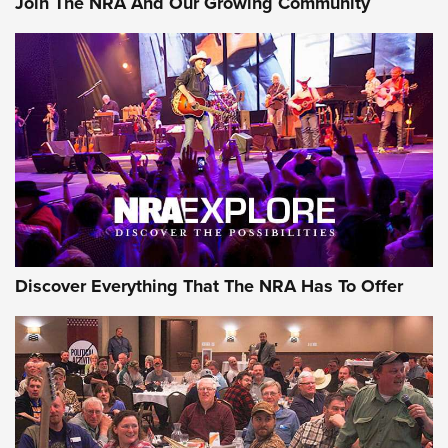
Join The NRA And Our Growing Community
Journal Of The NRA
Behind the Bullet: The .250-3000 Savage | An Official
Journal Of The NRA
REVIEWS
REVIEWS
NRA GUN OF THE WEEK
Discover Everything That The NRA Has To Offer