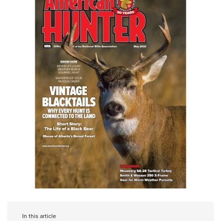
In this article