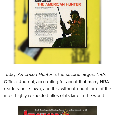
Today,
American Hunter
is the second largest NRA
Official Journal, accounting for about that many NRA
readers on its own, and it is, without doubt, one of the
most highly respected titles of its kind in the world.