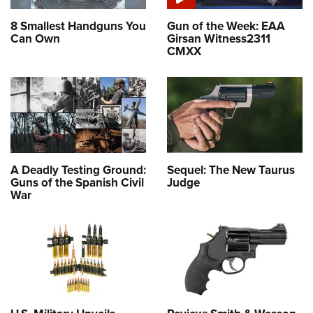
8 Smallest Handguns You
Gun of the Week: EAA
Can Own
Girsan Witness2311
CMXX
A Deadly Testing Ground:
Sequel: The New Taurus
Guns of the Spanish Civil
Judge
War