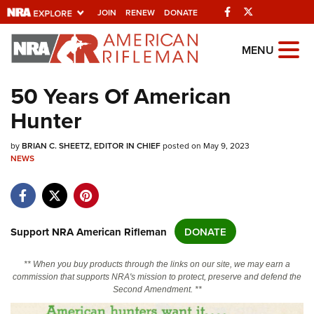
Facebook
Twitter
JOIN
RENEW
DONATE
Explore The NRA
MENU
Universe Of Websites
50 Years Of American
Hunter
Quick Links
by
NRA.ORG
BRIAN C. SHEETZ, EDITOR IN CHIEF
posted on May 9, 2023
NEWS
Manage Your Membership
NRA Near You
Friends of NRA
Support NRA American Rifleman
DONATE
State and Federal Gun Laws
** When you buy products through the links on our site, we may earn a
NRA Online Training
commission that supports NRA's mission to protect, preserve and defend the
Second Amendment. **
Politics, Policy and Legislation