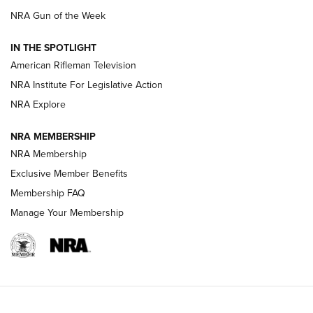
NRA Gun of the Week
NRA Women | The Armed Citizen® Reload July 24, 2026
IN THE SPOTLIGHT
NRA Women | The Armed Citizen® Reload July 17, 2026
American Rifleman Television
NRA Institute For Legislative Action
ARMED CITIZEN
ARMED CITIZEN
NRA Explore
NRA MEMBERSHIP
AMERICAN RIFLEMAN NEWS
NRA Membership
Exclusive Member Benefits
Membership FAQ
Manage Your Membership