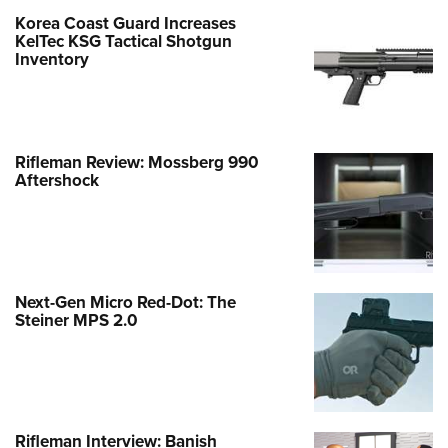
Korea Coast Guard Increases
KelTec KSG Tactical Shotgun
Inventory
Rifleman Review: Mossberg 990
Aftershock
Next-Gen Micro Red-Dot: The
Steiner MPS 2.0
Rifleman Interview: Banish