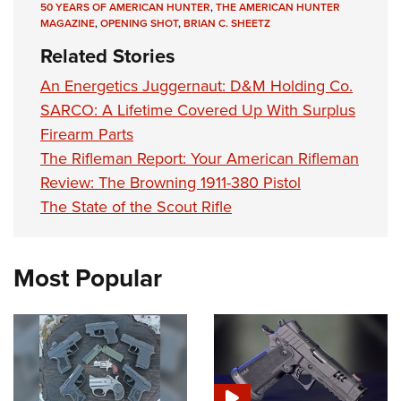
50 YEARS OF AMERICAN HUNTER
,
THE AMERICAN HUNTER
MAGAZINE
,
OPENING SHOT
,
BRIAN C. SHEETZ
Related Stories
An Energetics Juggernaut: D&M Holding Co.
SARCO: A Lifetime Covered Up With Surplus
Firearm Parts
The Rifleman Report: Your American Rifleman
Review: The Browning 1911-380 Pistol
The State of the Scout Rifle
Most Popular