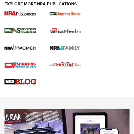
EXPLORE MORE NRA PUBLICATIONS
New for 2026: KJI K950 Tripod and Titan
Inverted Ball Head | An Official Journal Of
The NRA
KOPFJÄGER
,
K950 TRIPOD
,
TITAN INVERTED-BALL HEAD
Screwworm Invasion Stalling at the Southern Border | An
Official Journal Of The NRA
Braves Defy Hunting & Fishing Night Scarcity in MLB | An
Official Journal Of The NRA
Sierra Presents 3 New Rifle Bullets | An Official Journal Of
The NRA
NEWS
NEWS
AMERICAN RIFLEMAN REVIEWS