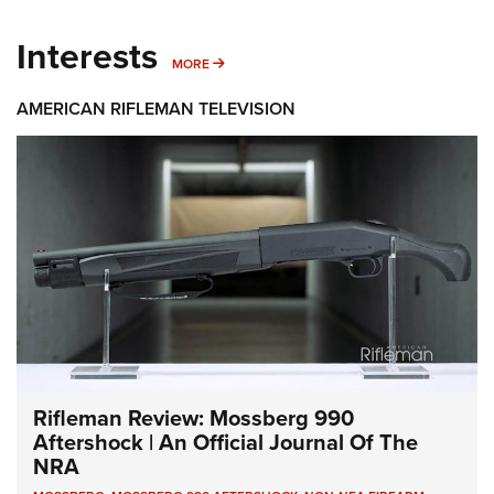
Interests
MORE INTERESTS
MORE
AMERICAN RIFLEMAN TELEVISION
Rifleman Review: Mossberg 990
Aftershock | An Official Journal Of The
NRA