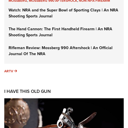
MOSSBERG
,
MOSSBERG 990 AFTERSHOCK
,
NON-NFA FIREARM
Watch: NRA and the Super Bowl of Sporting Clays | An NRA
Shooting Sports Journal
The Hand Cannon: The First Handheld Firearm | An NRA
Shooting Sports Journal
Rifleman Review: Mossberg 990 Aftershock | An Official
Journal Of The NRA
ARTV
ARTV
I HAVE THIS OLD GUN