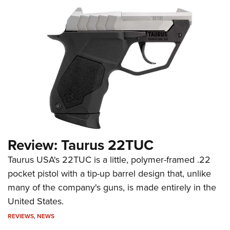
Review: Taurus 22TUC
Taurus USA's 22TUC is a little, polymer-framed .22
pocket pistol with a tip-up barrel design that, unlike
many of the company's guns, is made entirely in the
United States.
REVIEWS
,
NEWS