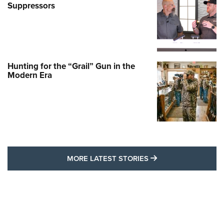
Suppressors
Hunting for the “Grail” Gun in the
Modern Era
MORE LATEST STO
MORE LATEST STORIES