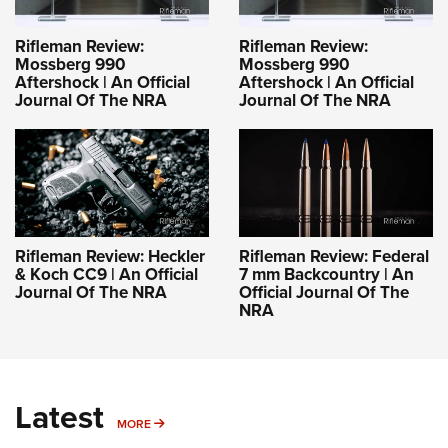
Rifleman Review:
Rifleman Review:
Mossberg 990
Mossberg 990
Aftershock | An Official
Aftershock | An Official
Journal Of The NRA
Journal Of The NRA
Rifleman Review: Heckler
Rifleman Review: Federal
& Koch CC9 | An Official
7 mm Backcountry | An
Journal Of The NRA
Official Journal Of The
NRA
Latest
MORE
MORE