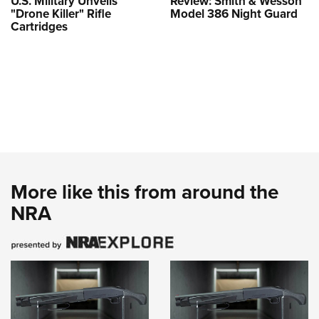
U.S. Military Unveils
Review: Smith & Wesson
"Drone Killer" Rifle
Model 386 Night Guard
Cartridges
More like this from around the
NRA