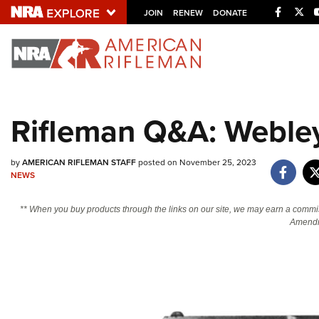
Facebo
Twi
JOIN
RENEW
DONATE
Explore The NRA U
Quick Links
Rifleman Q&A: Webley
NRA.ORG
Manage Your Membership
by
AMERICAN RIFLEMAN STAFF
posted on November 25, 2023
NRA Near You
NEWS
Friends of NRA
** When you buy products through the links on our site, we may earn a commi
Amendm
State and Federal Gun Laws
NRA Online Training
Politics, Policy and Legislation