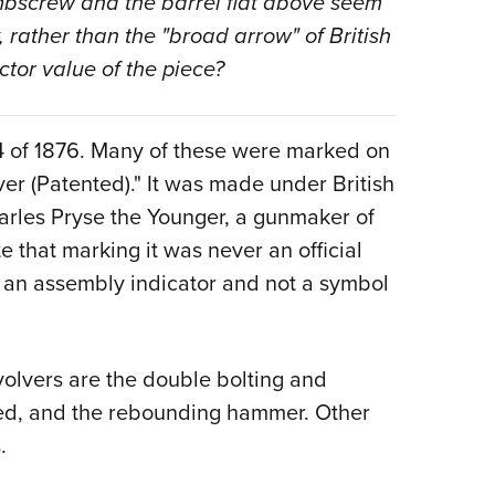
umbscrew and the barrel flat above seem
, rather than the "broad arrow" of British
tor value of the piece?
 4 of 1876. Many of these were marked on
ver (Patented)." It was made under British
arles Pryse the Younger, a gunmaker of
 that marking it was never an official
re an assembly indicator and not a symbol
volvers are the double bolting and
ed, and the rebounding hammer. Other
.