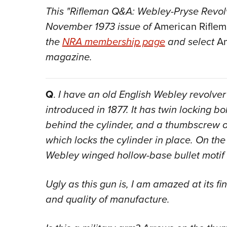
This "Rifleman Q&A: Webley-Pryse Revolve
November 1973 issue of
American Rifle
the
NRA membership page
and select
Am
magazine.
Q
.
I have an old English Webley revolver
introduced in 1877. It has twin locking b
behind the cylinder, and a thumbscrew on
which locks the cylinder in place. On the
Webley winged hollow-base bullet motif 
Ugly as this gun is, I am amazed at its fi
and quality of manufacture.