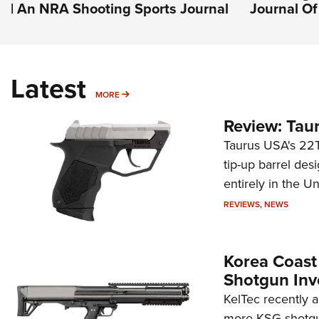
| An NRA Shooting Sports Journal
Journal O
Latest
MORE
MORE
Review: Tau
Taurus USA's 22TU
tip-up barrel des
entirely in the Un
REVIEWS
,
NEWS
Korea Coast
Shotgun Inv
KelTec recently 
more KSG shotgun