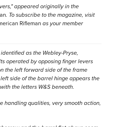
rs," appeared originally in the
Eddi
man
. To subscribe to the magazine, visit
NRA 
erican Rifleman
as your member
Coll
Nati
Coop
Requ
 identified as the Webley-Pryse,
olts operated by opposing finger levers
 the left forward side of the frame
 left side of the barrel hinge appears the
with the letters W&S beneath.
ne handling qualities, very smooth action,