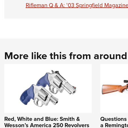
Rifleman Q & A: ’03 Springfield Magazine
More like this from aroun
Red, White and Blue: Smith &
Questions
Wesson’s America 250 Revolvers
a Remingto