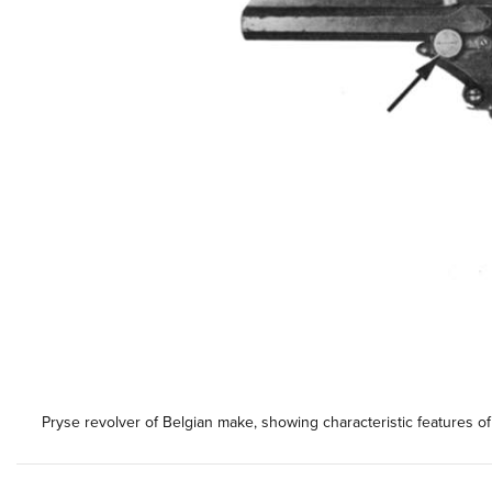
Pryse revolver of Belgian make, showing characteristic features o