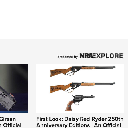
Girsan
First Look: Daisy Red Ryder 250th
Official
Anniversary Editions | An Official