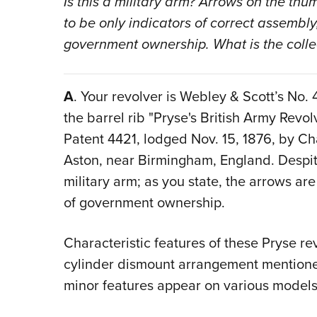
Is this a military arm? Arrows on the th
to be only indicators of correct assembly
government ownership. What is the collec
A
. Your revolver is Webley & Scott’s No.
the barrel rib "Pryse's British Army Revol
Patent 4421, lodged Nov. 15, 1876, by Ch
Aston, near Birmingham, England. Despite
military arm; as you state, the arrows a
of government ownership.
Characteristic features of these Pryse re
cylinder dismount arrangement mention
minor features appear on various models