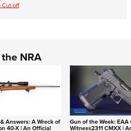
 Cut-off
d the NRA
 & Answers: A Wreck of
Gun of the Week: EAA 
n 40-X | An Official
Witness2311 CMXX | An 