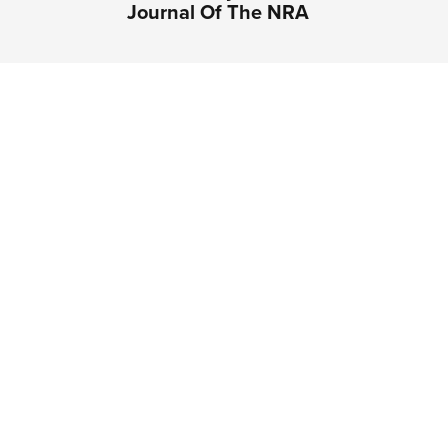
Journal Of The NRA