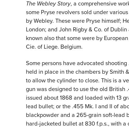
The Webley Story
, a comprehensive work
some Pryse revolvers sold under variou
by Webley. These were Pryse himself; Hen
London; and John Rigby & Co. of Dublin a
known also that some were by European 
Cie. of Liege. Belgium.
Some persons have advocated shooting .
held in place in the chambers by Smith &
to allow the cylinder to close. This is 
gun was designed to use the old British .
issued about 1868 and loaded with 13 gr
lead bullet; or the .455 Mk. I and II of a
blackpowder and a 265-grain soft-lead bu
hard-jacketed bullet at 830 f.p.s., with 