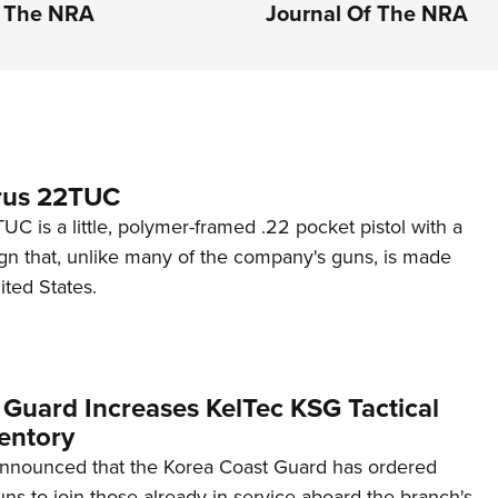
f The NRA
Journal Of The NRA
rus 22TUC
C is a little, polymer-framed .22 pocket pistol with a
ign that, unlike many of the company's guns, is made
ited States.
 Guard Increases KelTec KSG Tactical
entory
announced that the Korea Coast Guard has ordered
s to join those already in service aboard the branch's