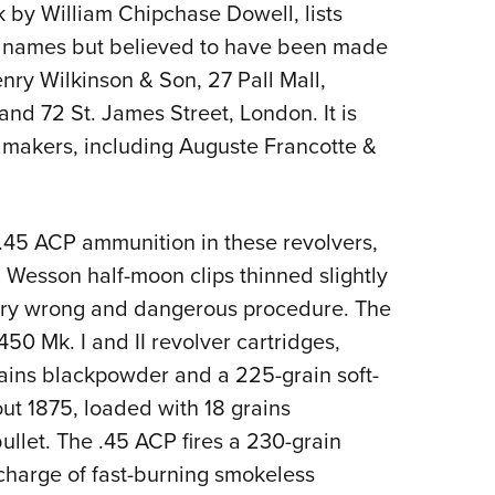
 by William Chipchase Dowell, lists
s names but believed to have been made
ry Wilkinson & Son, 27 Pall Mall,
nd 72 St. James Street, London. It is
makers, including Auguste Francotte &
45 ACP ammunition in these revolvers,
 Wesson half-moon clips thinned slightly
a very wrong and dangerous procedure. The
450 Mk. I and II revolver cartridges,
ains blackpowder and a 225-grain soft-
bout 1875, loaded with 18 grains
llet. The .45 ACP fires a 230-grain
a charge of fast-burning smokeless