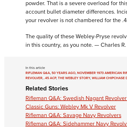
powder. That is a severe overload for this
account bullet diameter differences. Inci
your revolver is not chambered for the .
The quality of these Webley-Pryse revolve
in this country, as you note. — Charles 
In this article
RIFLEMAN Q&A
,
50 YEARS AGO
,
NOVEMBER 1973 AMERICAN R
REVOLVER
,
.45 ACP
,
THE WEBLEY STORY
,
WILLIAM CHIPCHASE
Related Stories
Rifleman Q&A: Swedish Nagant Revolver
Classic Guns: Webley Mk V Revolver
Rifleman Q&A: Savage Navy Revolvers
Rifleman Q&A: Sidehammer Navy Revolv