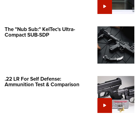
e Eagle GunSafe® Program
Gun Safety Rules
egiate Shooting Programs
The "Nub Sub:" KelTec's Ultra-
Compact SUB-SDP
onal Youth Shooting Sports
erative Program
est for Eagle Scout Certificate
.22 LR For Self Defense:
Ammunition Test & Comparison