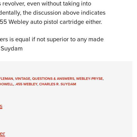
 revolver, even without taking into
dentally, the discussion above indicates
455 Webley auto pistol cartridge either.
rs is equal if not superior to any made
R. Suydam
IFLEMAN
,
VINTAGE
,
QUESTIONS & ANSWERS
,
WEBLEY-PRYSE
,
 DOWELL
,
.455 WEBLEY
,
CHARLES R. SUYDAM
s
er