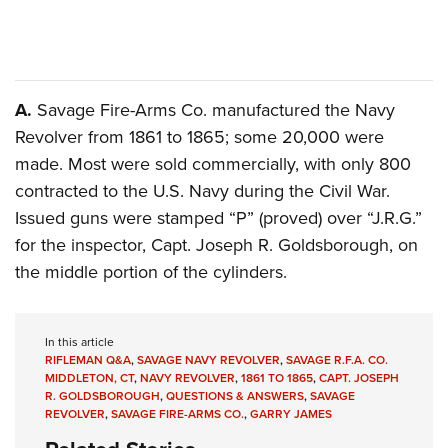
Shooting Illustrated
Women's Wildlife Management / Conservation Scholarship
Youth Education Summit
Firearm Training
Become An NRA Instructor
Adventure Camp
NRA Marksmanship Qualification Program
Youth Hunter Education Challenge
NRA Training Course Catalog
A.
Savage Fire-Arms Co. manufactured the Navy
National Junior Shooting Camps
Women On Target® Instructional Shooting Clinics
Revolver from 1861 to 1865; some 20,000 were
Youth Wildlife Art Contest
made. Most were sold commercially, with only 800
Home Air Gun Program
contracted to the U.S. Navy during the Civil War.
Issued guns were stamped “P” (proved) over “J.R.G.”
NRA Junior Membership
for the inspector, Capt. Joseph R. Goldsborough, on
NRA Family
the middle portion of the cylinders.
Eddie Eagle GunSafe® Program
NRA Gun Safety Rules
In this article
Collegiate Shooting Programs
RIFLEMAN Q&A
,
SAVAGE NAVY REVOLVER
,
SAVAGE R.F.A. CO.
National Youth Shooting Sports Cooperative Program
MIDDLETON, CT
,
NAVY REVOLVER
,
1861 TO 1865
,
CAPT. JOSEPH
R. GOLDSBOROUGH
,
QUESTIONS & ANSWERS
,
SAVAGE
Request for Eagle Scout Certificate
REVOLVER
,
SAVAGE FIRE-ARMS CO.
,
GARRY JAMES