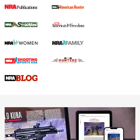
New for 2026: KJI K950 Tripod and Titan
Inverted Ball Head | An Official Journal Of
The NRA
KOPFJÄGER
,
K950 TRIPOD
,
TITAN INVERTED-BALL HEAD
Screwworm Invasion Stalling at the Southern Border | An
Official Journal Of The NRA
Braves Defy Hunting & Fishing Night Scarcity in MLB | An
Official Journal Of The NRA
Sierra Presents 3 New Rifle Bullets | An Official Journal Of
The NRA
NEWS
NEWS
AMERICAN RIFLEMAN REVIEWS