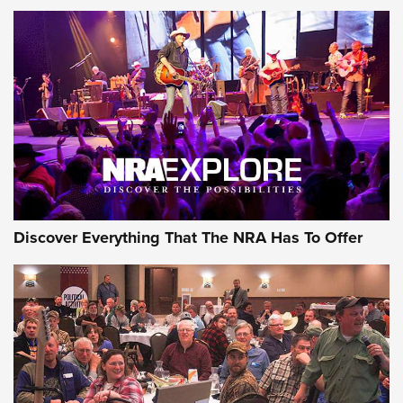
Behind the Bullet: The .250-3000 Savage | An Official
Journal Of The NRA
REVIEWS
REVIEWS
NRA GUN OF THE WEEK
Discover Everything That The NRA Has To Offer