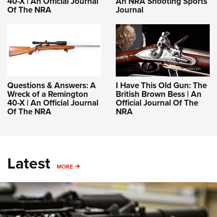
40-X | An Official Journal
An NRA Shooting Sports
Of The NRA
Journal
Questions & Answers: A
I Have This Old Gun: The
Wreck of a Remington
British Brown Bess | An
40-X | An Official Journal
Official Journal Of The
Of The NRA
NRA
Latest
MORE
MORE