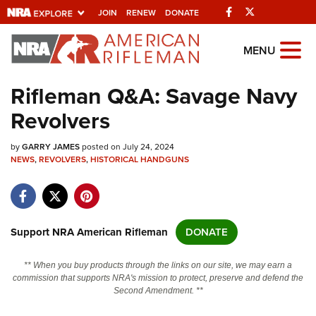
Facebook
Twitter
JOIN
RENEW
DONATE
Explore The NRA
MENU
Universe Of Websites
Rifleman Q&A: Savage Navy
Revolvers
Quick Links
by
NRA.ORG
GARRY JAMES
posted on July 24, 2024
NEWS
,
REVOLVERS
,
HISTORICAL HANDGUNS
Manage Your Membership
NRA Near You
Friends of NRA
Support NRA American Rifleman
DONATE
State and Federal Gun Laws
** When you buy products through the links on our site, we may earn a
NRA Online Training
commission that supports NRA's mission to protect, preserve and defend the
Second Amendment. **
Politics, Policy and Legislation