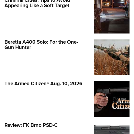
Criminal Clues: Tips to Avoid
Appearing Like a Soft Target
Beretta A400 Solo: For the One-
Gun Hunter
The Armed Citizen® Aug. 10, 2026
Review: FK Brno PSD-C