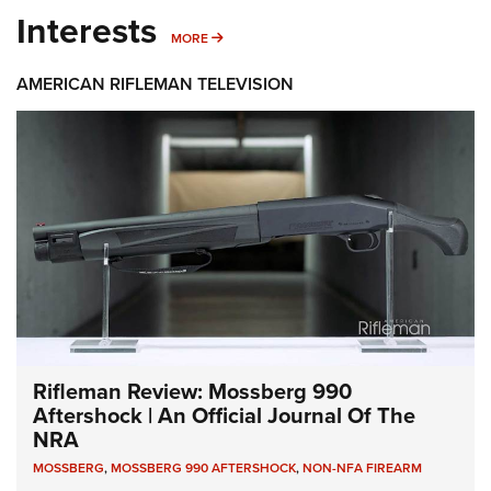
Interests
MORE INTERESTS
MORE
AMERICAN RIFLEMAN TELEVISION
Rifleman Review: Mossberg 990
Aftershock | An Official Journal Of The
NRA
MOSSBERG
,
MOSSBERG 990 AFTERSHOCK
,
NON-NFA FIREARM