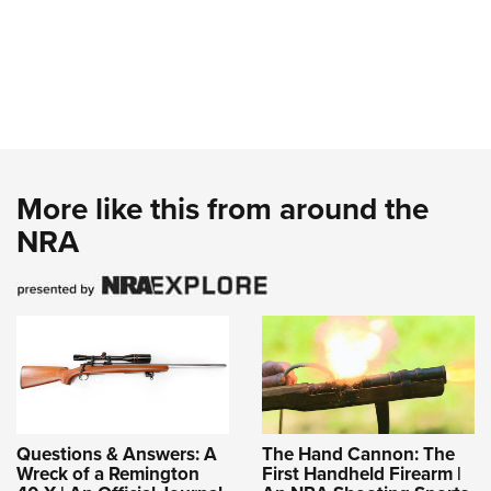
More like this from around the
NRA
Questions & Answers: A
The Hand Cannon: The
Wreck of a Remington
First Handheld Firearm |