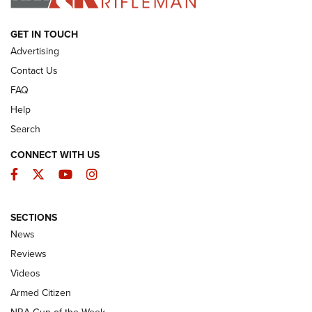
ARMED CITIZEN
GET IN TOUCH
Advertising
Contact Us
FAQ
Help
Search
CONNECT WITH US
Facebook
Twitter
YouTube
Instagram
SECTIONS
The Armed Citizen® Aug. 7, 2026 | An
News
Official Journal Of The NRA
Reviews
ARMED CITIZEN
,
THE ARMED CITIZEN BLOG
,
THE ARMED CITIZEN
ONLINE
Videos
Armed Citizen
NRA Women | The Armed Citizen® Reload August 7, 2026