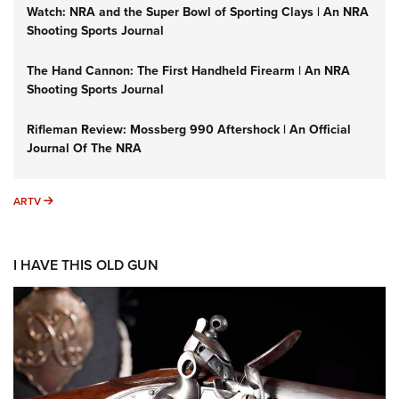
Watch: NRA and the Super Bowl of Sporting Clays | An NRA
Shooting Sports Journal
The Hand Cannon: The First Handheld Firearm | An NRA
Shooting Sports Journal
Rifleman Review: Mossberg 990 Aftershock | An Official
Journal Of The NRA
ARTV
ARTV
I HAVE THIS OLD GUN