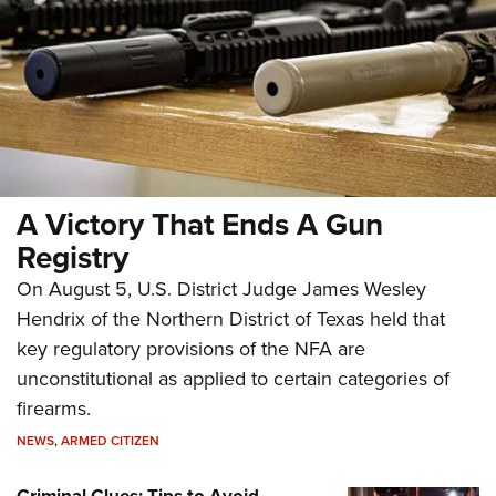
A Victory That Ends A Gun
Registry
On August 5, U.S. District Judge James Wesley
Hendrix of the Northern District of Texas held that
key regulatory provisions of the NFA are
unconstitutional as applied to certain categories of
firearms.
NEWS
,
ARMED CITIZEN