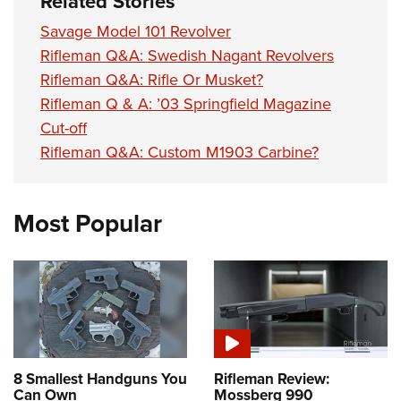
Related Stories
Savage Model 101 Revolver
Rifleman Q&A: Swedish Nagant Revolvers
Rifleman Q&A: Rifle Or Musket?
Rifleman Q & A: ’03 Springfield Magazine
Cut-off
Rifleman Q&A: Custom M1903 Carbine?
Most Popular
8 Smallest Handguns You
Rifleman Review:
Can Own
Mossberg 990