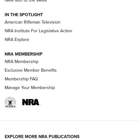
NRA Gun of the Week
NRA Women | The Armed Citizen® Reload July 31, 2026
IN THE SPOTLIGHT
NRA Women | The Armed Citizen® Reload July 24, 2026
American Rifleman Television
NRA Institute For Legislative Action
ARMED CITIZEN
NRA Explore
ARMED CITIZEN
NRA MEMBERSHIP
AMERICAN RIFLEMAN NEWS
NRA Membership
Exclusive Member Benefits
Membership FAQ
Manage Your Membership
EXPLORE MORE NRA PUBLICATIONS