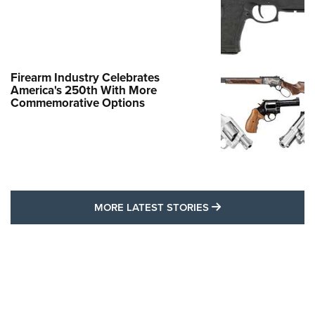
Firearm Industry Celebrates
America's 250th With More
Commemorative Options
MORE LATEST STO
MORE LATEST STORIES