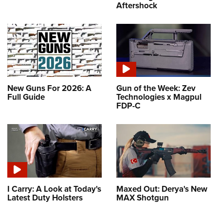
Aftershock
New Guns For 2026: A
Gun of the Week: Zev
Full Guide
Technologies x Magpul
FDP-C
I Carry: A Look at Today's
Maxed Out: Derya's New
Latest Duty Holsters
MAX Shotgun