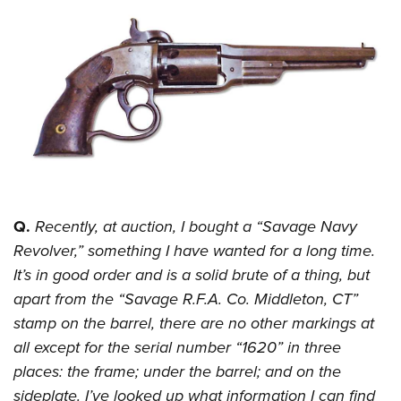
CLUBS AND ASSOCIATIONS
Affiliated Clubs, Ranges and Businesses
COMPETITIVE SHOOTING
NRA Day
EVENTS AND ENTERTAINMENT
Competitive Shooting Programs
Women's Wilderness Escape
FIREARMS TRAINING
America's Rifle Challenge
NRA Whittington Center
NRA Gun Safety Rules
GIVING
Competitor Classification Lookup
Friends of NRA
Firearm Training
Q.
Recently, at auction, I bought a “Savage Navy
Friends of NRA
HISTORY
Shooting Sports USA
Great American Outdoor Show
Revolver,” something I have wanted for a long time.
Become An NRA Instructor
Ring of Freedom
Adaptive Shooting
History Of The NRA
HUNTING
NRA Annual Meetings & Exhibits
It’s in good order and is a solid brute of a thing, but
Become A Training Counselor
Institute for Legislative Action
Great American Outdoor Show
NRA Museums
apart from the “Savage R.F.A. Co. Middleton, CT”
NRA Day
Hunter Education
LAW ENFORCEMENT, MILITARY, SECURITY
NRA Range Safety Officers
NRA Whittington Center
stamp on the barrel, there are no other markings at
NRA Whittington Center
I Have This Old Gun
NRA Country
Youth Hunter Education Challenge
Shooting Sports Coach Development
Law Enforcement, Military, Security
MEDIA AND PUBLICATIONS
all except for the serial number “1620” in three
NRA Firearms For Freedom
NRA Gun Gurus
Competitive Shooting Programs
NRA Whittington Center
Adaptive Shooting
places: the frame; under the barrel; and on the
NRA Blog
MEMBERSHIP
NRA Gun Gurus
Great American Outdoor Show
sideplate. I’ve looked up what information I can find
NRA Gunsmithing Schools