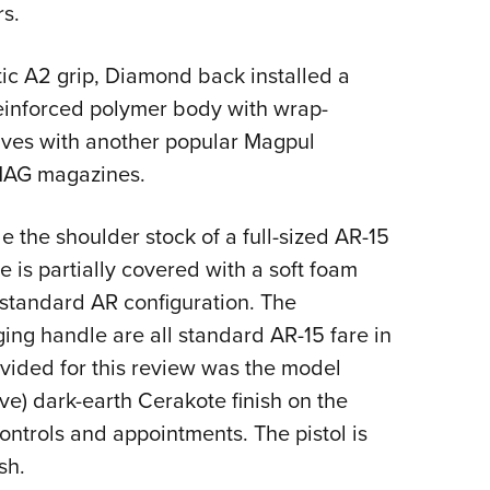
rs.
ic A2 grip, Diamond back installed a
reinforced polymer body with wrap-
ives with another popular Magpul
PMAG magazines.
e the shoulder stock of a full-sized AR-15
be is partially covered with a soft foam
e standard AR configuration. The
ing handle are all standard AR-15 fare in
ovided for this review was the model
ve) dark-earth Cerakote finish on the
ontrols and appointments. The pistol is
sh.