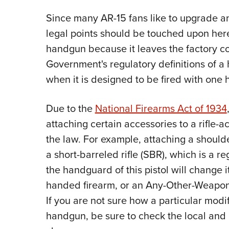
Since many AR-15 fans like to upgrade an
legal points should be touched upon here
handgun because it leaves the factory c
Government's regulatory definitions of a
when it is designed to be fired with one 
Due to the
National Firearms Act of 1934
attaching certain accessories to a rifle-ac
the law. For example, attaching a shoulder
a short-barreled rifle (SBR), which is a re
the handguard of this pistol will change 
handed firearm, or an Any-Other-Weapon 
If you are not sure how a particular modif
handgun, be sure to check the local and