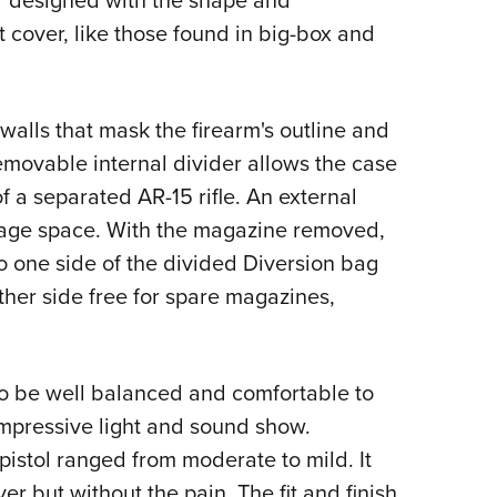
or designed with the shape and
 cover, like those found in big-box and
walls that mask the firearm's outline and
emovable internal divider allows the case
 a separated AR-15 rifle. An external
rage space. With the magazine removed,
o one side of the divided Diversion bag
ther side free for spare magazines,
to be well balanced and comfortable to
impressive light and sound show.
pistol ranged from moderate to mild. It
r but without the pain. The fit and finish