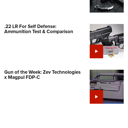
Family
e Eagle GunSafe® Program
Gun Safety Rules
.22 LR For Self Defense:
egiate Shooting Programs
Ammunition Test & Comparison
onal Youth Shooting Sports
erative Program
est for Eagle Scout Certificate
Gun of the Week: Zev Technologies
x Magpul FDP-C