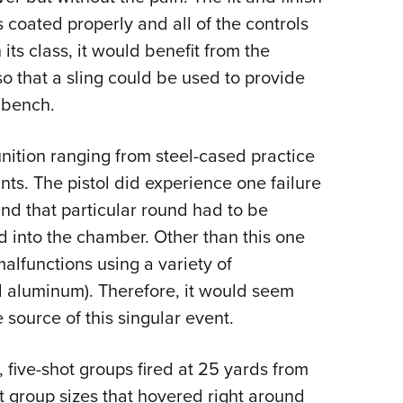
 coated properly and all of the controls
its class, it would benefit from the
 so that a sling could be used to provide
 bench.
nition ranging from steel-cased practice
ts. The pistol did experience one failure
 and that particular round had to be
 into the chamber. Other than this one
malfunctions using a variety of
aluminum). Therefore, it would seem
e source of this singular event.
, five-shot groups fired at 25 yards from
 group sizes that hovered right around