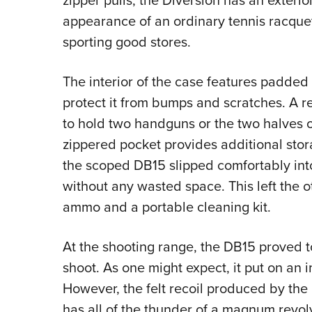
zipper pulls, the Diversion has an exteri
appearance of an ordinary tennis racquet
sporting good stores.
The interior of the case features padded 
protect it from bumps and scratches. A r
to hold two handguns or the two halves of
zippered pocket provides additional sto
the scoped DB15 slipped comfortably int
without any wasted space. This left the o
ammo and a portable cleaning kit.
At the shooting range, the DB15 proved 
shoot. As one might expect, it put on an 
However, the felt recoil produced by the 
has all of the thunder of a magnum revolve