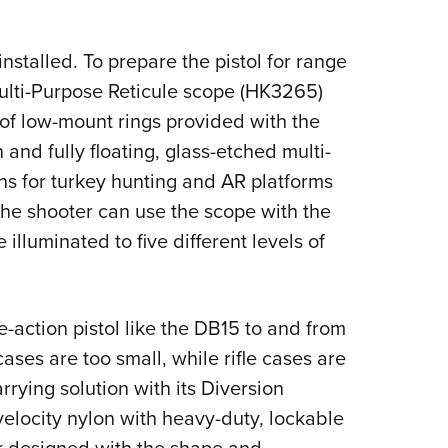
nstalled. To prepare the pistol for range
lti-Purpose Reticule scope (HK3265)
t of low-mount rings provided with the
and fully floating, glass-etched multi-
uns for turkey hunting and AR platforms
The shooter can use the scope with the
e illuminated to five different levels of
e-action pistol like the DB15 to and from
ses are too small, while rifle cases are
rrying solution with its Diversion
elocity nylon with heavy-duty, lockable