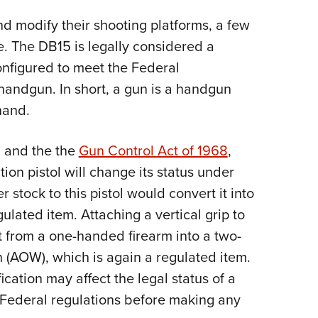
d modify their shooting platforms, a few
. The DB15 is legally considered a
onfigured to meet the Federal
 handgun. In short, a gun is a handgun
hand.
, and the the
Gun Control Act of 1968
,
tion pistol will change its status under
 stock to this pistol would convert it into
gulated item. Attaching a vertical grip to
it from a one-handed firearm into a two-
(AOW), which is again a regulated item.
ication may affect the legal status of a
 Federal regulations before making any