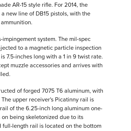
NRA 
ade AR-15 style rifle. For 2014, the
Eddi
 new line of DB15 pistols, with the
NRA 
3 ammunition.
Coll
as-impingement system. The mil-spec
Nati
jected to a magnetic particle inspection
Coop
s 7.5-inches long with a 1 in 9 twist rate.
Requ
ccept muzzle accessories and arrives with
lled.
ructed of forged 7075 T6 aluminum, with
 The upper receiver's Picatinny rail is
p rail of the 6.25-inch long aluminum one-
n being skeletonized due to its
full-length rail is located on the bottom