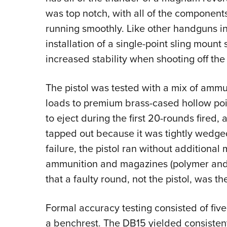
was top notch, with all of the components
running smoothly. Like other handguns in 
installation of a single-point sling mount
increased stability when shooting off the
The pistol was tested with a mix of ammu
loads to premium brass-cased hollow poin
to eject during the first 20-rounds fired,
tapped out because it was tightly wedged
failure, the pistol ran without additional 
ammunition and magazines (polymer and 
that a faulty round, not the pistol, was th
Formal accuracy testing consisted of five
a benchrest. The DB15 yielded consistent