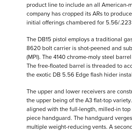
product line to include an all American-m
company has cropped its ARs to produce a
initial offerings chambered for 5.56/.22
The DB15 pistol employs a traditional g
8620 bolt carrier is shot-peened and sub
(MPI). The 4140 chrome-moly steel barrel i
The free-floated barrel is threaded to a
the exotic DB 5.56 Edge flash hider insta
The upper and lower receivers are const
the upper being of the A3 flat-top variety.
aligned with the full-length, milled-in to
piece handguard. The handguard verges o
multiple weight-reducing vents. A second 