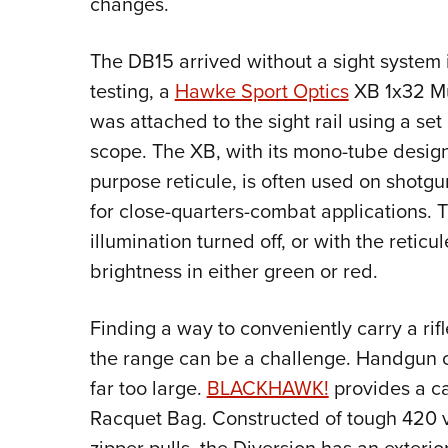
changes.
The DB15 arrived without a sight system i
testing, a
Hawke Sport Optics
XB 1x32 Mu
was attached to the sight rail using a se
scope. The XB, with its mono-tube design 
purpose reticule, is often used on shotg
for close-quarters-combat applications. 
illumination turned off, or with the reticul
brightness in either green or red.
Finding a way to conveniently carry a rifl
the range can be a challenge. Handgun ca
far too large.
BLACKHAWK!
provides a ca
Racquet Bag. Constructed of tough 420 v