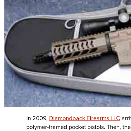
In 2009,
Diamondback Firearms LLC
arri
polymer-framed pocket pistols. Then, th