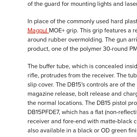
of the guard for mounting lights and lase
In place of the commonly used hard plast
Magpul
MOE+ grip. This grip features a 
around rubber overmolding. The gun arr
product, one of the polymer 30-round 
The buffer tube, which is concealed insid
rifle, protrudes from the receiver. The tu
slip cover. The DB15's controls are of th
magazine release, bolt release and charg
the normal locations. The DB15 pistol pr
DB15PFDE7, which has a flat (non-reflecti
receiver and fore-end with matte-black c
also available in a black or OD green fini