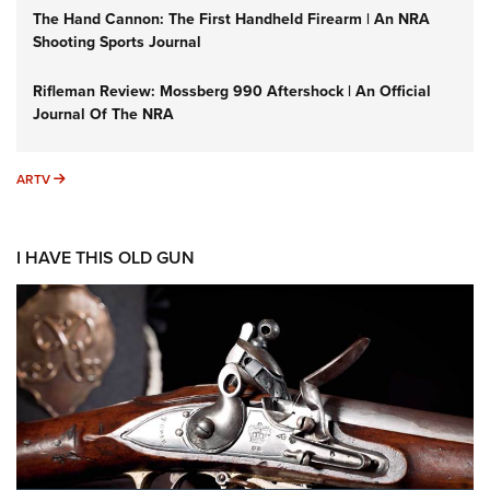
The Hand Cannon: The First Handheld Firearm | An NRA
Shooting Sports Journal
Rifleman Review: Mossberg 990 Aftershock | An Official
Journal Of The NRA
ARTV
ARTV
I HAVE THIS OLD GUN