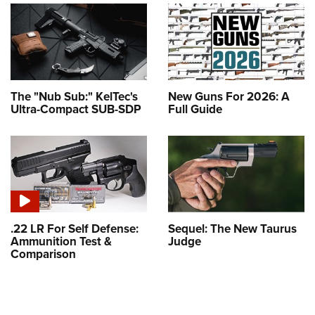
The "Nub Sub:" KelTec's
New Guns For 2026: A
Ultra-Compact SUB-SDP
Full Guide
.22 LR For Self Defense:
Sequel: The New Taurus
Ammunition Test &
Judge
Comparison