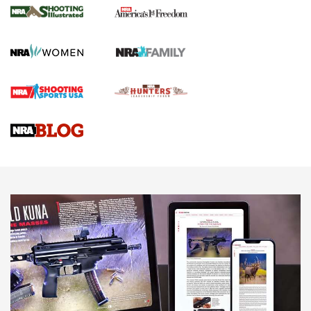
The NRA
KOPFJÄGER
,
K950 TRIPOD
,
TITAN INVERTED-BALL HEAD
Screwworm Invasion Stalling at the Southern Border | An
Official Journal Of The NRA
Braves Defy Hunting & Fishing Night Scarcity in MLB | An
Official Journal Of The NRA
Sierra Presents 3 New Rifle Bullets | An Official Journal Of
The NRA
NEWS
NEWS
AMERICAN RIFLEMAN REVIEWS