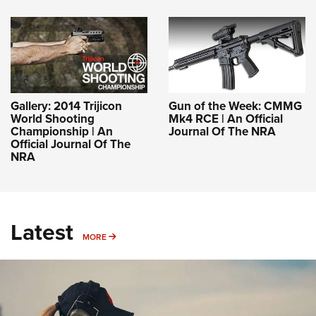
Gallery: 2014 Trijicon
Gun of the Week: CMMG
World Shooting
Mk4 RCE | An Official
Championship | An
Journal Of The NRA
Official Journal Of The
NRA
Latest
MORE
MORE