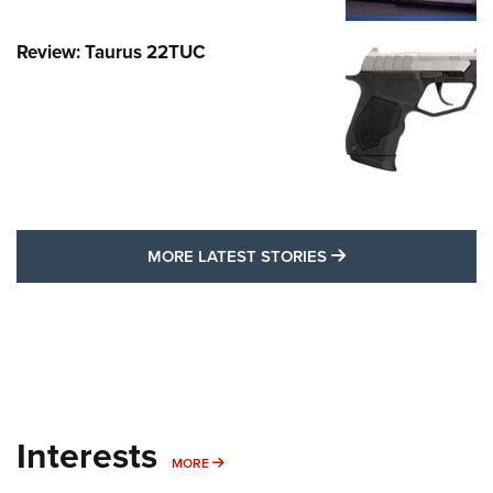
Review: Taurus 22TUC
MORE LATEST STO
MORE LATEST STORIES
Interests
MORE INTERESTS
MORE