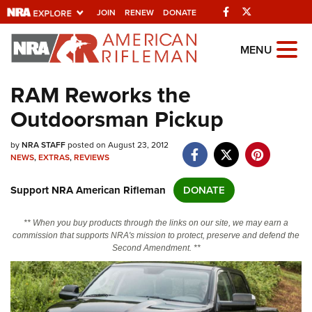
Facebook
Twitter
JOIN
RENEW
DONATE
Explore The NRA
MENU
Universe Of Websites
RAM Reworks the
Outdoorsman Pickup
Quick Links
by
NRA.ORG
NRA STAFF
posted on August 23, 2012
NEWS
,
EXTRAS
,
REVIEWS
Manage Your Membership
Support NRA American Rifleman
DONATE
NRA Near You
Friends of NRA
** When you buy products through the links on our site, we may earn a
commission that supports NRA's mission to protect, preserve and defend the
State and Federal Gun Laws
Second Amendment. **
NRA Online Training
Politics, Policy and Legislation