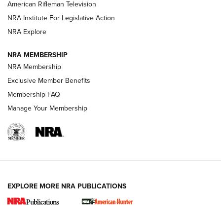
NRA Women | The Armed Citizen® Reload July 24, 2026
American Rifleman Television
NRA Institute For Legislative Action
ARMED CITIZEN
NRA Explore
ARMED CITIZEN
NRA MEMBERSHIP
AMERICAN RIFLEMAN NEWS
NRA Membership
Exclusive Member Benefits
Membership FAQ
Manage Your Membership
EXPLORE MORE NRA PUBLICATIONS
New for 2026: KJI K950 Tripod and Titan
Inverted Ball Head | An Official Journal Of