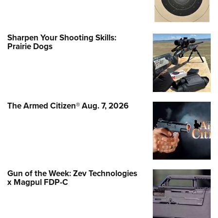
Sharpen Your Shooting Skills:
Prairie Dogs
The Armed Citizen® Aug. 7, 2026
Gun of the Week: Zev Technologies
x Magpul FDP-C