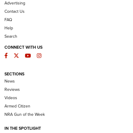
Advertising
Contact Us
FAQ
Help
Search
CONNECT WITH US
Facebook
Twitter
YouTube
Instagram
SECTIONS
The Armed Citizen® Aug. 7, 2026 | An
News
Official Journal Of The NRA
Reviews
ARMED CITIZEN
,
THE ARMED CITIZEN BLOG
,
THE ARMED CITIZEN
ONLINE
Videos
Armed Citizen
NRA Women | The Armed Citizen® Reload August 7, 2026
NRA Gun of the Week
NRA Women | The Armed Citizen® Reload July 31, 2026
IN THE SPOTLIGHT