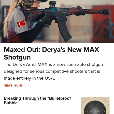
Maxed Out: Derya's New MAX
Shotgun
The Derya Arms MAX is a new semi-auto shotgun
designed for serious competitive shooters that is
made entirely in the USA.
NEWS
,
GUNS
Breaking Through the "Bulletproof
Bubble"