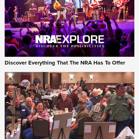
REVIEWS
REVIEWS
NRA GUN OF THE WEEK
Discover Everything That The NRA Has To Offer
Gun of the Week: EAA Girsan Witness2311
CMXX | An Official Journal Of The NRA