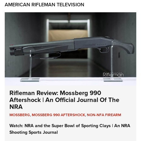
AMERICAN RIFLEMAN TELEVISION
Rifleman Review: Mossberg 990
Aftershock | An Official Journal Of The
NRA
MOSSBERG
,
MOSSBERG 990 AFTERSHOCK
,
NON-NFA FIREARM
Watch: NRA and the Super Bowl of Sporting Clays | An NRA
Shooting Sports Journal