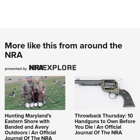
More like this from around the
NRA
Hunting Maryland's
Throwback Thursday: 10
Eastern Shore with
Handguns to Own Before
Banded and Avery
You Die | An Official
Outdoors | An Official
Journal Of The NRA
Journal Of The NRA