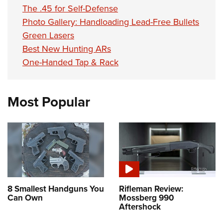
Shooting Illustrated
Women's Wildlife Management / Conservation Scholarship
The .45 for Self-Defense
Youth Education Summit
Firearm Training
Photo Gallery: Handloading Lead-Free Bullets
Become An NRA Instructor
Adventure Camp
NRA Marksmanship Qualification Program
Green Lasers
Youth Hunter Education Challenge
Best New Hunting ARs
NRA Training Course Catalog
National Junior Shooting Camps
One-Handed Tap & Rack
Women On Target® Instructional Shooting Clinics
Youth Wildlife Art Contest
Home Air Gun Program
Most Popular
NRA Junior Membership
NRA Family
Eddie Eagle GunSafe® Program
NRA Gun Safety Rules
Collegiate Shooting Programs
National Youth Shooting Sports Cooperative Program
8 Smallest Handguns You
Rifleman Review:
Can Own
Mossberg 990
Request for Eagle Scout Certificate
Aftershock