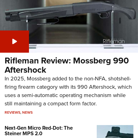
Rifleman Review: Mossberg 990
Aftershock
In 2025, Mossberg added to the non-NFA, shotshell-
firing firearm category with its 990 Aftershock, which
uses a semi-automatic operating mechanism while
still maintaining a compact form factor.
REVIEWS
,
NEWS
Next-Gen Micro Red-Dot: The
Steiner MPS 2.0