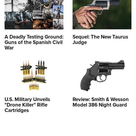
A Deadly Testing Ground:
Sequel: The New Taurus
Guns of the Spanish Civil
Judge
War
U.S. Military Unveils
Review: Smith & Wesson
"Drone Killer" Rifle
Model 386 Night Guard
Cartridges