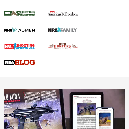
Inverted Ball Head | An Official Journal Of
The NRA
KOPFJÄGER
,
K950 TRIPOD
,
TITAN INVERTED-BALL HEAD
Screwworm Invasion Stalling at the Southern Border | An
Official Journal Of The NRA
Braves Defy Hunting & Fishing Night Scarcity in MLB | An
Official Journal Of The NRA
Sierra Presents 3 New Rifle Bullets | An Official Journal Of
The NRA
NEWS
NEWS
AMERICAN RIFLEMAN REVIEWS