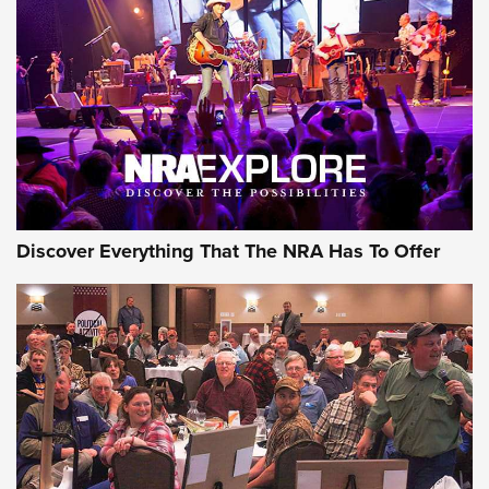
Behind the Bullet: The .250-3000 Savage | An Official
Journal Of The NRA
REVIEWS
REVIEWS
NRA GUN OF THE WEEK
Discover Everything That The NRA Has To Offer
Gun of the Week: EAA Girsan Witness2311