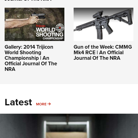
Gallery: 2014 Trijicon
Gun of the Week: CMMG
World Shooting
Mk4 RCE | An Official
Championship | An
Journal Of The NRA
Official Journal Of The
NRA
Latest
MORE
MORE