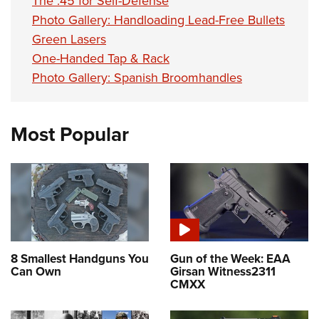
The .45 for Self-Defense
Photo Gallery: Handloading Lead-Free Bullets
Green Lasers
One-Handed Tap & Rack
Photo Gallery: Spanish Broomhandles
Most Popular
8 Smallest Handguns You
Gun of the Week: EAA
Can Own
Girsan Witness2311
CMXX