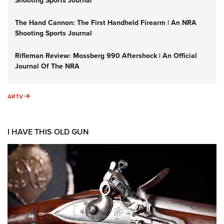
Shooting Sports Journal
The Hand Cannon: The First Handheld Firearm | An NRA
Shooting Sports Journal
Rifleman Review: Mossberg 990 Aftershock | An Official
Journal Of The NRA
ARTV
ARTV
I HAVE THIS OLD GUN