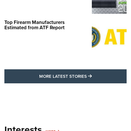
Top Firearm Manufacturers
Estimated from ATF Report
MORE LATEST STO
MORE LATEST STORIES
Interests