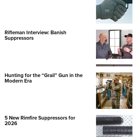
Rifleman Interview: Banish
Suppressors
Hunting for the “Grail” Gun in the
Modern Era
5 New Rimfire Suppressors for
2026