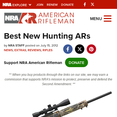
Facebook
Twitter
JOIN
RENEW
DONATE
Explore The NRA
MENU
Universe Of Websites
Best New Hunting ARs
Quick Links
by
NRA STAFF
posted on July 15, 2012
NEWS
,
EXTRAS
,
REVIEWS
,
RIFLES
NRA.ORG
Support NRA American Rifleman
DONATE
Manage Your Membership
NRA Near You
** When you buy products through the links on our site, we may earn a
commission that supports NRA's mission to protect, preserve and defend the
Friends of NRA
Second Amendment. **
State and Federal Gun Laws
NRA Online Training
Politics, Policy and Legislation