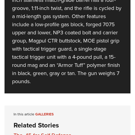
Women's Wildlife Management / Conservation Scholarship
Youth Education Summit
Firearm Training
groove, 1:11-inch twist, and the rifle is cycled by
Become An NRA Instructor
Adventure Camp
NRA Marksmanship Qualification Program
a mid-length gas system. Other features
Youth Hunter Education Challenge
NRA Training Course Catalog
include a low-profile gas block, forged 7075
upper and lower, NP3 coated bolt and carrier
National Junior Shooting Camps
Women On Target® Instructional Shooting Clinics
group, Magpul CTR buttstock, MOE pistol grip
Youth Wildlife Art Contest
with tactical trigger guard, a single-stage
Home Air Gun Program
tactical trigger unit with a 4-pound pull, a 15-
NRA Junior Membership
round mag and an “Armor Tuff” polymer finish
NRA Family
in black, green, gray or tan. The gun weighs 7
Eddie Eagle GunSafe® Program
pounds.
NRA Gun Safety Rules
Collegiate Shooting Programs
National Youth Shooting Sports Cooperative Program
In this article
GALLERIES
Request for Eagle Scout Certificate
Related Stories