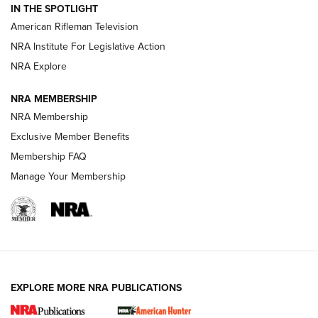
IN THE SPOTLIGHT
NRA Women | The Armed Citizen® Reload July 17, 2026
American Rifleman Television
NRA Institute For Legislative Action
ARMED CITIZEN
ARMED CITIZEN
NRA Explore
NRA MEMBERSHIP
AMERICAN RIFLEMAN NEWS
NRA Membership
Exclusive Member Benefits
Membership FAQ
Manage Your Membership
EXPLORE MORE NRA PUBLICATIONS
New for 2026: KJI K950 Tripod and Titan