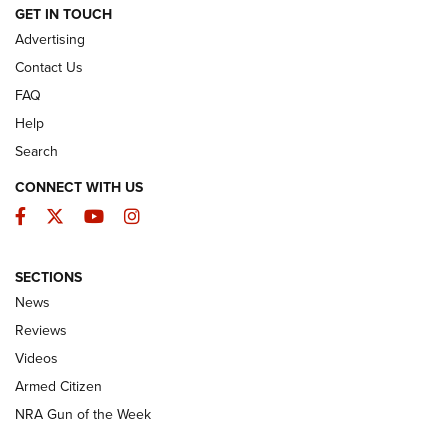
ARMED CITIZEN
GET IN TOUCH
Advertising
Contact Us
FAQ
Help
Search
CONNECT WITH US
Facebook
Twitter
YouTube
Instagram
SECTIONS
The Armed Citizen® Aug. 3, 2026 | An
News
Official Journal Of The NRA
Reviews
ARMED CITIZEN
,
THE ARMED CITIZEN BLOG
,
THE ARMED CITIZEN
ONLINE
Videos
Armed Citizen
NRA Women | The Armed Citizen® Reload July 31, 2026
NRA Gun of the Week
NRA Women | The Armed Citizen® Reload July 24, 2026