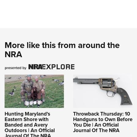
More like this from around the
NRA
Hunting Maryland's
Throwback Thursday: 10
Eastern Shore with
Handguns to Own Before
Banded and Avery
You Die | An Official
Outdoors | An Official
Journal Of The NRA
Journal Of The NRA