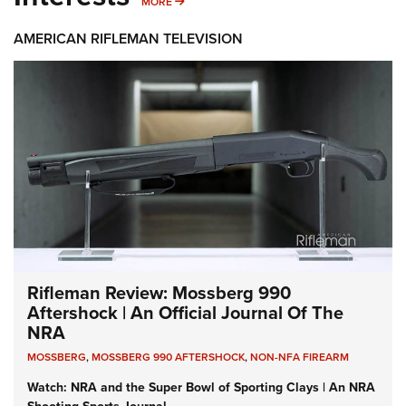
MORE INTERESTS
MORE
AMERICAN RIFLEMAN TELEVISION
Rifleman Review: Mossberg 990
Aftershock | An Official Journal Of The
NRA
MOSSBERG
,
MOSSBERG 990 AFTERSHOCK
,
NON-NFA FIREARM
Watch: NRA and the Super Bowl of Sporting Clays | An NRA