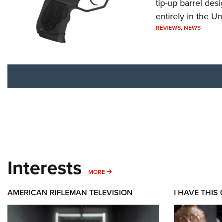
tip-up barrel des
entirely in the Un
REVIEWS
,
NEWS
Interests
MORE INTERESTS
MORE
AMERICAN RIFLEMAN TELEVISION
I HAVE THIS