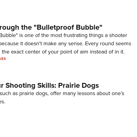
rough the "Bulletproof Bubble"
Bubble" is one of the most frustrating things a shooter
because it doesn't make any sense. Every round seems
 the exact center of your point of aim instead of in it.
UES
 Shooting Skills: Prairie Dogs
 such as prairie dogs, offer many lessons about one’s
es.