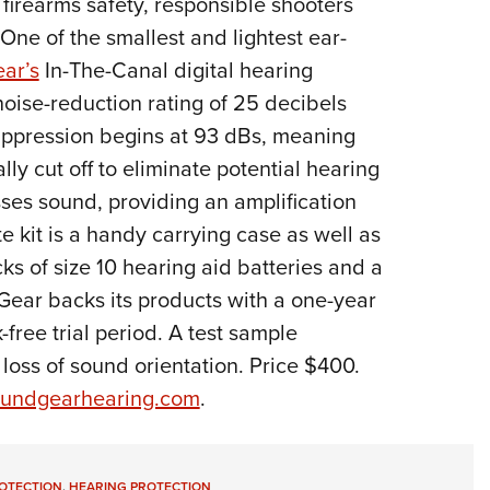
 firearms safety, responsible shooters
NRA 
One of the smallest and lightest ear-
Eddi
ar’s
In-The-Canal digital hearing
NRA 
 noise-reduction rating of 25 decibels
Coll
uppression begins at 93 dBs, meaning
Nati
ly cut off to eliminate potential hearing
Coop
ses sound, providing an amplification
Requ
e kit is a handy carrying case as well as
ks of size 10 hearing aid batteries and a
Gear backs its products with a one-year
-free trial period. A test sample
 loss of sound orientation. Price $400.
undgearhearing.com
.
ROTECTION
,
HEARING PROTECTION