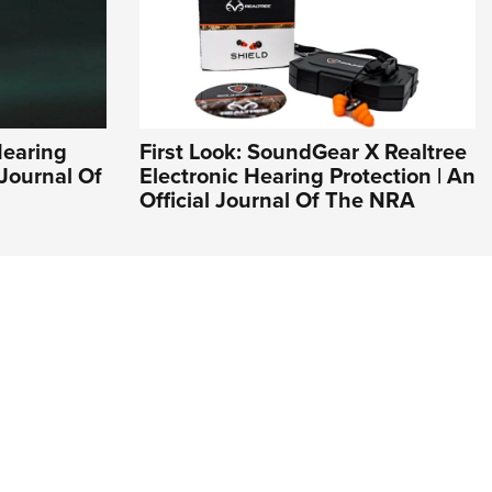
Hearing
First Look: SoundGear X Realtree
 Journal Of
Electronic Hearing Protection | An
Official Journal Of The NRA