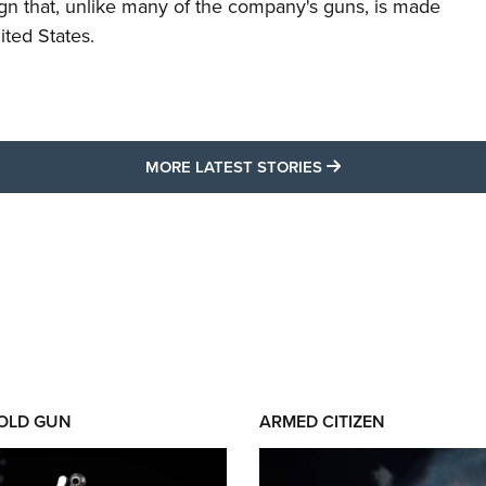
ign that, unlike many of the company's guns, is made
ited States.
MORE LATEST STO
MORE LATEST STORIES
 OLD GUN
ARMED CITIZEN