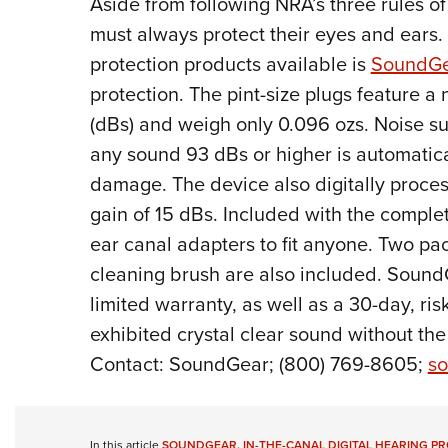
A
side from following NRA’s three rules of
must always protect their eyes and ears. 
protection products available is
SoundGe
protection. The pint-size plugs feature a
(dBs) and weigh only 0.096 ozs. Noise s
any sound 93 dBs or higher is automatical
damage. The device also digitally proces
gain of 15 dBs. Included with the complet
ear canal adapters to fit anyone. Two pac
cleaning brush are also included. Sound
limited warranty, as well as a 30-day, risk
exhibited crystal clear sound without the
Contact: SoundGear; (800) 769-8605;
so
In this article
SOUNDGEAR
,
IN-THE-CANAL DIGITAL HEARING P