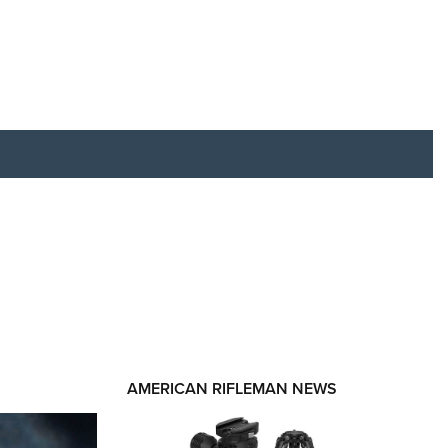
RIES
AMERICAN RIFLEMAN NEWS