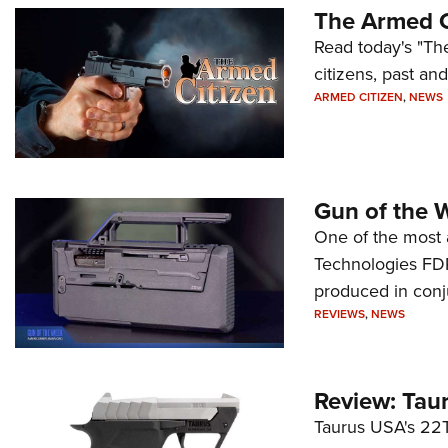
The Armed C
Read today's "The
citizens, past an
ARMED CITIZEN
,
NEWS
Gun of the 
One of the most 
Technologies FDP,
produced in conj
REVIEWS
,
NEWS
Review: Tau
Taurus USA's 22TU