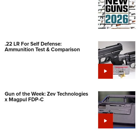
Family
e Eagle GunSafe® Program
Gun Safety Rules
egiate Shooting Programs
onal Youth Shooting Sports
.22 LR For Self Defense:
Ammunition Test & Comparison
erative Program
est for Eagle Scout Certificate
Gun of the Week: Zev Technologies
x Magpul FDP-C