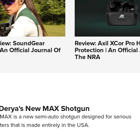
iew: SoundGear
Review: Axil XCor Pro 
An Official Journal Of
Protection | An Official
The NRA
 Derya's New MAX Shotgun
AX is a new semi-auto shotgun designed for serious
ers that is made entirely in the USA.