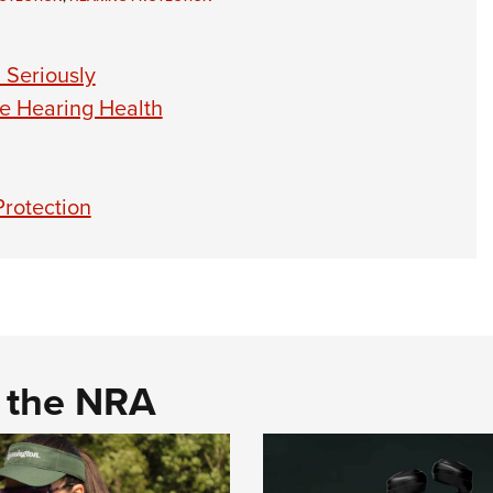
 Seriously
ce Hearing Health
rotection
d the NRA