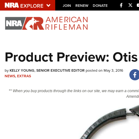
Facebo
Twi
JOIN
RENEW
DONATE
Explore The NRA U
Quick Links
Product Preview: Otis
NRA.ORG
Manage Your Membership
by
KELLY YOUNG, SENIOR EXECUTIVE EDITOR
posted on May 3, 2016
NEWS
,
EXTRAS
NRA Near You
Friends of NRA
** When you buy products through the links on our site, we may earn a commi
Amendm
State and Federal Gun Laws
NRA Online Training
Politics, Policy and Legislation