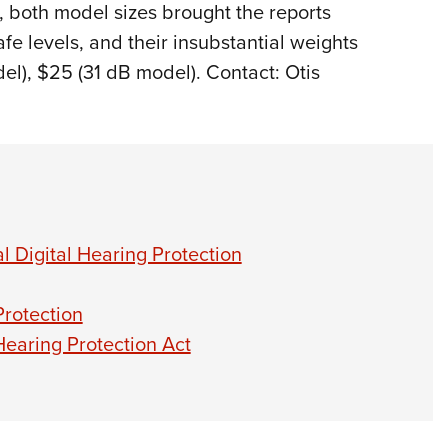
, both model sizes brought the reports
fe levels, and their insubstantial weights
l), $25 (31 dB model). Contact: Otis
 Digital Hearing Protection
rotection
Hearing Protection Act