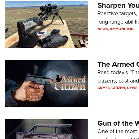
Sharpen Your
Reactive targets,
long-range abiliti
NEWS
,
AMMUNITION
The Armed C
Read today's "The
citizens, past an
ARMED CITIZEN
,
NEWS
Gun of the 
One of the most 