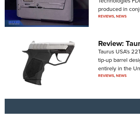
Technologies FDP,
produced in conj
REVIEWS
,
NEWS
Review: Tau
Taurus USA's 22TU
tip-up barrel des
entirely in the Un
REVIEWS
,
NEWS