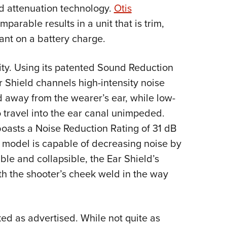
NRA 
nd attenuation technology.
Otis
Eddi
arable results in a unit that is trim,
NRA 
ant on a battery charge.
Coll
icity. Using its patented Sound Reduction
Nati
Shield channels high-intensity noise
Coop
d away from the wearer’s ear, while low-
Requ
to travel into the ear canal unimpeded.
boasts a Noise Reduction Rating of 31 dB
r model is capable of decreasing noise by
le and collapsible, the Ear Shield’s
th the shooter’s cheek weld in the way
ked as advertised. While not quite as