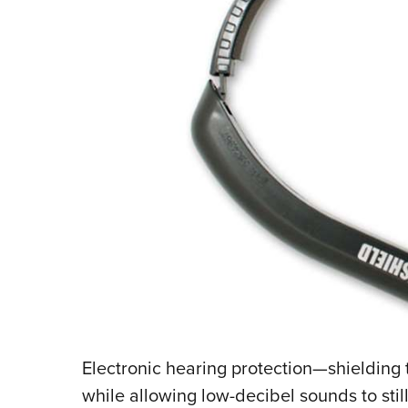
Electronic hearing protection—shielding 
while allowing low-decibel sounds to sti