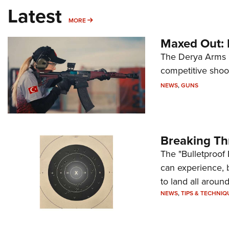
Latest
MORE
MORE
Maxed Out:
The Derya Arms M
competitive shoot
NEWS
,
GUNS
Breaking Th
The "Bulletproof 
can experience, 
to land all around
NEWS
,
TIPS & TECHNIQ