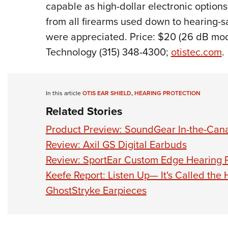
capable as high-dollar electronic options
from all firearms used down to hearing-sa
were appreciated. Price: $20 (26 dB mode
Technology (315) 348-4300;
otistec.com
.
In this article
OTIS EAR SHIELD
,
HEARING PROTECTION
Related Stories
Product Preview: SoundGear In-the-Canal
Review: Axil GS Digital Earbuds
Review: SportEar Custom Edge Hearing P
Keefe Report: Listen Up— It's Called the 
GhostStryke Earpieces