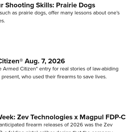
 Shooting Skills: Prairie Dogs
 such as prairie dogs, offer many lessons about one’s
es.
itizen® Aug. 7, 2026
 Armed Citizen" entry for real stories of law-abiding
d present, who used their firearms to save lives.
Week: Zev Technologies x Magpul FDP-C
anticipated firearm releases of 2026 was the Zev