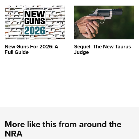
New Guns For 2026: A
Sequel: The New Taurus
Full Guide
Judge
More like this from around the
NRA