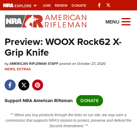
Facebook
Twitter
JOIN
RENEW
DONATE
Explore The NRA
MENU
Universe Of Websites
Preview: WOOX Rock62 X-
Grip Knife
Quick Links
by
NRA.ORG
AMERICAN RIFLEMAN STAFF
posted on October 27, 2020
NEWS
,
EXTRAS
Manage Your Membership
NRA Near You
Friends of NRA
Support NRA American Rifleman
DONATE
State and Federal Gun Laws
** When you buy products through the links on our site, we may earn a
NRA Online Training
commission that supports NRA's mission to protect, preserve and defend the
Second Amendment. **
Politics, Policy and Legislation