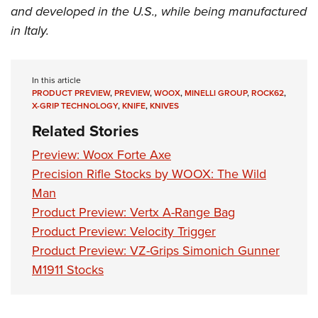
and developed in the U.S., while being manufactured
in Italy.
In this article
PRODUCT PREVIEW
,
PREVIEW
,
WOOX
,
MINELLI GROUP
,
ROCK62
,
X-GRIP TECHNOLOGY
,
KNIFE
,
KNIVES
Related Stories
Preview: Woox Forte Axe
Precision Rifle Stocks by WOOX: The Wild
Man
Product Preview: Vertx A-Range Bag
Product Preview: Velocity Trigger
Product Preview: VZ-Grips Simonich Gunner
M1911 Stocks