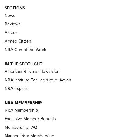
SECTIONS
The Armed Citizen® Aug. 7, 2026 | An
News
Official Journal Of The NRA
Reviews
ARMED CITIZEN
,
THE ARMED CITIZEN BLOG
,
THE ARMED CITIZEN
ONLINE
Videos
Armed Citizen
NRA Women | The Armed Citizen® Reload August 7, 2026
NRA Gun of the Week
NRA Women | The Armed Citizen® Reload July 31, 2026
IN THE SPOTLIGHT
NRA Women | The Armed Citizen® Reload July 24, 2026
American Rifleman Television
NRA Institute For Legislative Action
ARMED CITIZEN
NRA Explore
ARMED CITIZEN
NRA MEMBERSHIP
AMERICAN RIFLEMAN NEWS
NRA Membership
Exclusive Member Benefits
Membership FAQ
Manage Your Membership