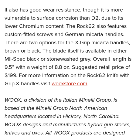
Shooting Illustrated
Women's Wildlife Management / Conservation Scholarship
Youth Education Summit
It also has good wear resistance, though it is more
Firearm Training
Become An NRA Instructor
Adventure Camp
vulnerable to surface corrosion than D2, due to its
NRA Marksmanship Qualification Program
lower Chromium content. The Rock62 also features
Youth Hunter Education Challenge
NRA Training Course Catalog
custom-fitted screws and German micarta handles.
National Junior Shooting Camps
Women On Target® Instructional Shooting Clinics
There are two options for the X-Grip micarta handles,
Youth Wildlife Art Contest
brown or black. The blade itself is available in either
Home Air Gun Program
Mil-Spec black or stonewashed grey. Overall length is
NRA Junior Membership
9.5” with a weight of 8.8 oz. Suggested retail price of
$199. For more information on the Rock62 knife with
NRA Family
Grip-X handles visit
wooxstore.com
.
Eddie Eagle GunSafe® Program
NRA Gun Safety Rules
WOOX, a division of the Italian Minelli Group, is
Collegiate Shooting Programs
based at the Minelli Group North American
National Youth Shooting Sports Cooperative Program
headquarters located in Hickory, North Carolina.
Request for Eagle Scout Certificate
WOOX designs and manufactures hybrid gun stocks,
knives and axes. All WOOX products are designed