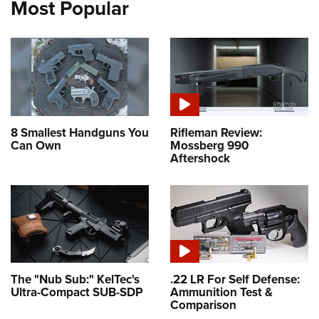
Most Popular
8 Smallest Handguns You
Rifleman Review:
Can Own
Mossberg 990
Aftershock
The "Nub Sub:" KelTec's
.22 LR For Self Defense:
Ultra-Compact SUB-SDP
Ammunition Test &
Comparison