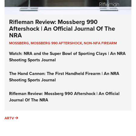
Rifleman Review: Mossberg 990
Aftershock | An Official Journal Of The
NRA
MOSSBERG
,
MOSSBERG 990 AFTERSHOCK
,
NON-NFA FIREARM
Watch: NRA and the Super Bowl of Sporting Clays | An NRA
Shooting Sports Journal
The Hand Cannon: The First Handheld Firearm | An NRA
Shooting Sports Journal
Rifleman Review: Mossberg 990 Aftershock | An Official
Journal Of The NRA
ARTV
ARTV