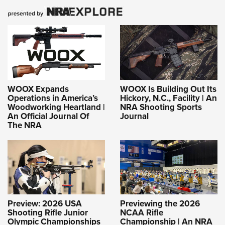
WOOX Expands
WOOX Is Building Out Its
Operations in America’s
Hickory, N.C., Facility | An
Woodworking Heartland |
NRA Shooting Sports
An Official Journal Of
Journal
The NRA
Preview: 2026 USA
Previewing the 2026
Shooting Rifle Junior
NCAA Rifle
Olympic Championships
Championship | An NRA