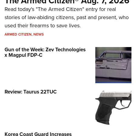
The Armed Citizen® Aug. 7, 2026
Read today's "The Armed Citizen" entry for real
stories of law-abiding citizens, past and present, who
used their firearms to save lives.
ARMED CITIZEN
,
NEWS
Gun of the Week: Zev Technologies
x Magpul FDP-C
Review: Taurus 22TUC
Korea Coast Guard Increases