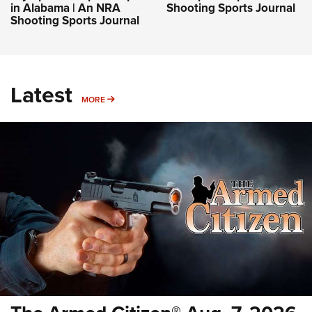
in Alabama | An NRA
Shooting Sports Journal
Shooting Sports Journal
Latest
MORE
MORE