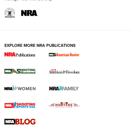
EXPLORE MORE NRA PUBLICATIONS
New for 2026: KJI K950 Tripod and Titan
Inverted Ball Head | An Official Journal Of
The NRA
KOPFJÄGER
,
K950 TRIPOD
,
TITAN INVERTED-BALL HEAD
Screwworm Invasion Stalling at the Southern Border | An
Official Journal Of The NRA
Braves Defy Hunting & Fishing Night Scarcity in MLB | An
Official Journal Of The NRA
Sierra Presents 3 New Rifle Bullets | An Official Journal Of