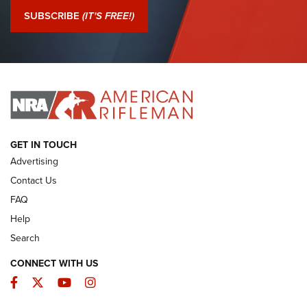
Journal Of The NRA
SUBSCRIBE
(IT'S FREE!)
I Have This Old Gun: Colt Detective Special | An Official
Journal Of The NRA
I HAVE THIS OLD GUN
I HAVE THIS OLD GUN
ARMED CITIZEN
GET IN TOUCH
Advertising
Contact Us
FAQ
Help
Search
CONNECT WITH US
Facebook
Twitter
YouTube
Instagram