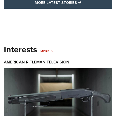
MORE LATEST STO
MORE LATEST STORIES
Interests
MORE INTERESTS
MORE
AMERICAN RIFLEMAN TELEVISION