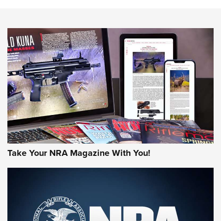
The NRA
NEWS
NEWS
AMERICAN RIFLEMAN REVIEWS
Take Your NRA Magazine With You!
Rifleman Review: Mossberg 990
Aftershock | An Official Journal Of The