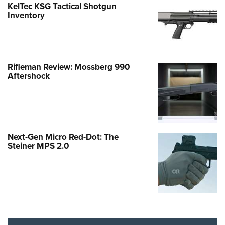
KelTec KSG Tactical Shotgun
Inventory
Rifleman Review: Mossberg 990
Aftershock
Next-Gen Micro Red-Dot: The
Steiner MPS 2.0