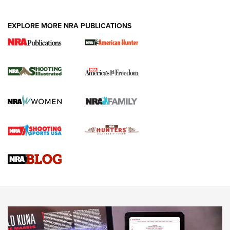
EXPLORE MORE NRA PUBLICATIONS
New for 2026: KJI K950 Tripod and Titan
Inverted Ball Head | An Official Journal Of
The NRA
KOPFJÄGER
,
K950 TRIPOD
,
TITAN INVERTED-BALL HEAD
Screwworm Invasion Stalling at the Southern Border | An
Official Journal Of The NRA
Braves Defy Hunting & Fishing Night Scarcity in MLB | An
Official Journal Of The NRA
Sierra Presents 3 New Rifle Bullets | An Official Journal Of
The NRA
NEWS
NEWS