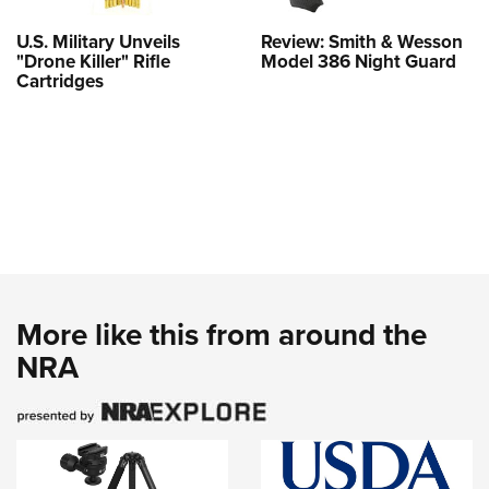
U.S. Military Unveils
Review: Smith & Wesson
"Drone Killer" Rifle
Model 386 Night Guard
Cartridges
More like this from around the
NRA