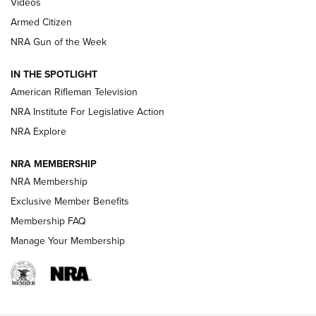
ONLINE
Videos
Armed Citizen
NRA Women | The Armed Citizen® Reload July 31, 2026
NRA Gun of the Week
NRA Women | The Armed Citizen® Reload July 24, 2026
IN THE SPOTLIGHT
NRA Women | The Armed Citizen® Reload July 17, 2026
American Rifleman Television
NRA Institute For Legislative Action
ARMED CITIZEN
ARMED CITIZEN
NRA Explore
NRA MEMBERSHIP
AMERICAN RIFLEMAN NEWS
NRA Membership
Exclusive Member Benefits
Membership FAQ
Manage Your Membership