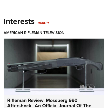
Interests
MORE INTERESTS
MORE
AMERICAN RIFLEMAN TELEVISION
Rifleman Review: Mossberg 990
Aftershock | An Official Journal Of The