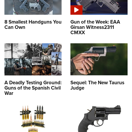
8 Smallest Handguns You
Gun of the Week: EAA
Can Own
Girsan Witness2311
CMXX
A Deadly Testing Ground:
Sequel: The New Taurus
Guns of the Spanish Civil
Judge
War