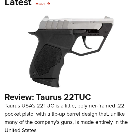
Latest
MORE
MORE
Review: Taurus 22TUC
Taurus USA's 22TUC is a little, polymer-framed .22
pocket pistol with a tip-up barrel design that, unlike
many of the company's guns, is made entirely in the
United States.