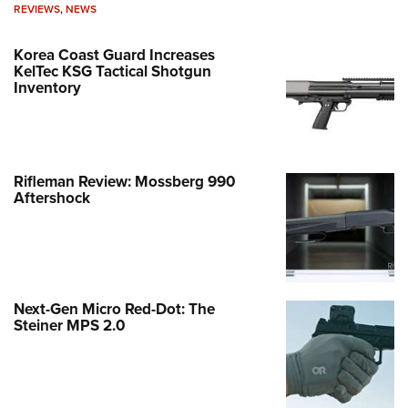
REVIEWS
,
NEWS
Korea Coast Guard Increases
KelTec KSG Tactical Shotgun
Inventory
Rifleman Review: Mossberg 990
Aftershock
Next-Gen Micro Red-Dot: The
Steiner MPS 2.0