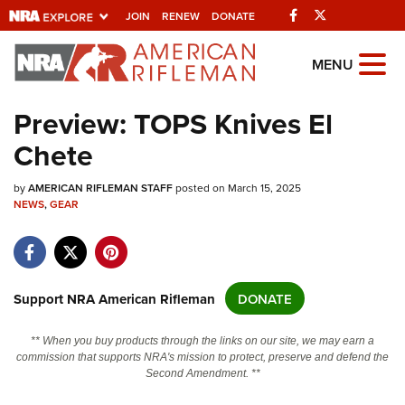
Facebook
Twitter
JOIN
RENEW
DONATE
Explore The NRA
MENU
Universe Of Websites
Preview: TOPS Knives El
Chete
Quick Links
by
NRA.ORG
AMERICAN RIFLEMAN STAFF
posted on March 15, 2025
NEWS
,
GEAR
Manage Your Membership
NRA Near You
Friends of NRA
Support NRA American Rifleman
DONATE
State and Federal Gun Laws
** When you buy products through the links on our site, we may earn a
NRA Online Training
commission that supports NRA's mission to protect, preserve and defend the
Second Amendment. **
Politics, Policy and Legislation