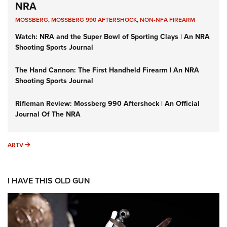
NRA
MOSSBERG
,
MOSSBERG 990 AFTERSHOCK
,
NON-NFA FIREARM
Watch: NRA and the Super Bowl of Sporting Clays | An NRA
Shooting Sports Journal
The Hand Cannon: The First Handheld Firearm | An NRA
Shooting Sports Journal
Rifleman Review: Mossberg 990 Aftershock | An Official
Journal Of The NRA
ARTV
ARTV
I HAVE THIS OLD GUN