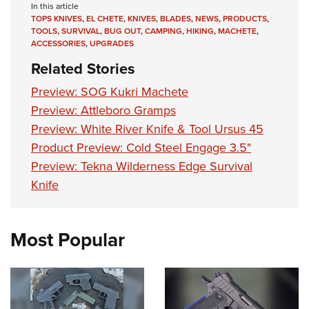
Women's Wildlife Management / Conservation Scholarship
In this article
Youth Education Summit
Firearm Training
TOPS KNIVES
,
EL CHETE
,
KNIVES
,
BLADES
,
NEWS
,
PRODUCTS
,
Become An NRA Instructor
Adventure Camp
NRA Marksmanship Qualification Program
TOOLS
,
SURVIVAL
,
BUG OUT
,
CAMPING
,
HIKING
,
MACHETE
,
ACCESSORIES
,
UPGRADES
Youth Hunter Education Challenge
NRA Training Course Catalog
Related Stories
National Junior Shooting Camps
Women On Target® Instructional Shooting Clinics
Preview: SOG Kukri Machete
Youth Wildlife Art Contest
Preview: Attleboro Gramps
Home Air Gun Program
Preview: White River Knife & Tool Ursus 45
NRA Junior Membership
Product Preview: Cold Steel Engage 3.5"
NRA Family
Preview: Tekna Wilderness Edge Survival
Eddie Eagle GunSafe® Program
Knife
NRA Gun Safety Rules
Collegiate Shooting Programs
Most Popular
National Youth Shooting Sports Cooperative Program
Request for Eagle Scout Certificate