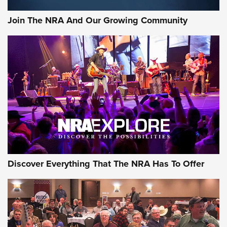
#SundayGunday: Daniel Defense DD PCC 916 | An Official
Join The NRA And Our Growing Community
Journal Of The NRA
Behind the Bullet: The .250-3000 Savage | An Official
Journal Of The NRA
REVIEWS
REVIEWS
NRA GUN OF THE WEEK
Discover Everything That The NRA Has To Offer