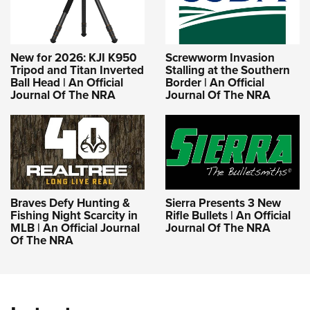
New for 2026: KJI K950
Screwworm Invasion
Tripod and Titan Inverted
Stalling at the Southern
Ball Head | An Official
Border | An Official
Journal Of The NRA
Journal Of The NRA
Braves Defy Hunting &
Sierra Presents 3 New
Fishing Night Scarcity in
Rifle Bullets | An Official
MLB | An Official Journal
Journal Of The NRA
Of The NRA