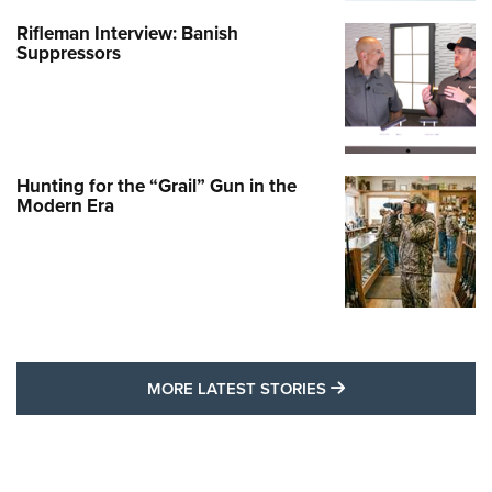
Rifleman Interview: Banish
Suppressors
Hunting for the “Grail” Gun in the
Modern Era
MORE LATEST STO
MORE LATEST STORIES