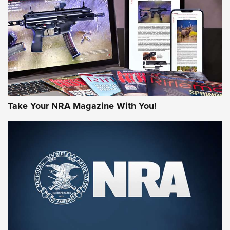
AMERICAN RIFLEMAN REVIEWS
Take Your NRA Magazine With You!
Rifleman Review: Mossberg 990
Aftershock | An Official Journal Of The
NRA
MOSSBERG
,
MOSSBERG 990 AFTERSHOCK
,
NON-NFA FIREARM
Behind the Bullet: The .333 Jeffery | An Official Journal Of
The NRA