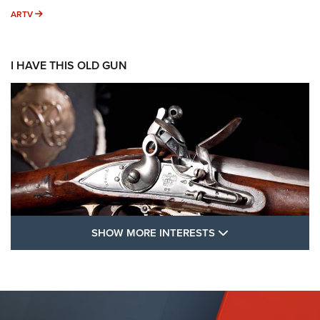
ARTV
ARTV
I HAVE THIS OLD GUN
SHOW MORE FEA
SHOW MORE INTERESTS
I Have This Old Gun: The British Brown
Bess | An Official Journal Of The NRA
BROWN BESS
,
BRITISH ARMY FIREARMS
,
FLINTLOCKS