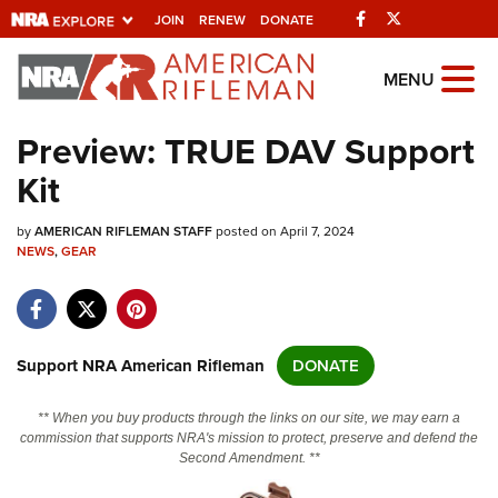
Facebook
Twitter
JOIN
RENEW
DONATE
Explore The NRA
MENU
Universe Of Websites
Preview: TRUE DAV Support
Kit
Quick Links
by
NRA.ORG
AMERICAN RIFLEMAN STAFF
posted on April 7, 2024
NEWS
,
GEAR
Manage Your Membership
NRA Near You
Friends of NRA
Support NRA American Rifleman
DONATE
State and Federal Gun Laws
** When you buy products through the links on our site, we may earn a
NRA Online Training
commission that supports NRA's mission to protect, preserve and defend the
Second Amendment. **
Politics, Policy and Legislation