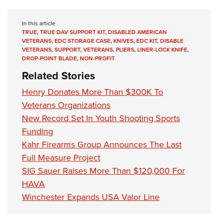
Shooting Illustrated
Women's Wildlife Management / Conservation Scholarship
Youth Education Summit
Firearm Training
Become An NRA Instructor
In this article
Adventure Camp
NRA Marksmanship Qualification Program
TRUE
,
TRUE DAV SUPPORT KIT
,
DISABLED AMERICAN
VETERANS
,
EDC STORAGE CASE
,
KNIVES
,
EDC KIT
,
DISABLE
Youth Hunter Education Challenge
NRA Training Course Catalog
VETERANS
,
SUPPORT
,
VETERANS
,
PLIERS
,
LINER-LOCK KNIFE
,
National Junior Shooting Camps
DROP-POINT BLADE
,
NON-PROFIT
Women On Target® Instructional Shooting Clinics
Related Stories
Youth Wildlife Art Contest
Home Air Gun Program
Henry Donates More Than $300K To
Veterans Organizations
NRA Junior Membership
New Record Set In Youth Shooting Sports
NRA Family
Funding
Eddie Eagle GunSafe® Program
Kahr Firearms Group Announces The Last
NRA Gun Safety Rules
Full Measure Project
Collegiate Shooting Programs
SIG Sauer Raises More Than $120,000 For
National Youth Shooting Sports Cooperative Program
HAVA
Winchester Expands USA Valor Line
Request for Eagle Scout Certificate