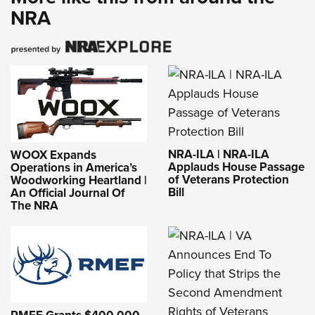
NRA
NRA-ILA | NRA-ILA
WOOX Expands
Applauds House Passage
Operations in America’s
of Veterans Protection
Woodworking Heartland |
Bill
An Official Journal Of
The NRA