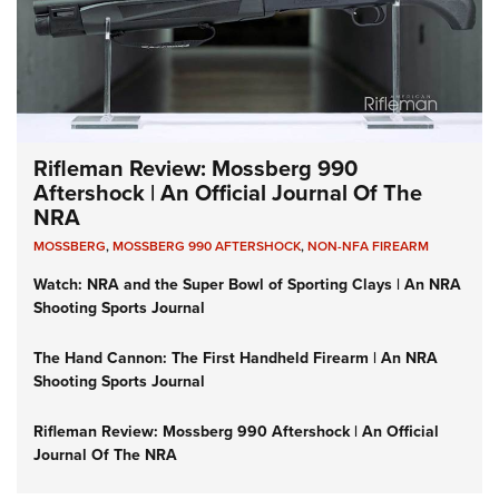
Rifleman Review: Mossberg 990
Aftershock | An Official Journal Of The
NRA
MOSSBERG
,
MOSSBERG 990 AFTERSHOCK
,
NON-NFA FIREARM
Watch: NRA and the Super Bowl of Sporting Clays | An NRA
Shooting Sports Journal
The Hand Cannon: The First Handheld Firearm | An NRA
Shooting Sports Journal
Rifleman Review: Mossberg 990 Aftershock | An Official
Journal Of The NRA