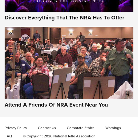
Discover Everything That The NRA Has To Offer
Gun of the Week: EAA Girsan Witness2311
CMXX | An Official Journal Of The NRA
EAA CORP
,
EAA GIRSAN WITNESS 2311
,
EAA CMXX WITNESS2311
DOUBLE STACK
Attend A Friends Of NRA Event Near You
Video Review: Marlin Dark Series Model 1895 Lever-Action
Rifle | NRA Family
Privacy Policy
Contact Us
Corporate Ethics
Warnings
Video Review: Ruger American Gen II Standard Bolt-Action
FAQ
© Copyright 2026 National Rifle Association