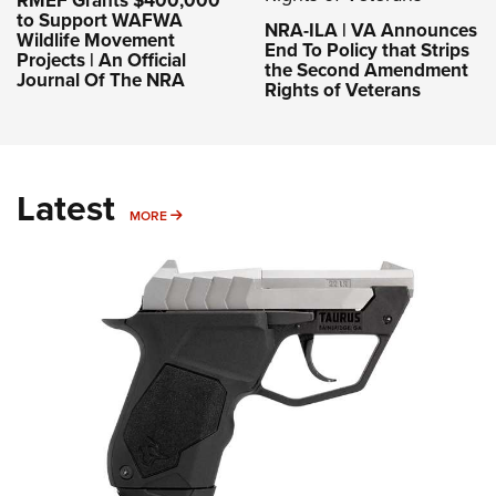
RMEF Grants $400,000
to Support WAFWA
NRA-ILA | VA Announces
Wildlife Movement
End To Policy that Strips
Projects | An Official
the Second Amendment
Journal Of The NRA
Rights of Veterans
Latest
MORE
MORE