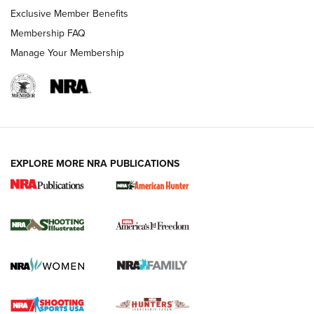
Exclusive Member Benefits
Membership FAQ
Manage Your Membership
EXPLORE MORE NRA PUBLICATIONS
New for 2026: KJI K950 Tripod and Titan
Inverted Ball Head | An Official Journal Of
The NRA
KOPFJÄGER
,
K950 TRIPOD
,
TITAN INVERTED-BALL HEAD
Screwworm Invasion Stalling at the Southern Border | An
Official Journal Of The NRA
Braves Defy Hunting & Fishing Night Scarcity in MLB | An