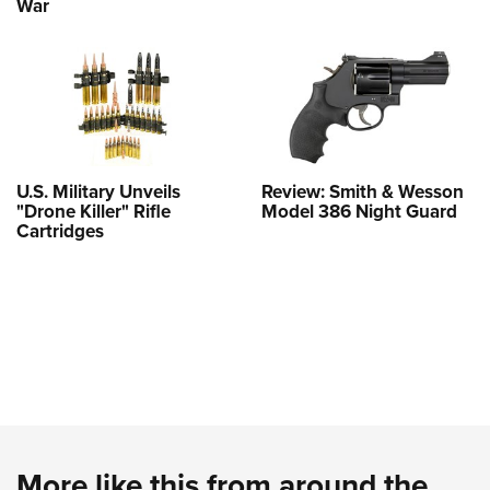
War
U.S. Military Unveils
Review: Smith & Wesson
"Drone Killer" Rifle
Model 386 Night Guard
Cartridges
More like this from around the