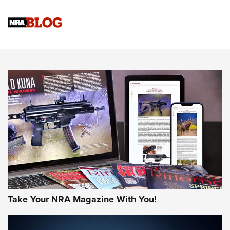
Official Journal Of The NRA
Sierra Presents 3 New Rifle Bullets | An Official Journal Of
The NRA
NEWS
NEWS
AMERICAN RIFLEMAN REVIEWS
Take Your NRA Magazine With You!