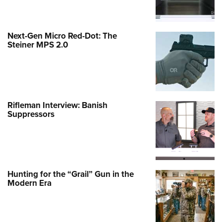
Next-Gen Micro Red-Dot: The
Steiner MPS 2.0
Rifleman Interview: Banish
Suppressors
Hunting for the “Grail” Gun in the
Modern Era