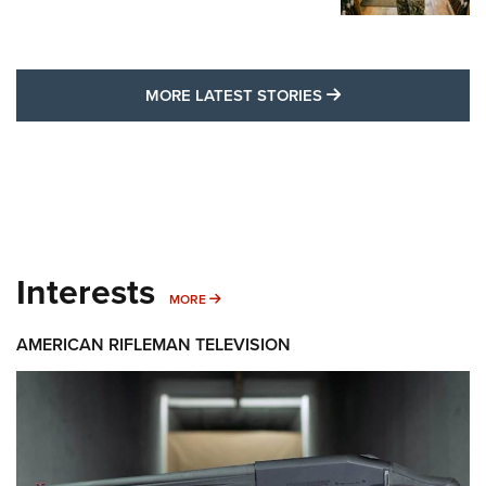
MORE LATEST STO
MORE LATEST STORIES
Interests
MORE INTERESTS
MORE
AMERICAN RIFLEMAN TELEVISION