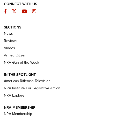
CONNECT WITH US
Facebook
Twitter
YouTube
Instagram
SECTIONS
The Armed Citizen® Aug. 3, 2026 | An
News
Official Journal Of The NRA
Reviews
ARMED CITIZEN
,
THE ARMED CITIZEN BLOG
,
THE ARMED CITIZEN
ONLINE
Videos
Armed Citizen
NRA Women | The Armed Citizen® Reload July 31, 2026
NRA Gun of the Week
NRA Women | The Armed Citizen® Reload July 24, 2026
IN THE SPOTLIGHT
NRA Women | The Armed Citizen® Reload July 17, 2026
American Rifleman Television
NRA Institute For Legislative Action
ARMED CITIZEN
NRA Explore
ARMED CITIZEN
NRA MEMBERSHIP
AMERICAN RIFLEMAN NEWS
NRA Membership