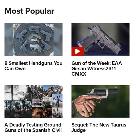
Most Popular
8 Smallest Handguns You
Gun of the Week: EAA
Can Own
Girsan Witness2311
CMXX
A Deadly Testing Ground:
Sequel: The New Taurus
Guns of the Spanish Civil
Judge