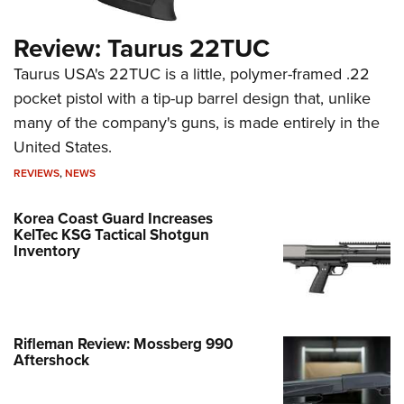
Review: Taurus 22TUC
Taurus USA's 22TUC is a little, polymer-framed .22
pocket pistol with a tip-up barrel design that, unlike
many of the company's guns, is made entirely in the
United States.
REVIEWS
,
NEWS
Korea Coast Guard Increases
KelTec KSG Tactical Shotgun
Inventory
Rifleman Review: Mossberg 990
Aftershock