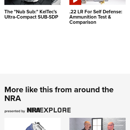
The "Nub Sub:" KelTec's
.22 LR For Self Defense:
Ultra-Compact SUB-SDP
Ammunition Test &
Comparison
More like this from around the
NRA