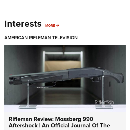
Interests
MORE INTERESTS
MORE
AMERICAN RIFLEMAN TELEVISION
Rifleman Review: Mossberg 990
Aftershock | An Official Journal Of The