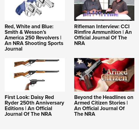
Red, White and Blue:
Rifleman Interview: CCI
Smith & Wesson’s
Rimfire Ammunition | An
America 250 Revolvers |
Official Journal Of The
An NRA Shooting Sports
NRA
Journal
First Look: Daisy Red
Beyond the Headlines on
Ryder 250th Anniversary
Armed Citizen Stories |
Editions | An Official
An Official Journal Of
Journal Of The NRA
The NRA