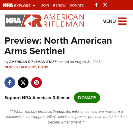
Facebook
Twitter
JOIN
RENEW
DONATE
Explore The NRA
MENU
Universe Of Websites
Preview: North American
Arms Sentinel
Quick Links
by
NRA.ORG
AMERICAN RIFLEMAN STAFF
posted on August 31, 2025
NEWS
,
REVOLVERS
,
GUNS
Manage Your Membership
NRA Near You
Friends of NRA
Support NRA American Rifleman
DONATE
State and Federal Gun Laws
** When you buy products through the links on our site, we may earn a
NRA Online Training
commission that supports NRA's mission to protect, preserve and defend the
Second Amendment. **
Politics, Policy and Legislation