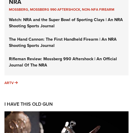
NRA
MOSSBERG
,
MOSSBERG 990 AFTERSHOCK
,
NON-NFA FIREARM
Watch: NRA and the Super Bowl of Sporting Clays | An NRA
Shooting Sports Journal
The Hand Cannon: The First Handheld Firearm | An NRA
Shooting Sports Journal
Rifleman Review: Mossberg 990 Aftershock | An Official
Journal Of The NRA
ARTV
ARTV
I HAVE THIS OLD GUN