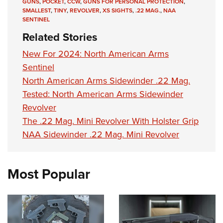
Shooting Illustrated
GUNS
,
POCKET
,
CCW
,
GUNS FOR PERSONAL PROTECTION
,
Women's Wildlife Management / Conservation Scholarship
SMALLEST
,
TINY
,
REVOLVER
,
XS SIGHTS
,
.22 MAG.
,
NAA
Youth Education Summit
Firearm Training
SENTINEL
Become An NRA Instructor
Adventure Camp
NRA Marksmanship Qualification Program
Related Stories
Youth Hunter Education Challenge
NRA Training Course Catalog
New For 2024: North American Arms
National Junior Shooting Camps
Women On Target® Instructional Shooting Clinics
Sentinel
Youth Wildlife Art Contest
North American Arms Sidewinder .22 Mag.
Home Air Gun Program
Tested: North American Arms Sidewinder
Revolver
NRA Junior Membership
The .22 Mag. Mini Revolver With Holster Grip
NRA Family
NAA Sidewinder .22 Mag. Mini Revolver
Eddie Eagle GunSafe® Program
NRA Gun Safety Rules
Most Popular
Collegiate Shooting Programs
National Youth Shooting Sports Cooperative Program
Request for Eagle Scout Certificate