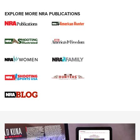
EXPLORE MORE NRA PUBLICATIONS
New for 2026: KJI K950 Tripod and Titan
Inverted Ball Head | An Official Journal Of
The NRA
KOPFJÄGER
,
K950 TRIPOD
,
TITAN INVERTED-BALL HEAD
Screwworm Invasion Stalling at the Southern Border | An
Official Journal Of The NRA
Braves Defy Hunting & Fishing Night Scarcity in MLB | An
Official Journal Of The NRA
Sierra Presents 3 New Rifle Bullets | An Official Journal Of
The NRA
NEWS
NEWS