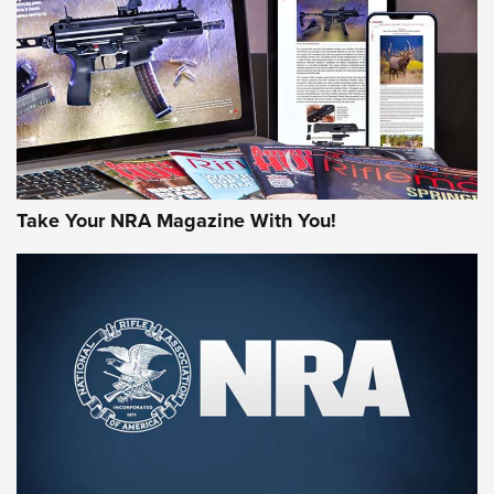
AMERICAN RIFLEMAN REVIEWS
Take Your NRA Magazine With You!
Rifleman Review: Mossberg 990
Aftershock | An Official Journal Of The
NRA
MOSSBERG
,
MOSSBERG 990 AFTERSHOCK
,
NON-NFA FIREARM
Behind the Bullet: The .333 Jeffery | An Official Journal Of
The NRA