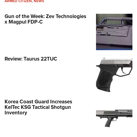
ARMED CITIZEN
,
NEWS
Gun of the Week: Zev Technologies
x Magpul FDP-C
Review: Taurus 22TUC
Korea Coast Guard Increases
KelTec KSG Tactical Shotgun
Inventory