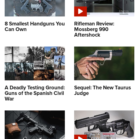
8 Smallest Handguns You
Rifleman Review:
Can Own
Mossberg 990
Aftershock
A Deadly Testing Ground:
Sequel: The New Taurus
Guns of the Spanish Civil
Judge
War