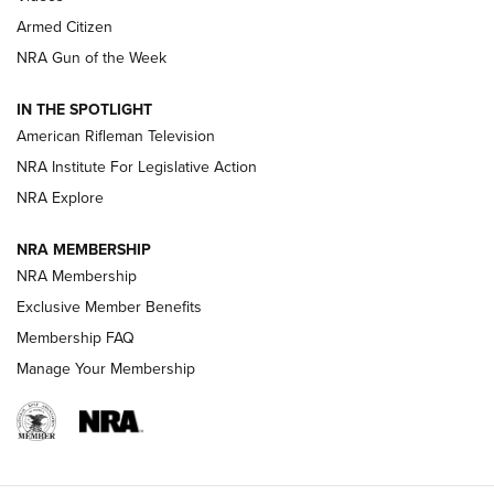
Armed Citizen
NRA Women | The Armed Citizen® Reload July 31, 2026
NRA Gun of the Week
NRA Women | The Armed Citizen® Reload July 24, 2026
IN THE SPOTLIGHT
NRA Women | The Armed Citizen® Reload July 17, 2026
American Rifleman Television
NRA Institute For Legislative Action
ARMED CITIZEN
NRA Explore
ARMED CITIZEN
NRA MEMBERSHIP
AMERICAN RIFLEMAN NEWS
NRA Membership
Exclusive Member Benefits
Membership FAQ
Manage Your Membership