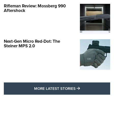
Rifleman Review: Mossberg 990
Aftershock
Next-Gen Micro Red-Dot: The
Steiner MPS 2.0
MORE LATEST STO
MORE LATEST STORIES