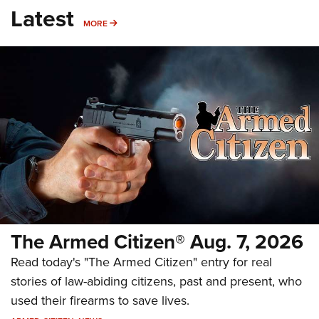
Latest
MORE
MORE
The Armed Citizen® Aug. 7, 2026
Read today's "The Armed Citizen" entry for real
stories of law-abiding citizens, past and present, who
used their firearms to save lives.