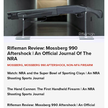
Rifleman Review: Mossberg 990
Aftershock | An Official Journal Of The
NRA
MOSSBERG
,
MOSSBERG 990 AFTERSHOCK
,
NON-NFA FIREARM
Watch: NRA and the Super Bowl of Sporting Clays | An NRA
Shooting Sports Journal
The Hand Cannon: The First Handheld Firearm | An NRA
Shooting Sports Journal
Rifleman Review: Mossberg 990 Aftershock | An Official