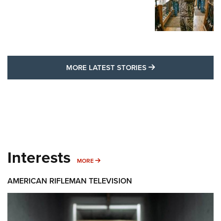
MORE LATEST STO
MORE LATEST STORIES
Interests
MORE INTERESTS
MORE
AMERICAN RIFLEMAN TELEVISION