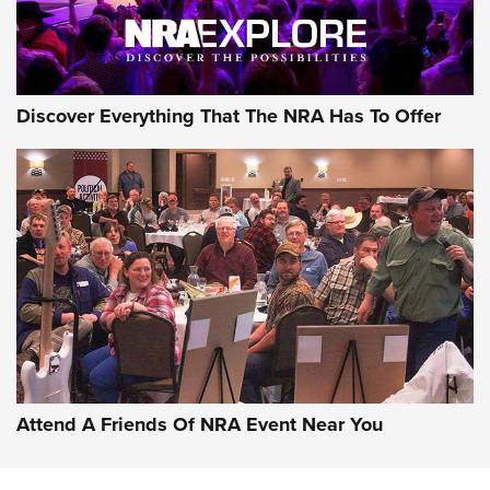
NRA GUN OF THE WEEK
Discover Everything That The NRA Has To Offer
Gun of the Week: EAA Girsan Witness2311
CMXX | An Official Journal Of The NRA
EAA CORP
,
EAA GIRSAN WITNESS 2311
,
EAA CMXX WITNESS2311
DOUBLE STACK
Attend A Friends Of NRA Event Near You
Video Review: Marlin Dark Series Model 1895 Lever-Action
Rifle | NRA Family