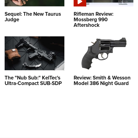
Sequel: The New Taurus
Rifleman Review:
Judge
Mossberg 990
Aftershock
The "Nub Sub:" KelTec's
Review: Smith & Wesson
Ultra-Compact SUB-SDP
Model 386 Night Guard