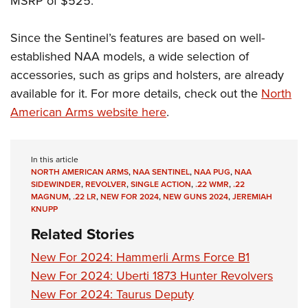
MSRP of $525.
Since the Sentinel’s features are based on well-
established NAA models, a wide selection of
accessories, such as grips and holsters, are already
available for it. For more details, check out the
North
American Arms website here
.
In this article
NORTH AMERICAN ARMS
,
NAA SENTINEL
,
NAA PUG
,
NAA
SIDEWINDER
,
REVOLVER
,
SINGLE ACTION
,
.22 WMR
,
.22
MAGNUM
,
.22 LR
,
NEW FOR 2024
,
NEW GUNS 2024
,
JEREMIAH
KNUPP
Related Stories
New For 2024: Hammerli Arms Force B1
New For 2024: Uberti 1873 Hunter Revolvers
New For 2024: Taurus Deputy