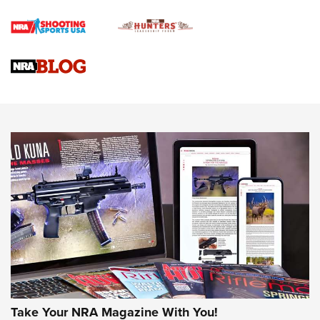
Braves Defy Hunting & Fishing Night Scarcity in MLB | An
Official Journal Of The NRA
Sierra Presents 3 New Rifle Bullets | An Official Journal Of
The NRA
NEWS
NEWS
AMERICAN RIFLEMAN REVIEWS
Take Your NRA Magazine With You!