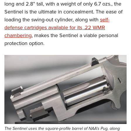
Women's Wildlife Management / Conservation Scholarship
long and 2.8” tall, with a weight of only 6.7 ozs., the
Youth Education Summit
Firearm Training
Become An NRA Instructor
Sentinel is the ultimate in concealment. The ease of
Adventure Camp
NRA Marksmanship Qualification Program
loading the swing-out cylinder, along with
self-
Youth Hunter Education Challenge
NRA Training Course Catalog
defense cartridges available for its .22 WMR
National Junior Shooting Camps
Women On Target® Instructional Shooting Clinics
chambering
, makes the Sentinel a viable personal
Youth Wildlife Art Contest
protection option.
Home Air Gun Program
NRA Junior Membership
NRA Family
Eddie Eagle GunSafe® Program
NRA Gun Safety Rules
Collegiate Shooting Programs
National Youth Shooting Sports Cooperative Program
Request for Eagle Scout Certificate
The Sentinel uses the square-profile barrel of NAA’s Pug, along