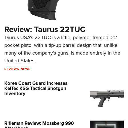
Review: Taurus 22TUC
Taurus USA's 22TUC is a little, polymer-framed .22
pocket pistol with a tip-up barrel design that, unlike
many of the company's guns, is made entirely in the
United States.
REVIEWS
,
NEWS
Korea Coast Guard Increases
KelTec KSG Tactical Shotgun
Inventory
Rifleman Review: Mossberg 990