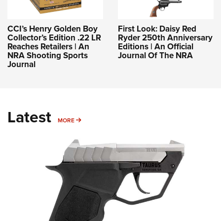
CCI’s Henry Golden Boy
First Look: Daisy Red
Collector’s Edition .22 LR
Ryder 250th Anniversary
Reaches Retailers | An
Editions | An Official
NRA Shooting Sports
Journal Of The NRA
Journal
Latest
MORE
MORE