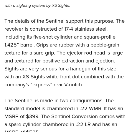
with a sighting system by XS Sights.
The details of the Sentinel support this purpose. The
revolver is constructed of 17-4 stainless steel,
including its five-shot cylinder and square-profile
1.425” barrel. Grips are rubber with a pebble-grain
texture for a sure grip. The ejector rod head is large
and textured for positive extraction and ejection.
Sights are very serious for a handgun of this size,
with an XS Sights white front dot combined with the
company’s “express” rear V-notch.
The Sentinel is made in two configurations. The
standard model is chambered in .22 WMR. It has an
MSRP of $399. The Sentinel Conversion comes with
a spare cylinder chambered in .22 LR and has an