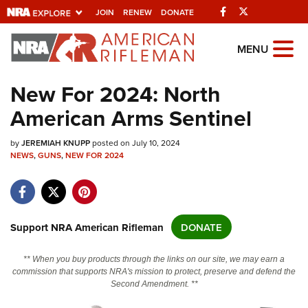
Facebook
Twitter
JOIN
RENEW
DONATE
Explore The NRA
MENU
Universe Of Websites
New For 2024: North
American Arms Sentinel
Quick Links
by
NRA.ORG
JEREMIAH KNUPP
posted on July 10, 2024
NEWS
,
GUNS
,
NEW FOR 2024
Manage Your Membership
NRA Near You
Friends of NRA
Support NRA American Rifleman
DONATE
State and Federal Gun Laws
** When you buy products through the links on our site, we may earn a
NRA Online Training
commission that supports NRA's mission to protect, preserve and defend the
Second Amendment. **
Politics, Policy and Legislation