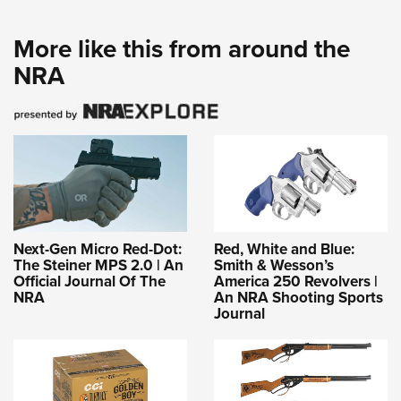
More like this from around the
NRA
Next-Gen Micro Red-Dot:
Red, White and Blue:
The Steiner MPS 2.0 | An
Smith & Wesson’s
Official Journal Of The
America 250 Revolvers |
NRA
An NRA Shooting Sports
Journal