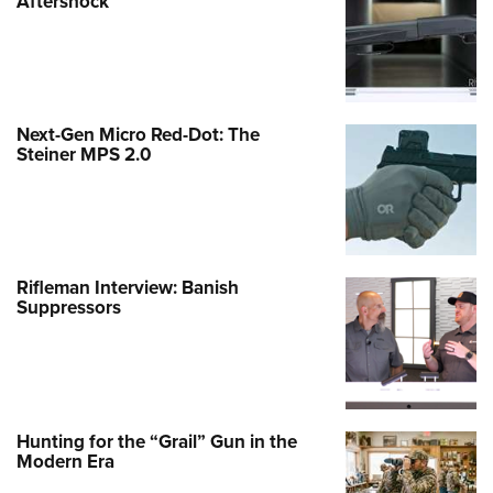
Aftershock
Next-Gen Micro Red-Dot: The
Steiner MPS 2.0
Rifleman Interview: Banish
Suppressors
Hunting for the “Grail” Gun in the
Modern Era