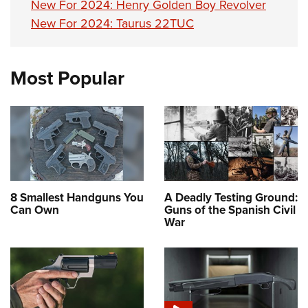
New For 2024: Henry Golden Boy Revolver
New For 2024: Taurus 22TUC
Most Popular
8 Smallest Handguns You
A Deadly Testing Ground:
Can Own
Guns of the Spanish Civil
War