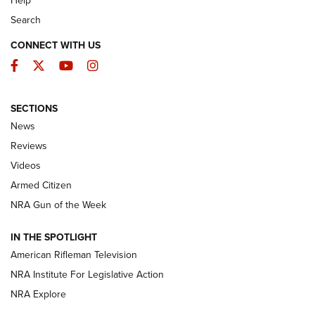
Search
CONNECT WITH US
Facebook
Twitter
YouTube
Instagram
SECTIONS
The Armed Citizen® Aug. 3, 2026 | An
News
Official Journal Of The NRA
Reviews
ARMED CITIZEN
,
THE ARMED CITIZEN BLOG
,
THE ARMED CITIZEN
ONLINE
Videos
Armed Citizen
NRA Women | The Armed Citizen® Reload July 31, 2026
NRA Gun of the Week
NRA Women | The Armed Citizen® Reload July 24, 2026
IN THE SPOTLIGHT
NRA Women | The Armed Citizen® Reload July 17, 2026
American Rifleman Television
NRA Institute For Legislative Action
ARMED CITIZEN
ARMED CITIZEN
NRA Explore