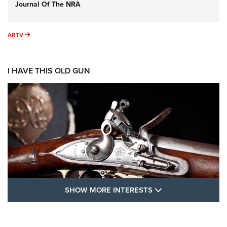
Journal Of The NRA
ARTV
ARTV
I HAVE THIS OLD GUN
SHOW MORE FEA
SHOW MORE INTERESTS
I Have This Old Gun: The British Brown
Bess | An Official Journal Of The NRA